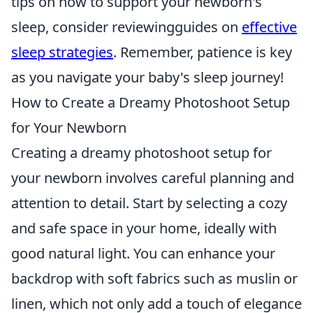
tips on how to support your newborn's
sleep, consider reviewingguides on
effective
sleep strategies
. Remember, patience is key
as you navigate your baby's sleep journey!
How to Create a Dreamy Photoshoot Setup
for Your Newborn
Creating a dreamy photoshoot setup for
your newborn involves careful planning and
attention to detail. Start by selecting a cozy
and safe space in your home, ideally with
good natural light. You can enhance your
backdrop with soft fabrics such as muslin or
linen, which not only add a touch of elegance