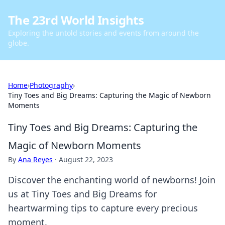
The 23rd World Insights
Exploring the untold stories and events from around the
globe.
Home
›
Photography
›
Tiny Toes and Big Dreams: Capturing the Magic of Newborn
Moments
Tiny Toes and Big Dreams: Capturing the
Magic of Newborn Moments
By
Ana Reyes
·
August 22, 2023
Discover the enchanting world of newborns! Join
us at Tiny Toes and Big Dreams for
heartwarming tips to capture every precious
moment.