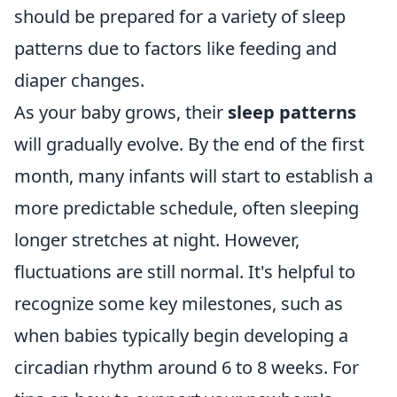
should be prepared for a variety of sleep
patterns due to factors like feeding and
diaper changes.
As your baby grows, their
sleep patterns
will gradually evolve. By the end of the first
month, many infants will start to establish a
more predictable schedule, often sleeping
longer stretches at night. However,
fluctuations are still normal. It's helpful to
recognize some key milestones, such as
when babies typically begin developing a
circadian rhythm around 6 to 8 weeks. For