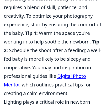
requires a blend of skill, patience, and
creativity. To optimize your photography
experience, start by ensuring the comfort of
the baby.
Tip 1:
Warm the space you're
working in to help soothe the newborn.
Tip
2:
Schedule the shoot after a feeding; a well-
fed baby is more likely to be sleepy and
cooperative. You may find inspiration in
professional guides like
Digital Photo
Mentor
, which outlines practical tips for
creating a calm environment.
Lighting plays a critical role in newborn