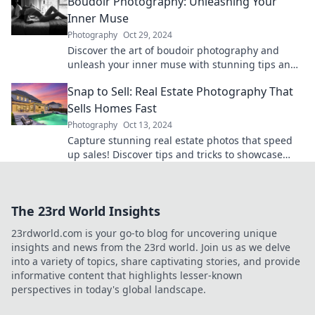
Boudoir Photography: Unleashing Your
Inner Muse
Photography
Oct 29, 2024
Discover the art of boudoir photography and
unleash your inner muse with stunning tips and
inspiration to empower your confidence!
Snap to Sell: Real Estate Photography That
Sells Homes Fast
Photography
Oct 13, 2024
Capture stunning real estate photos that speed
up sales! Discover tips and tricks to showcase
homes and attract buyers fast.
The 23rd World Insights
23rdworld.com is your go-to blog for uncovering unique
insights and news from the 23rd world. Join us as we delve
into a variety of topics, share captivating stories, and provide
informative content that highlights lesser-known
perspectives in today's global landscape.