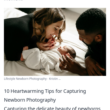
Lifestyle Newborn Photography - Kristin ...
10 Heartwarming Tips for Capturing
Newborn Photography
Capturing the delicate beauty of newborns