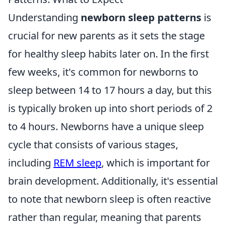
Understanding
newborn sleep patterns
is
crucial for new parents as it sets the stage
for healthy sleep habits later on. In the first
few weeks, it's common for newborns to
sleep between 14 to 17 hours a day, but this
is typically broken up into short periods of 2
to 4 hours. Newborns have a unique sleep
cycle that consists of various stages,
including
REM sleep
, which is important for
brain development. Additionally, it's essential
to note that newborn sleep is often reactive
rather than regular, meaning that parents