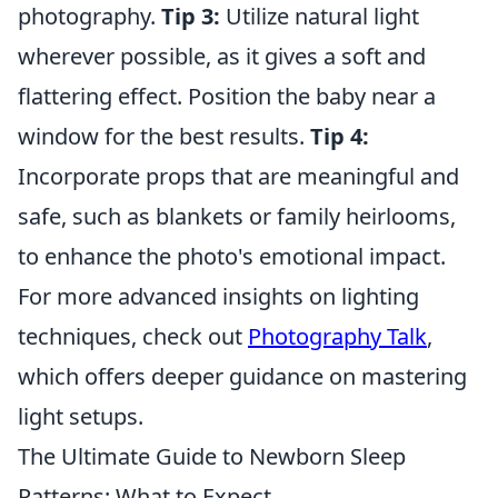
photography.
Tip 3:
Utilize natural light
wherever possible, as it gives a soft and
flattering effect. Position the baby near a
window for the best results.
Tip 4:
Incorporate props that are meaningful and
safe, such as blankets or family heirlooms,
to enhance the photo's emotional impact.
For more advanced insights on lighting
techniques, check out
Photography Talk
,
which offers deeper guidance on mastering
light setups.
The Ultimate Guide to Newborn Sleep
Patterns: What to Expect