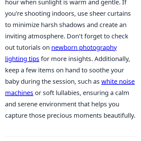
hour when sunlight is warm and gentle. If
you're shooting indoors, use sheer curtains
to minimize harsh shadows and create an
inviting atmosphere. Don't forget to check
out tutorials on
newborn photography
lighting tips
for more insights. Additionally,
keep a few items on hand to soothe your
baby during the session, such as
white noise
machines
or soft lullabies, ensuring a calm
and serene environment that helps you
capture those precious moments beautifully.