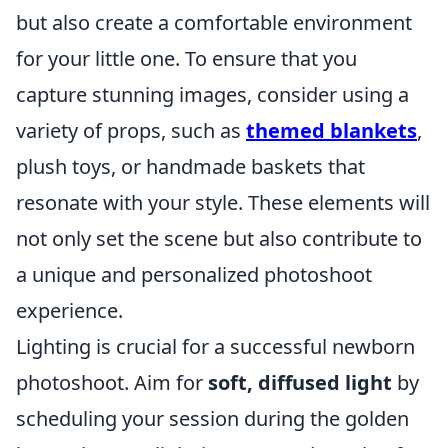
but also create a comfortable environment
for your little one. To ensure that you
capture stunning images, consider using a
variety of props, such as
themed blankets
,
plush toys, or handmade baskets that
resonate with your style. These elements will
not only set the scene but also contribute to
a unique and personalized photoshoot
experience.
Lighting is crucial for a successful newborn
photoshoot. Aim for
soft, diffused light
by
scheduling your session during the golden