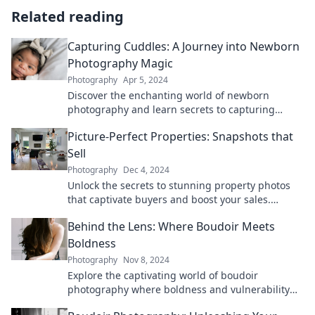
Related reading
Capturing Cuddles: A Journey into Newborn
Photography Magic
Photography
Apr 5, 2024
Discover the enchanting world of newborn
photography and learn secrets to capturing
precious cuddles that you'll treasure forever!
Picture-Perfect Properties: Snapshots that
Sell
Photography
Dec 4, 2024
Unlock the secrets to stunning property photos
that captivate buyers and boost your sales.
Transform your listings today!
Behind the Lens: Where Boudoir Meets
Boldness
Photography
Nov 8, 2024
Explore the captivating world of boudoir
photography where boldness and vulnerability
intertwine. Unveil your inner strength with us!