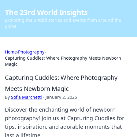
The 23rd World Insights
Exploring the untold stories and events from around the
globe.
Home
›
Photography
›
Capturing Cuddles: Where Photography Meets Newborn
Magic
Capturing Cuddles: Where Photography
Meets Newborn Magic
By
Sofia Marchetti
·
January 2, 2025
Discover the enchanting world of newborn
photography! Join us at Capturing Cuddles for
tips, inspiration, and adorable moments that
last a lifetime.