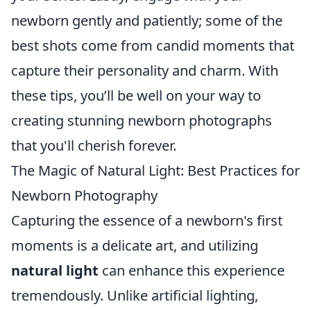
newborn gently and patiently; some of the
best shots come from candid moments that
capture their personality and charm. With
these tips, you’ll be well on your way to
creating stunning newborn photographs
that you'll cherish forever.
The Magic of Natural Light: Best Practices for
Newborn Photography
Capturing the essence of a newborn's first
moments is a delicate art, and utilizing
natural light
can enhance this experience
tremendously. Unlike artificial lighting,