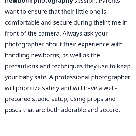
newborn photography
session. Parents
want to ensure that their little one is
comfortable and secure during their time in
front of the camera. Always ask your
photographer about their experience with
handling newborns, as well as the
precautions and techniques they use to keep
your baby safe. A professional photographer
will prioritize safety and will have a well-
prepared studio setup, using props and
poses that are both adorable and secure.