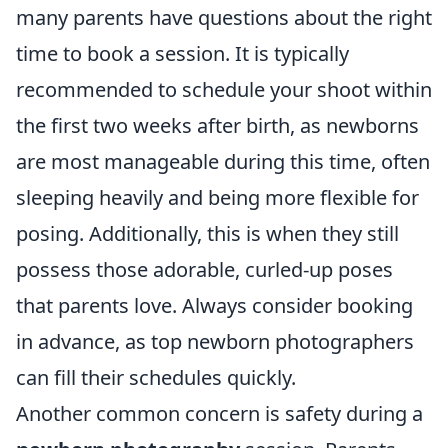
many parents have questions about the right
time to book a session. It is typically
recommended to schedule your shoot within
the first two weeks after birth, as newborns
are most manageable during this time, often
sleeping heavily and being more flexible for
posing. Additionally, this is when they still
possess those adorable, curled-up poses
that parents love. Always consider booking
in advance, as top newborn photographers
can fill their schedules quickly.
Another common concern is safety during a