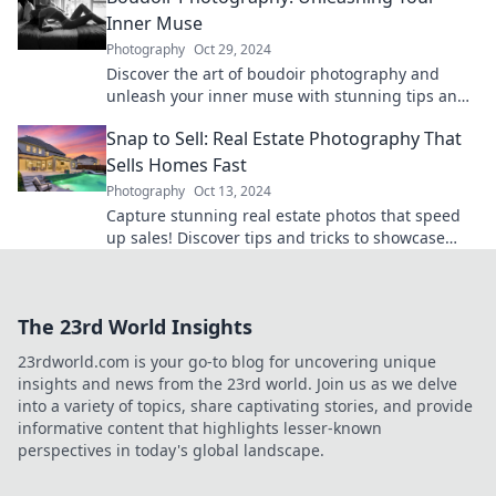
Inner Muse
Photography
Oct 29, 2024
Discover the art of boudoir photography and
unleash your inner muse with stunning tips and
inspiration to empower your confidence!
Snap to Sell: Real Estate Photography That
Sells Homes Fast
Photography
Oct 13, 2024
Capture stunning real estate photos that speed
up sales! Discover tips and tricks to showcase
homes and attract buyers fast.
The 23rd World Insights
23rdworld.com is your go-to blog for uncovering unique
insights and news from the 23rd world. Join us as we delve
into a variety of topics, share captivating stories, and provide
informative content that highlights lesser-known
perspectives in today's global landscape.