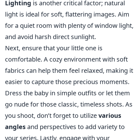
Lighting
is another critical factor; natural
light is ideal for soft, flattering images. Aim
for a quiet room with plenty of window light,
and avoid harsh direct sunlight.
Next, ensure that your little one is
comfortable. A cozy environment with soft
fabrics can help them feel relaxed, making it
easier to capture those precious moments.
Dress the baby in simple outfits or let them
go nude for those classic, timeless shots. As
you shoot, don’t forget to utilize
various
angles
and perspectives to add variety to
your series. Lastly, engage with your