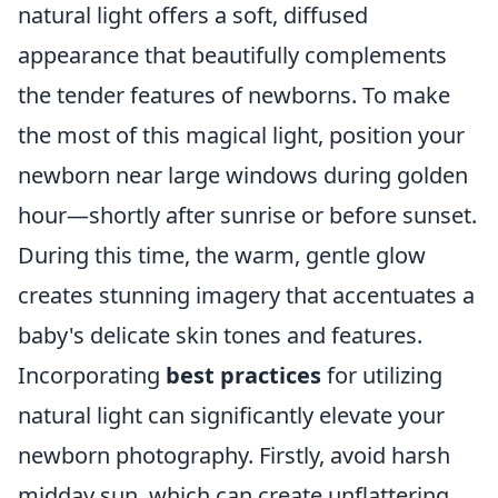
natural light offers a soft, diffused
appearance that beautifully complements
the tender features of newborns. To make
the most of this magical light, position your
newborn near large windows during golden
hour—shortly after sunrise or before sunset.
During this time, the warm, gentle glow
creates stunning imagery that accentuates a
baby's delicate skin tones and features.
Incorporating
best practices
for utilizing
natural light can significantly elevate your
newborn photography. Firstly, avoid harsh
midday sun, which can create unflattering