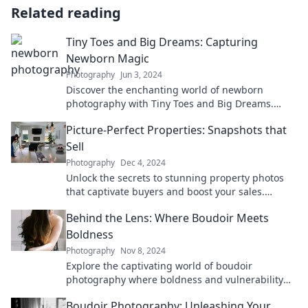
Related reading
Tiny Toes and Big Dreams: Capturing
Newborn Magic
Photography
Jun 3, 2024
Discover the enchanting world of newborn
photography with Tiny Toes and Big Dreams.
Capture the magic of those precious moments
Picture-Perfect Properties: Snapshots that
today!
Sell
Photography
Dec 4, 2024
Unlock the secrets to stunning property photos
that captivate buyers and boost your sales.
Transform your listings today!
Behind the Lens: Where Boudoir Meets
Boldness
Photography
Nov 8, 2024
Explore the captivating world of boudoir
photography where boldness and vulnerability
intertwine. Unveil your inner strength with us!
Boudoir Photography: Unleashing Your