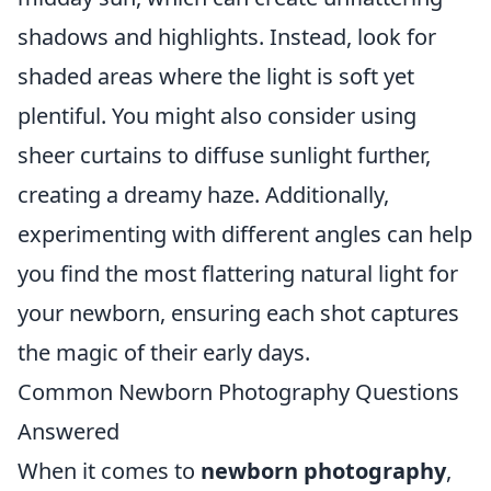
shadows and highlights. Instead, look for
shaded areas where the light is soft yet
plentiful. You might also consider using
sheer curtains to diffuse sunlight further,
creating a dreamy haze. Additionally,
experimenting with different angles can help
you find the most flattering natural light for
your newborn, ensuring each shot captures
the magic of their early days.
Common Newborn Photography Questions
Answered
When it comes to
newborn photography
,