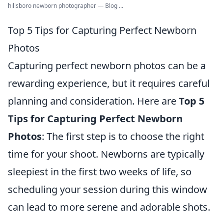
hillsboro newborn photographer — Blog ...
Top 5 Tips for Capturing Perfect Newborn
Photos
Capturing perfect newborn photos can be a
rewarding experience, but it requires careful
planning and consideration. Here are
Top 5
Tips for Capturing Perfect Newborn
Photos
: The first step is to choose the right
time for your shoot. Newborns are typically
sleepiest in the first two weeks of life, so
scheduling your session during this window
can lead to more serene and adorable shots.