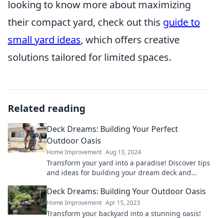
looking to know more about maximizing
their compact yard, check out this
guide to
small yard ideas
, which offers creative
solutions tailored for limited spaces.
Related reading
Deck Dreams: Building Your Perfect
Outdoor Oasis
Home Improvement
Aug 13, 2024
Transform your yard into a paradise! Discover tips
and ideas for building your dream deck and
creating the ultimate outdoor oasis.
Deck Dreams: Building Your Outdoor Oasis
Home Improvement
Apr 15, 2023
Transform your backyard into a stunning oasis!