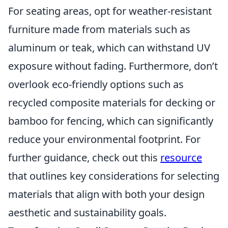
For seating areas, opt for weather-resistant
furniture made from materials such as
aluminum or teak, which can withstand UV
exposure without fading. Furthermore, don’t
overlook eco-friendly options such as
recycled composite materials for decking or
bamboo for fencing, which can significantly
reduce your environmental footprint. For
further guidance, check out this
resource
that outlines key considerations for selecting
materials that align with both your design
aesthetic and sustainability goals.