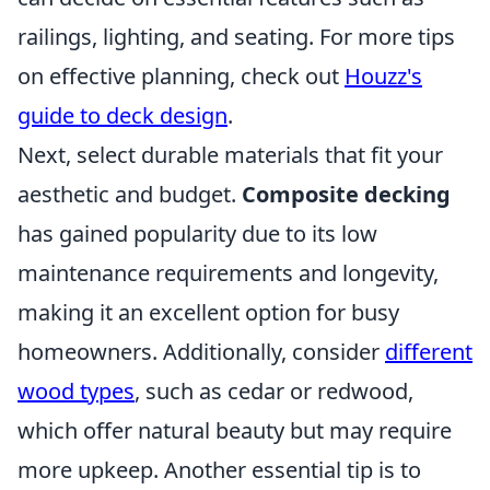
railings, lighting, and seating. For more tips
on effective planning, check out
Houzz's
guide to deck design
.
Next, select durable materials that fit your
aesthetic and budget.
Composite decking
has gained popularity due to its low
maintenance requirements and longevity,
making it an excellent option for busy
homeowners. Additionally, consider
different
wood types
, such as cedar or redwood,
which offer natural beauty but may require
more upkeep. Another essential tip is to