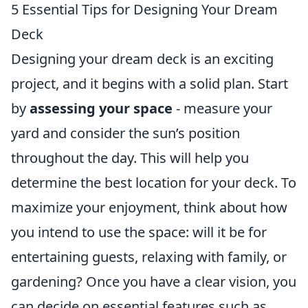
5 Essential Tips for Designing Your Dream
Deck
Designing your dream deck is an exciting
project, and it begins with a solid plan. Start
by
assessing your space
- measure your
yard and consider the sun’s position
throughout the day. This will help you
determine the best location for your deck. To
maximize your enjoyment, think about how
you intend to use the space: will it be for
entertaining guests, relaxing with family, or
gardening? Once you have a clear vision, you
can decide on essential features such as