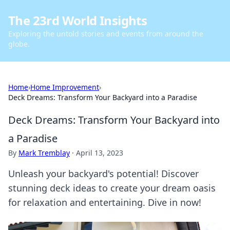
The 23rd World Insights
Exploring the untold stories and events from around the
globe.
Home
›
Home Improvement
›
Deck Dreams: Transform Your Backyard into a Paradise
Deck Dreams: Transform Your Backyard into
a Paradise
By
Mark Tremblay
·
April 13, 2023
Unleash your backyard's potential! Discover
stunning deck ideas to create your dream oasis
for relaxation and entertaining. Dive in now!