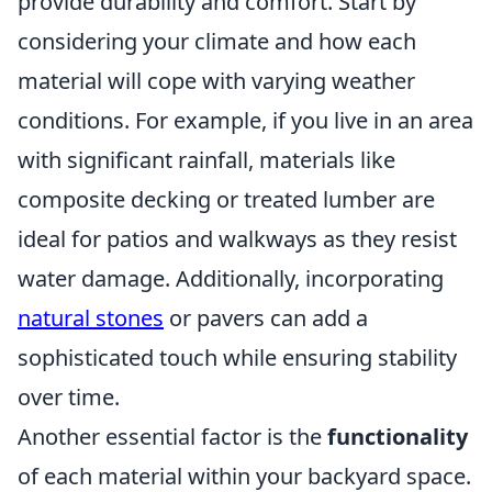
provide durability and comfort. Start by
considering your climate and how each
material will cope with varying weather
conditions. For example, if you live in an area
with significant rainfall, materials like
composite decking or treated lumber are
ideal for patios and walkways as they resist
water damage. Additionally, incorporating
natural stones
or pavers can add a
sophisticated touch while ensuring stability
over time.
Another essential factor is the
functionality
of each material within your backyard space.