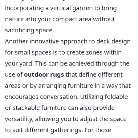
incorporating a vertical garden to bring
nature into your compact area without
sacrificing space.
Another innovative approach to deck design
for small spaces is to create zones within
your yard. This can be achieved through the
use of
outdoor rugs
that define different
areas or by arranging furniture in a way that
encourages conversation. Utilizing foldable
or stackable furniture can also provide
versatility, allowing you to adjust the space
to suit different gatherings. For those