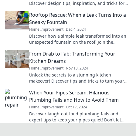
Discover design tips, inspiration, and tricks for
building your dream deck today!
Rooftop Rescue: When a Leak Turns Into a
Sneaky Fountain
Home Improvement
Dec 4, 2024
Discover how a simple leak transformed into an
unexpected fountain on the roof! Join the
adventure of Rooftop Rescue now!
From Drab to Fab: Transforming Your
Kitchen Dreams
Home Improvement
Nov 13, 2024
Unlock the secrets to a stunning kitchen
makeover! Discover tips and tricks to turn your
drab space into a fabulous culinary oasis.
When Your Pipes Scream: Hilarious
Plumbing Fails and How to Avoid Them
Home Improvement
Oct 17, 2024
Discover laugh-out-loud plumbing fails and
expert tips to keep your pipes quiet! Don't let
your home turn into a comedy show—click to
learn more!