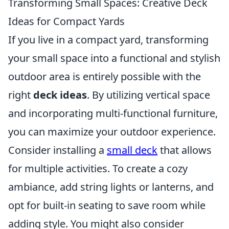
Transforming Small Spaces: Creative Deck
Ideas for Compact Yards
If you live in a compact yard, transforming
your small space into a functional and stylish
outdoor area is entirely possible with the
right
deck ideas
. By utilizing vertical space
and incorporating multi-functional furniture,
you can maximize your outdoor experience.
Consider installing a
small deck
that allows
for multiple activities. To create a cozy
ambiance, add string lights or lanterns, and
opt for built-in seating to save room while
adding style. You might also consider