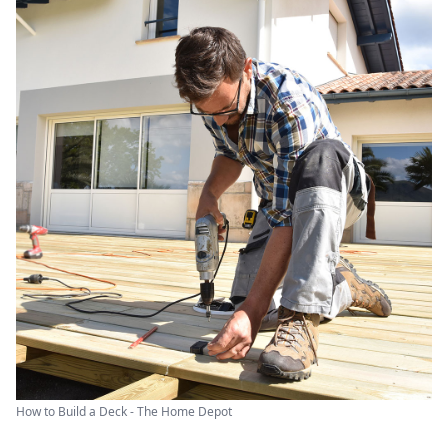
How to Build a Deck - The Home Depot