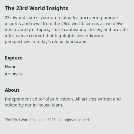
The 23rd World Insights
23rdworld.com is your go-to blog for uncovering unique
insights and news from the 23rd world. Join us as we delve
into a variety of topics, share captivating stories, and provide
informative content that highlights lesser-known
perspectives in today's global landscape.
Explore
Home
Archives
About
Independent editorial publication. All articles written and
edited by our in-house team.
The 23rd World Insights
·
2026
· All rights reserved.