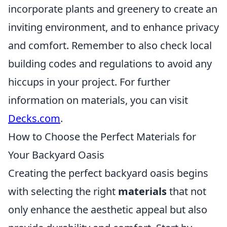
incorporate plants and greenery to create an
inviting environment, and to enhance privacy
and comfort. Remember to also check local
building codes and regulations to avoid any
hiccups in your project. For further
information on materials, you can visit
Decks.com
.
How to Choose the Perfect Materials for
Your Backyard Oasis
Creating the perfect backyard oasis begins
with selecting the right
materials
that not
only enhance the aesthetic appeal but also