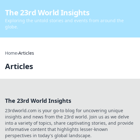
The 23rd World Insights
Exploring the untold stories and events from around the
globe.
Home
›
Articles
Articles
The 23rd World Insights
23rdworld.com is your go-to blog for uncovering unique
insights and news from the 23rd world. Join us as we delve
into a variety of topics, share captivating stories, and provide
informative content that highlights lesser-known
perspectives in today's global landscape.