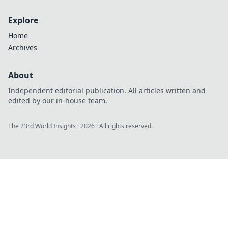
Explore
Home
Archives
About
Independent editorial publication. All articles written and
edited by our in-house team.
The 23rd World Insights
·
2026
· All rights reserved.