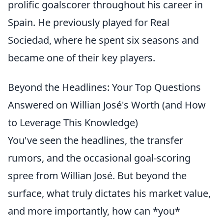
prolific goalscorer throughout his career in
Spain. He previously played for Real
Sociedad, where he spent six seasons and
became one of their key players.
Beyond the Headlines: Your Top Questions
Answered on Willian José's Worth (and How
to Leverage This Knowledge)
You've seen the headlines, the transfer
rumors, and the occasional goal-scoring
spree from Willian José. But beyond the
surface, what truly dictates his market value,
and more importantly, how can *you*