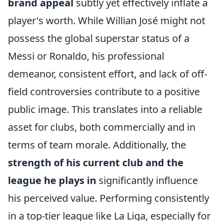
brand appeal
subtly yet effectively inflate a
player's worth. While Willian José might not
possess the global superstar status of a
Messi or Ronaldo, his professional
demeanor, consistent effort, and lack of off-
field controversies contribute to a positive
public image. This translates into a reliable
asset for clubs, both commercially and in
terms of team morale. Additionally, the
strength of his current club and the
league he plays in
significantly influence
his perceived value. Performing consistently
in a top-tier league like La Liga, especially for