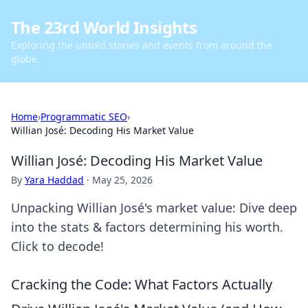
The 23rd World Insights
Exploring the untold stories and events from around the
globe.
Home
›
Programmatic SEO
›
Willian José: Decoding His Market Value
Willian José: Decoding His Market Value
By
Yara Haddad
·
May 25, 2026
Unpacking Willian José's market value: Dive deep
into the stats & factors determining his worth.
Click to decode!
Cracking the Code: What Factors Actually