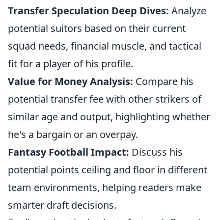
Transfer Speculation Deep Dives:
Analyze
potential suitors based on their current
squad needs, financial muscle, and tactical
fit for a player of his profile.
Value for Money Analysis:
Compare his
potential transfer fee with other strikers of
similar age and output, highlighting whether
he's a bargain or an overpay.
Fantasy Football Impact:
Discuss his
potential points ceiling and floor in different
team environments, helping readers make
smarter draft decisions.