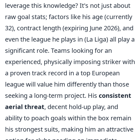
leverage this knowledge? It's not just about
raw goal stats; factors like his age (currently
32), contract length (expiring June 2026), and
even the league he plays in (La Liga) all play a
significant role. Teams looking for an
experienced, physically imposing striker with
a proven track record in a top European
league will value him differently than those
seeking a long-term project. His
consistent
aerial threat
, decent hold-up play, and
ability to poach goals within the box remain
his strongest suits, making him an attractive