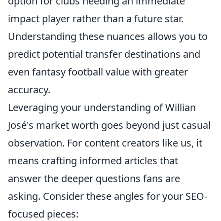
option for clubs needing an immediate
impact player rather than a future star.
Understanding these nuances allows you to
predict potential transfer destinations and
even fantasy football value with greater
accuracy.
Leveraging your understanding of Willian
José's market worth goes beyond just casual
observation. For content creators like us, it
means crafting informed articles that
answer the deeper questions fans are
asking. Consider these angles for your SEO-
focused pieces: