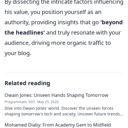
By dissecting the intricate factors influencing
his value, you position yourself as an
authority, providing insights that go
'beyond
the headlines'
and truly resonate with your
audience, driving more organic traffic to
your blog.
Related reading
Owain Jones: Unseen Hands Shaping Tomorrow
Programmatic SEO
May 25, 2026
Dive into Owain Jones' world. Discover the unseen forces
shaping tomorrow's tech and society. Uncover future trends
now!
Mohamed Diaby: From Academy Gem to Midfield