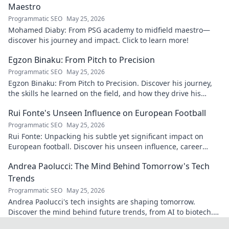
Maestro
Programmatic SEO
May 25, 2026
Mohamed Diaby: From PSG academy to midfield maestro—
discover his journey and impact. Click to learn more!
Egzon Binaku: From Pitch to Precision
Programmatic SEO
May 25, 2026
Egzon Binaku: From Pitch to Precision. Discover his journey,
the skills he learned on the field, and how they drive his
success today.
Rui Fonte's Unseen Influence on European Football
Programmatic SEO
May 25, 2026
Rui Fonte: Unpacking his subtle yet significant impact on
European football. Discover his unseen influence, career
highlights & legacy.
Andrea Paolucci: The Mind Behind Tomorrow's Tech
Trends
Programmatic SEO
May 25, 2026
Andrea Paolucci's tech insights are shaping tomorrow.
Discover the mind behind future trends, from AI to biotech.
Get ahead—click to explore!