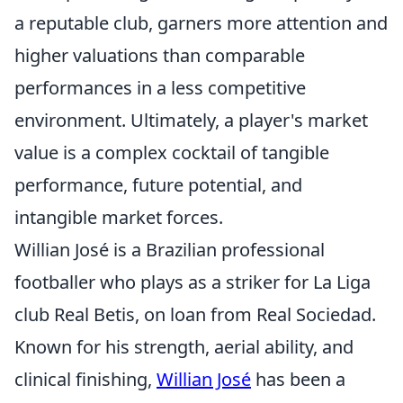
a reputable club, garners more attention and
higher valuations than comparable
performances in a less competitive
environment. Ultimately, a player's market
value is a complex cocktail of tangible
performance, future potential, and
intangible market forces.
Willian José is a Brazilian professional
footballer who plays as a striker for La Liga
club Real Betis, on loan from Real Sociedad.
Known for his strength, aerial ability, and
clinical finishing,
Willian José
has been a