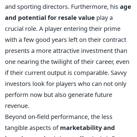
and sporting directors. Furthermore, his
age
and potential for resale value
play a
crucial role. A player entering their prime
with a few good years left on their contract
presents a more attractive investment than
one nearing the twilight of their career, even
if their current output is comparable. Savvy
investors look for players who can not only
perform now but also generate future
revenue.
Beyond on-field performance, the less
tangible aspects of
marketability and