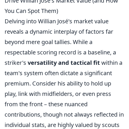
Drive Willian José's Market Value (and How
You Can Spot Them)
Delving into Willian José's market value
reveals a dynamic interplay of factors far
beyond mere goal tallies. While a
respectable scoring record is a baseline, a
striker's
versatility and tactical fit
within a
team's system often dictate a significant
premium. Consider his ability to hold up
play, link with midfielders, or even press
from the front – these nuanced
contributions, though not always reflected in
individual stats, are highly valued by scouts