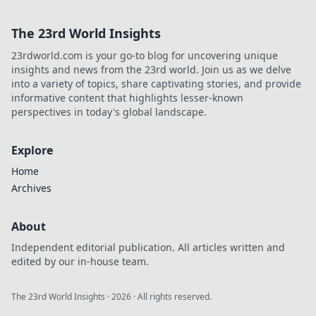
The 23rd World Insights
23rdworld.com is your go-to blog for uncovering unique
insights and news from the 23rd world. Join us as we delve
into a variety of topics, share captivating stories, and provide
informative content that highlights lesser-known
perspectives in today's global landscape.
Explore
Home
Archives
About
Independent editorial publication. All articles written and
edited by our in-house team.
The 23rd World Insights
·
2026
· All rights reserved.