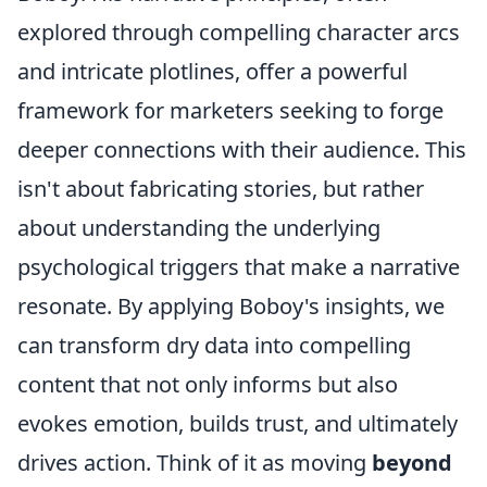
explored through compelling character arcs
and intricate plotlines, offer a powerful
framework for marketers seeking to forge
deeper connections with their audience. This
isn't about fabricating stories, but rather
about understanding the underlying
psychological triggers that make a narrative
resonate. By applying Boboy's insights, we
can transform dry data into compelling
content that not only informs but also
evokes emotion, builds trust, and ultimately
drives action. Think of it as moving
beyond