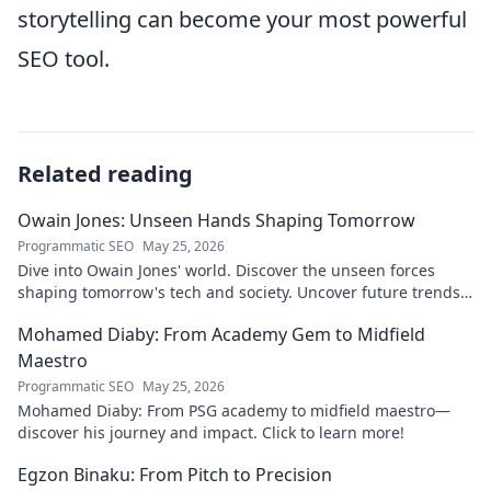
storytelling can become your most powerful
SEO tool.
Related reading
Owain Jones: Unseen Hands Shaping Tomorrow
Programmatic SEO
May 25, 2026
Dive into Owain Jones' world. Discover the unseen forces
shaping tomorrow's tech and society. Uncover future trends
now!
Mohamed Diaby: From Academy Gem to Midfield
Maestro
Programmatic SEO
May 25, 2026
Mohamed Diaby: From PSG academy to midfield maestro—
discover his journey and impact. Click to learn more!
Egzon Binaku: From Pitch to Precision