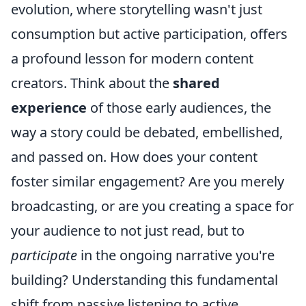
evolution, where storytelling wasn't just
consumption but active participation, offers
a profound lesson for modern content
creators. Think about the
shared
experience
of those early audiences, the
way a story could be debated, embellished,
and passed on. How does your content
foster similar engagement? Are you merely
broadcasting, or are you creating a space for
your audience to not just read, but to
participate
in the ongoing narrative you're
building? Understanding this fundamental
shift from passive listening to active