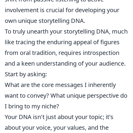
involvement is crucial for developing your
own unique storytelling DNA.
To truly unearth your storytelling DNA, much
like tracing the enduring appeal of figures
from oral tradition, requires introspection
and a keen understanding of your audience.
Start by asking:
What are the core messages I inherently
want to convey? What unique perspective do
I bring to my niche?
Your DNA isn't just about your topic; it's
about your voice, your values, and the