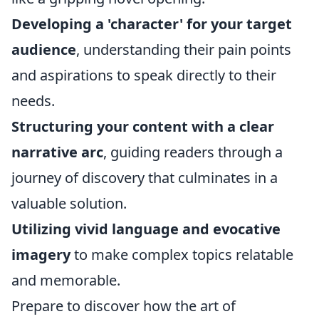
Developing a 'character' for your target
audience
, understanding their pain points
and aspirations to speak directly to their
needs.
Structuring your content with a clear
narrative arc
, guiding readers through a
journey of discovery that culminates in a
valuable solution.
Utilizing vivid language and evocative
imagery
to make complex topics relatable
and memorable.
Prepare to discover how the art of