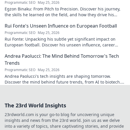
Programmatic SEO
May 25, 2026
Egzon Binaku: From Pitch to Precision. Discover his journey,
the skills he learned on the field, and how they drive his
success today.
Rui Fonte's Unseen Influence on European Football
Programmatic SEO
May 25, 2026
Rui Fonte: Unpacking his subtle yet significant impact on
European football. Discover his unseen influence, career
highlights & legacy.
Andrea Paolucci: The Mind Behind Tomorrow's Tech
Trends
Programmatic SEO
May 25, 2026
Andrea Paolucci's tech insights are shaping tomorrow.
Discover the mind behind future trends, from AI to biotech.
Get ahead—click to explore!
The 23rd World Insights
23rdworld.com is your go-to blog for uncovering unique
insights and news from the 23rd world. Join us as we delve
into a variety of topics, share captivating stories, and provide