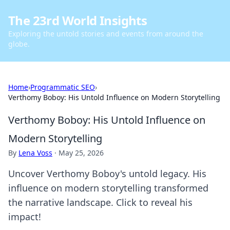
The 23rd World Insights
Exploring the untold stories and events from around the
globe.
Home
›
Programmatic SEO
›
Verthomy Boboy: His Untold Influence on Modern Storytelling
Verthomy Boboy: His Untold Influence on
Modern Storytelling
By
Lena Voss
·
May 25, 2026
Uncover Verthomy Boboy's untold legacy. His
influence on modern storytelling transformed
the narrative landscape. Click to reveal his
impact!