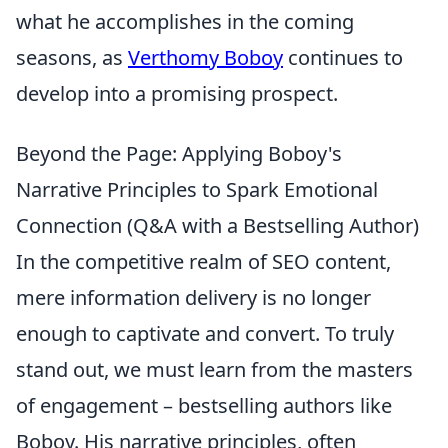
what he accomplishes in the coming
seasons, as
Verthomy Boboy
continues to
develop into a promising prospect.
Beyond the Page: Applying Boboy's
Narrative Principles to Spark Emotional
Connection (Q&A with a Bestselling Author)
In the competitive realm of SEO content,
mere information delivery is no longer
enough to captivate and convert. To truly
stand out, we must learn from the masters
of engagement – bestselling authors like
Boboy. His narrative principles, often