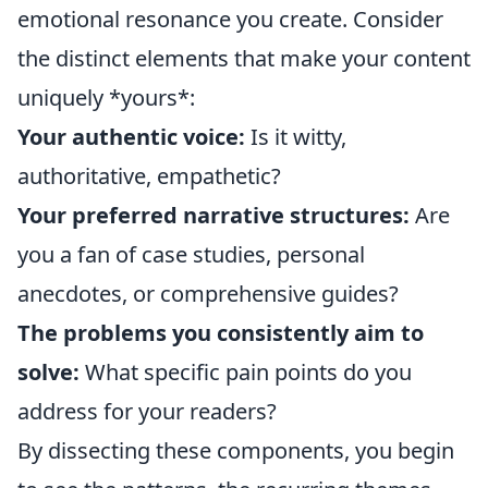
emotional resonance you create. Consider
the distinct elements that make your content
uniquely *yours*:
Your authentic voice:
Is it witty,
authoritative, empathetic?
Your preferred narrative structures:
Are
you a fan of case studies, personal
anecdotes, or comprehensive guides?
The problems you consistently aim to
solve:
What specific pain points do you
address for your readers?
By dissecting these components, you begin