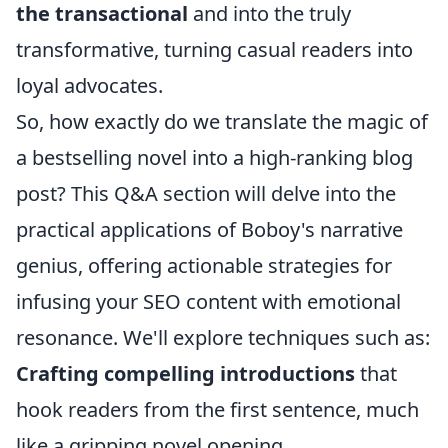
the transactional
and into the truly
transformative, turning casual readers into
loyal advocates.
So, how exactly do we translate the magic of
a bestselling novel into a high-ranking blog
post? This Q&A section will delve into the
practical applications of Boboy's narrative
genius, offering actionable strategies for
infusing your SEO content with emotional
resonance. We'll explore techniques such as:
Crafting compelling introductions
that
hook readers from the first sentence, much
like a gripping novel opening.