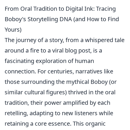
From Oral Tradition to Digital Ink: Tracing
Boboy's Storytelling DNA (and How to Find
Yours)
The journey of a story, from a whispered tale
around a fire to a viral blog post, is a
fascinating exploration of human
connection. For centuries, narratives like
those surrounding the mythical Boboy (or
similar cultural figures) thrived in the oral
tradition, their power amplified by each
retelling, adapting to new listeners while
retaining a core essence. This organic