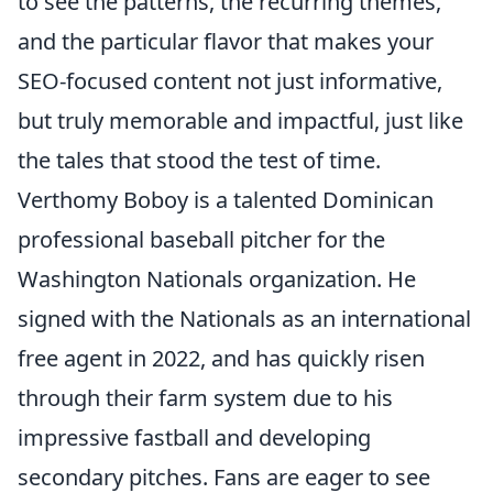
to see the patterns, the recurring themes,
and the particular flavor that makes your
SEO-focused content not just informative,
but truly memorable and impactful, just like
the tales that stood the test of time.
Verthomy Boboy is a talented Dominican
professional baseball pitcher for the
Washington Nationals organization. He
signed with the Nationals as an international
free agent in 2022, and has quickly risen
through their farm system due to his
impressive fastball and developing
secondary pitches. Fans are eager to see