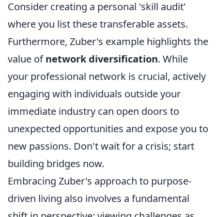
Consider creating a personal 'skill audit'
where you list these transferable assets.
Furthermore, Zuber's example highlights the
value of
network diversification
. While
your professional network is crucial, actively
engaging with individuals outside your
immediate industry can open doors to
unexpected opportunities and expose you to
new passions. Don't wait for a crisis; start
building bridges now.
Embracing Zuber's approach to purpose-
driven living also involves a fundamental
shift in perspective: viewing challenges as