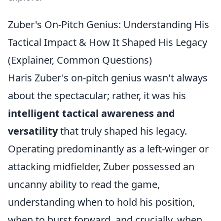
Zuber's On-Pitch Genius: Understanding His
Tactical Impact & How It Shaped His Legacy
(Explainer, Common Questions)
Haris Zuber's on-pitch genius wasn't always
about the spectacular; rather, it was his
intelligent tactical awareness and
versatility
that truly shaped his legacy.
Operating predominantly as a left-winger or
attacking midfielder, Zuber possessed an
uncanny ability to read the game,
understanding when to hold his position,
when to burst forward, and crucially, when