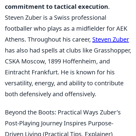
commitment to tactical execution
.
Steven Zuber is a Swiss professional
footballer who plays as a midfielder for AEK
Athens. Throughout his career,
Steven Zuber
has also had spells at clubs like Grasshopper,
CSKA Moscow, 1899 Hoffenheim, and
Eintracht Frankfurt. He is known for his
versatility, energy, and ability to contribute
both defensively and offensively.
Beyond the Boots: Practical Ways Zuber's
Post-Playing Journey Inspires Purpose-
Driven Living (Practical Tips, Explainer)