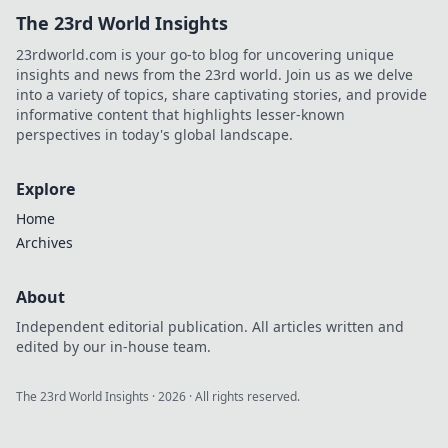
The 23rd World Insights
23rdworld.com is your go-to blog for uncovering unique
insights and news from the 23rd world. Join us as we delve
into a variety of topics, share captivating stories, and provide
informative content that highlights lesser-known
perspectives in today's global landscape.
Explore
Home
Archives
About
Independent editorial publication. All articles written and
edited by our in-house team.
The 23rd World Insights
·
2026
· All rights reserved.