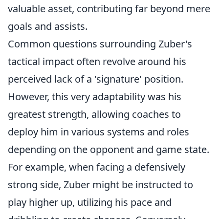
valuable asset, contributing far beyond mere
goals and assists.
Common questions surrounding Zuber's
tactical impact often revolve around his
perceived lack of a 'signature' position.
However, this very adaptability was his
greatest strength, allowing coaches to
deploy him in various systems and roles
depending on the opponent and game state.
For example, when facing a defensively
strong side, Zuber might be instructed to
play higher up, utilizing his pace and