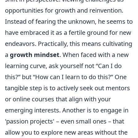
opportunities for growth and reinvention.
Instead of fearing the unknown, he seems to
have embraced it as a fertile ground for new
endeavors. Practically, this means cultivating
a
growth mindset
. When faced with a new
learning curve, ask yourself not “Can I do
this?” but “How can I learn to do this?” One
tangible step is to actively seek out mentors
or online courses that align with your
emerging interests. Another is to engage in
'passion projects' – even small ones – that
allow you to explore new areas without the