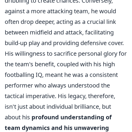
dribbling to create chances. Conversely,
against a more attacking team, he would
often drop deeper, acting as a crucial link
between midfield and attack, facilitating
build-up play and providing defensive cover.
His willingness to sacrifice personal glory for
the team's benefit, coupled with his high
footballing IQ, meant he was a consistent
performer who always understood the
tactical imperative. His legacy, therefore,
isn't just about individual brilliance, but
about his
profound understanding of
team dynamics and his unwavering