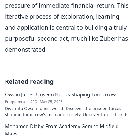
pressure of immediate financial return. This
iterative process of exploration, learning,
and application is central to building a truly
purposeful second act, much like Zuber has
demonstrated.
Related reading
Owain Jones: Unseen Hands Shaping Tomorrow
Programmatic SEO
May 25, 2026
Dive into Owain Jones' world. Discover the unseen forces
shaping tomorrow's tech and society. Uncover future trends
now!
Mohamed Diaby: From Academy Gem to Midfield
Maestro