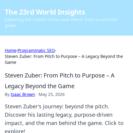
The 23rd World Insights
Exploring the untold stories and events from around the
globe.
Home
›
Programmatic SEO
›
Steven Zuber: From Pitch to Purpose – A Legacy Beyond the
Game
Steven Zuber: From Pitch to Purpose – A
Legacy Beyond the Game
By
Isaac Brown
·
May 25, 2026
Steven Zuber's journey: beyond the pitch.
Discover his lasting legacy, purpose-driven
impact, and the man behind the game. Click to
explore!