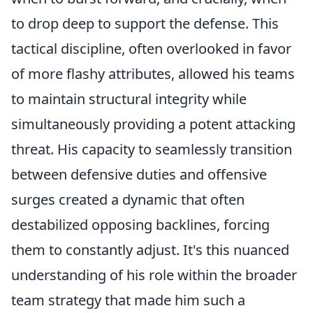
to drop deep to support the defense. This
tactical discipline, often overlooked in favor
of more flashy attributes, allowed his teams
to maintain structural integrity while
simultaneously providing a potent attacking
threat. His capacity to seamlessly transition
between defensive duties and offensive
surges created a dynamic that often
destabilized opposing backlines, forcing
them to constantly adjust. It's this nuanced
understanding of his role within the broader
team strategy that made him such a