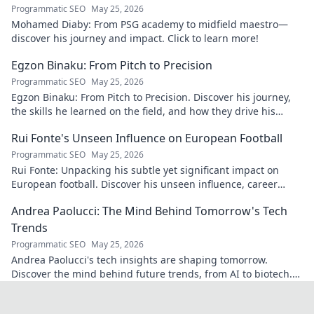
Programmatic SEO
May 25, 2026
Mohamed Diaby: From PSG academy to midfield maestro—
discover his journey and impact. Click to learn more!
Egzon Binaku: From Pitch to Precision
Programmatic SEO
May 25, 2026
Egzon Binaku: From Pitch to Precision. Discover his journey,
the skills he learned on the field, and how they drive his
success today.
Rui Fonte's Unseen Influence on European Football
Programmatic SEO
May 25, 2026
Rui Fonte: Unpacking his subtle yet significant impact on
European football. Discover his unseen influence, career
highlights & legacy.
Andrea Paolucci: The Mind Behind Tomorrow's Tech
Trends
Programmatic SEO
May 25, 2026
Andrea Paolucci's tech insights are shaping tomorrow.
Discover the mind behind future trends, from AI to biotech.
Get ahead—click to explore!