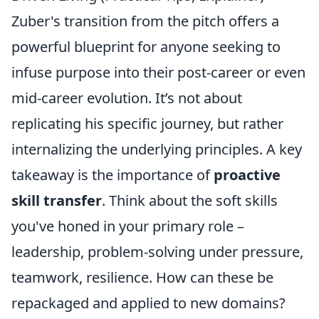
Zuber's transition from the pitch offers a
powerful blueprint for anyone seeking to
infuse purpose into their post-career or even
mid-career evolution. It’s not about
replicating his specific journey, but rather
internalizing the underlying principles. A key
takeaway is the importance of
proactive
skill transfer
. Think about the soft skills
you've honed in your primary role –
leadership, problem-solving under pressure,
teamwork, resilience. How can these be
repackaged and applied to new domains?