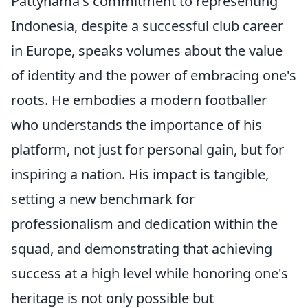
Pattynama's commitment to representing
Indonesia, despite a successful club career
in Europe, speaks volumes about the value
of identity and the power of embracing one's
roots. He embodies a modern footballer
who understands the importance of his
platform, not just for personal gain, but for
inspiring a nation. His impact is tangible,
setting a new benchmark for
professionalism and dedication within the
squad, and demonstrating that achieving
success at a high level while honoring one's
heritage is not only possible but