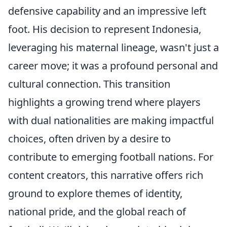
defensive capability and an impressive left
foot. His decision to represent Indonesia,
leveraging his maternal lineage, wasn't just a
career move; it was a profound personal and
cultural connection. This transition
highlights a growing trend where players
with dual nationalities are making impactful
choices, often driven by a desire to
contribute to emerging football nations. For
content creators, this narrative offers rich
ground to explore themes of identity,
national pride, and the global reach of