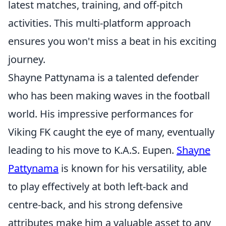
latest matches, training, and off-pitch
activities. This multi-platform approach
ensures you won't miss a beat in his exciting
journey.
Shayne Pattynama is a talented defender
who has been making waves in the football
world. His impressive performances for
Viking FK caught the eye of many, eventually
leading to his move to K.A.S. Eupen.
Shayne
Pattynama
is known for his versatility, able
to play effectively at both left-back and
centre-back, and his strong defensive
attributes make him a valuable asset to any