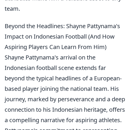
team.
Beyond the Headlines: Shayne Pattynama's
Impact on Indonesian Football (And How
Aspiring Players Can Learn From Him)
Shayne Pattynama's arrival on the
Indonesian football scene extends far
beyond the typical headlines of a European-
based player joining the national team. His
journey, marked by perseverance and a deep
connection to his Indonesian heritage, offers
a compelling narrative for aspiring athletes.