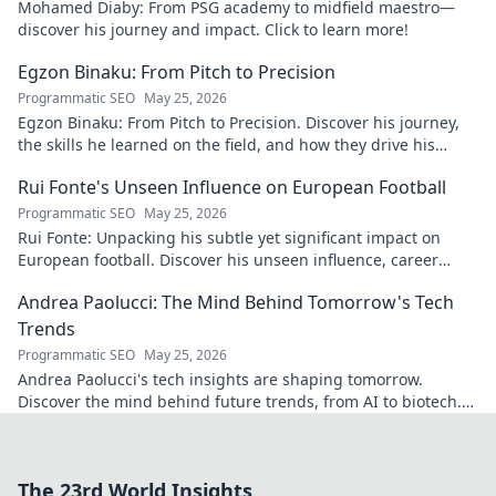
Mohamed Diaby: From PSG academy to midfield maestro—
discover his journey and impact. Click to learn more!
Egzon Binaku: From Pitch to Precision
Programmatic SEO
May 25, 2026
Egzon Binaku: From Pitch to Precision. Discover his journey,
the skills he learned on the field, and how they drive his
success today.
Rui Fonte's Unseen Influence on European Football
Programmatic SEO
May 25, 2026
Rui Fonte: Unpacking his subtle yet significant impact on
European football. Discover his unseen influence, career
highlights & legacy.
Andrea Paolucci: The Mind Behind Tomorrow's Tech
Trends
Programmatic SEO
May 25, 2026
Andrea Paolucci's tech insights are shaping tomorrow.
Discover the mind behind future trends, from AI to biotech.
Get ahead—click to explore!
The 23rd World Insights