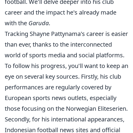
football. We'll delve deeper into his club
career and the impact he's already made
with the
Garuda
.
Tracking Shayne Pattynama's career is easier
than ever, thanks to the interconnected
world of sports media and social platforms.
To follow his progress, you'll want to keep an
eye on several key sources. Firstly, his club
performances are regularly covered by
European sports news outlets, especially
those focusing on the Norwegian Eliteserien.
Secondly, for his international appearances,
Indonesian football news sites and official