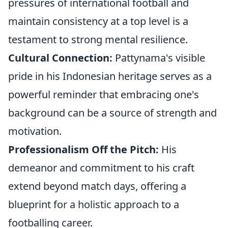
pressures of international football and
maintain consistency at a top level is a
testament to strong mental resilience.
Cultural Connection:
Pattynama's visible
pride in his Indonesian heritage serves as a
powerful reminder that embracing one's
background can be a source of strength and
motivation.
Professionalism Off the Pitch:
His
demeanor and commitment to his craft
extend beyond match days, offering a
blueprint for a holistic approach to a
footballing career.