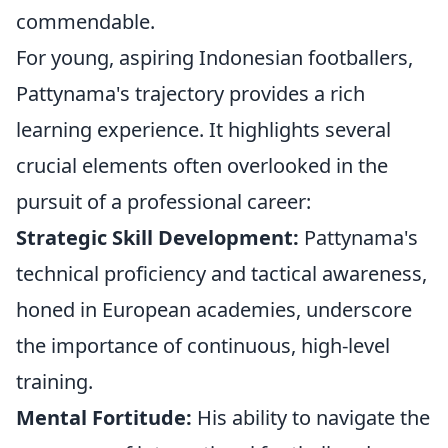
commendable.
For young, aspiring Indonesian footballers,
Pattynama's trajectory provides a rich
learning experience. It highlights several
crucial elements often overlooked in the
pursuit of a professional career:
Strategic Skill Development:
Pattynama's
technical proficiency and tactical awareness,
honed in European academies, underscore
the importance of continuous, high-level
training.
Mental Fortitude:
His ability to navigate the