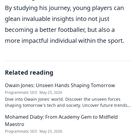
By studying his journey, young players can
glean invaluable insights into not just
becoming a better footballer, but also a
more impactful individual within the sport.
Related reading
Owain Jones: Unseen Hands Shaping Tomorrow
Programmatic SEO
May 25, 2026
Dive into Owain Jones' world. Discover the unseen forces
shaping tomorrow's tech and society. Uncover future trends
now!
Mohamed Diaby: From Academy Gem to Midfield
Maestro
Programmatic SEO
May 25, 2026