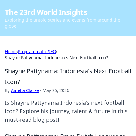
The 23rd World Insights
Exploring the untold stories and events from around the
globe.
Home
›
Programmatic SEO
›
Shayne Pattynama: Indonesia's Next Football Icon?
Shayne Pattynama: Indonesia's Next Football
Icon?
By
Amelia Clarke
·
May 25, 2026
Is Shayne Pattynama Indonesia's next football
icon? Explore his journey, talent & future in this
must-read blog post!