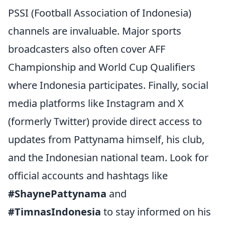
PSSI (Football Association of Indonesia)
channels are invaluable. Major sports
broadcasters also often cover AFF
Championship and World Cup Qualifiers
where Indonesia participates. Finally, social
media platforms like Instagram and X
(formerly Twitter) provide direct access to
updates from Pattynama himself, his club,
and the Indonesian national team. Look for
official accounts and hashtags like
#ShaynePattynama
and
#TimnasIndonesia
to stay informed on his