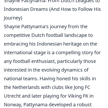
Shayne Pattynama: From Dutch Leagues to
Indonesian Dreams (And How to Follow His
Journey)
Shayne Pattynama's journey from the
competitive Dutch football landscape to
embracing his Indonesian heritage on the
international stage is a compelling story for
any football enthusiast, particularly those
interested in the evolving dynamics of
national teams. Having honed his skills in
the Netherlands with clubs like Jong FC
Utrecht and later playing for Viking FK in
Norway, Pattynama developed a robust