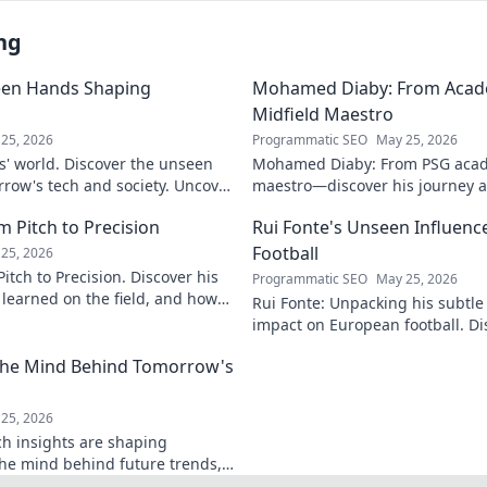
ng
een Hands Shaping
Mohamed Diaby: From Acad
Midfield Maestro
25, 2026
Programmatic SEO
May 25, 2026
s' world. Discover the unseen
Mohamed Diaby: From PSG acad
row's tech and society. Uncover
maestro—discover his journey an
learn more!
 Pitch to Precision
Rui Fonte's Unseen Influen
Football
25, 2026
itch to Precision. Discover his
Programmatic SEO
May 25, 2026
e learned on the field, and how
Rui Fonte: Unpacking his subtle 
s today.
impact on European football. Di
influence, career highlights & l
 The Mind Behind Tomorrow's
25, 2026
ch insights are shaping
the mind behind future trends,
Get ahead—click to explore!