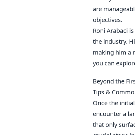
are manageable
objectives.
Roni Arabaci is
the industry. H
making him a re
you can explor
Beyond the Firs
Tips & Common
Once the initial
encounter a la
that only surfac