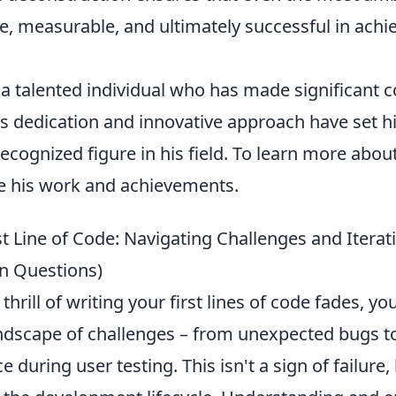
, measurable, and ultimately successful in achie
 a talented individual who has made significant c
is dedication and innovative approach have set h
cognized figure in his field. To learn more abou
e his work and achievements.
t Line of Code: Navigating Challenges and Iterati
 Questions)
 thrill of writing your first lines of code fades, you
ndscape of challenges – from unexpected bugs t
e during user testing. This isn't a sign of failure,