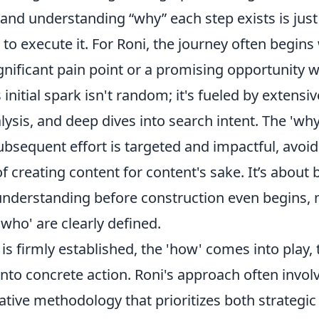
 – and understanding
why
each step exists is just
to execute it. For Roni, the journey often begins
ignificant pain point or a promising opportunity 
 initial spark isn't random; it's fueled by extensi
ysis, and deep dives into search intent. The 'why'
bsequent effort is targeted and impactful, avoid
creating content for content's sake. It’s about b
understanding before construction even begins,
'who' are clearly defined.
is firmly established, the 'how' comes into play,
into concrete action. Roni's approach often invol
rative methodology that prioritizes both strategic