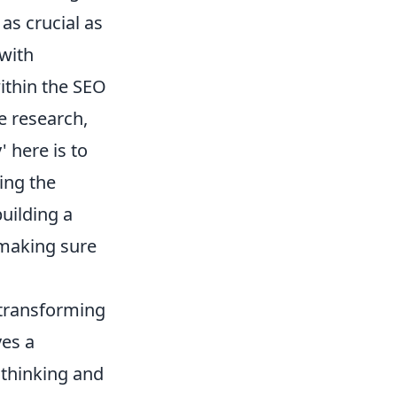
 as crucial as
 with
within the SEO
ve research,
 here is to
ing the
uilding a
 making sure
 transforming
ves a
 thinking and