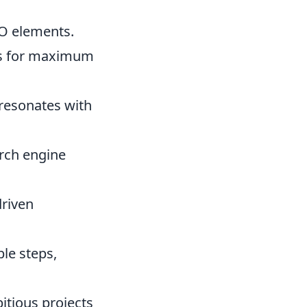
O elements.
ds for maximum
 resonates with
arch engine
riven
le steps,
itious projects