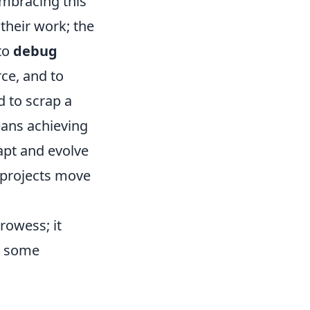
embracing this
 their work; the
 to
debug
ce, and to
d to scrap a
means achieving
apt and evolve
 projects move
rowess; it
e some