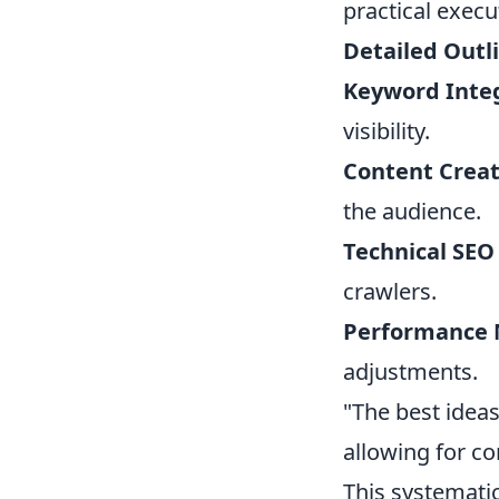
practical execu
Detailed Outl
Keyword Integ
visibility.
Content Creat
the audience.
Technical SEO
crawlers.
Performance 
adjustments.
"The best ideas
allowing for c
This systemati