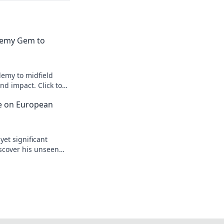
emy Gem to
emy to midfield
d impact. Click to
ce on European
yet significant
scover his unseen
egacy.