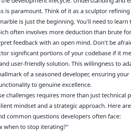
in the development lifecycle. Understanding and 
ss is paramount. Think of it as a sculptor refining
 marble is just the beginning. You'll need to learn
hich often involves more deduction than brute for
erpret feedback with an open mind. Don't be afrai
ctor significant portions of your codebase if it 
nd user-friendly solution. This willingness to ad
 hallmark of a seasoned developer, ensuring your
nctionality to genuine excellence.
e challenges requires more than just technical p
lient mindset and a strategic approach. Here ar
 and common questions developers often face:
 when to stop iterating?"