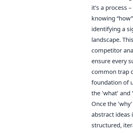
it's a process
knowing
how
identifying a s
landscape. This
competitor anal
ensure every su
common trap of 
foundation of 
the 'what' and 
Once the 'why' 
abstract ideas 
structured, ite