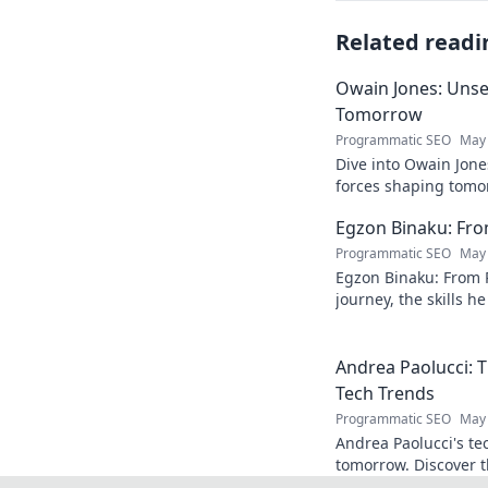
Related readi
Owain Jones: Uns
Tomorrow
Programmatic SEO
May 
Dive into Owain Jone
forces shaping tomor
future trends now!
Egzon Binaku: From
Programmatic SEO
May 
Egzon Binaku: From P
journey, the skills h
they drive his succes
Andrea Paolucci:
Tech Trends
Programmatic SEO
May 
Andrea Paolucci's te
tomorrow. Discover 
from AI to biotech. 