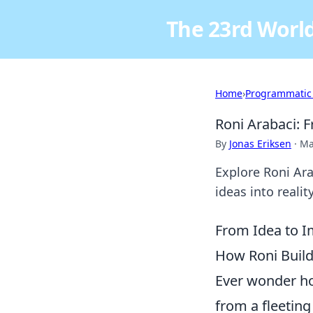
The 23rd World
Home
›
Programmatic
Roni Arabaci: 
By
Jonas Eriksen
·
Ma
Explore Roni Ara
ideas into reali
From Idea to I
How Roni Build
Ever wonder ho
from a fleeting