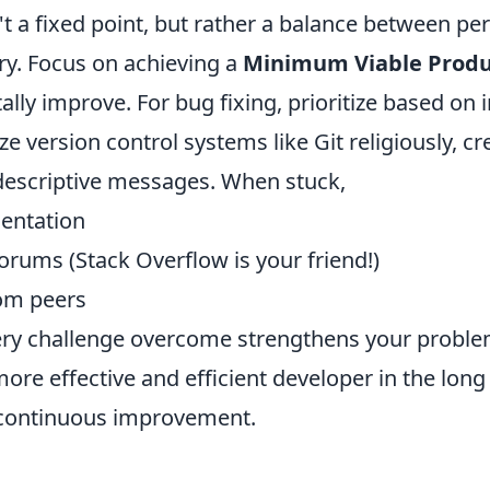
t a fixed point, but rather a balance between pe
ery. Focus on achieving a
Minimum Viable Produ
lly improve. For bug fixing, prioritize based on
ize version control systems like Git religiously, c
escriptive messages. When stuck,
entation
orums (Stack Overflow is your friend!)
rom peers
y challenge overcome strengthens your problem-
ore effective and efficient developer in the lon
 continuous improvement.