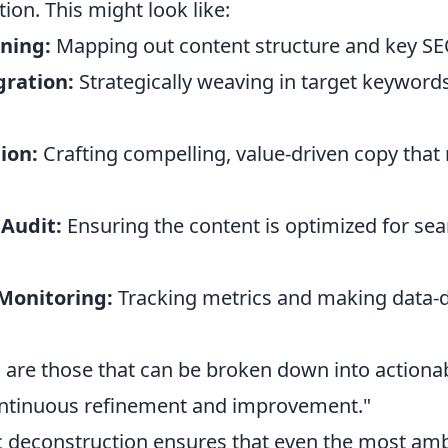
tion. This might look like:
ining:
Mapping out content structure and key SE
ration:
Strategically weaving in target keywor
ion:
Crafting compelling, value-driven copy that
 Audit:
Ensuring the content is optimized for se
Monitoring:
Tracking metrics and making data-d
 are those that can be broken down into actionab
ontinuous refinement and improvement."
c deconstruction ensures that even the most amb