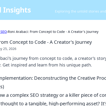
 Insights
Exploring the untold stories an
 SEO
›
Roni Arabaci: From Concept to Code - A Creator's Journey
From Concept to Code - A Creator's Journey
y 25, 2026
baci's journey from concept to code, a creator's stor
ty. Get inspired and learn from his unique path.
mplementation: Deconstructing the Creative Pro
s)
w a complex SEO strategy or a killer piece of co
 thought to a tangible, high-performing asset? It