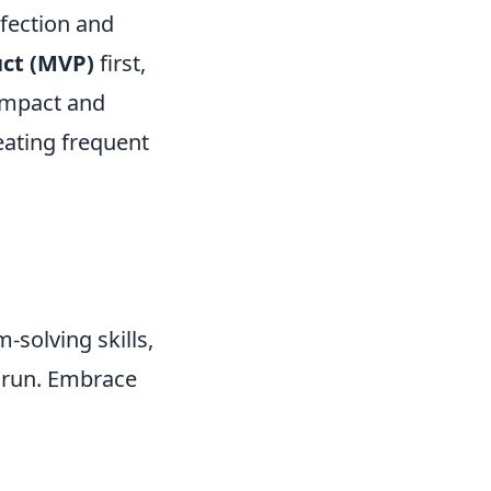
rfection and
ct (MVP)
first,
 impact and
reating frequent
solving skills,
g run. Embrace