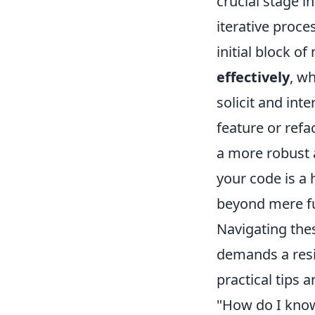
crucial stage 
iterative proce
initial block of
effectively
, w
solicit and int
feature or refa
a more robust a
your code is a
beyond mere fu
Navigating thes
demands a resi
practical tips
"How do I know