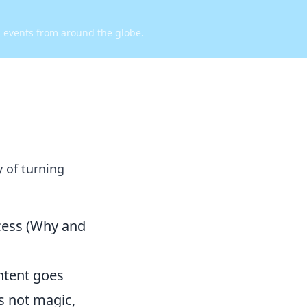
d events from around the globe.
y of turning
cess (Why and
ntent goes
's not magic,