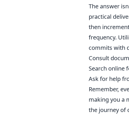
The answer isn'
practical deliv
then incrementa
frequency. Util
commits with d
Consult docum
Search online f
Ask for help f
Remember, ever
making you a m
the journey of