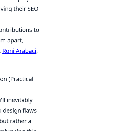
ving their SEO
ontributions to
im apart,
t
Roni Arabaci
,
on (Practical
'll inevitably
o design flaws
 but rather a