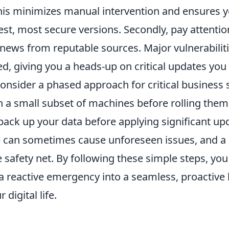
This minimizes manual intervention and ensures y
est, most secure versions. Secondly, pay attentio
news from reputable sources. Major vulnerabiliti
ed, giving you a heads-up on critical updates you
 consider a phased approach for critical business 
 a small subset of machines before rolling them 
 back up your data before applying significant up
e can sometimes cause unforeseen issues, and a
e safety net. By following these simple steps, yo
a reactive emergency into a seamless, proactive 
digital life.