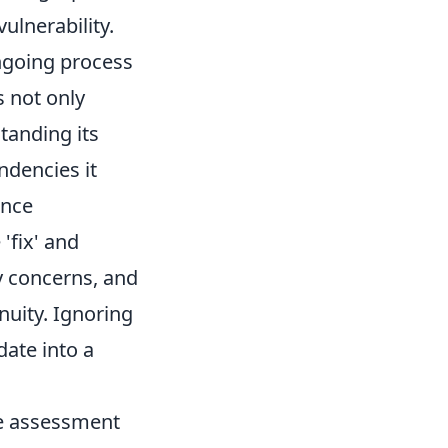
ulnerability.
ongoing process
s not only
tanding its
ndencies it
ance
'fix' and
ty concerns, and
nuity. Ignoring
date into a
ve assessment