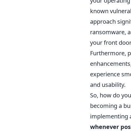
your operating 
known vulnerabi
approach signif
ransomware, and
your front door 
Furthermore, p
enhancements, 
experience smoo
and usability.
So, how do you 
becoming a bur
implementing a 
whenever pos