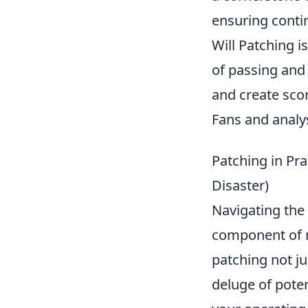
ensuring contin
Will Patching i
of passing and 
and create sco
Fans and analys
Patching in Pra
Disaster)
Navigating the 
component of m
patching not ju
deluge of poten