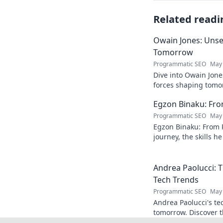
Related readi
Owain Jones: Uns
Tomorrow
Programmatic SEO
May 
Dive into Owain Jone
forces shaping tomor
future trends now!
Egzon Binaku: From
Programmatic SEO
May 
Egzon Binaku: From P
journey, the skills h
they drive his succes
Andrea Paolucci:
Tech Trends
Programmatic SEO
May 
Andrea Paolucci's te
tomorrow. Discover 
from AI to biotech. 