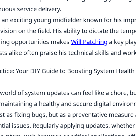
uous service delivery.
s an exciting young midfielder known for his imp
vision on the field. His ability to dictate the te
ring opportunities makes
Will Patching
a key play
ts alike often praise his technical skills and work
ctice: Your DIY Guide to Boosting System Health 
world of system updates can feel like a chore, but 
aintaining a healthy and secure digital environ
st as fixing bugs, but as a preventative measure 
tial issues. Regularly applying updates, whether 