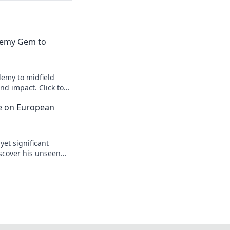
emy Gem to
emy to midfield
d impact. Click to
ce on European
yet significant
scover his unseen
egacy.