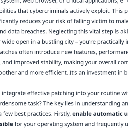
system, web browser, or critical applications, eff
lities that cybercriminals actively exploit. This 
icantly reduces your risk of falling victim to mal
 data breaches. Neglecting this vital step is aki
wide open in a bustling city – you're practically i
atches often introduce new features, performan
and improved stability, making your overall co
ther and more efficient. It’s an investment in b
integrate effective patching into your routine wi
densome task? The key lies in understanding a
few best practices. Firstly,
enable automatic 
sible
for your operating system and frequently 