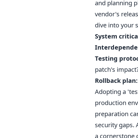
and planning ph
vendor's release
dive into your 
System critica
Interdepende
Testing protoc
patch's impact
Rollback plan:
Adopting a 'tes
production env
preparation ca
security gaps.
a cornerstone o