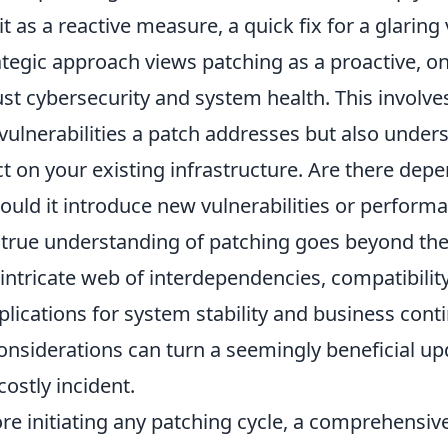
t as a reactive measure, a quick fix for a glaring v
ategic approach views patching as a proactive, 
ust cybersecurity and system health. This involve
 vulnerabilities a patch addresses but also unders
t on your existing infrastructure. Are there depe
ould it introduce new vulnerabilities or perform
 true understanding of patching goes beyond the 
 intricate web of interdependencies, compatibili
lications for system stability and business conti
onsiderations can turn a seemingly beneficial up
costly incident.
ore initiating any patching cycle, a comprehensi