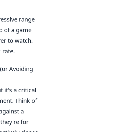
ressive range
mpo of a game
er to watch.
 rate.
(or Avoiding
it's a critical
ment. Think of
against a
they're for