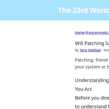
The 23rd World
Home
›
Programmatic
Will Patching S
By
Yara Haddad
·
May
Patching: friend
your system or br
Understanding 
You Act
Before you dive
to understand t