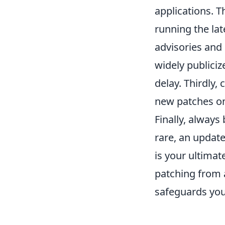
applications. 
running the lat
advisories and 
widely publiciz
delay. Thirdly,
new patches on
Finally, always
rare, an updat
is your ultimat
patching from 
safeguards your 