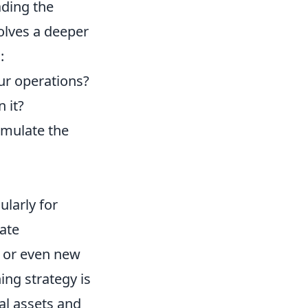
ading the
volves a deeper
:
ur operations?
 it?
imulate the
ularly for
ate
, or even new
ing strategy is
tal assets and