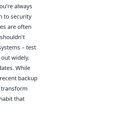
ou're always
n to security
es are often
 shouldn't
systems – test
out widely.
dates. While
 recent backup
u transform
habit that