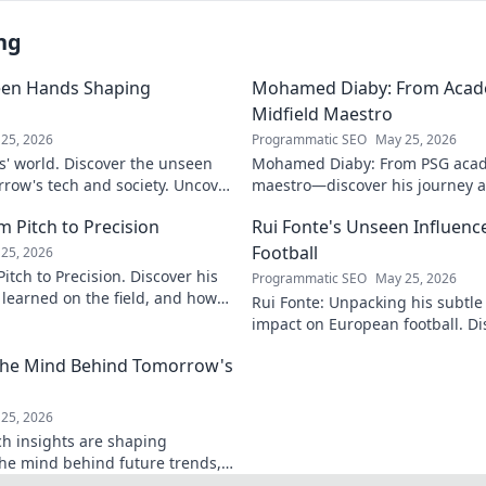
ng
een Hands Shaping
Mohamed Diaby: From Acad
Midfield Maestro
25, 2026
Programmatic SEO
May 25, 2026
s' world. Discover the unseen
Mohamed Diaby: From PSG acad
row's tech and society. Uncover
maestro—discover his journey an
learn more!
 Pitch to Precision
Rui Fonte's Unseen Influen
Football
25, 2026
itch to Precision. Discover his
Programmatic SEO
May 25, 2026
e learned on the field, and how
Rui Fonte: Unpacking his subtle 
s today.
impact on European football. Di
influence, career highlights & l
 The Mind Behind Tomorrow's
25, 2026
ch insights are shaping
the mind behind future trends,
Get ahead—click to explore!