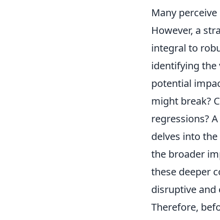
Many perceive i
However, a str
integral to rob
identifying the
potential impac
might break? C
regressions? A
delves into the
the broader imp
these deeper c
disruptive and 
Therefore, bef