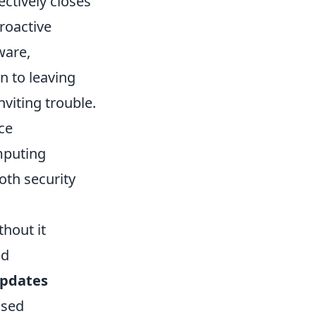
ectively closes
proactive
ware,
n to leaving
nviting trouble.
ce
mputing
oth security
thout it
nd
updates
used