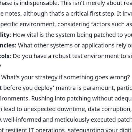
ase is indispensable. This isn't merely about re
 notes, although that's a critical first step. It in
specific environment, considering factors such as
lity:
How vital is the system being patched to yo
ncies:
What other systems or applications rely on
ols:
Do you have a robust test environment to s
?
What's your strategy if something goes wrong?
t before you deploy' mantra is paramount, partic
ironments. Rushing into patching without adequ
n lead to unexpected downtime, data corruption
 A well-informed and meticulously executed patch
f resilient IT operations, safeguarding your digi