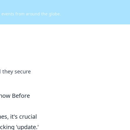
d events from around the globe.
l they secure
Know Before
s, it's crucial
cking 'update.'