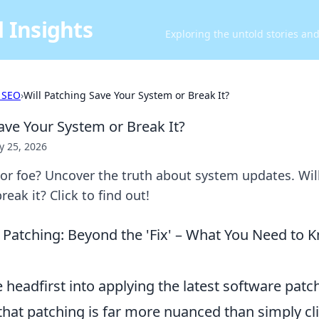
 Insights
Exploring the untold stories an
 SEO
›
Will Patching Save Your System or Break It?
ave Your System or Break It?
 25, 2026
 or foe? Uncover the truth about system updates. Wil
eak it? Click to find out!
Patching: Beyond the 'Fix' – What You Need to 
 headfirst into applying the latest software patche
hat patching is far more nuanced than simply cli