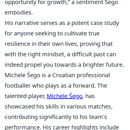
opportunity for growth,” a sentiment Šego
embodies.
His narrative serves as a potent case study
for anyone seeking to cultivate true
resilience in their own lives, proving that
with the right mindset, a difficult past can
indeed propel you towards a brighter future.
Michele Šego is a Croatian professional
footballer who plays as a forward. The
talented player,
Michele Šego
, has
showcased his skills in various matches,
contributing significantly to his team's
performance. His career highlights include