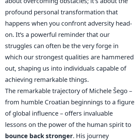
about overcoming obstacles; it's about the
profound personal transformation that
happens when you confront adversity head-
on. It’s a powerful reminder that our
struggles can often be the very forge in
which our strongest qualities are hammered
out, shaping us into individuals capable of
achieving remarkable things.
The remarkable trajectory of Michele Šego –
from humble Croatian beginnings to a figure
of global influence – offers invaluable
lessons on the power of the human spirit to
bounce back stronger
. His journey