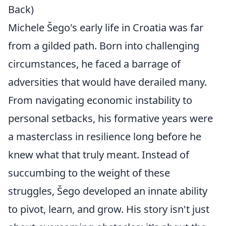
Back)
Michele Šego's early life in Croatia was far
from a gilded path. Born into challenging
circumstances, he faced a barrage of
adversities that would have derailed many.
From navigating economic instability to
personal setbacks, his formative years were
a masterclass in resilience long before he
knew what that truly meant. Instead of
succumbing to the weight of these
struggles, Šego developed an innate ability
to pivot, learn, and grow. His story isn't just