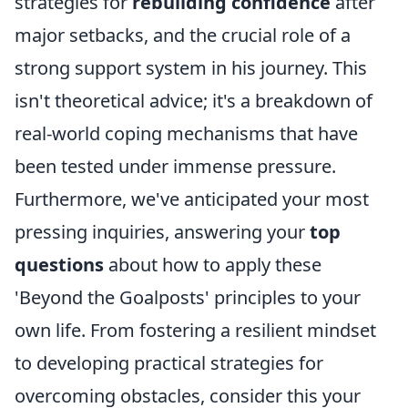
strategies for
rebuilding confidence
after
major setbacks, and the crucial role of a
strong support system in his journey. This
isn't theoretical advice; it's a breakdown of
real-world coping mechanisms that have
been tested under immense pressure.
Furthermore, we've anticipated your most
pressing inquiries, answering your
top
questions
about how to apply these
'Beyond the Goalposts' principles to your
own life. From fostering a resilient mindset
to developing practical strategies for
overcoming obstacles, consider this your