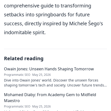
comprehensive guide to transforming
setbacks into springboards for future
success, directly inspired by Michele Šego's
indomitable spirit.
Related reading
Owain Jones: Unseen Hands Shaping Tomorrow
Programmatic SEO
May 25, 2026
Dive into Owain Jones' world. Discover the unseen forces
shaping tomorrow's tech and society. Uncover future trends
now!
Mohamed Diaby: From Academy Gem to Midfield
Maestro
Programmatic SEO
May 25, 2026