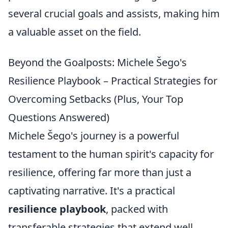
several crucial goals and assists, making him
a valuable asset on the field.
Beyond the Goalposts: Michele Šego's
Resilience Playbook – Practical Strategies for
Overcoming Setbacks (Plus, Your Top
Questions Answered)
Michele Šego's journey is a powerful
testament to the human spirit's capacity for
resilience, offering far more than just a
captivating narrative. It's a practical
resilience playbook
, packed with
transferable strategies that extend well