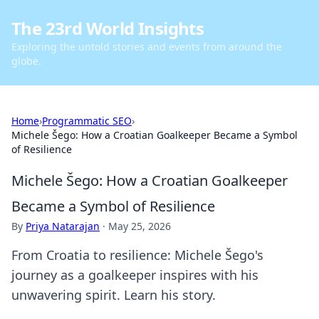
The 23rd World Insights
Exploring the untold stories and events from around the
globe.
Home
›
Programmatic SEO
›
Michele Šego: How a Croatian Goalkeeper Became a Symbol
of Resilience
Michele Šego: How a Croatian Goalkeeper
Became a Symbol of Resilience
By
Priya Natarajan
·
May 25, 2026
From Croatia to resilience: Michele Šego's
journey as a goalkeeper inspires with his
unwavering spirit. Learn his story.