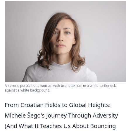
A serene portrait of a woman with brunette hair in a white turtleneck
against a white background.
From Croatian Fields to Global Heights:
Michele Šego's Journey Through Adversity
(And What It Teaches Us About Bouncing