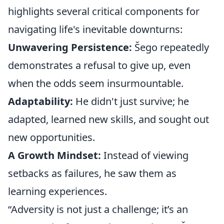
highlights several critical components for
navigating life's inevitable downturns:
Unwavering Persistence:
Šego repeatedly
demonstrates a refusal to give up, even
when the odds seem insurmountable.
Adaptability:
He didn't just survive; he
adapted, learned new skills, and sought out
new opportunities.
A Growth Mindset:
Instead of viewing
setbacks as failures, he saw them as
learning experiences.
“Adversity is not just a challenge; it’s an