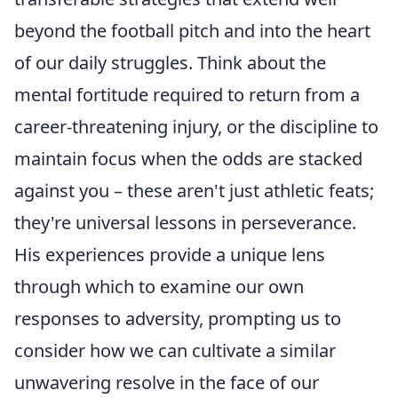
beyond the football pitch and into the heart
of our daily struggles. Think about the
mental fortitude required to return from a
career-threatening injury, or the discipline to
maintain focus when the odds are stacked
against you – these aren't just athletic feats;
they're universal lessons in perseverance.
His experiences provide a unique lens
through which to examine our own
responses to adversity, prompting us to
consider how we can cultivate a similar
unwavering resolve in the face of our