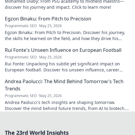
Mohamed Diaby: From PSG academy to midfield maestro—
discover his journey and impact. Click to learn more!
Egzon Binaku: From Pitch to Precision
Programmatic SEO
May 25, 2026
Egzon Binaku: From Pitch to Precision. Discover his journey,
the skills he learned on the field, and how they drive his
success today.
Rui Fonte's Unseen Influence on European Football
Programmatic SEO
May 25, 2026
Rui Fonte: Unpacking his subtle yet significant impact on
European football. Discover his unseen influence, career
highlights & legacy.
Andrea Paolucci: The Mind Behind Tomorrow's Tech
Trends
Programmatic SEO
May 25, 2026
Andrea Paolucci's tech insights are shaping tomorrow.
Discover the mind behind future trends, from AI to biotech.
Get ahead—click to explore!
The 23rd World Insights