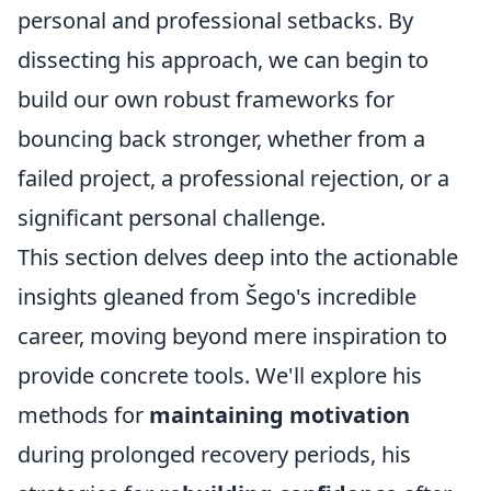
personal and professional setbacks. By
dissecting his approach, we can begin to
build our own robust frameworks for
bouncing back stronger, whether from a
failed project, a professional rejection, or a
significant personal challenge.
This section delves deep into the actionable
insights gleaned from Šego's incredible
career, moving beyond mere inspiration to
provide concrete tools. We'll explore his
methods for
maintaining motivation
during prolonged recovery periods, his