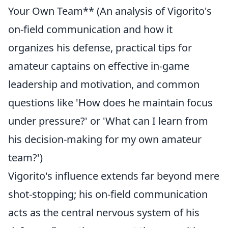
Your Own Team** (An analysis of Vigorito's
on-field communication and how it
organizes his defense, practical tips for
amateur captains on effective in-game
leadership and motivation, and common
questions like 'How does he maintain focus
under pressure?' or 'What can I learn from
his decision-making for my own amateur
team?')
Vigorito's influence extends far beyond mere
shot-stopping; his on-field communication
acts as the central nervous system of his