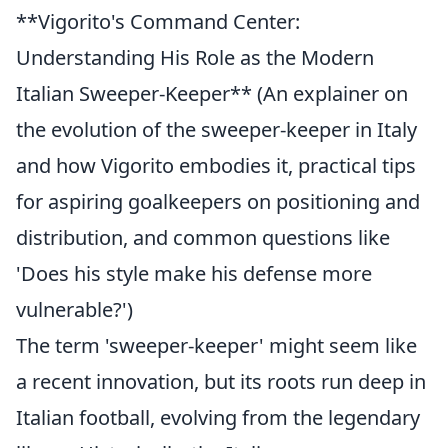
**Vigorito's Command Center:
Understanding His Role as the Modern
Italian Sweeper-Keeper** (An explainer on
the evolution of the sweeper-keeper in Italy
and how Vigorito embodies it, practical tips
for aspiring goalkeepers on positioning and
distribution, and common questions like
'Does his style make his defense more
vulnerable?')
The term 'sweeper-keeper' might seem like
a recent innovation, but its roots run deep in
Italian football, evolving from the legendary