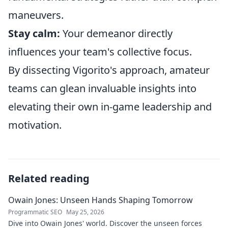
maneuvers.
Stay calm:
Your demeanor directly
influences your team's collective focus.
By dissecting Vigorito's approach, amateur
teams can glean invaluable insights into
elevating their own in-game leadership and
motivation.
Related reading
Owain Jones: Unseen Hands Shaping Tomorrow
Programmatic SEO
May 25, 2026
Dive into Owain Jones' world. Discover the unseen forces