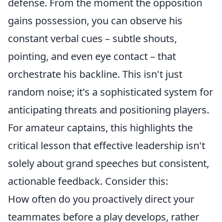
defense. From the moment the opposition
gains possession, you can observe his
constant verbal cues – subtle shouts,
pointing, and even eye contact – that
orchestrate his backline. This isn't just
random noise; it's a sophisticated system for
anticipating threats and positioning players.
For amateur captains, this highlights the
critical lesson that effective leadership isn't
solely about grand speeches but consistent,
actionable feedback. Consider this:
How often do you proactively direct your
teammates before a play develops, rather