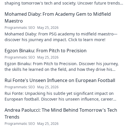
shaping tomorrow's tech and society. Uncover future trends
now!
Mohamed Diaby: From Academy Gem to Midfield
Maestro
Programmatic SEO
May 25, 2026
Mohamed Diaby: From PSG academy to midfield maestro—
discover his journey and impact. Click to learn more!
Egzon Binaku: From Pitch to Precision
Programmatic SEO
May 25, 2026
Egzon Binaku: From Pitch to Precision. Discover his journey,
the skills he learned on the field, and how they drive his
success today.
Rui Fonte's Unseen Influence on European Football
Programmatic SEO
May 25, 2026
Rui Fonte: Unpacking his subtle yet significant impact on
European football. Discover his unseen influence, career
highlights & legacy.
Andrea Paolucci: The Mind Behind Tomorrow's Tech
Trends
Programmatic SEO
May 25, 2026