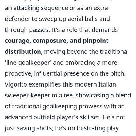
an attacking sequence or as an extra
defender to sweep up aerial balls and
through passes. It's a role that demands
courage, composure, and pinpoint
distribution
, moving beyond the traditional
'line-goalkeeper' and embracing a more
proactive, influential presence on the pitch.
Vigorito exemplifies this modern Italian
sweeper-keeper to a tee, showcasing a blend
of traditional goalkeeping prowess with an
advanced outfield player's skillset. He's not
just saving shots; he's orchestrating play