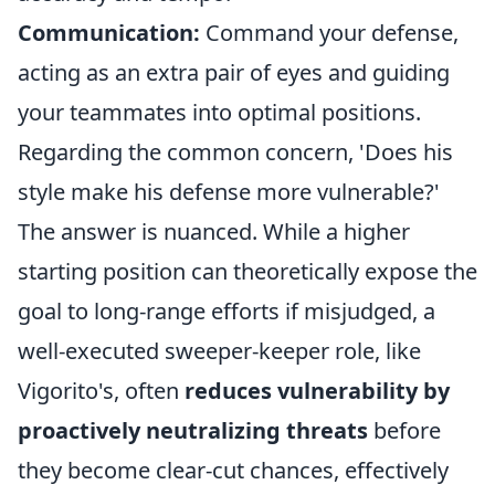
Communication:
Command your defense,
acting as an extra pair of eyes and guiding
your teammates into optimal positions.
Regarding the common concern, 'Does his
style make his defense more vulnerable?'
The answer is nuanced. While a higher
starting position can theoretically expose the
goal to long-range efforts if misjudged, a
well-executed sweeper-keeper role, like
Vigorito's, often
reduces vulnerability by
proactively neutralizing threats
before
they become clear-cut chances, effectively