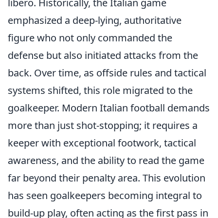
libero. Historically, the Italian game
emphasized a deep-lying, authoritative
figure who not only commanded the
defense but also initiated attacks from the
back. Over time, as offside rules and tactical
systems shifted, this role migrated to the
goalkeeper. Modern Italian football demands
more than just shot-stopping; it requires a
keeper with exceptional footwork, tactical
awareness, and the ability to read the game
far beyond their penalty area. This evolution
has seen goalkeepers becoming integral to
build-up play, often acting as the first pass in