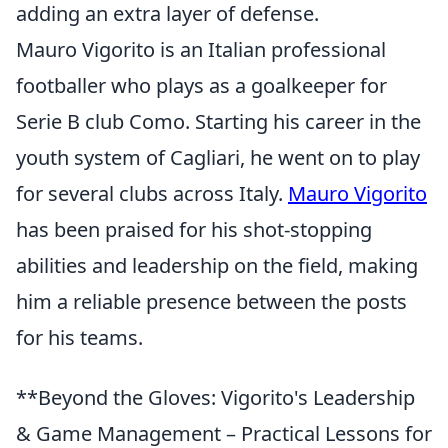
adding an extra layer of defense.
Mauro Vigorito is an Italian professional
footballer who plays as a goalkeeper for
Serie B club Como. Starting his career in the
youth system of Cagliari, he went on to play
for several clubs across Italy.
Mauro Vigorito
has been praised for his shot-stopping
abilities and leadership on the field, making
him a reliable presence between the posts
for his teams.
**Beyond the Gloves: Vigorito's Leadership
& Game Management – Practical Lessons for