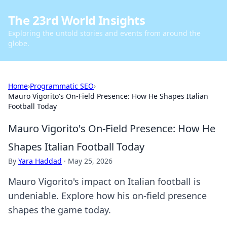
The 23rd World Insights
Exploring the untold stories and events from around the
globe.
Home
›
Programmatic SEO
›
Mauro Vigorito's On-Field Presence: How He Shapes Italian
Football Today
Mauro Vigorito's On-Field Presence: How He
Shapes Italian Football Today
By
Yara Haddad
·
May 25, 2026
Mauro Vigorito's impact on Italian football is
undeniable. Explore how his on-field presence
shapes the game today.