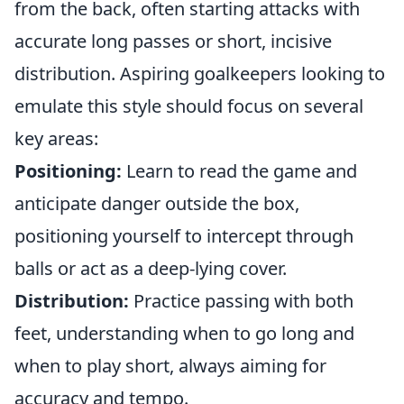
from the back, often starting attacks with
accurate long passes or short, incisive
distribution. Aspiring goalkeepers looking to
emulate this style should focus on several
key areas:
Positioning:
Learn to read the game and
anticipate danger outside the box,
positioning yourself to intercept through
balls or act as a deep-lying cover.
Distribution:
Practice passing with both
feet, understanding when to go long and
when to play short, always aiming for
accuracy and tempo.