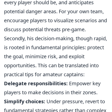
every player should be, and anticipates
potential danger areas. For your own team,
encourage players to visualize scenarios and
discuss potential threats pre-game.
Secondly, his decision-making, though rapid,
is rooted in fundamental principles: protect
the goal, minimize risk, and exploit
opportunities. This can be translated into
practical tips for amateur captains:
Delegate responsibilities:
Empower key
players to make decisions in their zones.
Simplify choices:
Under pressure, revert to
fundamental strategies rather than complex