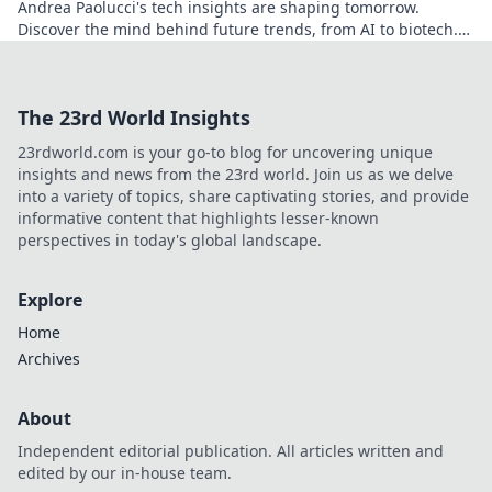
Andrea Paolucci's tech insights are shaping tomorrow.
Discover the mind behind future trends, from AI to biotech.
Get ahead—click to explore!
The 23rd World Insights
23rdworld.com is your go-to blog for uncovering unique
insights and news from the 23rd world. Join us as we delve
into a variety of topics, share captivating stories, and provide
informative content that highlights lesser-known
perspectives in today's global landscape.
Explore
Home
Archives
About
Independent editorial publication. All articles written and
edited by our in-house team.