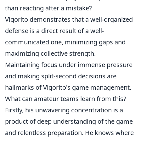
than reacting after a mistake?
Vigorito demonstrates that a well-organized
defense is a direct result of a well-
communicated one, minimizing gaps and
maximizing collective strength.
Maintaining focus under immense pressure
and making split-second decisions are
hallmarks of Vigorito's game management.
What can amateur teams learn from this?
Firstly, his unwavering concentration is a
product of deep understanding of the game
and relentless preparation. He knows where