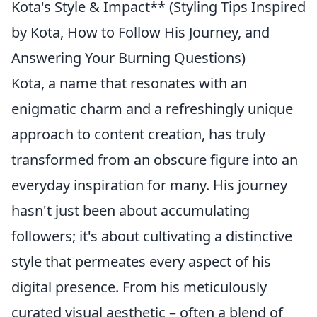
Kota's Style & Impact** (Styling Tips Inspired
by Kota, How to Follow His Journey, and
Answering Your Burning Questions)
Kota, a name that resonates with an
enigmatic charm and a refreshingly unique
approach to content creation, has truly
transformed from an obscure figure into an
everyday inspiration for many. His journey
hasn't just been about accumulating
followers; it's about cultivating a distinctive
style that permeates every aspect of his
digital presence. From his meticulously
curated visual aesthetic – often a blend of