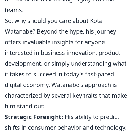
teams.
So, why should you care about Kota
Watanabe? Beyond the hype, his journey
offers invaluable insights for anyone
interested in business innovation, product
development, or simply understanding what
it takes to succeed in today's fast-paced
digital economy. Watanabe's approach is
characterized by several key traits that make
him stand out:
Strategic Foresight:
His ability to predict
shifts in consumer behavior and technology.