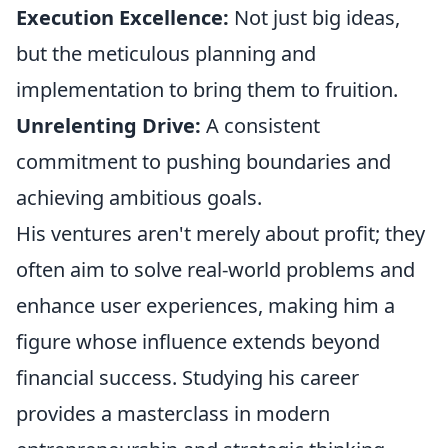
Execution Excellence:
Not just big ideas,
but the meticulous planning and
implementation to bring them to fruition.
Unrelenting Drive:
A consistent
commitment to pushing boundaries and
achieving ambitious goals.
His ventures aren't merely about profit; they
often aim to solve real-world problems and
enhance user experiences, making him a
figure whose influence extends beyond
financial success. Studying his career
provides a masterclass in modern