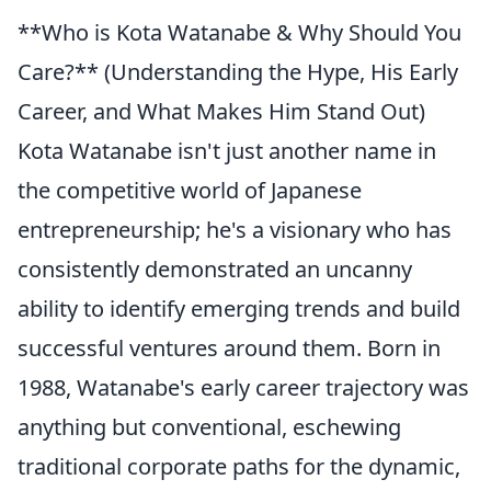
**Who is Kota Watanabe & Why Should You
Care?** (Understanding the Hype, His Early
Career, and What Makes Him Stand Out)
Kota Watanabe isn't just another name in
the competitive world of Japanese
entrepreneurship; he's a visionary who has
consistently demonstrated an uncanny
ability to identify emerging trends and build
successful ventures around them. Born in
1988, Watanabe's early career trajectory was
anything but conventional, eschewing
traditional corporate paths for the dynamic,