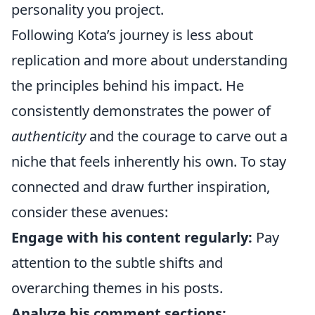
personality you project.
Following Kota’s journey is less about
replication and more about understanding
the principles behind his impact. He
consistently demonstrates the power of
authenticity
and the courage to carve out a
niche that feels inherently his own. To stay
connected and draw further inspiration,
consider these avenues:
Engage with his content regularly:
Pay
attention to the subtle shifts and
overarching themes in his posts.
Analyze his comment sections: