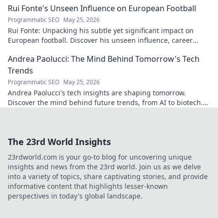
Rui Fonte's Unseen Influence on European Football
Programmatic SEO
May 25, 2026
Rui Fonte: Unpacking his subtle yet significant impact on
European football. Discover his unseen influence, career
highlights & legacy.
Andrea Paolucci: The Mind Behind Tomorrow's Tech
Trends
Programmatic SEO
May 25, 2026
Andrea Paolucci's tech insights are shaping tomorrow.
Discover the mind behind future trends, from AI to biotech.
Get ahead—click to explore!
The 23rd World Insights
23rdworld.com is your go-to blog for uncovering unique
insights and news from the 23rd world. Join us as we delve
into a variety of topics, share captivating stories, and provide
informative content that highlights lesser-known
perspectives in today's global landscape.