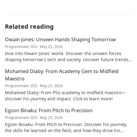
Related reading
Owain Jones: Unseen Hands Shaping Tomorrow
Programmatic SEO
May 25, 2026
Dive into Owain Jones' world. Discover the unseen forces
shaping tomorrow's tech and society. Uncover future trends
now!
Mohamed Diaby: From Academy Gem to Midfield
Maestro
Programmatic SEO
May 25, 2026
Mohamed Diaby: From PSG academy to midfield maestro—
discover his journey and impact. Click to learn more!
Egzon Binaku: From Pitch to Precision
Programmatic SEO
May 25, 2026
Egzon Binaku: From Pitch to Precision. Discover his journey,
the skills he learned on the field, and how they drive his
success today.