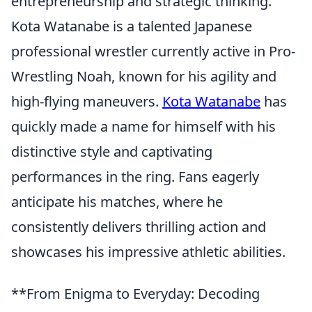
entrepreneurship and strategic thinking.
Kota Watanabe is a talented Japanese
professional wrestler currently active in Pro-
Wrestling Noah, known for his agility and
high-flying maneuvers.
Kota Watanabe
has
quickly made a name for himself with his
distinctive style and captivating
performances in the ring. Fans eagerly
anticipate his matches, where he
consistently delivers thrilling action and
showcases his impressive athletic abilities.
**From Enigma to Everyday: Decoding