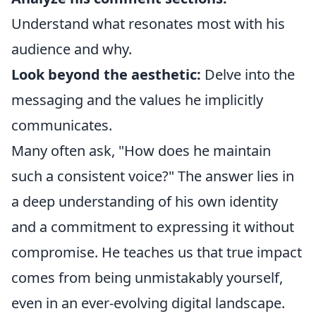
Understand what resonates most with his
audience and why.
Look beyond the aesthetic:
Delve into the
messaging and the values he implicitly
communicates.
Many often ask, "How does he maintain
such a consistent voice?" The answer lies in
a deep understanding of his own identity
and a commitment to expressing it without
compromise. He teaches us that true impact
comes from being unmistakably yourself,
even in an ever-evolving digital landscape.