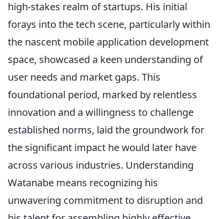
high-stakes realm of startups. His initial
forays into the tech scene, particularly within
the nascent mobile application development
space, showcased a keen understanding of
user needs and market gaps. This
foundational period, marked by relentless
innovation and a willingness to challenge
established norms, laid the groundwork for
the significant impact he would later have
across various industries. Understanding
Watanabe means recognizing his
unwavering commitment to disruption and
his talent for assembling highly effective