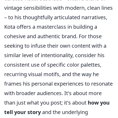
vintage sensibilities with modern, clean lines
– to his thoughtfully articulated narratives,
Kota offers a masterclass in building a
cohesive and authentic brand. For those
seeking to infuse their own content with a
similar level of intentionality, consider his
consistent use of specific color palettes,
recurring visual motifs, and the way he
frames his personal experiences to resonate
with broader audiences. It's about more
than just what you post; it's about
how you
tell your story
and the underlying