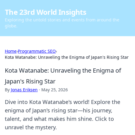
The 23rd World Insights
Exploring the untold stories and events from around the
globe.
Home
›
Programmatic SEO
›
Kota Watanabe: Unraveling the Enigma of Japan's Rising Star
Kota Watanabe: Unraveling the Enigma of
Japan's Rising Star
By
Jonas Eriksen
·
May 25, 2026
Dive into Kota Watanabe's world! Explore the
enigma of Japan's rising star—his journey,
talent, and what makes him shine. Click to
unravel the mystery.