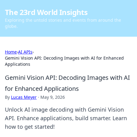
The 23rd World Insights
Exploring the untold stories and events from around the
globe.
Home
›
AI APIs
›
Gemini Vision API: Decoding Images with AI for Enhanced
Applications
Gemini Vision API: Decoding Images with AI
for Enhanced Applications
By
Lucas Meyer
·
May 9, 2026
Unlock AI image decoding with Gemini Vision
API. Enhance applications, build smarter. Learn
how to get started!