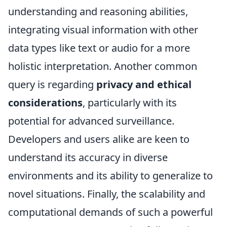
understanding and reasoning abilities,
integrating visual information with other
data types like text or audio for a more
holistic interpretation. Another common
query is regarding
privacy and ethical
considerations
, particularly with its
potential for advanced surveillance.
Developers and users alike are keen to
understand its accuracy in diverse
environments and its ability to generalize to
novel situations. Finally, the scalability and
computational demands of such a powerful