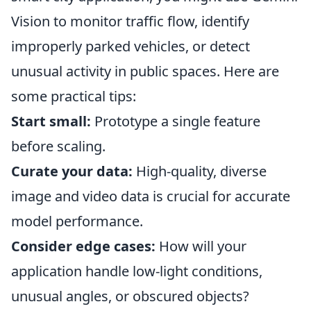
Vision to monitor traffic flow, identify
improperly parked vehicles, or detect
unusual activity in public spaces. Here are
some practical tips:
Start small:
Prototype a single feature
before scaling.
Curate your data:
High-quality, diverse
image and video data is crucial for accurate
model performance.
Consider edge cases:
How will your
application handle low-light conditions,
unusual angles, or obscured objects?