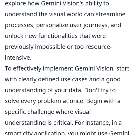
explore how Gemini Vision's ability to
understand the visual world can streamline
processes, personalize user journeys, and
unlock new functionalities that were
previously impossible or too resource-
intensive.
To effectively implement Gemini Vision, start
with clearly defined use cases and a good
understanding of your data. Don't try to
solve every problem at once. Begin with a
specific challenge where visual
understanding is critical. For instance, in a
smart city application, you might use Gemini