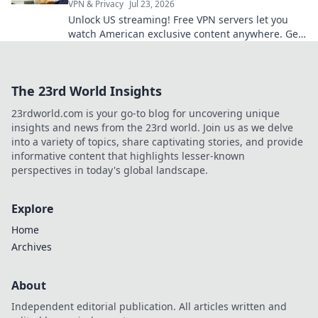
VPN & Privacy
Jul 23, 2026
Unlock US streaming! Free VPN servers let you
watch American exclusive content anywhere. Get
access now!
The 23rd World Insights
23rdworld.com is your go-to blog for uncovering unique
insights and news from the 23rd world. Join us as we delve
into a variety of topics, share captivating stories, and provide
informative content that highlights lesser-known
perspectives in today's global landscape.
Explore
Home
Archives
About
Independent editorial publication. All articles written and