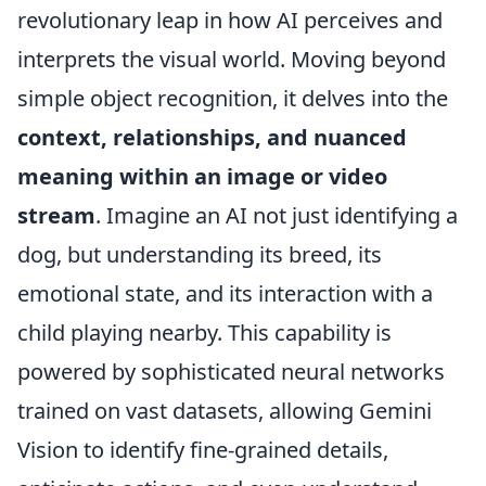
revolutionary leap in how AI perceives and
interprets the visual world. Moving beyond
simple object recognition, it delves into the
context, relationships, and nuanced
meaning within an image or video
stream
. Imagine an AI not just identifying a
dog, but understanding its breed, its
emotional state, and its interaction with a
child playing nearby. This capability is
powered by sophisticated neural networks
trained on vast datasets, allowing Gemini
Vision to identify fine-grained details,