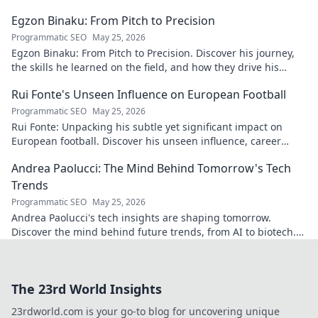
Egzon Binaku: From Pitch to Precision
Programmatic SEO
May 25, 2026
Egzon Binaku: From Pitch to Precision. Discover his journey,
the skills he learned on the field, and how they drive his
success today.
Rui Fonte's Unseen Influence on European Football
Programmatic SEO
May 25, 2026
Rui Fonte: Unpacking his subtle yet significant impact on
European football. Discover his unseen influence, career
highlights & legacy.
Andrea Paolucci: The Mind Behind Tomorrow's Tech
Trends
Programmatic SEO
May 25, 2026
Andrea Paolucci's tech insights are shaping tomorrow.
Discover the mind behind future trends, from AI to biotech.
Get ahead—click to explore!
The 23rd World Insights
23rdworld.com is your go-to blog for uncovering unique