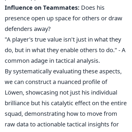
Influence on Teammates:
Does his
presence open up space for others or draw
defenders away?
"A player's true value isn't just in what they
do, but in what they enable others to do." - A
common adage in tactical analysis.
By systematically evaluating these aspects,
we can construct a nuanced profile of
Löwen, showcasing not just his individual
brilliance but his catalytic effect on the entire
squad, demonstrating how to move from
raw data to actionable tactical insights for