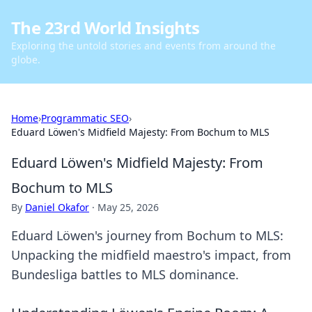
The 23rd World Insights
Exploring the untold stories and events from around the
globe.
Home
›
Programmatic SEO
›
Eduard Löwen's Midfield Majesty: From Bochum to MLS
Eduard Löwen's Midfield Majesty: From
Bochum to MLS
By
Daniel Okafor
·
May 25, 2026
Eduard Löwen's journey from Bochum to MLS:
Unpacking the midfield maestro's impact, from
Bundesliga battles to MLS dominance.