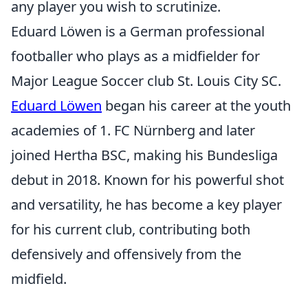
any player you wish to scrutinize.
Eduard Löwen is a German professional
footballer who plays as a midfielder for
Major League Soccer club St. Louis City SC.
Eduard Löwen
began his career at the youth
academies of 1. FC Nürnberg and later
joined Hertha BSC, making his Bundesliga
debut in 2018. Known for his powerful shot
and versatility, he has become a key player
for his current club, contributing both
defensively and offensively from the
midfield.