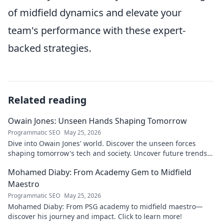
of midfield dynamics and elevate your
team's performance with these expert-
backed strategies.
Related reading
Owain Jones: Unseen Hands Shaping Tomorrow
Programmatic SEO
May 25, 2026
Dive into Owain Jones' world. Discover the unseen forces
shaping tomorrow's tech and society. Uncover future trends
now!
Mohamed Diaby: From Academy Gem to Midfield
Maestro
Programmatic SEO
May 25, 2026
Mohamed Diaby: From PSG academy to midfield maestro—
discover his journey and impact. Click to learn more!