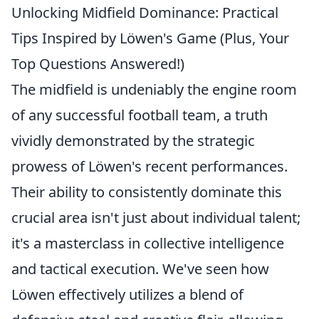
Unlocking Midfield Dominance: Practical
Tips Inspired by Löwen's Game (Plus, Your
Top Questions Answered!)
The midfield is undeniably the engine room
of any successful football team, a truth
vividly demonstrated by the strategic
prowess of Löwen's recent performances.
Their ability to consistently dominate this
crucial area isn't just about individual talent;
it's a masterclass in collective intelligence
and tactical execution. We've seen how
Löwen effectively utilizes a blend of