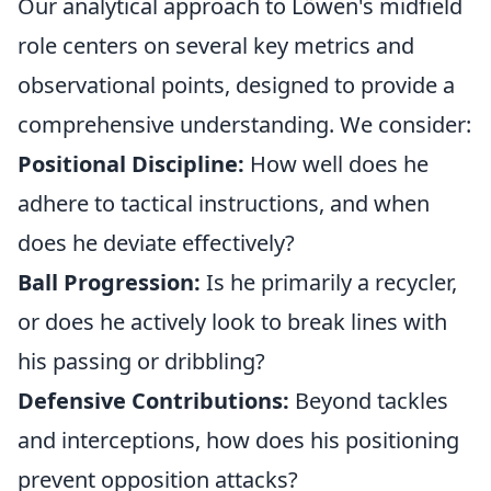
Our analytical approach to Löwen's midfield
role centers on several key metrics and
observational points, designed to provide a
comprehensive understanding. We consider:
Positional Discipline:
How well does he
adhere to tactical instructions, and when
does he deviate effectively?
Ball Progression:
Is he primarily a recycler,
or does he actively look to break lines with
his passing or dribbling?
Defensive Contributions:
Beyond tackles
and interceptions, how does his positioning
prevent opposition attacks?