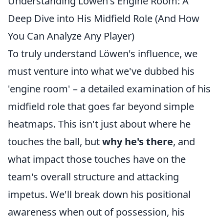
Understanding Löwen's Engine Room: A
Deep Dive into His Midfield Role (And How
You Can Analyze Any Player)
To truly understand Löwen's influence, we
must venture into what we've dubbed his
'engine room' – a detailed examination of his
midfield role that goes far beyond simple
heatmaps. This isn't just about where he
touches the ball, but
why he's there
, and
what impact those touches have on the
team's overall structure and attacking
impetus. We'll break down his positional
awareness when out of possession, his