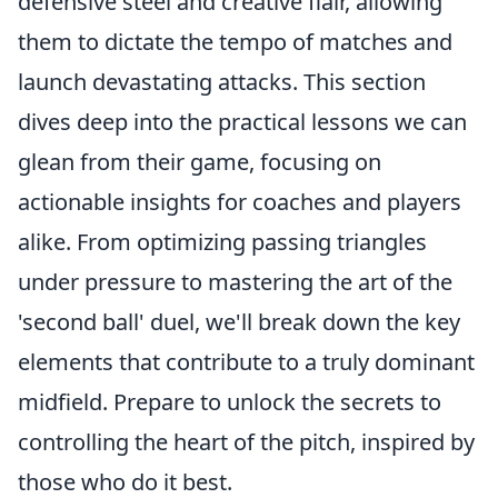
defensive steel and creative flair, allowing
them to dictate the tempo of matches and
launch devastating attacks. This section
dives deep into the practical lessons we can
glean from their game, focusing on
actionable insights for coaches and players
alike. From optimizing passing triangles
under pressure to mastering the art of the
'second ball' duel, we'll break down the key
elements that contribute to a truly dominant
midfield. Prepare to unlock the secrets to
controlling the heart of the pitch, inspired by
those who do it best.