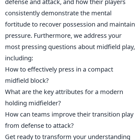
defense and attack, and how their players
consistently demonstrate the mental
fortitude to recover possession and maintain
pressure. Furthermore, we address your
most pressing questions about midfield play,
including:
How to effectively press in a compact
midfield block?
What are the key attributes for a modern
holding midfielder?
How can teams improve their transition play
from defense to attack?
Get ready to transform your understanding