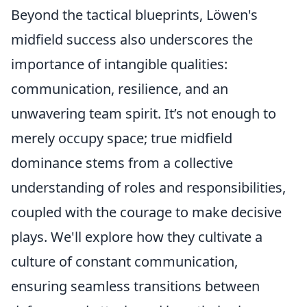
Beyond the tactical blueprints, Löwen's
midfield success also underscores the
importance of intangible qualities:
communication, resilience, and an
unwavering team spirit. It’s not enough to
merely occupy space; true midfield
dominance stems from a collective
understanding of roles and responsibilities,
coupled with the courage to make decisive
plays. We'll explore how they cultivate a
culture of constant communication,
ensuring seamless transitions between