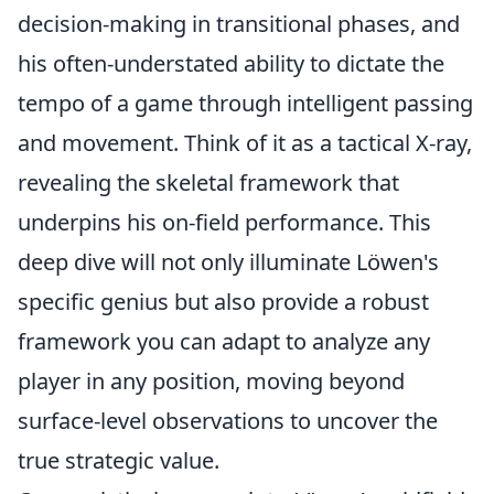
decision-making in transitional phases, and
his often-understated ability to dictate the
tempo of a game through intelligent passing
and movement. Think of it as a tactical X-ray,
revealing the skeletal framework that
underpins his on-field performance. This
deep dive will not only illuminate Löwen's
specific genius but also provide a robust
framework you can adapt to analyze any
player in any position, moving beyond
surface-level observations to uncover the
true strategic value.