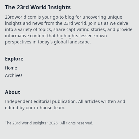
The 23rd World Insights
23rdworld.com is your go-to blog for uncovering unique
insights and news from the 23rd world. Join us as we delve
into a variety of topics, share captivating stories, and provide
informative content that highlights lesser-known
perspectives in today's global landscape.
Explore
Home
Archives
About
Independent editorial publication. All articles written and
edited by our in-house team.
The 23rd World Insights
·
2026
· All rights reserved.