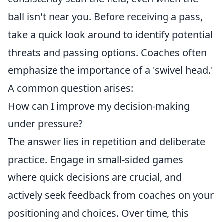
ball isn't near you. Before receiving a pass,
take a quick look around to identify potential
threats and passing options. Coaches often
emphasize the importance of a 'swivel head.'
A common question arises:
How can I improve my decision-making
under pressure?
The answer lies in repetition and deliberate
practice. Engage in small-sided games
where quick decisions are crucial, and
actively seek feedback from coaches on your
positioning and choices. Over time, this