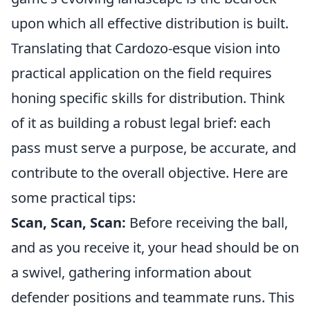
upon which all effective distribution is built.
Translating that Cardozo-esque vision into
practical application on the field requires
honing specific skills for distribution. Think
of it as building a robust legal brief: each
pass must serve a purpose, be accurate, and
contribute to the overall objective. Here are
some practical tips:
Scan, Scan, Scan:
Before receiving the ball,
and as you receive it, your head should be on
a swivel, gathering information about
defender positions and teammate runs. This