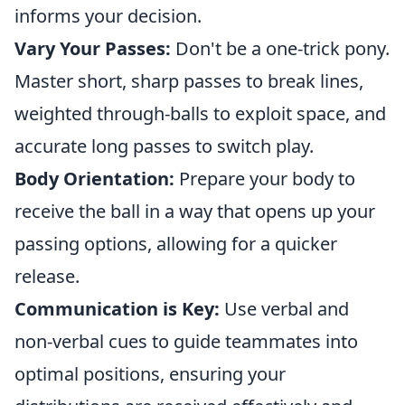
informs your decision.
Vary Your Passes:
Don't be a one-trick pony.
Master short, sharp passes to break lines,
weighted through-balls to exploit space, and
accurate long passes to switch play.
Body Orientation:
Prepare your body to
receive the ball in a way that opens up your
passing options, allowing for a quicker
release.
Communication is Key:
Use verbal and
non-verbal cues to guide teammates into
optimal positions, ensuring your