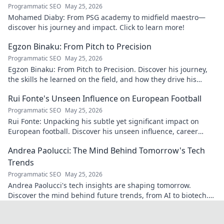
Programmatic SEO
May 25, 2026
Mohamed Diaby: From PSG academy to midfield maestro—
discover his journey and impact. Click to learn more!
Egzon Binaku: From Pitch to Precision
Programmatic SEO
May 25, 2026
Egzon Binaku: From Pitch to Precision. Discover his journey,
the skills he learned on the field, and how they drive his
success today.
Rui Fonte's Unseen Influence on European Football
Programmatic SEO
May 25, 2026
Rui Fonte: Unpacking his subtle yet significant impact on
European football. Discover his unseen influence, career
highlights & legacy.
Andrea Paolucci: The Mind Behind Tomorrow's Tech
Trends
Programmatic SEO
May 25, 2026
Andrea Paolucci's tech insights are shaping tomorrow.
Discover the mind behind future trends, from AI to biotech.
Get ahead—click to explore!