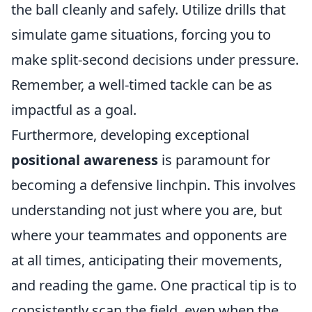
the ball cleanly and safely. Utilize drills that
simulate game situations, forcing you to
make split-second decisions under pressure.
Remember, a well-timed tackle can be as
impactful as a goal.
Furthermore, developing exceptional
positional awareness
is paramount for
becoming a defensive linchpin. This involves
understanding not just where you are, but
where your teammates and opponents are
at all times, anticipating their movements,
and reading the game. One practical tip is to
consistently scan the field, even when the