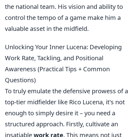
the national team. His vision and ability to
control the tempo of a game make him a
valuable asset in the midfield.
Unlocking Your Inner Lucena: Developing
Work Rate, Tackling, and Positional
Awareness (Practical Tips + Common
Questions)
To truly emulate the defensive prowess of a
top-tier midfielder like Rico Lucena, it's not
enough to simply desire it – you need a
structured approach. Firstly, cultivate an
insatiable
work rate
. This means not just