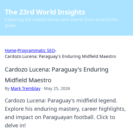
The 23rd World Insights
Exploring the untold stories and events from around the
globe.
Home
›
Programmatic SEO
›
Cardozo Lucena: Paraguay's Enduring Midfield Maestro
Cardozo Lucena: Paraguay's Enduring
Midfield Maestro
By
Mark Tremblay
·
May 25, 2026
Cardozo Lucena: Paraguay's midfield legend.
Explore his enduring mastery, career highlights,
and impact on Paraguayan football. Click to
delve in!