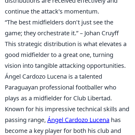
distributions are received effectively and
continue the attack's momentum.
“The best midfielders don't just see the
game; they orchestrate it.” – Johan Cruyff
This strategic distribution is what elevates a
good midfielder to a great one, turning
vision into tangible attacking opportunities.
Ángel Cardozo Lucena is a talented
Paraguayan professional footballer who
plays as a midfielder for Club Libertad.
Known for his impressive technical skills and
passing range,
Ángel Cardozo Lucena
has
become a key player for both his club and