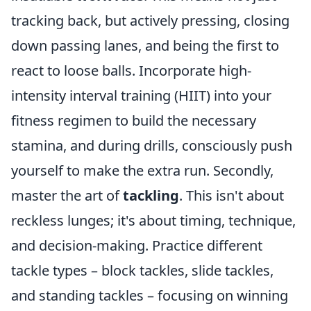
tracking back, but actively pressing, closing
down passing lanes, and being the first to
react to loose balls. Incorporate high-
intensity interval training (HIIT) into your
fitness regimen to build the necessary
stamina, and during drills, consciously push
yourself to make the extra run. Secondly,
master the art of
tackling
. This isn't about
reckless lunges; it's about timing, technique,
and decision-making. Practice different
tackle types – block tackles, slide tackles,
and standing tackles – focusing on winning