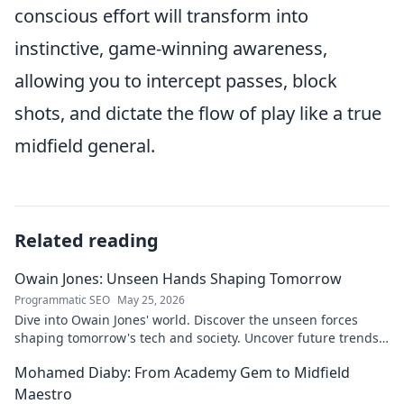
conscious effort will transform into
instinctive, game-winning awareness,
allowing you to intercept passes, block
shots, and dictate the flow of play like a true
midfield general.
Related reading
Owain Jones: Unseen Hands Shaping Tomorrow
Programmatic SEO
May 25, 2026
Dive into Owain Jones' world. Discover the unseen forces
shaping tomorrow's tech and society. Uncover future trends
now!
Mohamed Diaby: From Academy Gem to Midfield
Maestro