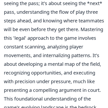
seeing the pass; it's about seeing the *next*
pass, understanding the flow of play three
steps ahead, and knowing where teammates
will be even before they get there. Mastering
this 'legal' approach to the game involves
constant scanning, analyzing player
movements, and internalizing patterns. It's
about developing a mental map of the field,
recognizing opportunities, and executing
with precision under pressure, much like
presenting a compelling argument in court.
This foundational understanding of the
game's evolving landscape is the bedrock