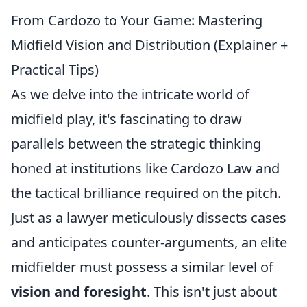
From Cardozo to Your Game: Mastering
Midfield Vision and Distribution (Explainer +
Practical Tips)
As we delve into the intricate world of
midfield play, it's fascinating to draw
parallels between the strategic thinking
honed at institutions like Cardozo Law and
the tactical brilliance required on the pitch.
Just as a lawyer meticulously dissects cases
and anticipates counter-arguments, an elite
midfielder must possess a similar level of
vision and foresight
. This isn't just about