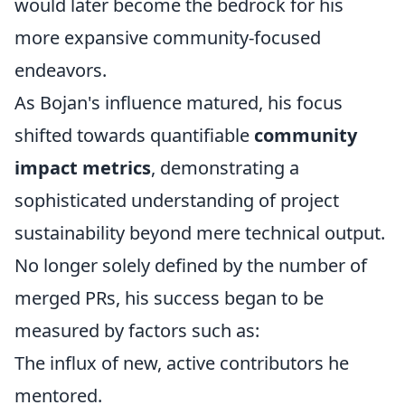
would later become the bedrock for his
more expansive community-focused
endeavors.
As Bojan's influence matured, his focus
shifted towards quantifiable
community
impact metrics
, demonstrating a
sophisticated understanding of project
sustainability beyond mere technical output.
No longer solely defined by the number of
merged PRs, his success began to be
measured by factors such as:
The influx of new, active contributors he
mentored.