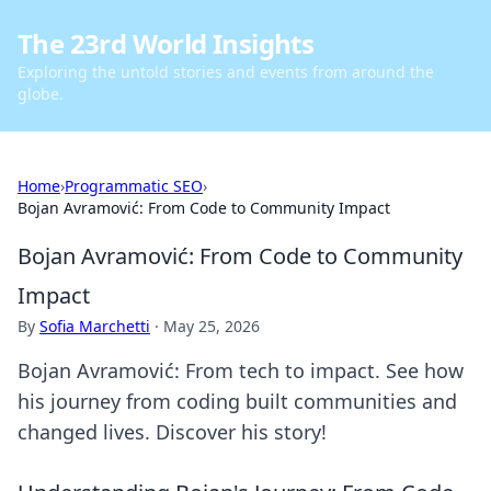
The 23rd World Insights
Exploring the untold stories and events from around the
globe.
Home
›
Programmatic SEO
›
Bojan Avramović: From Code to Community Impact
Bojan Avramović: From Code to Community
Impact
By
Sofia Marchetti
·
May 25, 2026
Bojan Avramović: From tech to impact. See how
his journey from coding built communities and
changed lives. Discover his story!