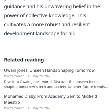
guidance and his unwavering belief in the
power of collective knowledge. This
cultivates a more robust and resilient
development landscape for all.
Related reading
Owain Jones: Unseen Hands Shaping Tomorrow
Programmatic SEO
May 25, 2026
Dive into Owain Jones' world. Discover the unseen forces
shaping tomorrow's tech and society. Uncover future trends
now!
Mohamed Diaby: From Academy Gem to Midfield
Maestro
Programmatic SEO
May 25, 2026