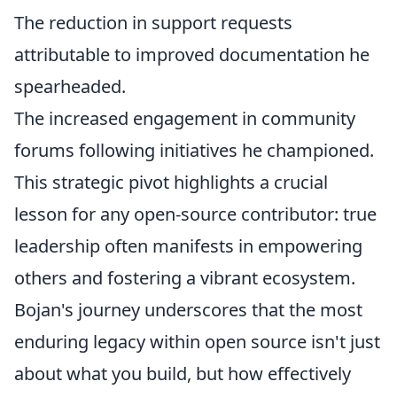
The reduction in support requests
attributable to improved documentation he
spearheaded.
The increased engagement in community
forums following initiatives he championed.
This strategic pivot highlights a crucial
lesson for any open-source contributor: true
leadership often manifests in empowering
others and fostering a vibrant ecosystem.
Bojan's journey underscores that the most
enduring legacy within open source isn't just
about what you build, but how effectively