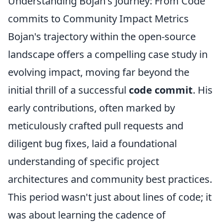
Understanding Bojan's Journey: From Code
commits to Community Impact Metrics
Bojan's trajectory within the open-source
landscape offers a compelling case study in
evolving impact, moving far beyond the
initial thrill of a successful
code commit
. His
early contributions, often marked by
meticulously crafted pull requests and
diligent bug fixes, laid a foundational
understanding of specific project
architectures and community best practices.
This period wasn't just about lines of code; it
was about learning the cadence of