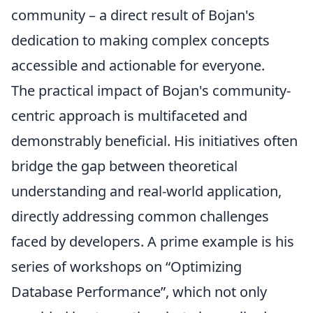
community – a direct result of Bojan's
dedication to making complex concepts
accessible and actionable for everyone.
The practical impact of Bojan's community-
centric approach is multifaceted and
demonstrably beneficial. His initiatives often
bridge the gap between theoretical
understanding and real-world application,
directly addressing common challenges
faced by developers. A prime example is his
series of workshops on
Optimizing
Database Performance
, which not only