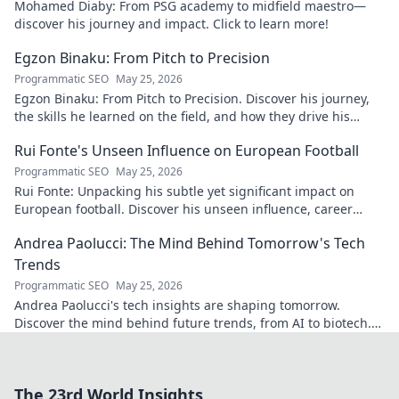
Mohamed Diaby: From PSG academy to midfield maestro—
discover his journey and impact. Click to learn more!
Egzon Binaku: From Pitch to Precision
Programmatic SEO
May 25, 2026
Egzon Binaku: From Pitch to Precision. Discover his journey,
the skills he learned on the field, and how they drive his
success today.
Rui Fonte's Unseen Influence on European Football
Programmatic SEO
May 25, 2026
Rui Fonte: Unpacking his subtle yet significant impact on
European football. Discover his unseen influence, career
highlights & legacy.
Andrea Paolucci: The Mind Behind Tomorrow's Tech
Trends
Programmatic SEO
May 25, 2026
Andrea Paolucci's tech insights are shaping tomorrow.
Discover the mind behind future trends, from AI to biotech.
Get ahead—click to explore!
The 23rd World Insights