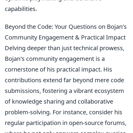
capabilities.
Beyond the Code: Your Questions on Bojan's
Community Engagement & Practical Impact
Delving deeper than just technical prowess,
Bojan's community engagement is a
cornerstone of his practical impact. His
contributions extend far beyond mere code
submissions, fostering a vibrant ecosystem
of knowledge sharing and collaborative
problem-solving. For instance, consider his
regular participation in open-source forums,