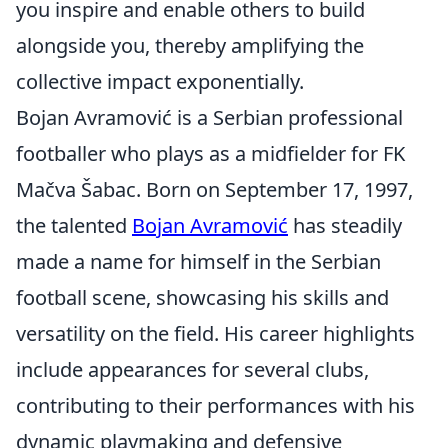
you inspire and enable others to build
alongside you, thereby amplifying the
collective impact exponentially.
Bojan Avramović is a Serbian professional
footballer who plays as a midfielder for FK
Mačva Šabac. Born on September 17, 1997,
the talented
Bojan Avramović
has steadily
made a name for himself in the Serbian
football scene, showcasing his skills and
versatility on the field. His career highlights
include appearances for several clubs,
contributing to their performances with his
dynamic playmaking and defensive