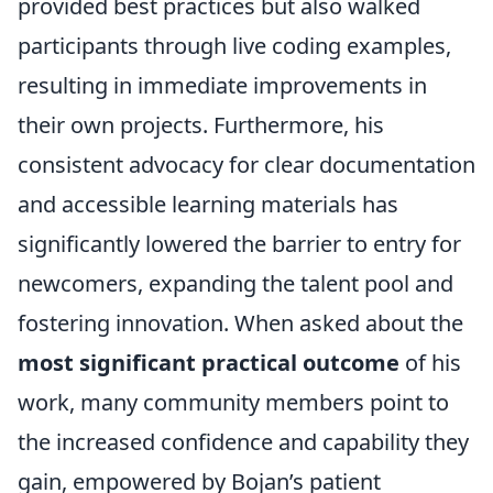
provided best practices but also walked
participants through live coding examples,
resulting in immediate improvements in
their own projects. Furthermore, his
consistent advocacy for clear documentation
and accessible learning materials has
significantly lowered the barrier to entry for
newcomers, expanding the talent pool and
fostering innovation. When asked about the
most significant practical outcome
of his
work, many community members point to
the increased confidence and capability they
gain, empowered by Bojan’s patient