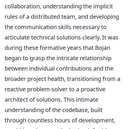
collaboration, understanding the implicit
rules of a distributed team, and developing
the communication skills necessary to
articulate technical solutions clearly. It was
during these formative years that Bojan
began to grasp the intricate relationship
between individual contributions and the
broader project health, transitioning from a
reactive problem-solver to a proactive
architect of solutions. This intimate
understanding of the codebase, built
through countless hours of development,