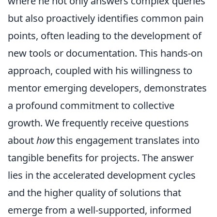
where he not only answers complex queries
but also proactively identifies common pain
points, often leading to the development of
new tools or documentation. This hands-on
approach, coupled with his willingness to
mentor emerging developers, demonstrates
a profound commitment to collective
growth. We frequently receive questions
about
how
this engagement translates into
tangible benefits for projects. The answer
lies in the accelerated development cycles
and the higher quality of solutions that
emerge from a well-supported, informed