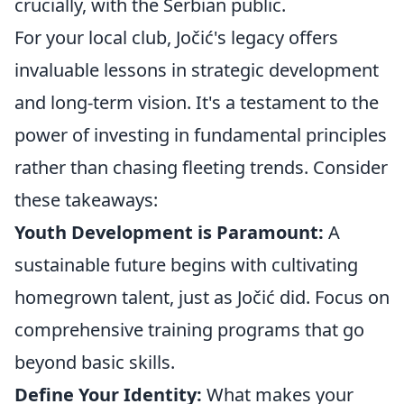
crucially, with the Serbian public.
For your local club, Jočić's legacy offers
invaluable lessons in strategic development
and long-term vision. It's a testament to the
power of investing in fundamental principles
rather than chasing fleeting trends. Consider
these takeaways:
Youth Development is Paramount:
A
sustainable future begins with cultivating
homegrown talent, just as Jočić did. Focus on
comprehensive training programs that go
beyond basic skills.
Define Your Identity:
What makes your