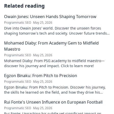
Related reading
Owain Jones: Unseen Hands Shaping Tomorrow
Programmatic SEO
May 25, 2026
Dive into Owain Jones' world. Discover the unseen forces
shaping tomorrow's tech and society. Uncover future trends
now!
Mohamed Diaby: From Academy Gem to Midfield
Maestro
Programmatic SEO
May 25, 2026
Mohamed Diaby: From PSG academy to midfield maestro—
discover his journey and impact. Click to learn more!
Egzon Binaku: From Pitch to Precision
Programmatic SEO
May 25, 2026
Egzon Binaku: From Pitch to Precision. Discover his journey,
the skills he learned on the field, and how they drive his
success today.
Rui Fonte's Unseen Influence on European Football
Programmatic SEO
May 25, 2026
Rui Fonte: Unpacking his subtle yet significant impact on