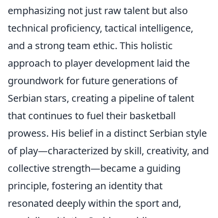
emphasizing not just raw talent but also
technical proficiency, tactical intelligence,
and a strong team ethic. This holistic
approach to player development laid the
groundwork for future generations of
Serbian stars, creating a pipeline of talent
that continues to fuel their basketball
prowess. His belief in a distinct Serbian style
of play—characterized by skill, creativity, and
collective strength—became a guiding
principle, fostering an identity that
resonated deeply within the sport and,