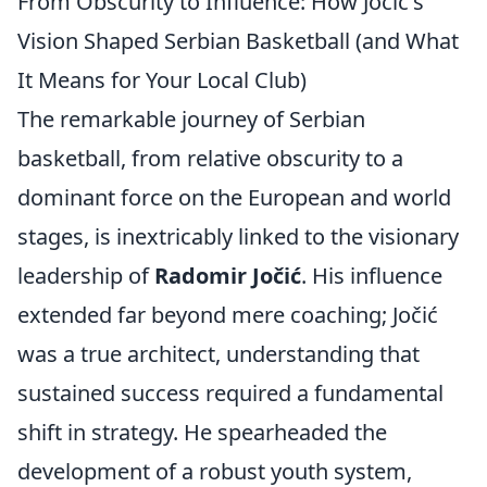
From Obscurity to Influence: How Jočić's
Vision Shaped Serbian Basketball (and What
It Means for Your Local Club)
The remarkable journey of Serbian
basketball, from relative obscurity to a
dominant force on the European and world
stages, is inextricably linked to the visionary
leadership of
Radomir Jočić
. His influence
extended far beyond mere coaching; Jočić
was a true architect, understanding that
sustained success required a fundamental
shift in strategy. He spearheaded the
development of a robust youth system,