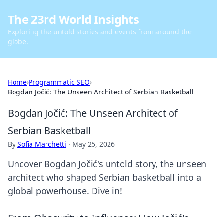
The 23rd World Insights
Exploring the untold stories and events from around the
globe.
Home
›
Programmatic SEO
›
Bogdan Jočić: The Unseen Architect of Serbian Basketball
Bogdan Jočić: The Unseen Architect of
Serbian Basketball
By
Sofia Marchetti
·
May 25, 2026
Uncover Bogdan Jočić's untold story, the unseen
architect who shaped Serbian basketball into a
global powerhouse. Dive in!