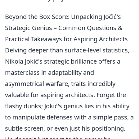
Beyond the Box Score: Unpacking Jočić's
Strategic Genius – Common Questions &
Practical Takeaways for Aspiring Architects
Delving deeper than surface-level statistics,
Nikola Jokić's strategic brilliance offers a
masterclass in adaptability and
asymmetrical warfare, traits incredibly
valuable for aspiring architects. Forget the
flashy dunks; Jokić's genius lies in his ability
to manipulate defenses with a simple pass, a
subtle screen, or even just his positioning.