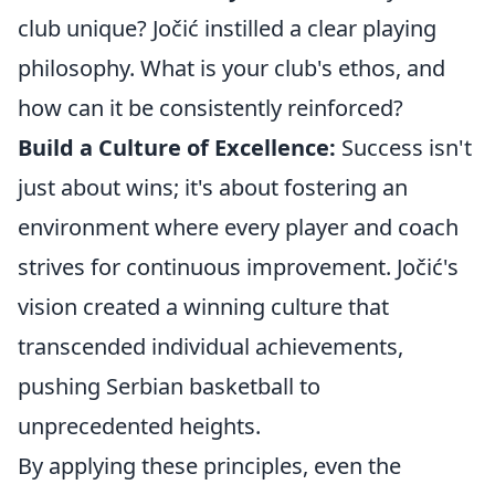
club unique? Jočić instilled a clear playing
philosophy. What is your club's ethos, and
how can it be consistently reinforced?
Build a Culture of Excellence:
Success isn't
just about wins; it's about fostering an
environment where every player and coach
strives for continuous improvement. Jočić's
vision created a winning culture that
transcended individual achievements,
pushing Serbian basketball to
unprecedented heights.
By applying these principles, even the