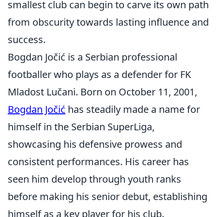
smallest club can begin to carve its own path
from obscurity towards lasting influence and
success.
Bogdan Jočić is a Serbian professional
footballer who plays as a defender for FK
Mladost Lučani. Born on October 11, 2001,
Bogdan Jočić
has steadily made a name for
himself in the Serbian SuperLiga,
showcasing his defensive prowess and
consistent performances. His career has
seen him develop through youth ranks
before making his senior debut, establishing
himself as a key player for his club.