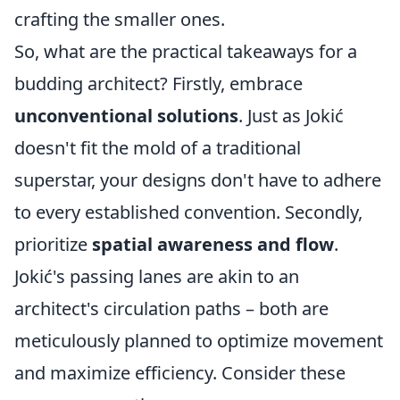
crafting the smaller ones.
So, what are the practical takeaways for a
budding architect? Firstly, embrace
unconventional solutions
. Just as Jokić
doesn't fit the mold of a traditional
superstar, your designs don't have to adhere
to every established convention. Secondly,
prioritize
spatial awareness and flow
.
Jokić's passing lanes are akin to an
architect's circulation paths – both are
meticulously planned to optimize movement
and maximize efficiency. Consider these