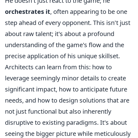
He doesn't just react to the game; he
orchestrates it
, often appearing to be one
step ahead of every opponent. This isn't just
about raw talent; it's about a profound
understanding of the game's flow and the
precise application of his unique skillset.
Architects can learn from this: how to
leverage seemingly minor details to create
significant impact, how to anticipate future
needs, and how to design solutions that are
not just functional but also inherently
disruptive to existing paradigms. It's about
seeing the bigger picture while meticulously