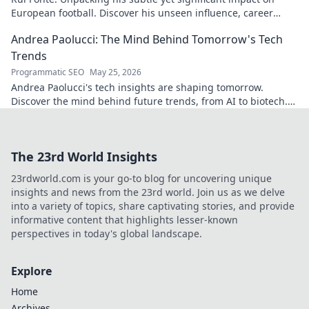
European football. Discover his unseen influence, career
highlights & legacy.
Andrea Paolucci: The Mind Behind Tomorrow's Tech
Trends
Programmatic SEO
May 25, 2026
Andrea Paolucci's tech insights are shaping tomorrow.
Discover the mind behind future trends, from AI to biotech.
Get ahead—click to explore!
The 23rd World Insights
23rdworld.com is your go-to blog for uncovering unique
insights and news from the 23rd world. Join us as we delve
into a variety of topics, share captivating stories, and provide
informative content that highlights lesser-known
perspectives in today's global landscape.
Explore
Home
Archives