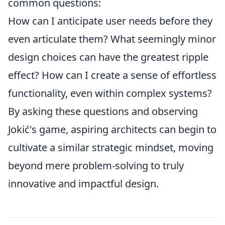
common questions:
How can I anticipate user needs before they
even articulate them? What seemingly minor
design choices can have the greatest ripple
effect? How can I create a sense of effortless
functionality, even within complex systems?
By asking these questions and observing
Jokić's game, aspiring architects can begin to
cultivate a similar strategic mindset, moving
beyond mere problem-solving to truly
innovative and impactful design.