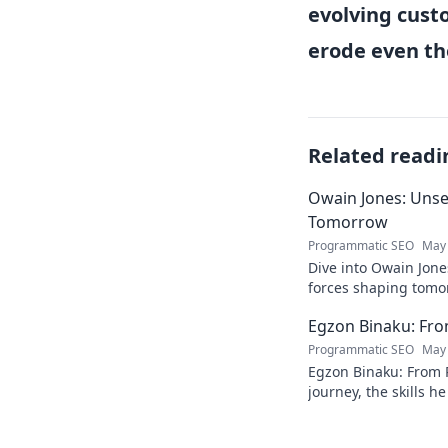
evolving cust
erode even th
Related readi
Owain Jones: Uns
Tomorrow
Programmatic SEO
May 
Dive into Owain Jone
forces shaping tomor
future trends now!
Egzon Binaku: From
Programmatic SEO
May 
Egzon Binaku: From P
journey, the skills h
they drive his succes