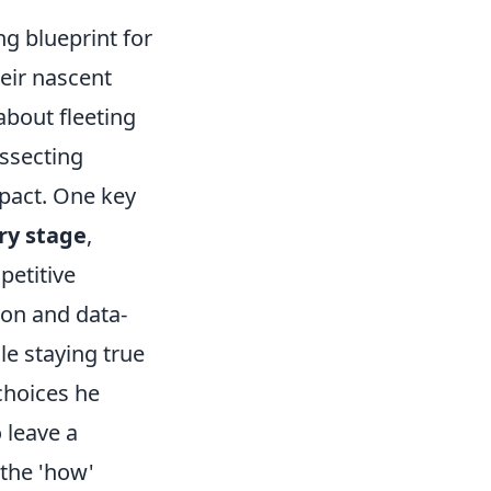
ng blueprint for
eir nascent
about fleeting
issecting
pact. One key
ry stage
,
petitive
tion and data-
e staying true
choices he
 leave a
 the 'how'