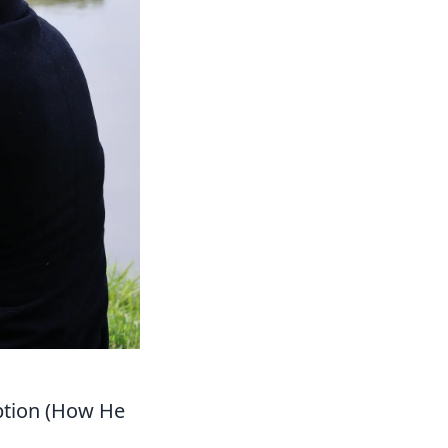
uption (How He