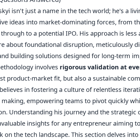
yi isn't just a name in the tech world; he's a livi
ive ideas into market-dominating forces, from th
 through to a potential IPO. His approach is less 
e about foundational disruption, meticulously d
nd building solutions designed for long-term im
methodology involves
rigorous validation at eve
st product-market fit, but also a sustainable com
elieves in fostering a culture of relentless itera
n making, empowering teams to pivot quickly whil
ion. Understanding his journey and the strategic 
valuable insights for any entrepreneur aiming to
k on the tech landscape. This section delves into