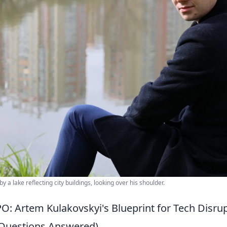
by a lake reflecting city buildings, looking over his shoulder.
PO: Artem Kulakovskyi's Blueprint for Tech Disr
 Questions Answered)