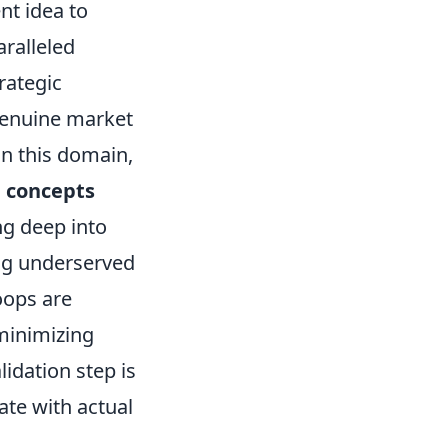
nt idea to
aralleled
rategic
 genuine market
in this domain,
e concepts
ing deep into
ing underserved
oops are
 minimizing
lidation step is
nate with actual