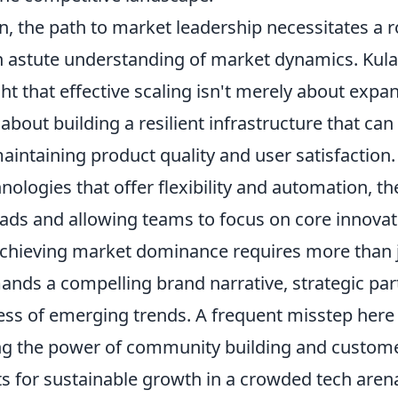
, the path to market leadership necessitates a r
n astute understanding of market dynamics. Kula
ght that effective scaling isn't merely about expa
s about building a resilient infrastructure that ca
intaining product quality and user satisfaction.
nologies that offer flexibility and automation, t
ds and allowing teams to focus on core innovat
chieving market dominance requires more than j
ands a compelling brand narrative, strategic par
ss of emerging trends. A frequent misstep here 
g the power of community building and customer
ts for sustainable growth in a crowded tech aren