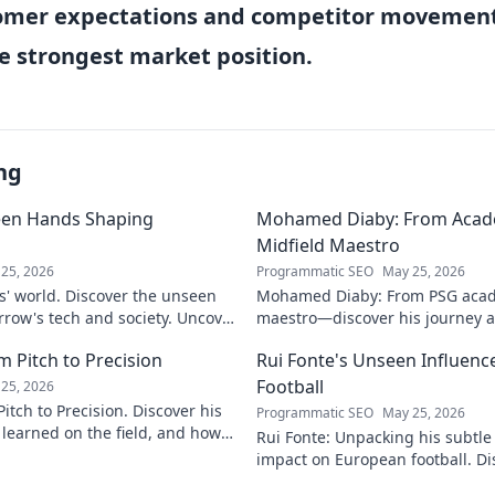
omer expectations and competitor movement
e strongest market position.
ng
een Hands Shaping
Mohamed Diaby: From Acad
Midfield Maestro
25, 2026
Programmatic SEO
May 25, 2026
s' world. Discover the unseen
Mohamed Diaby: From PSG acad
row's tech and society. Uncover
maestro—discover his journey an
learn more!
 Pitch to Precision
Rui Fonte's Unseen Influen
Football
25, 2026
itch to Precision. Discover his
Programmatic SEO
May 25, 2026
e learned on the field, and how
Rui Fonte: Unpacking his subtle 
s today.
impact on European football. Di
influence, career highlights & l