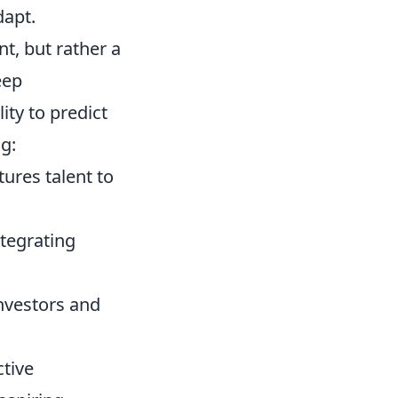
dapt.
nt, but rather a
eep
ity to predict
g:
ures talent to
tegrating
investors and
ctive