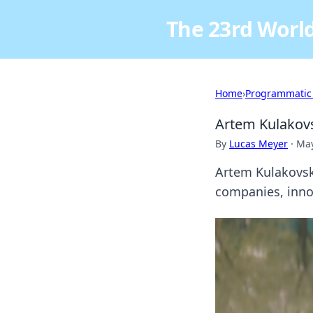
The 23rd World
Home
›
Programmatic
Artem Kulakovs
By
Lucas Meyer
·
May
Artem Kulakovsky
companies, innov