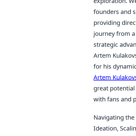
exploration. W
founders and s
providing direc
journey from a 
strategic advan
Artem Kulakovsk
for his dynamic
Artem Kulakov
great potential
with fans and p
Navigating the
Ideation, Scal