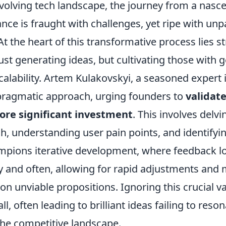
evolving tech landscape, the journey from a nasce
ce is fraught with challenges, yet ripe with unp
At the heart of this transformative process lies st
just generating ideas, but cultivating those with
calability. Artem Kulakovskyi, a seasoned expert 
ragmatic approach, urging founders to
validat
fore significant investment
. This involves delv
h, understanding user pain points, and identify
mpions iterative development, where feedback l
ly and often, allowing for rapid adjustments and
on unviable propositions. Ignoring this crucial va
l, often leading to brilliant ideas failing to reso
the competitive landscape.