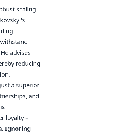
obust scaling
kovskyi's
nding
n withstand
 He advises
hereby reducing
ion.
ust a superior
tnerships, and
is
 loyalty –
a.
Ignoring