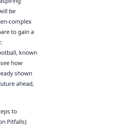
aspiring
ill be
ften-complex
pare to gain a
.
ootball, known
o see how
lready shown
future ahead,
teps to
 Pitfalls)