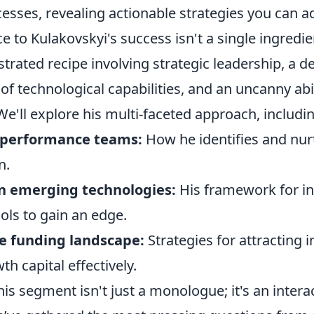
esses, revealing actionable strategies you can a
e to Kulakovskyi's success isn't a single ingredie
strated recipe involving strategic leadership, a d
f technological capabilities, and an uncanny abil
We'll explore his multi-faceted approach, includin
-performance teams:
How he identifies and nurt
n.
on emerging technologies:
His framework for in
ols to gain an edge.
e funding landscape:
Strategies for attracting 
 capital effectively.
is segment isn't just a monologue; it's an intera