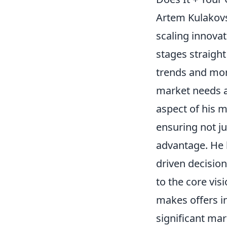
Artem Kulakovsk
scaling innovat
stages straight
trends and mor
market needs a
aspect of his 
ensuring not ju
advantage. He b
driven decisio
to the core vis
makes offers in
significant mar