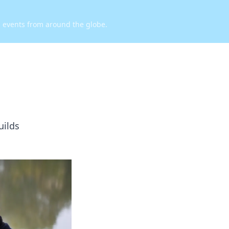
d events from around the globe.
uilds