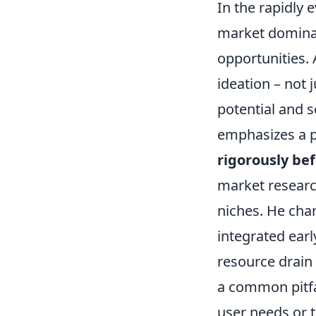
In the rapidly 
market dominan
opportunities. 
ideation – not 
potential and s
emphasizes a p
rigorously be
market researc
niches. He cha
integrated ear
resource drain 
a common pitfal
user needs or 