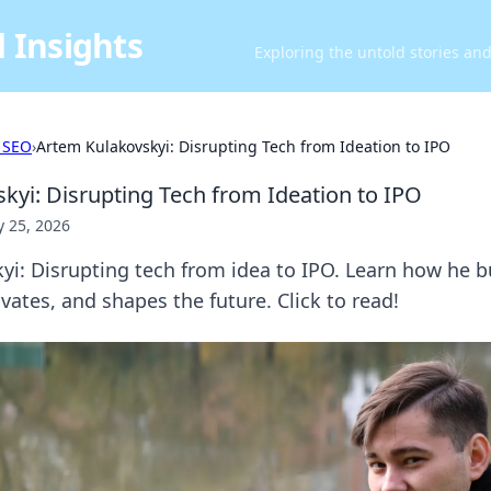
 Insights
Exploring the untold stories an
 SEO
›
Artem Kulakovskyi: Disrupting Tech from Ideation to IPO
kyi: Disrupting Tech from Ideation to IPO
 25, 2026
i: Disrupting tech from idea to IPO. Learn how he b
ates, and shapes the future. Click to read!