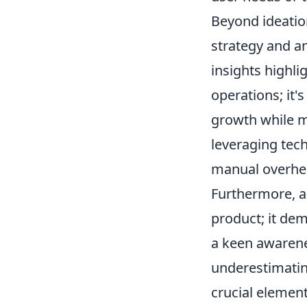
Beyond ideation
strategy and a
insights highli
operations; it'
growth while ma
leveraging tech
manual overhea
Furthermore, a
product; it dem
a keen awarene
underestimatin
crucial elemen