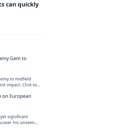
s can quickly
emy Gem to
emy to midfield
d impact. Click to
ce on European
yet significant
scover his unseen
egacy.