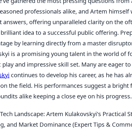
e’ve gathered the most pressing questions from 
easoned professionals alike, and Artem himself w
t answers, offering unparalleled clarity on the o
brilliant idea to a successful public offering. Pre
tage by learning directly from a master disruptor
yi is a promising young talent in the world of f
 play and impressive skill set. Many are eager t
skyi
continues to develop his career, as he has a
 on the field. His performances suggest a bright 
undits alike keeping a close eye on his progress.
 Tech Landscape: Artem Kulakovskyi's Practical S
ing, and Market Dominance (Expert Tips & Common