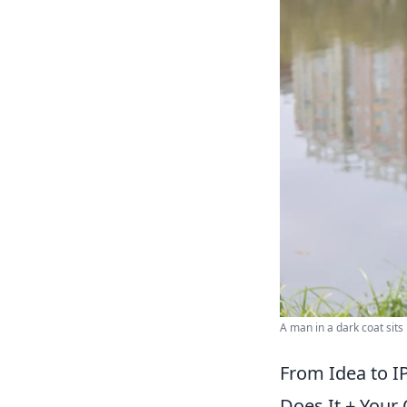
A man in a dark coat sits 
From Idea to I
Does It + Your