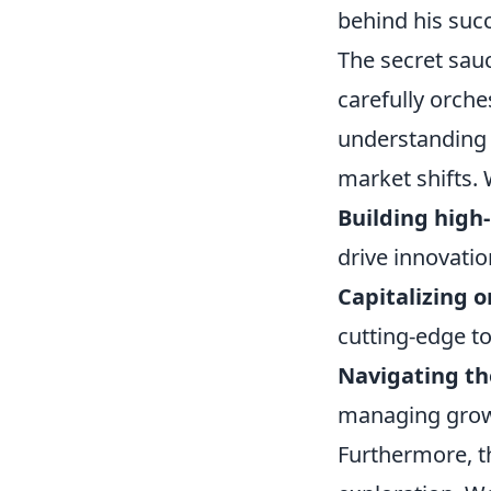
behind his succ
The secret sauc
carefully orche
understanding o
market shifts. 
Building high
drive innovatio
Capitalizing 
cutting-edge to
Navigating th
managing growth
Furthermore, th