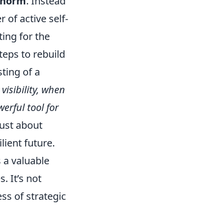
s norm
. Instead
 of active self-
ing for the
teps to rebuild
ting of a
:
visibility, when
erful tool for
 just about
lient future.
 a valuable
. It’s not
ss of strategic