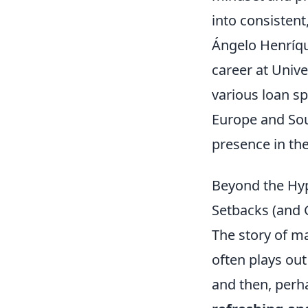
into consistent
Ángelo Henríque
career at Unive
various loan sp
Europe and Sou
presence in th
Beyond the Hy
Setbacks (and 
The story of m
often plays out 
and then, perh