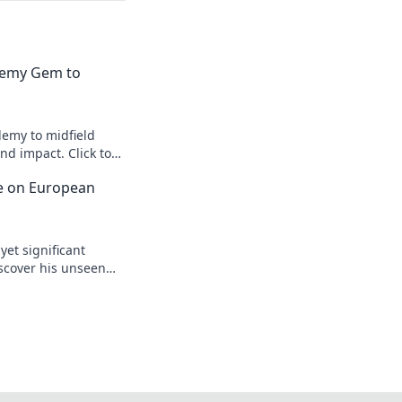
emy Gem to
emy to midfield
d impact. Click to
ce on European
yet significant
scover his unseen
egacy.