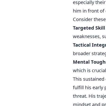
especially thei
him in front of
Consider these
Targeted Skil
weaknesses, suc
Tactical Integ
broader strateg
Mental Tough
which is crucia
This sustained
fulfill his ear
threat. His tra
mindset and pr