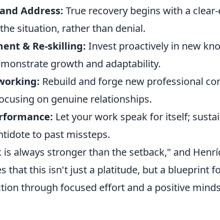
and Address:
True recovery begins with a clear
he situation, rather than denial.
ent & Re-skilling:
Invest proactively in new k
demonstrate growth and adaptability.
working:
Rebuild and forge new professional co
 focusing on genuine relationships.
erformance:
Let your work speak for itself; susta
ntidote to past missteps.
is always stronger than the setback," and Henrí
tes that this isn't just a platitude, but a blueprint f
tion through focused effort and a positive minds