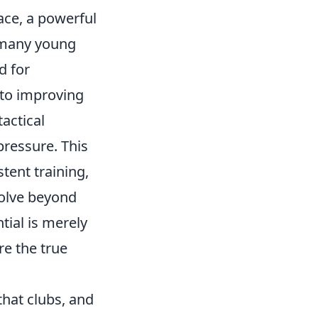
pace, a powerful
e many young
d for
n to improving
actical
pressure. This
tent training,
volve beyond
tial is merely
re the true
hat clubs, and