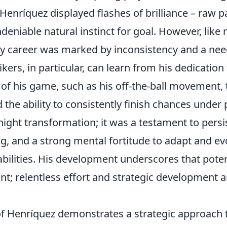
y, Henríquez displayed flashes of brilliance – raw 
deniable natural instinct for goal. However, lik
rly career was marked by inconsistency and a nee
ikers, in particular, can learn from his dedicatio
 of his game, such as his off-the-ball movement, t
the ability to consistently finish chances under 
ight transformation; it was a testament to persis
ng, and a strong mental fortitude to adapt and e
 abilities. His development underscores that poten
int; relentless effort and strategic development a
of Henríquez demonstrates a strategic approach t