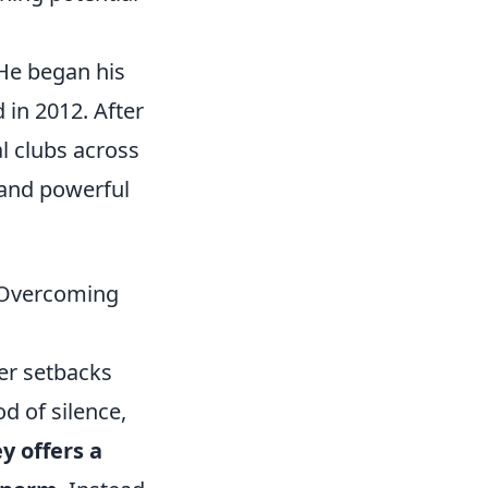
 He began his
 in 2012. After
l clubs across
 and powerful
 Overcoming
eer setbacks
od of silence,
y offers a