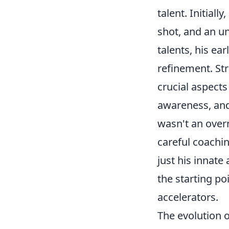
talent. Initiall
shot, and an un
talents, his ea
refinement. Str
crucial aspects
awareness, and 
wasn't an overn
careful coachi
just his innate
the starting po
accelerators.
The evolution 