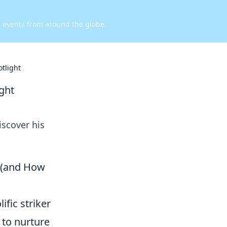
d events from around the globe.
otlight
ight
iscover his
n (and How
ific striker
 to nurture