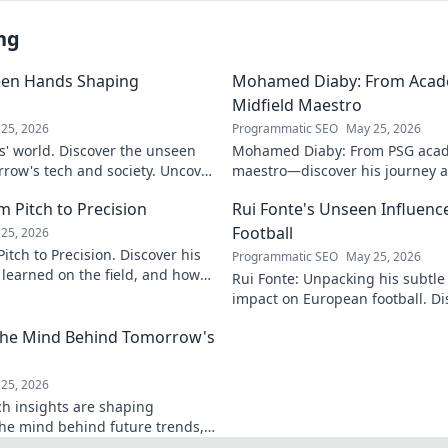
ng
een Hands Shaping
Mohamed Diaby: From Acad
Midfield Maestro
25, 2026
Programmatic SEO
May 25, 2026
s' world. Discover the unseen
Mohamed Diaby: From PSG acad
row's tech and society. Uncover
maestro—discover his journey an
learn more!
 Pitch to Precision
Rui Fonte's Unseen Influen
Football
25, 2026
itch to Precision. Discover his
Programmatic SEO
May 25, 2026
e learned on the field, and how
Rui Fonte: Unpacking his subtle 
s today.
impact on European football. Di
influence, career highlights & l
 The Mind Behind Tomorrow's
25, 2026
ch insights are shaping
the mind behind future trends,
Get ahead—click to explore!