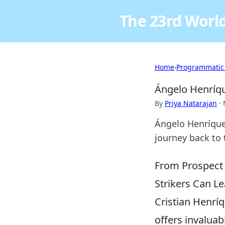
The 23rd World
Home
›
Programmatic
Ángelo Henríque
By
Priya Natarajan
·
Ángelo Henríquez
journey back to t
From Prospect 
Strikers Can Le
Cristian Henríq
offers invaluab