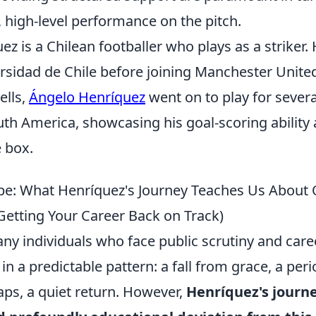
, high-level performance on the pitch.
z is a Chilean footballer who plays as a striker.
rsidad de Chile before joining Manchester United
ells,
Ángelo Henríquez
went on to play for severa
th America, showcasing his goal-scoring ability
e box.
pe: What Henríquez's Journey Teaches Us About
Getting Your Career Back on Track)
any individuals who face public scrutiny and car
in a predictable pattern: a fall from grace, a peri
aps, a quiet return. However,
Henríquez's journe