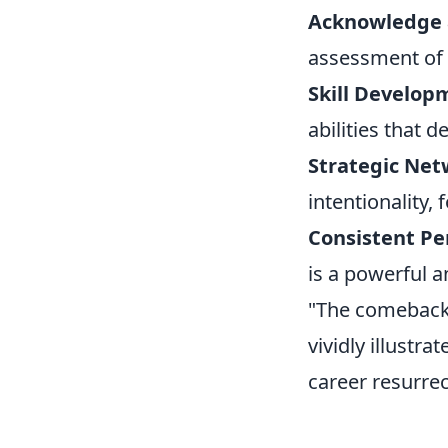
Acknowledge 
assessment of t
Skill Developm
abilities that 
Strategic Net
intentionality,
Consistent P
is a powerful a
"The comeback 
vividly illustra
career resurrec