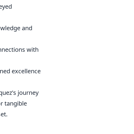
-eyed
nowledge and
nnections with
ined excellence
quez's journey
or tangible
et.