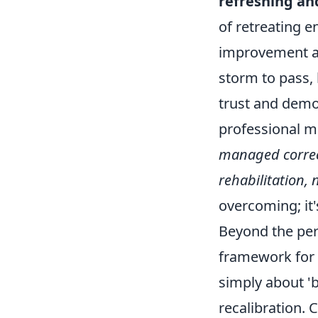
refreshing an
of retreating e
improvement an
storm to pass, 
trust and demo
professional mi
managed correct
rehabilitation, 
overcoming; it'
Beyond the per
framework for p
simply about '
recalibration. 