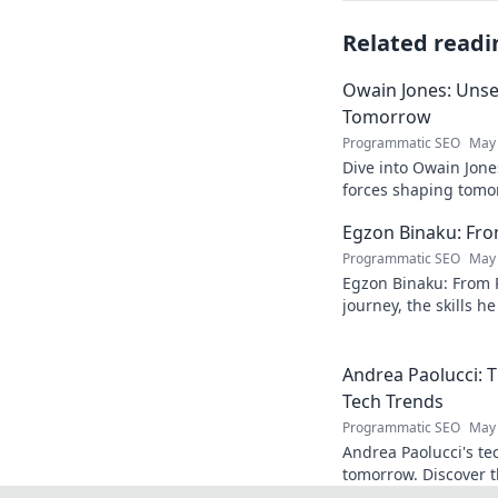
Related readi
Owain Jones: Uns
Tomorrow
Programmatic SEO
May 
Dive into Owain Jone
forces shaping tomor
future trends now!
Egzon Binaku: From
Programmatic SEO
May 
Egzon Binaku: From P
journey, the skills h
they drive his succes
Andrea Paolucci:
Tech Trends
Programmatic SEO
May 
Andrea Paolucci's te
tomorrow. Discover 
from AI to biotech. 