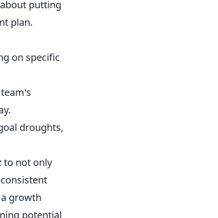
t about putting
nt plan.
ng on specific
 team's
ay.
goal droughts,
to not only
 consistent
g a growth
ning potential