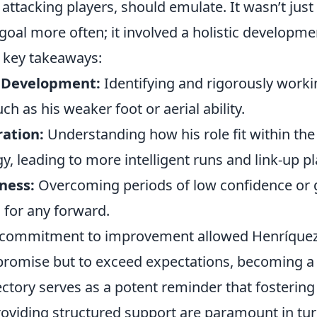
r attacking players, should emulate. It wasn’t jus
 goal more often; it involved a holistic developme
 key takeaways:
l Development:
Identifying and rigorously worki
h as his weaker foot or aerial ability.
ration:
Understanding how his role fit within the
y, leading to more intelligent runs and link-up pl
ness:
Overcoming periods of low confidence or 
l for any forward.
 commitment to improvement allowed Henríquez 
ly promise but to exceed expectations, becoming a
jectory serves as a potent reminder that fosterin
oviding structured support are paramount in tur