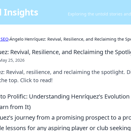
 Insights
Exploring the untold stories an
 SEO
›
Ángelo Henríquez: Revival, Resilience, and Reclaiming the Sp
z: Revival, Resilience, and Reclaiming the Spotl
May 25, 2026
: Revival, resilience, and reclaiming the spotlight. D
he top. Click to read!
to Prolific: Understanding Henríquez's Evolutio
arn from It)
uez's journey from a promising prospect to a prol
le lessons for any aspiring player or club seeking