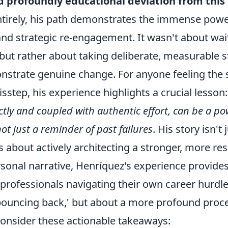
d profoundly educational deviation from thi
ntirely, his path demonstrates the immense power
d strategic re-engagement. It wasn't about wait
but rather about taking deliberate, measurable s
nstrate genuine change. For anyone feeling the s
sstep, his experience highlights a crucial lesson
ly and coupled with authentic effort, can be a pow
not just a reminder of past failures
. His story isn't
s about actively architecting a stronger, more resi
sonal narrative, Henríquez's experience provides
rofessionals navigating their own career hurdles
bouncing back,' but about a more profound proce
Consider these actionable takeaways: