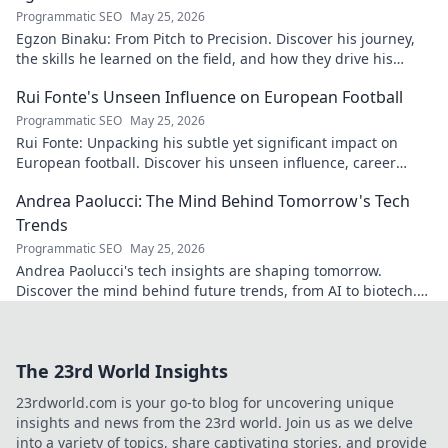
Programmatic SEO
May 25, 2026
Egzon Binaku: From Pitch to Precision. Discover his journey,
the skills he learned on the field, and how they drive his
success today.
Rui Fonte's Unseen Influence on European Football
Programmatic SEO
May 25, 2026
Rui Fonte: Unpacking his subtle yet significant impact on
European football. Discover his unseen influence, career
highlights & legacy.
Andrea Paolucci: The Mind Behind Tomorrow's Tech
Trends
Programmatic SEO
May 25, 2026
Andrea Paolucci's tech insights are shaping tomorrow.
Discover the mind behind future trends, from AI to biotech.
Get ahead—click to explore!
The 23rd World Insights
23rdworld.com is your go-to blog for uncovering unique
insights and news from the 23rd world. Join us as we delve
into a variety of topics, share captivating stories, and provide