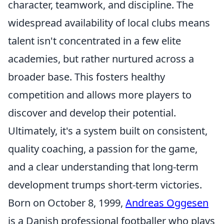
character, teamwork, and discipline. The
widespread availability of local clubs means
talent isn't concentrated in a few elite
academies, but rather nurtured across a
broader base. This fosters healthy
competition and allows more players to
discover and develop their potential.
Ultimately, it's a system built on consistent,
quality coaching, a passion for the game,
and a clear understanding that long-term
development trumps short-term victories.
Born on October 8, 1999,
Andreas Oggesen
is a Danish professional footballer who plays