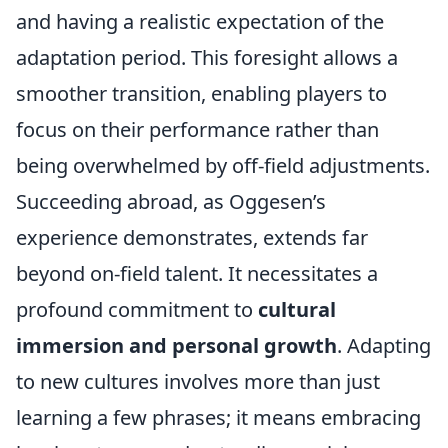
and having a realistic expectation of the
adaptation period. This foresight allows a
smoother transition, enabling players to
focus on their performance rather than
being overwhelmed by off-field adjustments.
Succeeding abroad, as Oggesen’s
experience demonstrates, extends far
beyond on-field talent. It necessitates a
profound commitment to
cultural
immersion and personal growth
. Adapting
to new cultures involves more than just
learning a few phrases; it means embracing