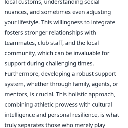
local customs, understanding social
nuances, and sometimes even adjusting
your lifestyle. This willingness to integrate
fosters stronger relationships with
teammates, club staff, and the local
community, which can be invaluable for
support during challenging times.
Furthermore, developing a robust support
system, whether through family, agents, or
mentors, is crucial. This holistic approach,
combining athletic prowess with cultural
intelligence and personal resilience, is what
truly separates those who merely play