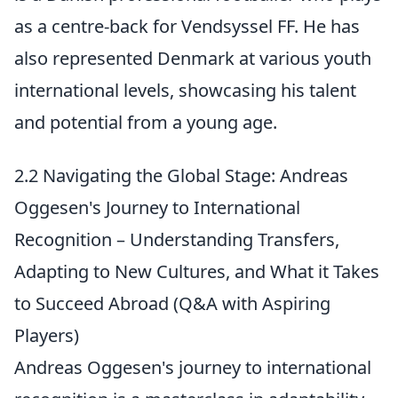
as a centre-back for Vendsyssel FF. He has
also represented Denmark at various youth
international levels, showcasing his talent
and potential from a young age.
2.2 Navigating the Global Stage: Andreas
Oggesen's Journey to International
Recognition – Understanding Transfers,
Adapting to New Cultures, and What it Takes
to Succeed Abroad (Q&A with Aspiring
Players)
Andreas Oggesen's journey to international