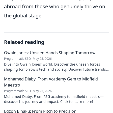
abroad from those who genuinely thrive on
the global stage.
Related reading
Owain Jones: Unseen Hands Shaping Tomorrow
Programmatic SEO
May 25, 2026
Dive into Owain Jones' world. Discover the unseen forces
shaping tomorrow's tech and society. Uncover future trends
now!
Mohamed Diaby: From Academy Gem to Midfield
Maestro
Programmatic SEO
May 25, 2026
Mohamed Diaby: From PSG academy to midfield maestro—
discover his journey and impact. Click to learn more!
Egzon Binaku: From Pitch to Precision