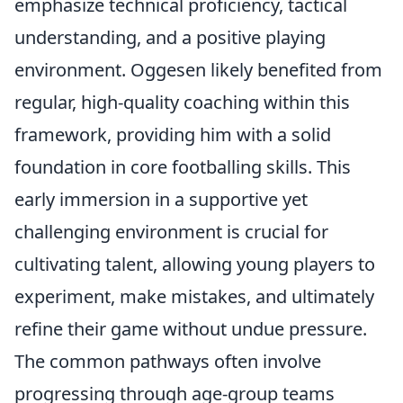
emphasize technical proficiency, tactical
understanding, and a positive playing
environment. Oggesen likely benefited from
regular, high-quality coaching within this
framework, providing him with a solid
foundation in core footballing skills. This
early immersion in a supportive yet
challenging environment is crucial for
cultivating talent, allowing young players to
experiment, make mistakes, and ultimately
refine their game without undue pressure.
The common pathways often involve
progressing through age-group teams