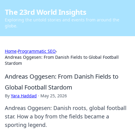
The 23rd World Insights
Exploring the untold stories and events from around the
globe.
Home
›
Programmatic SEO
›
Andreas Oggesen: From Danish Fields to Global Football
Stardom
Andreas Oggesen: From Danish Fields to
Global Football Stardom
By
Yara Haddad
·
May 25, 2026
Andreas Oggesen: Danish roots, global football
star. How a boy from the fields became a
sporting legend.