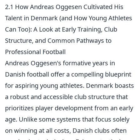
2.1 How Andreas Oggesen Cultivated His
Talent in Denmark (and How Young Athletes
Can Too): A Look at Early Training, Club
Structure, and Common Pathways to
Professional Football
Andreas Oggesen's formative years in
Danish football offer a compelling blueprint
for aspiring young athletes. Denmark boasts
a
robust and accessible club structure
that
prioritizes player development from an early
age. Unlike some systems that focus solely
on winning at all costs, Danish clubs often