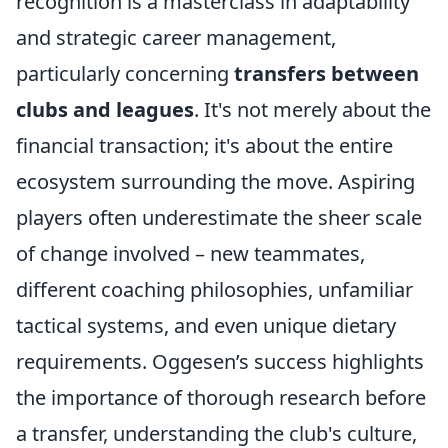
recognition is a masterclass in adaptability
and strategic career management,
particularly concerning
transfers between
clubs and leagues
. It's not merely about the
financial transaction; it's about the entire
ecosystem surrounding the move. Aspiring
players often underestimate the sheer scale
of change involved – new teammates,
different coaching philosophies, unfamiliar
tactical systems, and even unique dietary
requirements. Oggesen’s success highlights
the importance of thorough research before
a transfer, understanding the club's culture,