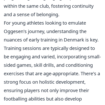
within the same club, fostering continuity
and a sense of belonging.
For young athletes looking to emulate
Oggesen's journey, understanding the
nuances of early training in Denmark is key.
Training sessions are typically designed to
be engaging and varied, incorporating small-
sided games, skill drills, and conditioning
exercises that are age-appropriate. There's a
strong focus on
holistic development
,
ensuring players not only improve their
footballing abilities but also develop