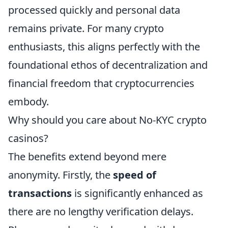
processed quickly and personal data
remains private. For many crypto
enthusiasts, this aligns perfectly with the
foundational ethos of decentralization and
financial freedom that cryptocurrencies
embody.
Why should you care about No-KYC crypto
casinos?
The benefits extend beyond mere
anonymity. Firstly, the
speed of
transactions
is significantly enhanced as
there are no lengthy verification delays.