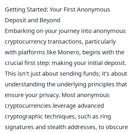
Getting Started: Your First Anonymous
Deposit and Beyond
Embarking on your journey into anonymous
cryptocurrency transactions, particularly
with platforms like Monero, begins with the
crucial first step: making your initial deposit.
This isn't just about sending funds; it's about
understanding the underlying principles that
ensure your privacy. Most anonymous
cryptocurrencies leverage advanced
cryptographic techniques, such as ring
signatures and stealth addresses, to obscure