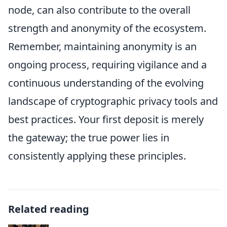
node, can also contribute to the overall
strength and anonymity of the ecosystem.
Remember, maintaining anonymity is an
ongoing process, requiring vigilance and a
continuous understanding of the evolving
landscape of cryptographic privacy tools and
best practices. Your first deposit is merely
the gateway; the true power lies in
consistently applying these principles.
Related reading