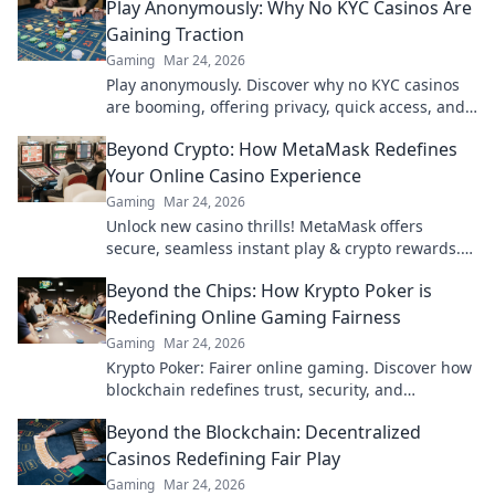
Play Anonymously: Why No KYC Casinos Are
Gaining Traction
Gaming
Mar 24, 2026
Play anonymously. Discover why no KYC casinos
are booming, offering privacy, quick access, and
secure crypto gaming. Click to learn more!
Beyond Crypto: How MetaMask Redefines
Your Online Casino Experience
Gaming
Mar 24, 2026
Unlock new casino thrills! MetaMask offers
secure, seamless instant play & crypto rewards.
Beyond the blockchain, redefine your gaming.
Beyond the Chips: How Krypto Poker is
Redefining Online Gaming Fairness
Gaming
Mar 24, 2026
Krypto Poker: Fairer online gaming. Discover how
blockchain redefines trust, security, and
transparency beyond traditional chips.
Beyond the Blockchain: Decentralized
Casinos Redefining Fair Play
Gaming
Mar 24, 2026