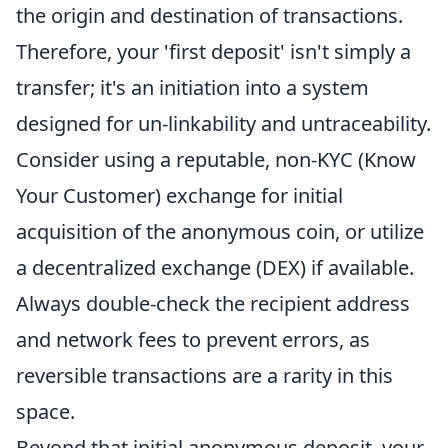
the origin and destination of transactions.
Therefore, your 'first deposit' isn't simply a
transfer; it's an initiation into a system
designed for un-linkability and untraceability.
Consider using a reputable, non-KYC (Know
Your Customer) exchange for initial
acquisition of the anonymous coin, or utilize
a decentralized exchange (DEX) if available.
Always double-check the recipient address
and network fees to prevent errors, as
reversible transactions are a rarity in this
space.
Beyond that initial anonymous deposit, your