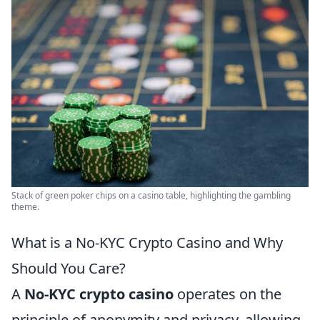
Stack of green poker chips on a casino table, highlighting the gambling
theme.
What is a No-KYC Crypto Casino and Why
Should You Care?
A
No-KYC crypto casino
operates on the
principle of anonymity and privacy, allowing