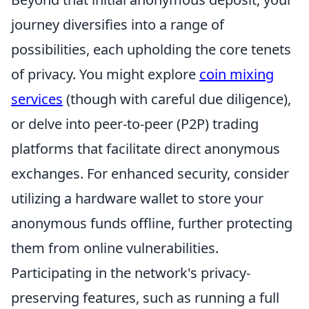
journey diversifies into a range of
possibilities, each upholding the core tenets
of privacy. You might explore
coin mixing
services
(though with careful due diligence),
or delve into peer-to-peer (P2P) trading
platforms that facilitate direct anonymous
exchanges. For enhanced security, consider
utilizing a hardware wallet to store your
anonymous funds offline, further protecting
them from online vulnerabilities.
Participating in the network's privacy-
preserving features, such as running a full