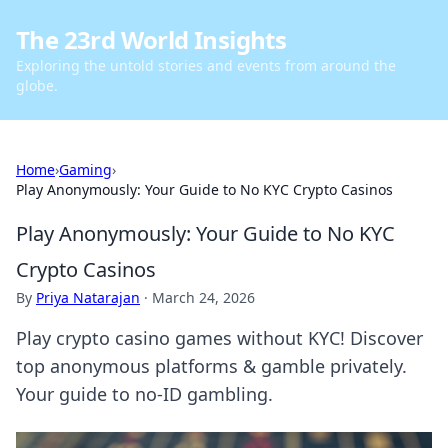
The 23rd World Insights
Exploring the untold stories and events from around the
globe.
Home
›
Gaming
›
Play Anonymously: Your Guide to No KYC Crypto Casinos
Play Anonymously: Your Guide to No KYC
Crypto Casinos
By
Priya Natarajan
·
March 24, 2026
Play crypto casino games without KYC! Discover
top anonymous platforms & gamble privately.
Your guide to no-ID gambling.