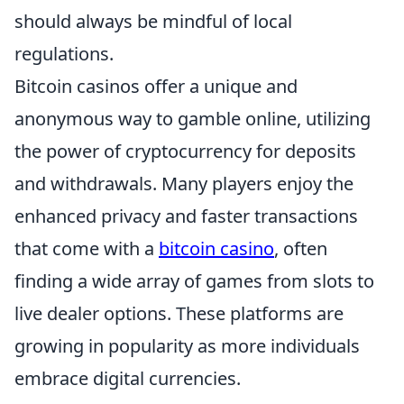
should always be mindful of local
regulations.
Bitcoin casinos offer a unique and
anonymous way to gamble online, utilizing
the power of cryptocurrency for deposits
and withdrawals. Many players enjoy the
enhanced privacy and faster transactions
that come with a
bitcoin casino
, often
finding a wide array of games from slots to
live dealer options. These platforms are
growing in popularity as more individuals
embrace digital currencies.