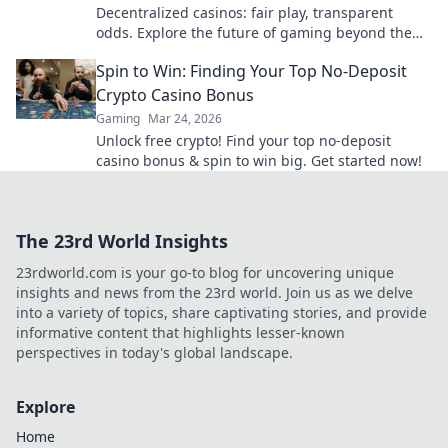
Decentralized casinos: fair play, transparent
odds. Explore the future of gaming beyond the
blockchain. Click to discover!
Spin to Win: Finding Your Top No-Deposit
Crypto Casino Bonus
Gaming
Mar 24, 2026
Unlock free crypto! Find your top no-deposit
casino bonus & spin to win big. Get started now!
The 23rd World Insights
23rdworld.com is your go-to blog for uncovering unique
insights and news from the 23rd world. Join us as we delve
into a variety of topics, share captivating stories, and provide
informative content that highlights lesser-known
perspectives in today's global landscape.
Explore
Home