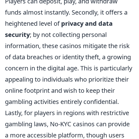
Players can deposit, play, and withdraw
funds almost instantly. Secondly, it offers a
heightened level of
privacy and data
security
; by not collecting personal
information, these casinos mitigate the risk
of data breaches or identity theft, a growing
concern in the digital age. This is particularly
appealing to individuals who prioritize their
online footprint and wish to keep their
gambling activities entirely confidential.
Lastly, for players in regions with restrictive
gambling laws, No-KYC casinos can provide
a more accessible platform, though users