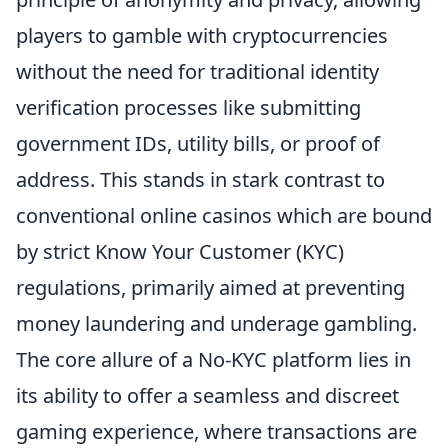
players to gamble with cryptocurrencies
without the need for traditional identity
verification processes like submitting
government IDs, utility bills, or proof of
address. This stands in stark contrast to
conventional online casinos which are bound
by strict Know Your Customer (KYC)
regulations, primarily aimed at preventing
money laundering and underage gambling.
The core allure of a No-KYC platform lies in
its ability to offer a seamless and discreet
gaming experience, where transactions are