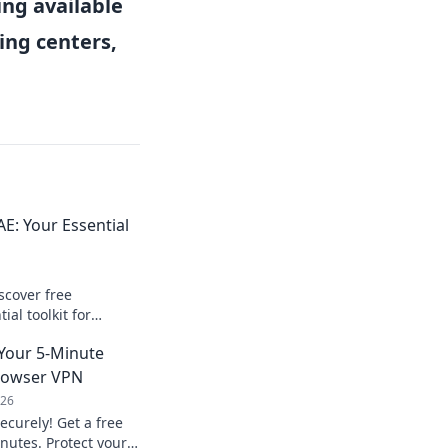
ng available
ing centers,
E: Your Essential
scover free
al toolkit for
e!
Your 5-Minute
Browser VPN
026
ecurely! Get a free
nutes. Protect your