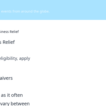
d events from around the globe.
iness Relief
 Relief
igibility, apply
aivers
as it often
n vary between