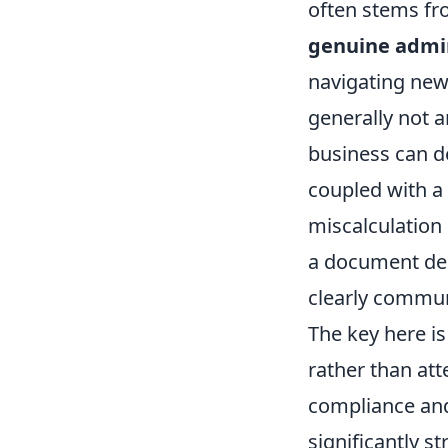
often stems f
genuine admin
navigating new
generally not 
business can d
coupled with a 
miscalculation
a document del
clearly commun
The key here is
rather than att
compliance and
significantly s