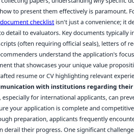
collecting papers, understanding
why
specific d
how to present them effectively is paramount. Fo
document checklist
isn't just a convenience; it 
to detail to evaluators. Key documents typically i
ripts (often requiring official seals), letters o
ecommenders understand the application's focus
ment that showcases your unique value propositi
rafted resume or CV highlighting relevant experi
munication with institutions regarding their 
, especially for international applicants, can prev
ure your application is complete and competitive
ough preparation, applicants frequently encou
n derail their progress. One significant challeng