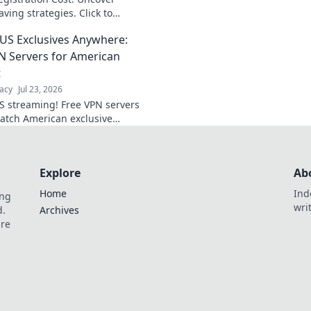
data now.
ving strategies. Click to
US Exclusives Anywhere:
N Servers for American
t
acy
Jul 23, 2026
S streaming! Free VPN servers
watch American exclusive
anywhere. Get access now!
Explore
Ab
Home
Ind
ing
wri
d.
Archives
are