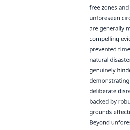
free zones and
unforeseen cir
are generally 
compelling evi
prevented time
natural disaster
genuinely hinde
demonstrating 
deliberate disr
backed by robu
grounds effecti
Beyond unfores