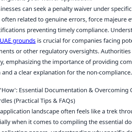
inesses can seek a penalty waiver under specific
often related to genuine errors, force majeure e
tifications preventing timely compliance. Unders
r UAE grounds
is crucial for companies facing pot
ments or other regulatory oversights. Authoritie
lly, emphasizing the importance of providing co
and a clear explanation for the non-compliance.
e 'How': Essential Documentation & Overcomin
dles (Practical Tips & FAQs)
application landscape often feels like a trek th
cially when it comes to compiling the essential 