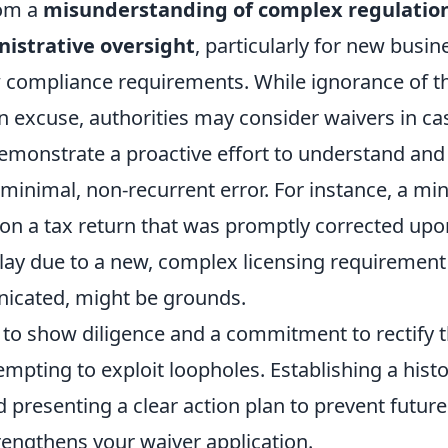
rom a
misunderstanding of complex regulation
istrative oversight
, particularly for new busi
 compliance requirements. While ignorance of th
an excuse, authorities may consider waivers in c
emonstrate a proactive effort to understand and
minimal, non-recurrent error. For instance, a mi
 on a tax return that was promptly corrected upo
ay due to a new, complex licensing requirement
icated, might be grounds.
 to show diligence and a commitment to rectify t
empting to exploit loopholes. Establishing a histo
 presenting a clear action plan to prevent futur
trengthens your waiver application.