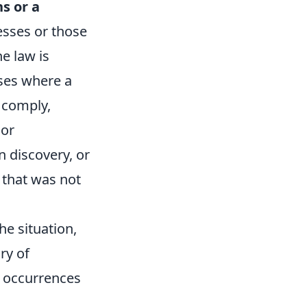
s or a
nesses or those
e law is
ases where a
 comply,
nor
n discovery, or
 that was not
he situation,
ry of
e occurrences