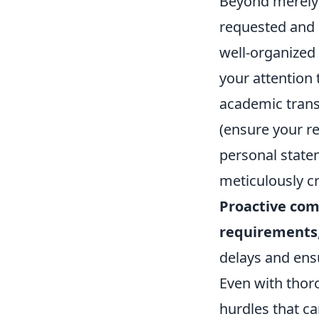
Beyond merely 
requested and 
well-organized
your attention 
academic transc
(ensure your r
personal state
meticulously c
Proactive com
requirements
delays and ens
Even with thor
hurdles that ca