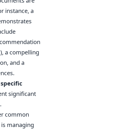
ocuments are
r instance, a
demonstrates
nclude
f recommendation
), a compelling
on, and a
ences.
specific
ent significant
.
nter common
e is managing