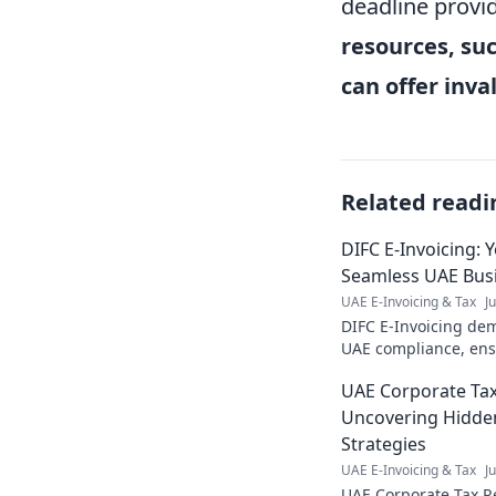
deadline provid
resources, suc
can offer inv
Related readi
DIFC E-Invoicing: 
Seamless UAE Bus
UAE E-Invoicing & Tax
J
DIFC E-Invoicing dem
UAE compliance, ens
operations. Stay comp
UAE Corporate Tax
Uncovering Hidde
Strategies
UAE E-Invoicing & Tax
J
UAE Corporate Tax Re