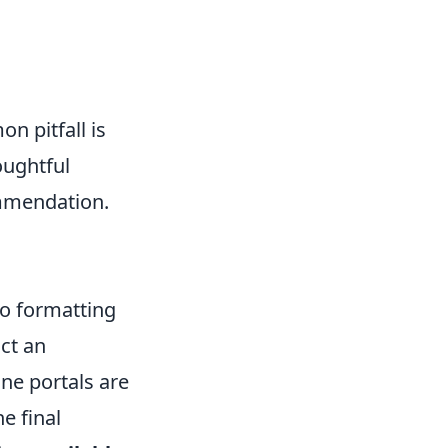
n pitfall is
oughtful
ommendation.
to formatting
act an
ine portals are
e final