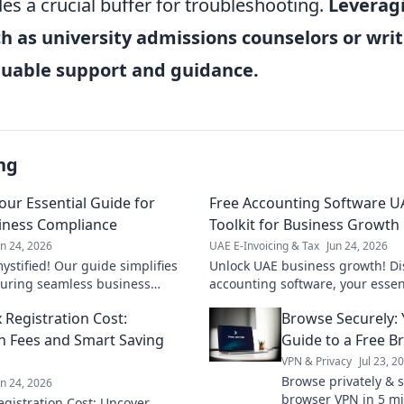
es a crucial buffer for troubleshooting.
Leveragi
h as university admissions counselors or writ
aluable support and guidance.
ng
Your Essential Guide for
Free Accounting Software UA
iness Compliance
Toolkit for Business Growth
un 24, 2026
UAE E-Invoicing & Tax
Jun 24, 2026
ystified! Our guide simplifies
Unlock UAE business growth! Di
uring seamless business
accounting software, your essenti
liant, save time. Click now!
smarter finances. Click to explor
 Registration Cost:
Browse Securely: 
n Fees and Smart Saving
Guide to a Free 
VPN & Privacy
Jul 23, 2
Browse privately & s
un 24, 2026
browser VPN in 5 mi
gistration Cost: Uncover