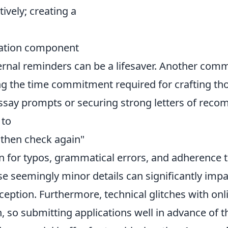
tively; creating a
cation component
ernal reminders can be a lifesaver. Another commo
g the time commitment required for crafting th
ssay prompts or securing strong letters of rec
 to
 then check again"
on for typos, grammatical errors, and adherence 
se seemingly minor details can significantly imp
ception. Furthermore, technical glitches with onl
so submitting applications well in advance of th