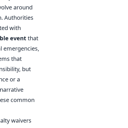
volve around
. Authorities
ted with
ble event
that
al emergencies,
tems that
ibility, but
nce or a
 narrative
 these common
alty waivers