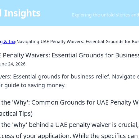
 Insights
Exploring the untold stories an
ng & Tax
›
Navigating UAE Penalty Waivers: Essential Grounds for Bus
 Penalty Waivers: Essential Grounds for Business
une 24, 2026
rs: Essential grounds for business relief. Navigate el
ur guide to saving money.
 the 'Why': Common Grounds for UAE Penalty W
ctical Tips)
he 'why' behind a UAE penalty waiver is crucial, 
ccess of your application. While the specifics ca