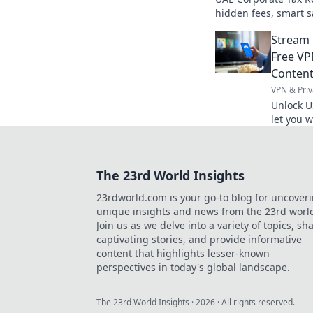
hidden fees, smart sa
register wisely!
Stream 
Free VP
Conten
VPN & Priv
Unlock U
let you 
content 
The 23rd World Insights
23rdworld.com is your go-to blog for uncover
unique insights and news from the 23rd worl
Join us as we delve into a variety of topics, sh
captivating stories, and provide informative
content that highlights lesser-known
perspectives in today's global landscape.
The 23rd World Insights
·
2026
· All rights reserved.