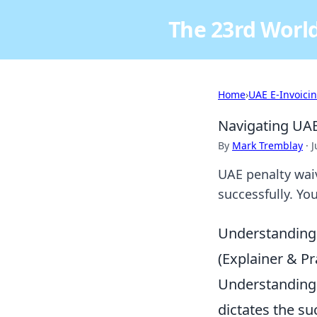
The 23rd World
Home
›
UAE E-Invoici
Navigating UAE
By
Mark Tremblay
·
J
UAE penalty waive
successfully. Yo
Understanding
(Explainer & Pra
Understanding t
dictates the su