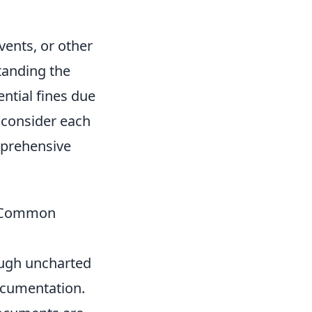
vents, or other
tanding the
ential fines due
s consider each
mprehensive
g Common
rough uncharted
documentation.