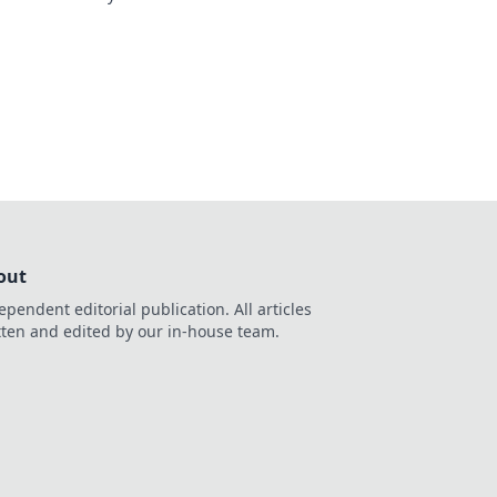
out
ependent editorial publication. All articles
tten and edited by our in-house team.