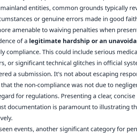
 mainland entities, common grounds typically re
cumstances or genuine errors made in good faith
more amenable to waiving penalties when presen
dence of a
legitimate hardship or an unavoida
ly compliance. This could include serious medic
s, or significant technical glitches in official sys
red a submission. It's not about escaping respons
that the non-compliance was not due to neglige
egard for regulations. Presenting a clear, concise
st documentation is paramount to illustrating
vely.
een events, another significant category for pen