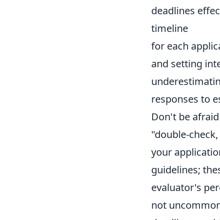
deadlines effec
timeline
for each appli
and setting int
underestimatin
responses to e
Don't be afraid
"double-check,
your applicati
guidelines; the
evaluator's per
not uncommon, 