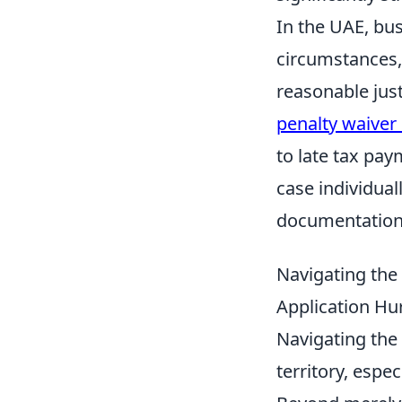
In the UAE, bus
circumstances, 
reasonable jus
penalty waive
to late tax pay
case individua
documentation 
Navigating th
Application Hur
Navigating the 
territory, espe