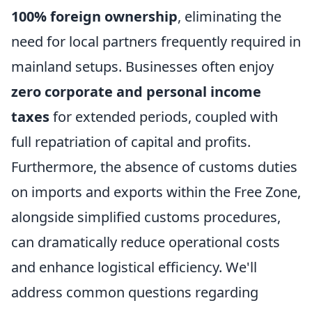
100% foreign ownership
, eliminating the
need for local partners frequently required in
mainland setups. Businesses often enjoy
zero corporate and personal income
taxes
for extended periods, coupled with
full repatriation of capital and profits.
Furthermore, the absence of customs duties
on imports and exports within the Free Zone,
alongside simplified customs procedures,
can dramatically reduce operational costs
and enhance logistical efficiency. We'll
address common questions regarding