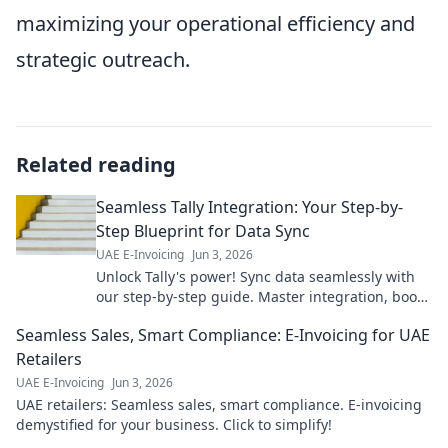
maximizing your operational efficiency and
strategic outreach.
Related reading
Seamless Tally Integration: Your Step-by-
Step Blueprint for Data Sync
UAE E-Invoicing
Jun 3, 2026
Unlock Tally's power! Sync data seamlessly with
our step-by-step guide. Master integration, boost
efficiency & make informed decisions. Click for
Seamless Sales, Smart Compliance: E-Invoicing for UAE
your free blue
Retailers
UAE E-Invoicing
Jun 3, 2026
UAE retailers: Seamless sales, smart compliance. E-invoicing
demystified for your business. Click to simplify!