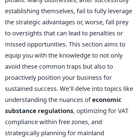
establishing themselves, fail to fully leverage
the strategic advantages or, worse, fall prey
to oversights that can lead to penalties or
missed opportunities. This section aims to
equip you with the knowledge to not only
avoid these common traps but also to
proactively position your business for
sustained success. We'll delve into topics like
understanding the nuances of
economic
substance regulations
, optimizing for VAT
compliance within free zones, and
strategically planning for mainland