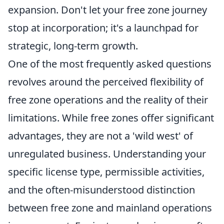
expansion. Don't let your free zone journey
stop at incorporation; it's a launchpad for
strategic, long-term growth.
One of the most frequently asked questions
revolves around the perceived flexibility of
free zone operations and the reality of their
limitations. While free zones offer significant
advantages, they are not a 'wild west' of
unregulated business. Understanding your
specific license type, permissible activities,
and the often-misunderstood distinction
between free zone and mainland operations