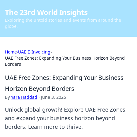
The 23rd World Insights
Exploring the untold stories and events from around the
globe.
Home
›
UAE E-Invoicing
›
UAE Free Zones: Expanding Your Business Horizon Beyond
Borders
UAE Free Zones: Expanding Your Business
Horizon Beyond Borders
By
Yara Haddad
·
June 3, 2026
Unlock global growth! Explore UAE Free Zones
and expand your business horizon beyond
borders. Learn more to thrive.