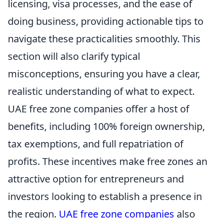
licensing, visa processes, and the ease of
doing business, providing actionable tips to
navigate these practicalities smoothly. This
section will also clarify typical
misconceptions, ensuring you have a clear,
realistic understanding of what to expect.
UAE free zone companies offer a host of
benefits, including 100% foreign ownership,
tax exemptions, and full repatriation of
profits. These incentives make free zones an
attractive option for entrepreneurs and
investors looking to establish a presence in
the region.
UAE free zone companies
also