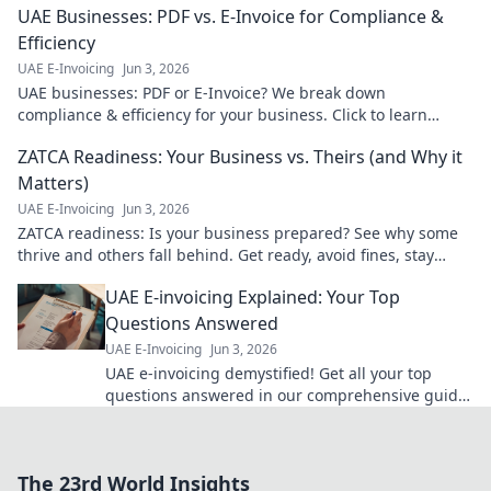
UAE Businesses: PDF vs. E-Invoice for Compliance &
Efficiency
UAE E-Invoicing
Jun 3, 2026
UAE businesses: PDF or E-Invoice? We break down
compliance & efficiency for your business. Click to learn
more!
ZATCA Readiness: Your Business vs. Theirs (and Why it
Matters)
UAE E-Invoicing
Jun 3, 2026
ZATCA readiness: Is your business prepared? See why some
thrive and others fall behind. Get ready, avoid fines, stay
competitive.
UAE E-invoicing Explained: Your Top
Questions Answered
UAE E-Invoicing
Jun 3, 2026
UAE e-invoicing demystified! Get all your top
questions answered in our comprehensive guide.
Click to understand the new نظام and stay
compliant.
The 23rd World Insights