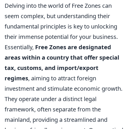
Delving into the world of Free Zones can
seem complex, but understanding their
fundamental principles is key to unlocking
their immense potential for your business.
Essentially,
Free Zones are designated
areas within a country that offer special
tax, customs, and import/export
regimes
, aiming to attract foreign
investment and stimulate economic growth.
They operate under a distinct legal
framework, often separate from the
mainland, providing a streamlined and