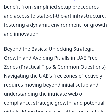
benefit from simplified setup procedures
and access to state-of-the-art infrastructure,
fostering a dynamic environment for growth
and innovation.
Beyond the Basics: Unlocking Strategic
Growth and Avoiding Pitfalls in UAE Free
Zones (Practical Tips & Common Questions)
Navigating the UAE's free zones effectively
requires moving beyond initial setup and
understanding the intricate web of
compliance, strategic growth, and potential
pitfalls. Many businesses, after successfully