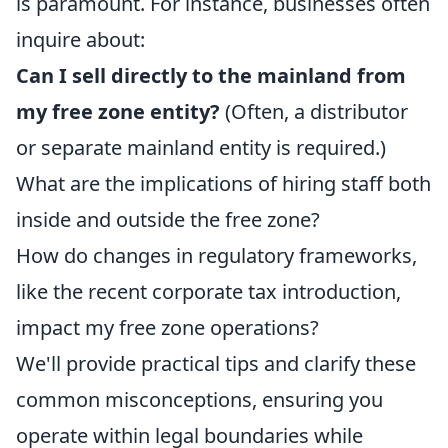
is paramount. For instance, businesses often
inquire about:
Can I sell directly to the mainland from
my free zone entity?
(Often, a distributor
or separate mainland entity is required.)
What are the implications of hiring staff both
inside and outside the free zone?
How do changes in regulatory frameworks,
like the recent corporate tax introduction,
impact my free zone operations?
We'll provide practical tips and clarify these
common misconceptions, ensuring you
operate within legal boundaries while