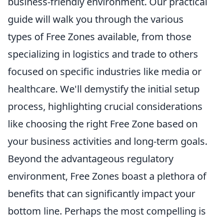
business-friendly environment. Our practical
guide will walk you through the various
types of Free Zones available, from those
specializing in logistics and trade to others
focused on specific industries like media or
healthcare. We'll demystify the initial setup
process, highlighting crucial considerations
like choosing the right Free Zone based on
your business activities and long-term goals.
Beyond the advantageous regulatory
environment, Free Zones boast a plethora of
benefits that can significantly impact your
bottom line. Perhaps the most compelling is