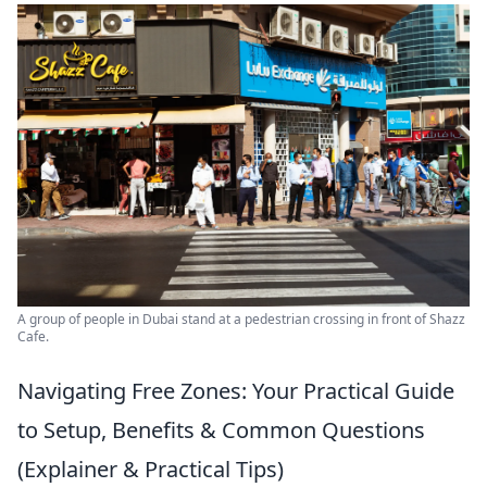
A group of people in Dubai stand at a pedestrian crossing in front of Shazz
Cafe.
Navigating Free Zones: Your Practical Guide
to Setup, Benefits & Common Questions
(Explainer & Practical Tips)