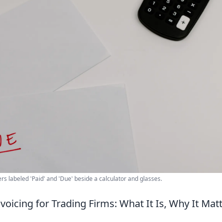
ers labeled 'Paid' and 'Due' beside a calculator and glasses.
voicing for Trading Firms: What It Is, Why It Mat