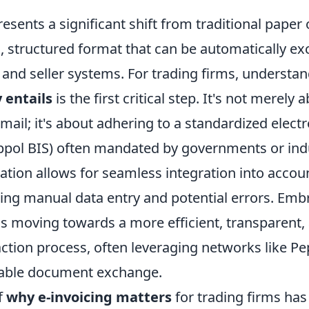
resents a significant shift from traditional paper
tal, structured format that can be automatically 
and seller systems. For trading firms, understa
y entails
is the first critical step. It's not merely
email; it's about adhering to a standardized elect
eppol BIS) often mandated by governments or ind
zation allows for seamless integration into acco
ing manual data entry and potential errors. Emb
s moving towards a more efficient, transparent,
action process, often leveraging networks like P
iable document exchange.
f
why e-invoicing matters
for trading firms has