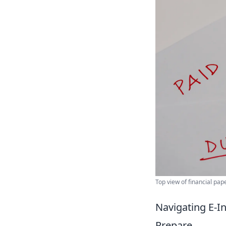
Top view of financial pap
Navigating E-In
Prepare