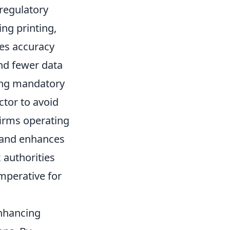
regulatory
ing printing,
ves accuracy
nd fewer data
ing mandatory
ctor to avoid
firms operating
s and enhances
 authorities
imperative for
enhancing