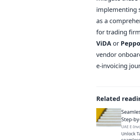
implementing s
as a comprehen
for trading fir
ViDA
or
Peppo
vendor onboard
e-invoicing jou
Related readi
Seamles
Step-by
UAE E-Invo
Unlock T
seamless