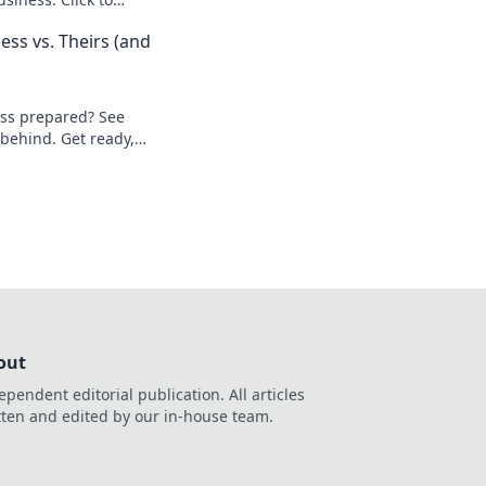
ess vs. Theirs (and
ess prepared? See
 behind. Get ready,
out
ependent editorial publication. All articles
tten and edited by our in-house team.