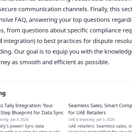
ecure communication channels. Finally, this sect
sive FAQ, answering your top questions regardi
ms, from questions about specific compliance req
l
integration) to best practices for dispute resol
ing. Our goal is to equip you with the knowled
rney as smooth and efficient as possible.
ng
s Tally Integration: Your
Seamless Sales, Smart Compl
-Step Blueprint for Data Sync
for UAE Retailers
icing
Jun 3, 2026
UAE E-Invoicing
Jun 3, 2026
ally's power! Sync data
UAE retailers: Seamless sales, 
ly with our step-by-step guide.
invoicing demystified for your bu