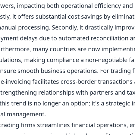
wers, impacting both operational efficiency and 
tly, it offers substantial cost savings by eliminat
anual processing. Secondly, it drastically impro
yment delays due to automated reconciliation a
Furthermore, many countries are now implement
gulations, making compliance a non-negotiable fa
ensure smooth business operations. For trading 
, e-invoicing facilitates cross-border transaction
trengthening relationships with partners and tax
this trend is no longer an option; it's a strategic 
ial management.
 trading firms streamlines financial operations, 