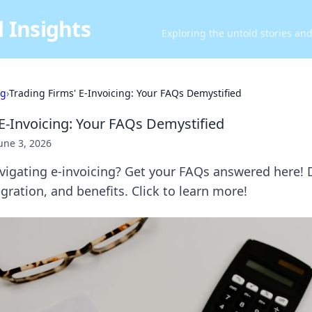
 Insights
Exploring the untold stories an
ng
›
Trading Firms' E-Invoicing: Your FAQs Demystified
 E-Invoicing: Your FAQs Demystified
une 3, 2026
avigating e-invoicing? Get your FAQs answered here! 
gration, and benefits. Click to learn more!