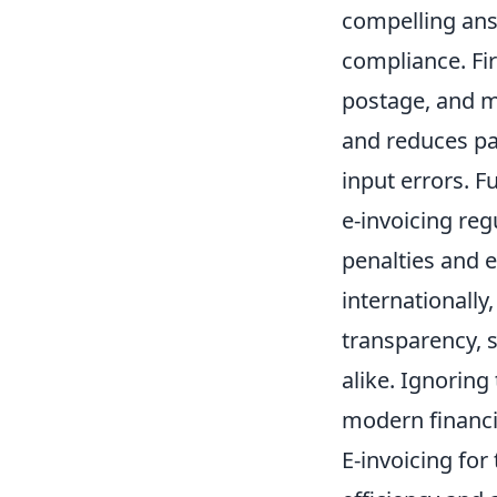
compelling ans
compliance. Firs
postage, and m
and reduces pa
input errors. 
e-invoicing re
penalties and 
internationally
transparency, s
alike. Ignoring 
modern financ
E-invoicing for