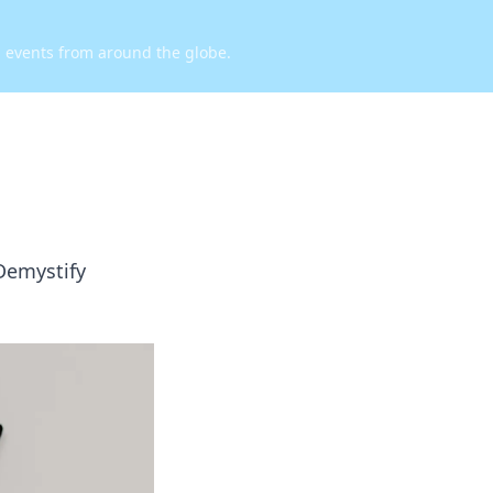
d events from around the globe.
Demystify