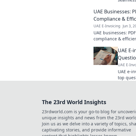
Master in
UAE Businesses: PD
make inf
free blu
Compliance & Effi
UAE E-Invoicing
Jun 3, 
UAE businesses: PDF
compliance & efficien
learn more!
UAE E-i
Questi
UAE E-Invo
UAE e-inv
top ques
comprehe
understand th
complian
The 23rd World Insights
23rdworld.com is your go-to blog for uncover
unique insights and news from the 23rd worl
Join us as we delve into a variety of topics, sh
captivating stories, and provide informative
content that highlights lesser-known