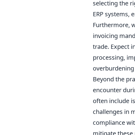
selecting the r
ERP systems, e
Furthermore, we
invoicing manda
trade. Expect i
processing, im
overburdening 
Beyond the prac
encounter duri
often include i
challenges in m
compliance with
mitigate these 