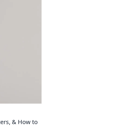
ters, & How to