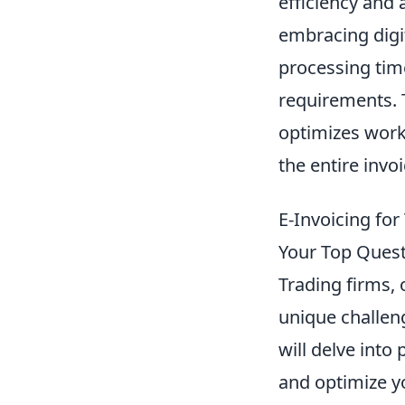
efficiency and
embracing digit
processing tim
requirements. 
optimizes work
the entire invo
E-Invoicing for
Your Top Ques
Trading firms, 
unique challeng
will delve into
and optimize yo