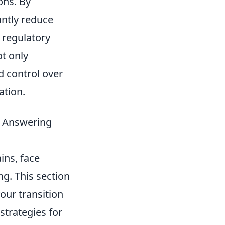
ons. By
antly reduce
 regulatory
t only
d control over
ation.
 & Answering
ins, face
g. This section
your transition
strategies for