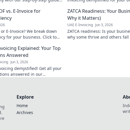
tegration, boost efficiency &
simplify!
F vs. E-Invoice for
ZATCA Readiness: Your Busin
ormed decisions. Click for your
e
ciency
Why it Matters)
2026
UAE E-Invoicing
Jun 3, 2026
 or E-Invoice? We break down
ZATCA readiness: Is your busin
cy for your business. Click to
why some thrive and others fall
avoid fines, stay competitive.
nvoicing Explained: Your Top
ons Answered
icing
Jun 3, 2026
oicing demystified! Get all your
tions answered in our
nsive guide. Click to
e new نظام and stay
t.
Explore
Ab
Home
Ind
ing
wri
d.
Archives
are