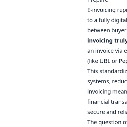
E-invoicing rep
to a fully digi
between buyer 
invoicing trul
an invoice via 
(like UBL or P
This standardi
systems, reduc
invoicing mean
financial trans
secure and rel
The question o