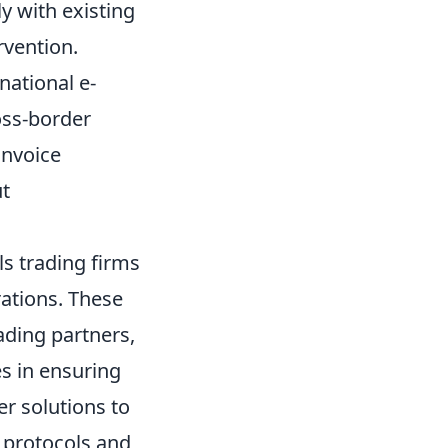
y with existing
rvention.
national e-
oss-border
invoice
ut
ls trading firms
ations. These
ading partners,
es in ensuring
r solutions to
n protocols and