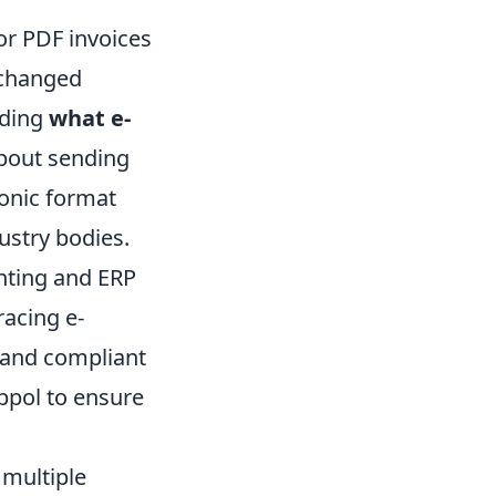
 or PDF invoices
exchanged
nding
what e-
 about sending
ronic format
ustry bodies.
unting and ERP
racing e-
 and compliant
eppol to ensure
 multiple