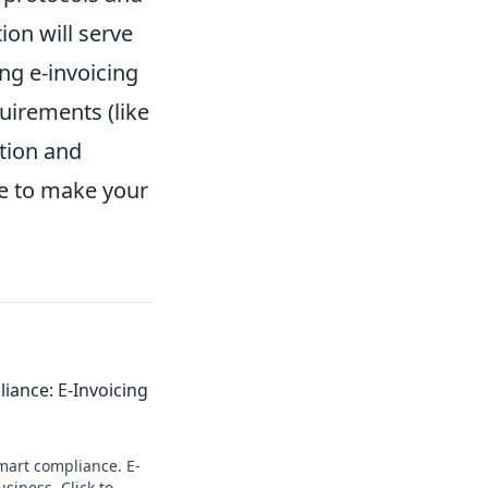
ion will serve
ng e-invoicing
uirements (like
ution and
ge to make your
iance: E-Invoicing
smart compliance. E-
siness. Click to