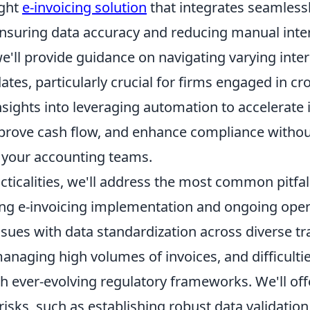
ight
e-invoicing solution
that integrates seamlessl
nsuring data accuracy and reducing manual inte
'll provide guidance on navigating varying inter
tes, particularly crucial for firms engaged in cr
nsights into leveraging automation to accelerate 
prove cash flow, and enhance compliance witho
your accounting teams.
ticalities, we'll address the most common pitfal
ng e-invoicing implementation and ongoing oper
ssues with data standardization across diverse tr
anaging high volumes of invoices, and difficulti
 ever-evolving regulatory frameworks. We'll offe
risks, such as establishing robust data validatio