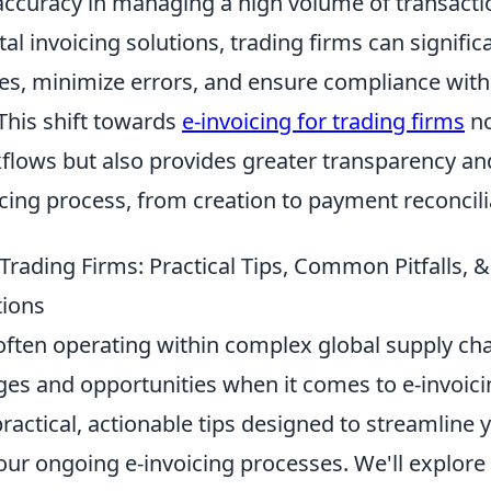
 accuracy in managing a high volume of transacti
al invoicing solutions, trading firms can signific
es, minimize errors, and ensure compliance with
This shift towards
e-invoicing for trading firms
no
flows but also provides greater transparency an
icing process, from creation to payment reconcili
 Trading Firms: Practical Tips, Common Pitfalls,
tions
often operating within complex global supply cha
es and opportunities when it comes to e-invoicin
 practical, actionable tips designed to streamline 
ur ongoing e-invoicing processes. We'll explore 