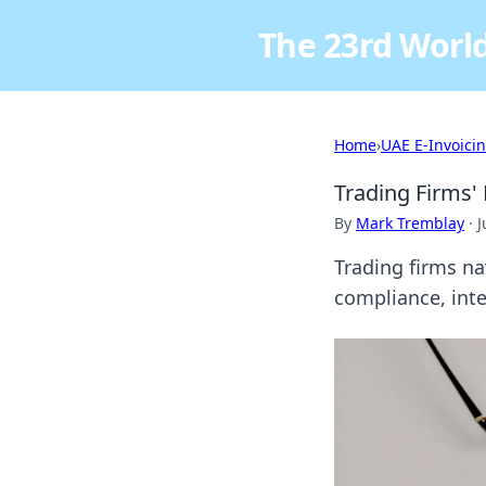
The 23rd World
Home
›
UAE E-Invoici
Trading Firms'
By
Mark Tremblay
·
J
Trading firms n
compliance, inte