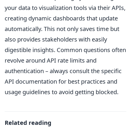
your data to visualization tools via their APIs,
creating dynamic dashboards that update
automatically. This not only saves time but
also provides stakeholders with easily
digestible insights. Common questions often
revolve around API rate limits and
authentication – always consult the specific
API documentation for best practices and
usage guidelines to avoid getting blocked.
Related reading