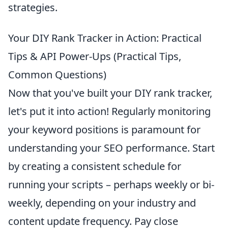
strategies.
Your DIY Rank Tracker in Action: Practical
Tips & API Power-Ups (Practical Tips,
Common Questions)
Now that you've built your DIY rank tracker,
let's put it into action! Regularly monitoring
your keyword positions is paramount for
understanding your SEO performance. Start
by creating a consistent schedule for
running your scripts – perhaps weekly or bi-
weekly, depending on your industry and
content update frequency. Pay close