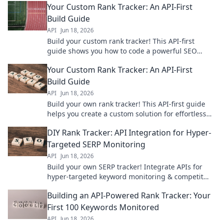
Your Custom Rank Tracker: An API-First
Build Guide
API
Jun 18, 2026
Build your custom rank tracker! This API-first
guide shows you how to code a powerful SEO
tool. Boost your site's visibility today.
Your Custom Rank Tracker: An API-First
Build Guide
API
Jun 18, 2026
Build your own rank tracker! This API-first guide
helps you create a custom solution for effortless
SEO monitoring.
DIY Rank Tracker: API Integration for Hyper-
Targeted SERP Monitoring
API
Jun 18, 2026
Build your own SERP tracker! Integrate APIs for
hyper-targeted keyword monitoring & competitor
analysis. Master DIY SEO with this guide.
Building an API-Powered Rank Tracker: Your
First 100 Keywords Monitored
API
Jun 18, 2026