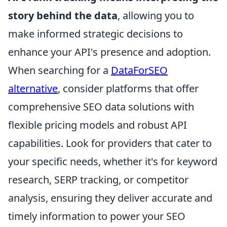
story behind the data
, allowing you to
make informed strategic decisions to
enhance your API's presence and adoption.
When searching for a
DataForSEO
alternative
, consider platforms that offer
comprehensive SEO data solutions with
flexible pricing models and robust API
capabilities. Look for providers that cater to
your specific needs, whether it's for keyword
research, SERP tracking, or competitor
analysis, ensuring they deliver accurate and
timely information to power your SEO