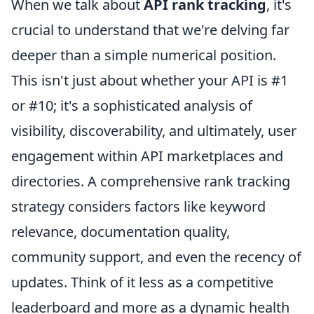
When we talk about
API rank tracking
, it's
crucial to understand that we're delving far
deeper than a simple numerical position.
This isn't just about whether your API is #1
or #10; it's a sophisticated analysis of
visibility, discoverability, and ultimately, user
engagement within API marketplaces and
directories. A comprehensive rank tracking
strategy considers factors like keyword
relevance, documentation quality,
community support, and even the recency of
updates. Think of it less as a competitive
leaderboard and more as a dynamic health