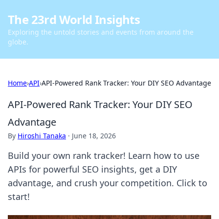
The 23rd World Insights
Exploring the untold stories and events from around the
globe.
Home
›
API
›
API-Powered Rank Tracker: Your DIY SEO Advantage
API-Powered Rank Tracker: Your DIY SEO
Advantage
By
Hiroshi Tanaka
·
June 18, 2026
Build your own rank tracker! Learn how to use
APIs for powerful SEO insights, get a DIY
advantage, and crush your competition. Click to
start!