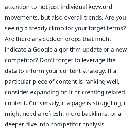
attention to not just individual keyword
movements, but also overall trends. Are you
seeing a steady climb for your target terms?
Are there any sudden drops that might
indicate a Google algorithm update or a new
competitor? Don't forget to leverage the
data to inform your content strategy. If a
particular piece of content is ranking well,
consider expanding on it or creating related
content. Conversely, if a page is struggling, it
might need a refresh, more backlinks, or a
deeper dive into competitor analysis.