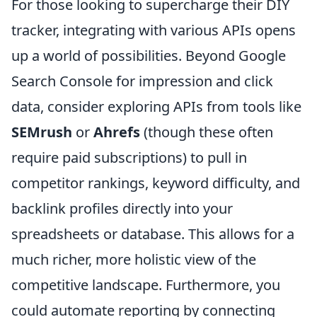
For those looking to supercharge their DIY
tracker, integrating with various APIs opens
up a world of possibilities. Beyond Google
Search Console for impression and click
data, consider exploring APIs from tools like
SEMrush
or
Ahrefs
(though these often
require paid subscriptions) to pull in
competitor rankings, keyword difficulty, and
backlink profiles directly into your
spreadsheets or database. This allows for a
much richer, more holistic view of the
competitive landscape. Furthermore, you
could automate reporting by connecting