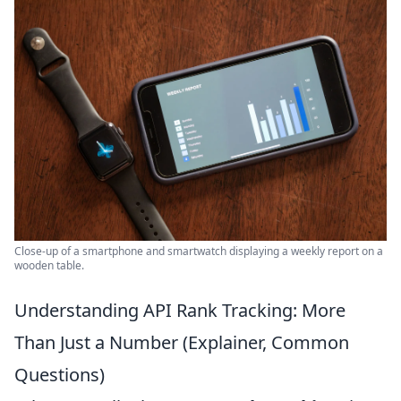
Close-up of a smartphone and smartwatch displaying a weekly report on a
wooden table.
Understanding API Rank Tracking: More
Than Just a Number (Explainer, Common
Questions)