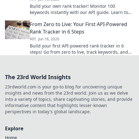
Build your own rank tracker! Monitor 100
keywords instantly with our API guide. Learn to
track SEO progress and outperform competitors.
From Zero to Live: Your First API-Powered
Click to start!
Rank Tracker in 6 Steps
API
Jun 18, 2026
Build your first API-powered rank tracker in 6
steps! Go from zero to live, track keywords, and
master basic API integration. Start building now!
The 23rd World Insights
23rdworld.com is your go-to blog for uncovering unique
insights and news from the 23rd world. Join us as we delve
into a variety of topics, share captivating stories, and provide
informative content that highlights lesser-known
perspectives in today's global landscape.
Explore
Home