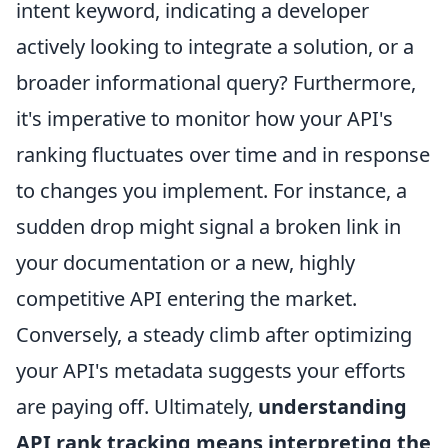
intent keyword, indicating a developer
actively looking to integrate a solution, or a
broader informational query? Furthermore,
it's imperative to monitor how your API's
ranking fluctuates over time and in response
to changes you implement. For instance, a
sudden drop might signal a broken link in
your documentation or a new, highly
competitive API entering the market.
Conversely, a steady climb after optimizing
your API's metadata suggests your efforts
are paying off. Ultimately,
understanding
API rank tracking means interpreting the