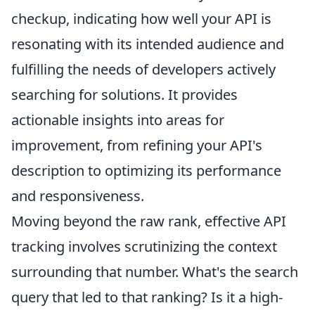
checkup, indicating how well your API is
resonating with its intended audience and
fulfilling the needs of developers actively
searching for solutions. It provides
actionable insights into areas for
improvement, from refining your API's
description to optimizing its performance
and responsiveness.
Moving beyond the raw rank, effective API
tracking involves scrutinizing the context
surrounding that number. What's the search
query that led to that ranking? Is it a high-