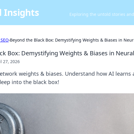
 Insights
Exploring the untold stories an
 SEO
›
Beyond the Black Box: Demystifying Weights & Biases in Neu
ck Box: Demystifying Weights & Biases in Neura
il 27, 2026
etwork weights & biases. Understand how AI learns
deep into the black box!