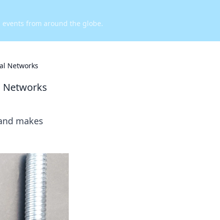
d events from around the globe.
ral Networks
l Networks
 and makes