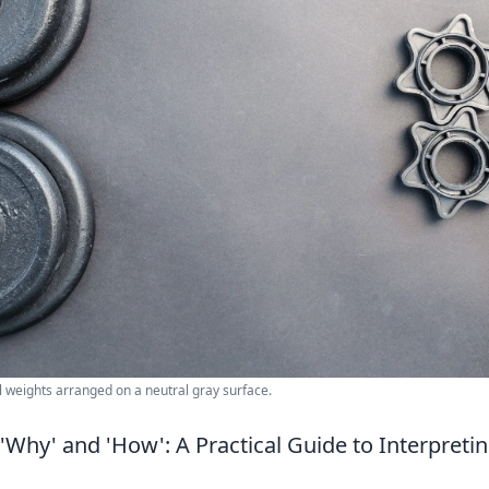
 weights arranged on a neutral gray surface.
'Why' and 'How': A Practical Guide to Interpreti