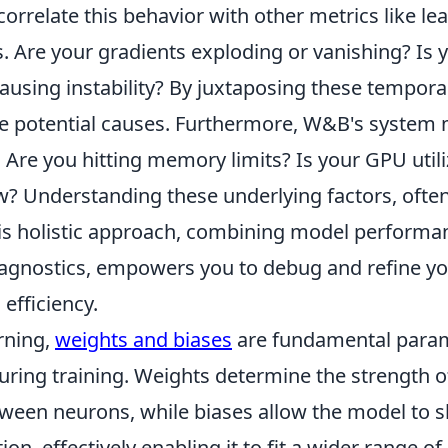
 correlate this behavior with other metrics like le
. Are your gradients exploding or vanishing? Is 
causing instability? By juxtaposing these tempora
e potential causes. Furthermore, W&B's system 
. Are you hitting memory limits? Is your GPU utili
w? Understanding these underlying factors, often
s holistic approach, combining model performa
iagnostics, empowers you to debug and refine y
efficiency.
rning,
weights and biases
are fundamental param
uring training. Weights determine the strength o
ween neurons, while biases allow the model to sh
ion, effectively enabling it to fit a wider range of