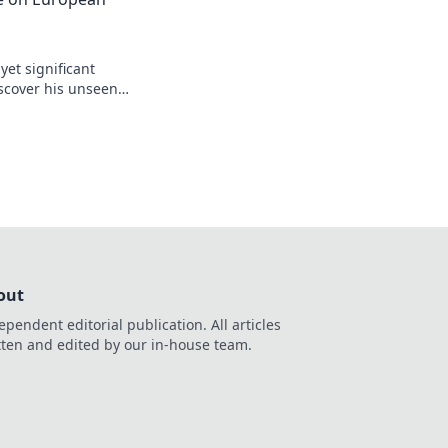
yet significant
scover his unseen
egacy.
out
ependent editorial publication. All articles
tten and edited by our in-house team.