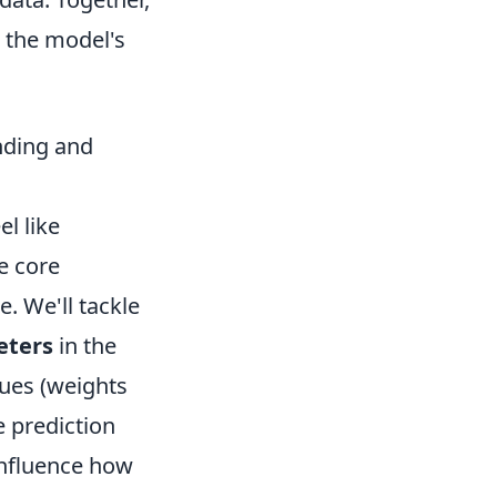
n the model's
nding and
l like
e core
. We'll tackle
eters
in the
lues (weights
e prediction
 influence how