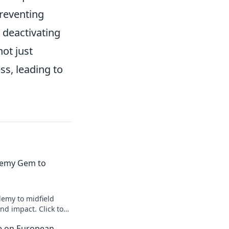
preventing
 deactivating
ot just
ss, leading to
emy Gem to
emy to midfield
d impact. Click to
ce on European