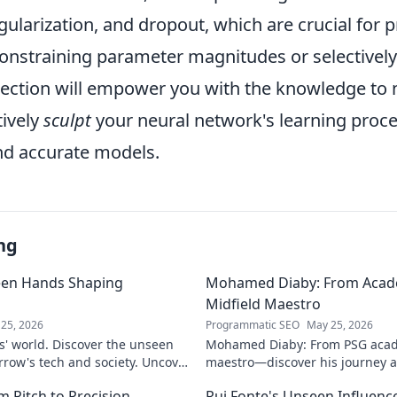
gularization, and dropout, which are crucial for 
constraining parameter magnitudes or selectively
section will empower you with the knowledge to n
tively
sculpt
your neural network's learning proce
d accurate models.
ng
een Hands Shaping
Mohamed Diaby: From Acad
Midfield Maestro
25, 2026
Programmatic SEO
May 25, 2026
s' world. Discover the unseen
Mohamed Diaby: From PSG acad
row's tech and society. Uncover
maestro—discover his journey an
learn more!
 Pitch to Precision
Rui Fonte's Unseen Influen