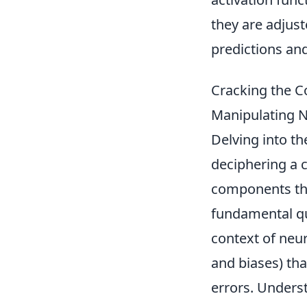
they are adjust
predictions and
Cracking the 
Manipulating 
Delving into th
deciphering a c
components tha
fundamental qu
context of neur
and biases) tha
errors. Underst