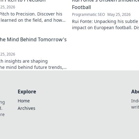
Football
25, 2026
itch to Precision. Discover his
Programmatic SEO
May 25, 2026
e learned on the field, and how
Rui Fonte: Unpacking his subtle 
s today.
impact on European football. Di
influence, career highlights & l
 The Mind Behind Tomorrow's
25, 2026
ch insights are shaping
the mind behind future trends,
Get ahead—click to explore!
Explore
Ab
Home
Ind
ing
wri
d.
Archives
are