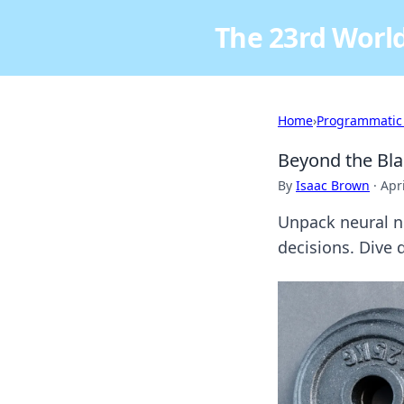
The 23rd World
Home
›
Programmatic
Beyond the Bla
By
Isaac Brown
·
Apr
Unpack neural n
decisions. Dive 