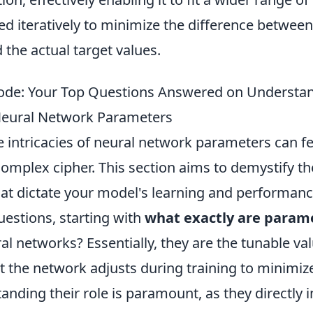
ed iteratively to minimize the difference betwee
 the actual target values.
Code: Your Top Questions Answered on Understa
Neural Network Parameters
e intricacies of neural network parameters can fee
omplex cipher. This section aims to demystify th
t dictate your model's learning and performance
estions, starting with
what exactly are param
al networks? Essentially, they are the tunable va
t the network adjusts during training to minimiz
anding their role is paramount, as they directly