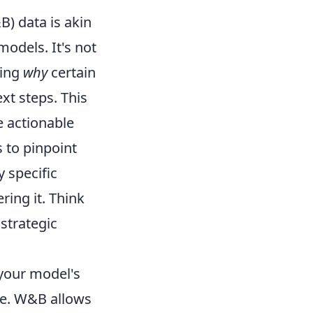
) data is akin
models. It's not
ding
why
certain
xt steps. This
e actionable
s to pinpoint
y specific
ing it. Think
strategic
 your model's
ase. W&B allows