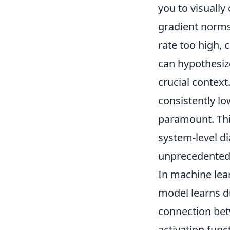
you to visually
gradient norms
rate too high, 
can hypothesiz
crucial context
consistently lo
paramount. Thi
system-level d
unprecedented 
In machine lea
model learns d
connection bet
activation funct