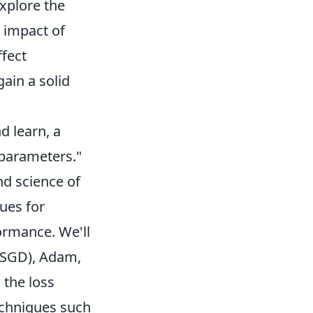
xplore the
 impact of
ffect
gain a solid
d learn, a
 parameters."
nd science of
ues for
ormance. We'll
 (SGD), Adam,
 the loss
techniques such