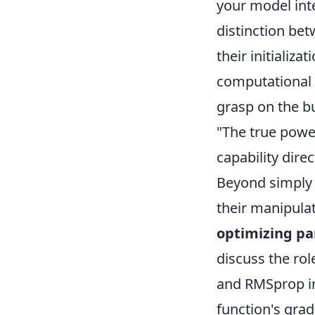
your model inte
distinction be
their initializ
computational r
grasp on the bu
"The true power
capability dire
Beyond simply i
their manipulat
optimizing pa
discuss the rol
and RMSprop in
function's grad