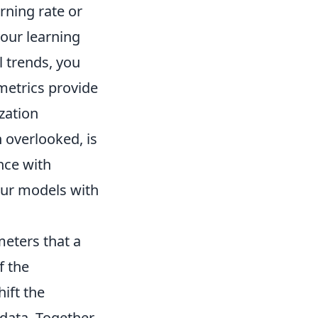
arning rate or
your learning
l trends, you
metrics provide
zation
 overlooked, is
nce with
our models with
eters that a
f the
ift the
 data. Together,