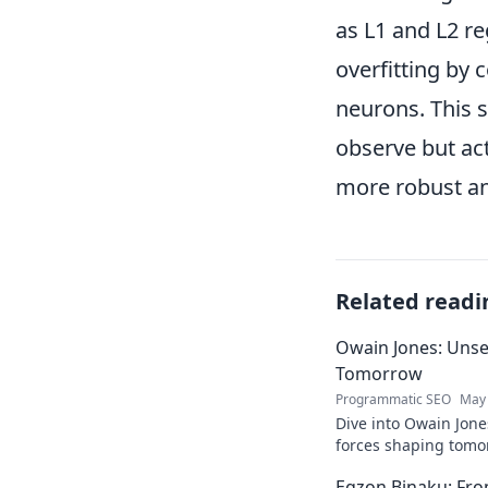
as L1 and L2 re
overfitting by 
neurons. This 
observe but ac
more robust an
Related readi
Owain Jones: Uns
Tomorrow
Programmatic SEO
May 
Dive into Owain Jone
forces shaping tomor
future trends now!
Egzon Binaku: From