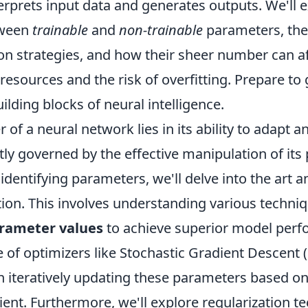
rprets input data and generates outputs. We'll e
tween
trainable
and
non-trainable
parameters, the
ation strategies, and how their sheer number can a
esources and the risk of overfitting. Prepare to 
ilding blocks of neural intelligence.
 of a neural network lies in its ability to adapt an
ctly governed by the effective manipulation of its
dentifying parameters, we'll delve into the art a
ion. This involves understanding various techniq
rameter values
to achieve superior model perf
e of optimizers like Stochastic Gradient Descent
 iteratively updating these parameters based on
ient. Furthermore, we'll explore regularization 