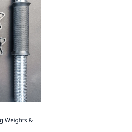
ng Weights &