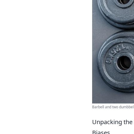
Barbell and two dumbbell
Unpacking the 
Biases