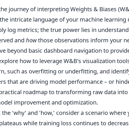
he journey of interpreting Weights & Biases (W&B
the intricate language of your machine learning 
ly log metrics; the true power lies in understan
erved and
how
those observations inform your ne
ove beyond basic dashboard navigation to provid
 explore how to leverage W&B's visualization tool
n, such as overfitting or underfitting, and identif
s that are driving model performance – or hinder
 practical roadmap to transforming raw data into 
model improvement and optimization.
k the 'why' and 'how,' consider a scenario where
 plateaus while training loss continues to decre