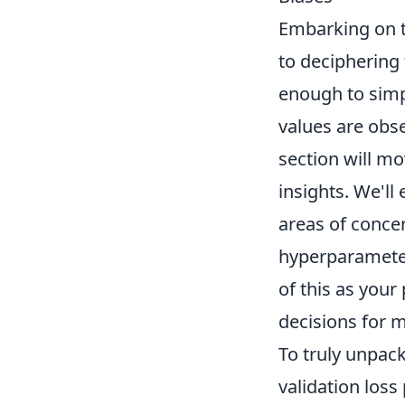
Embarking on t
to deciphering 
enough to simp
values are obs
section will m
insights. We'll
areas of concer
hyperparameter
of this as your
decisions for 
To truly unpac
validation loss