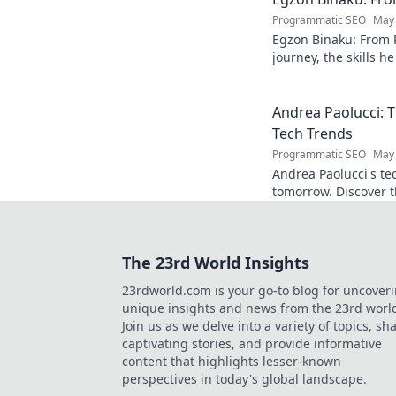
Programmatic SEO
May 
Egzon Binaku: From P
journey, the skills h
they drive his succes
Andrea Paolucci:
Tech Trends
Programmatic SEO
May 
Andrea Paolucci's te
tomorrow. Discover 
from AI to biotech. 
The 23rd World Insights
23rdworld.com is your go-to blog for uncover
unique insights and news from the 23rd worl
Join us as we delve into a variety of topics, sh
captivating stories, and provide informative
content that highlights lesser-known
perspectives in today's global landscape.