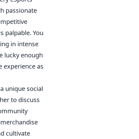
ith passionate
ompetitive
s palpable. You
ing in intense
re lucky enough
le experience as
 a unique social
her to discuss
 community
s merchandise
d cultivate