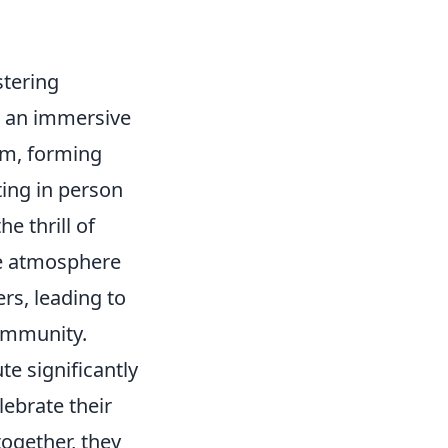
stering
e an immersive
lm, forming
ting in person
e thrill of
ve atmosphere
s, leading to
ommunity.
te significantly
lebrate their
ogether, they