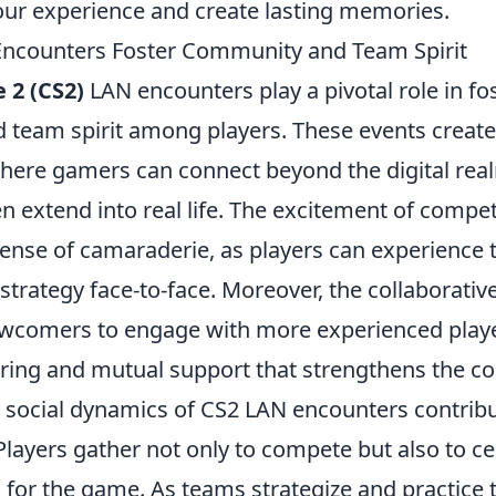
ur experience and create lasting memories.
ncounters Foster Community and Team Spirit
 2 (CS2)
LAN encounters play a pivotal role in fo
team spirit among players. These events creat
ere gamers can connect beyond the digital rea
n extend into real life. The excitement of compe
nse of camaraderie, as players can experience th
trategy face-to-face. Moreover, the collaborati
comers to engage with more experienced player
ing and mutual support that strengthens the c
e social dynamics of CS2 LAN encounters contribu
 Players gather not only to compete but also to ce
for the game. As teams strategize and practice t