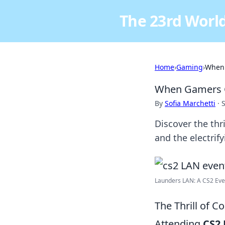
The 23rd World
Home
›
Gaming
›
When 
When Gamers G
By
Sofia Marchetti
·
Discover the thr
and the electrif
Launders LAN: A CS2 Even
The Thrill of 
Attending
CS2 