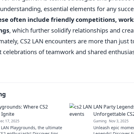
 understanding, essential elements for any succe
hese often include friendly competitions, wor
ings
, which further solidify relationships and cre
imately, CS2 LAN encounters are more than just 
nt celebrations of teamwork and shared enthusia
ng
ygrounds: Where CS2
LAN Party Legends
Ignite
Unforgettable C
ec 17, 2025
Gaming
Nov 3, 2025
o LAN Playgrounds, the ultimate
Unleash epic momen
S2 enthusiasts! Discover tips,
Legends! Discover ti