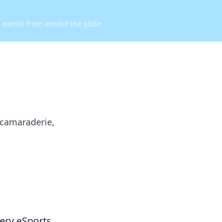
d events from around the globe.
 camaraderie,
very eSports