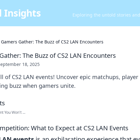
 Insights
Exploring the untold stories an
Gamers Gather: The Buzz of CS2 LAN Encounters
ather: The Buzz of CS2 LAN Encounters
September 18, 2025
ill of CS2 LAN events! Uncover epic matchups, player
ying buzz when gamers unite.
t You Won't ...
Competition: What to Expect at CS2 LAN Events
LAN events
is an exhilarating experience that e