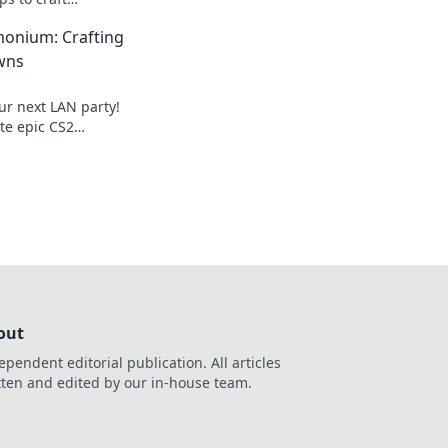
 showdowns and
onium: Crafting
 experience.
wns
ur next LAN party!
ate epic CS2
 leave your friends
!
out
ependent editorial publication. All articles
tten and edited by our in-house team.