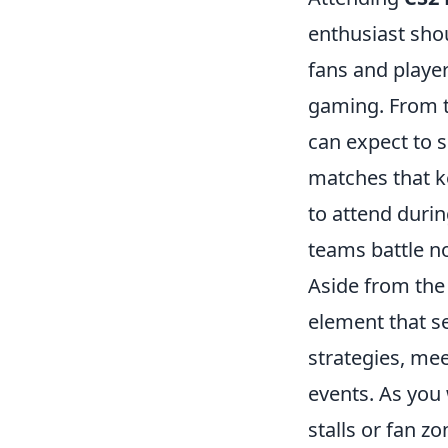
enthusiast shou
fans and player
gaming. From t
can expect to s
matches that ke
to attend durin
teams battle not
Aside from th
element that s
strategies, mee
events. As you
stalls or fan 