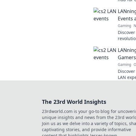
tricks, 
LANning
dreams in
Events 
Gaming
N
Discover
revoluti
and explo
LANning
competiti
Gamers
Gaming
O
Discover
LAN expe
the fun 
journey!
The 23rd World Insights
23rdworld.com is your go-to blog for uncover
unique insights and news from the 23rd worl
Join us as we delve into a variety of topics, sh
captivating stories, and provide informative
content that highlights lesser-known