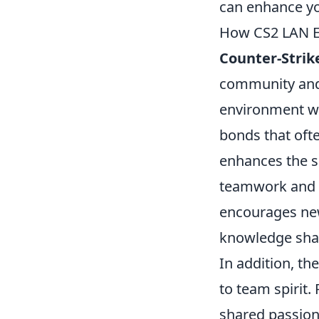
can enhance yo
How CS2 LAN E
Counter-Strike
community and 
environment wh
bonds that ofte
enhances the se
teamwork and s
encourages new
knowledge shar
In addition, th
to team spirit.
shared passion 