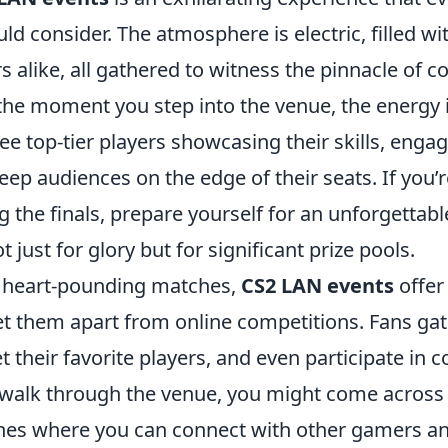
ld consider. The atmosphere is electric, filled w
s alike, all gathered to witness the pinnacle of c
he moment you step into the venue, the energy i
ee top-tier players showcasing their skills, engag
ep audiences on the edge of their seats. If you’
g the finals, prepare yourself for an unforgettab
 just for glory but for significant prize pools.
e heart-pounding matches,
CS2 LAN events
offer
et them apart from online competitions. Fans gat
t their favorite players, and even participate in
 walk through the venue, you might come acros
zones where you can connect with other gamers an