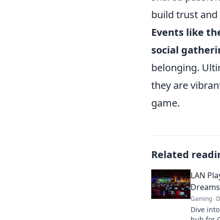
build trust and
Events like t
social gather
belonging. Ult
they are vibra
game.
Related readi
LAN Pla
Dreams 
Gaming
D
Dive int
hub for C