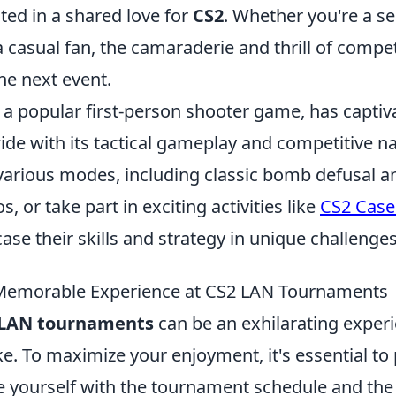
ted in a shared love for
CS2
. Whether you're a s
 casual fan, the camaraderie and thrill of competi
he next event.
 a popular first-person shooter game, has captiv
de with its tactical gameplay and competitive na
various modes, including classic bomb defusal 
, or take part in exciting activities like
CS2 Case
se their skills and strategy in unique challenges
 Memorable Experience at CS2 LAN Tournaments
 LAN tournaments
can be an exhilarating experi
ke. To maximize your enjoyment, it's essential to
ize yourself with the tournament schedule and the