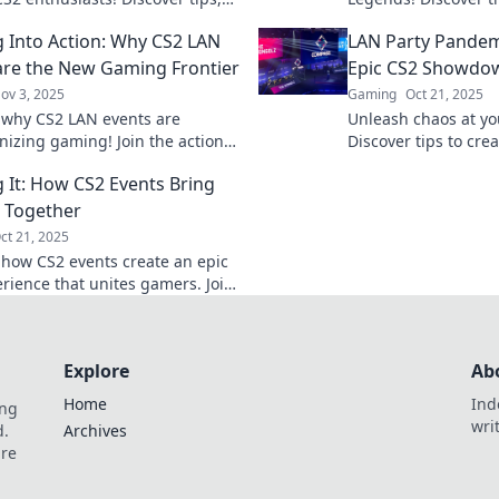
and epic moments that turn
unforgettable CS2
 Into Action: Why CS2 LAN
LAN Party Pandem
to reality!
elevate your gaming
are the New Gaming Frontier
Epic CS2 Showdo
ov 3, 2025
Gaming
Oct 21, 2025
 why CS2 LAN events are
Unleash chaos at yo
onizing gaming! Join the action
Discover tips to cre
re the thrilling new frontier of
showdowns that will
 It: How CS2 Events Bring
ve play.
craving more action
 Together
ct 21, 2025
 how CS2 events create an epic
rience that unites gamers. Join
and level up your gaming
Explore
Ab
Home
Ind
ing
wri
d.
Archives
are