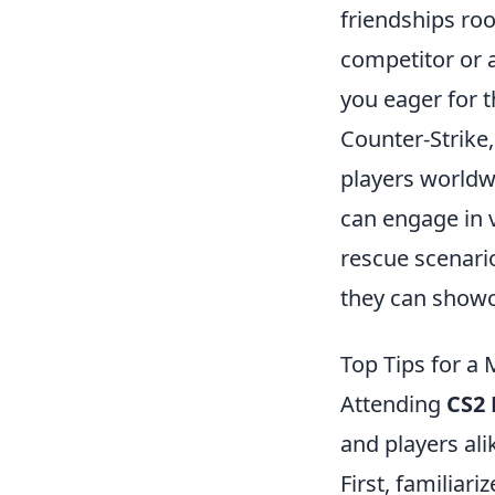
friendships roo
competitor or a
you eager for t
Counter-Strike,
players worldwi
can engage in 
rescue scenarios
they can showca
Top Tips for a
Attending
CS2
and players ali
First, familiar