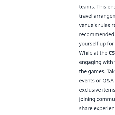
teams. This en
travel arrange
venue's rules 
recommended a
yourself up for
While at the
CS
engaging with f
the games. Tak
events or Q&A 
exclusive items
joining commun
share experien