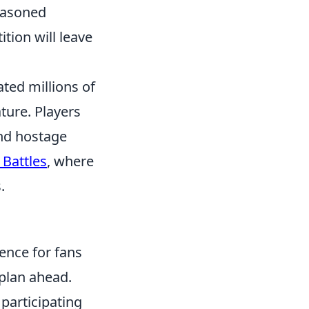
easoned
tion will leave
ated millions of
ture. Players
and hostage
 Battles
, where
.
ence for fans
 plan ahead.
 participating