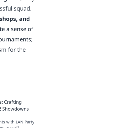
ssful squad.
kshops, and
ate a sense of
tournaments;
sm for the
: Crafting
S2 Showdowns
ts with LAN Party
ps to craft