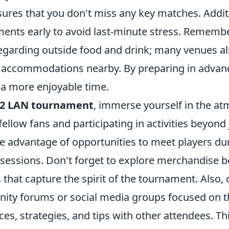
sures that you don't miss any key matches. Addit
ments early to avoid last-minute stress. Remembe
regarding outside food and drink; many venues a
ccommodations nearby. By preparing in advanc
 a more enjoyable time.
2 LAN tournament
, immerse yourself in the a
ellow fans and participating in activities beyond
e advantage of opportunities to meet players du
sessions. Don't forget to explore merchandise b
 that capture the spirit of the tournament. Also,
ity forums or social media groups focused on t
ces, strategies, and tips with other attendees. 