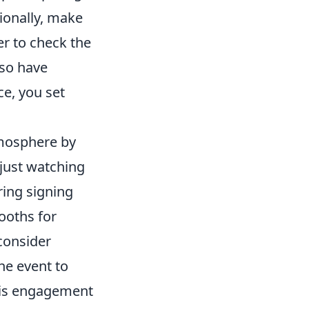
ionally, make
r to check the
lso have
e, you set
tmosphere by
 just watching
ring signing
ooths for
 consider
he event to
This engagement