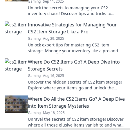
Gaming
Sep 11, 2025
Unlock the secrets to managing your CS2
inventory chaos! Discover tips and tricks to
master your storage game and level up your
Innovative Strategies for Managing Your
gameplay today!
CS2 Item Storage Like a Pro
Gaming
Aug 29, 2025
Unlock expert tips for mastering CS2 item
storage. Manage your inventory like a pro and
maximize your gaming experience today!
Where Do CS2 Items Go? A Deep Dive into
Storage Secrets
Gaming
Aug 16, 2025
Uncover the hidden secrets of CS2 item storage!
Explore where your items go and unlock the
mysteries behind their journey.
Where Do All the CS2 Items Go? A Deep Dive
into Item Storage Mysteries
Gaming
May 18, 2025
Unravel the secrets of CS2 item storage! Discover
where all those elusive items vanish to and what