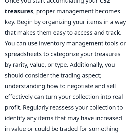
Once you start accumulating your
CS2
treasures
, proper management becomes
key. Begin by organizing your items in a way
that makes them easy to access and track.
You can use inventory management tools or
spreadsheets to categorize your treasures
by rarity, value, or type. Additionally, you
should consider the trading aspect;
understanding how to negotiate and sell
effectively can turn your collection into real
profit. Regularly reassess your collection to
identify any items that may have increased
in value or could be traded for something