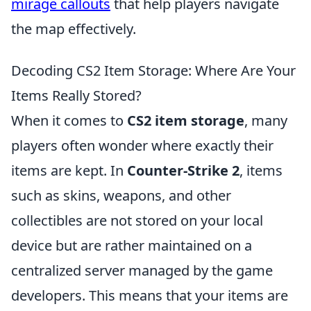
mirage callouts
that help players navigate
the map effectively.
Decoding CS2 Item Storage: Where Are Your
Items Really Stored?
When it comes to
CS2 item storage
, many
players often wonder where exactly their
items are kept. In
Counter-Strike 2
, items
such as skins, weapons, and other
collectibles are not stored on your local
device but are rather maintained on a
centralized server managed by the game
developers. This means that your items are