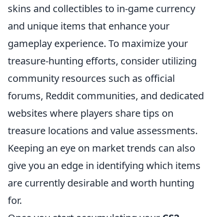
skins and collectibles to in-game currency
and unique items that enhance your
gameplay experience. To maximize your
treasure-hunting efforts, consider utilizing
community resources such as official
forums, Reddit communities, and dedicated
websites where players share tips on
treasure locations and value assessments.
Keeping an eye on market trends can also
give you an edge in identifying which items
are currently desirable and worth hunting
for.