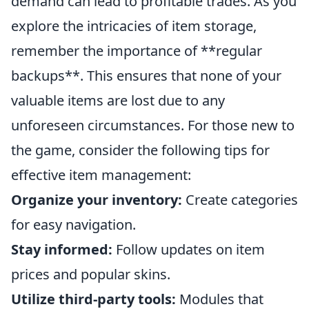
demand can lead to profitable trades. As you
explore the intricacies of item storage,
remember the importance of **regular
backups**. This ensures that none of your
valuable items are lost due to any
unforeseen circumstances. For those new to
the game, consider the following tips for
effective item management:
Organize your inventory:
Create categories
for easy navigation.
Stay informed:
Follow updates on item
prices and popular skins.
Utilize third-party tools:
Modules that