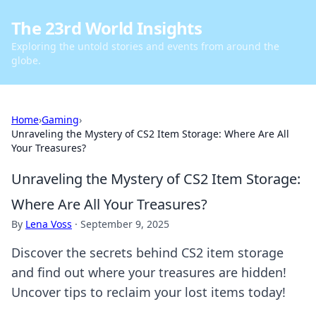
The 23rd World Insights
Exploring the untold stories and events from around the
globe.
Home
›
Gaming
›
Unraveling the Mystery of CS2 Item Storage: Where Are All
Your Treasures?
Unraveling the Mystery of CS2 Item Storage:
Where Are All Your Treasures?
By
Lena Voss
·
September 9, 2025
Discover the secrets behind CS2 item storage
and find out where your treasures are hidden!
Uncover tips to reclaim your lost items today!