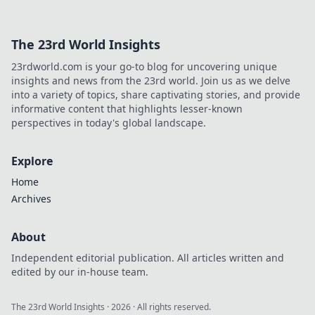
it means for your gaming experience.
The 23rd World Insights
23rdworld.com is your go-to blog for uncovering unique
insights and news from the 23rd world. Join us as we delve
into a variety of topics, share captivating stories, and provide
informative content that highlights lesser-known
perspectives in today's global landscape.
Explore
Home
Archives
About
Independent editorial publication. All articles written and
edited by our in-house team.
The 23rd World Insights
·
2026
· All rights reserved.