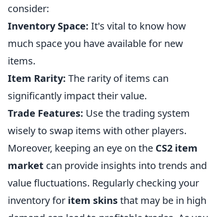
consider:
Inventory Space:
It's vital to know how
much space you have available for new
items.
Item Rarity:
The rarity of items can
significantly impact their value.
Trade Features:
Use the trading system
wisely to swap items with other players.
Moreover, keeping an eye on the
CS2 item
market
can provide insights into trends and
value fluctuations. Regularly checking your
inventory for
item skins
that may be in high