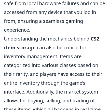
safe from local hardware failures and can be
accessed from any device that you log in
from, ensuring a seamless gaming
experience.
Understanding the mechanics behind
CS2
item storage
can also be critical for
inventory management. Items are
categorized into various classes based on
their rarity, and players have access to their
entire inventory through the game’s
interface. Additionally, the market system
allows for buying, selling, and trading of
these items, which all happens in real-time