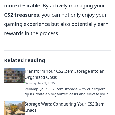
more desirable. By actively managing your
CS2 treasures
, you can not only enjoy your
gaming experience but also potentially earn
rewards in the process.
Related reading
Transform Your CS2 Item Storage into an
Organized Oasis
Gaming
Nov 3, 2025
Revamp your CS2 item storage with our expert
tips! Create an organized oasis and elevate your
gaming experience—click to discover how!
Storage Wars: Conquering Your CS2 Item
Chaos