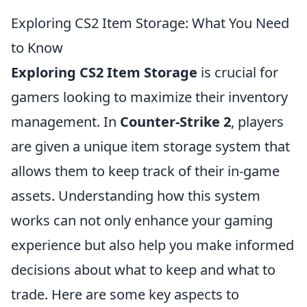
Exploring CS2 Item Storage: What You Need
to Know
Exploring CS2 Item Storage
is crucial for
gamers looking to maximize their inventory
management. In
Counter-Strike 2
, players
are given a unique item storage system that
allows them to keep track of their in-game
assets. Understanding how this system
works can not only enhance your gaming
experience but also help you make informed
decisions about what to keep and what to
trade. Here are some key aspects to