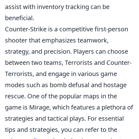
assist with inventory tracking can be
beneficial.
Counter-Strike is a competitive first-person
shooter that emphasizes teamwork,
strategy, and precision. Players can choose
between two teams, Terrorists and Counter-
Terrorists, and engage in various game
modes such as bomb defusal and hostage
rescue. One of the popular maps in the
game is Mirage, which features a plethora of
strategies and tactical plays. For essential
tips and strategies, you can refer to the