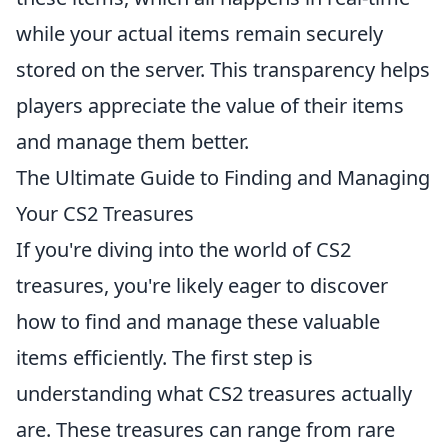
while your actual items remain securely
stored on the server. This transparency helps
players appreciate the value of their items
and manage them better.
The Ultimate Guide to Finding and Managing
Your CS2 Treasures
If you're diving into the world of CS2
treasures, you're likely eager to discover
how to find and manage these valuable
items efficiently. The first step is
understanding what CS2 treasures actually
are. These treasures can range from rare