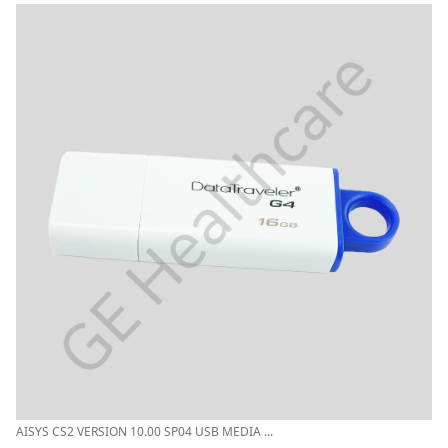
AISYS CS2 VERSION 10.00 SP04 USB MEDIA ...