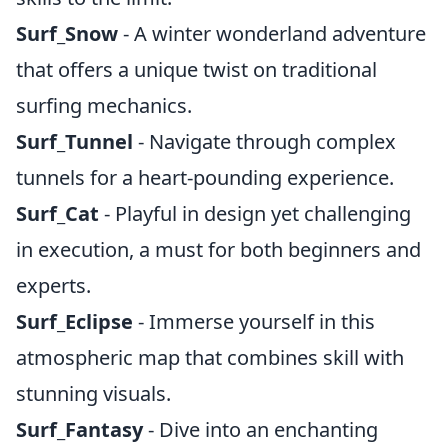
Surf_Snow
- A winter wonderland adventure
that offers a unique twist on traditional
surfing mechanics.
Surf_Tunnel
- Navigate through complex
tunnels for a heart-pounding experience.
Surf_Cat
- Playful in design yet challenging
in execution, a must for both beginners and
experts.
Surf_Eclipse
- Immerse yourself in this
atmospheric map that combines skill with
stunning visuals.
Surf_Fantasy
- Dive into an enchanting