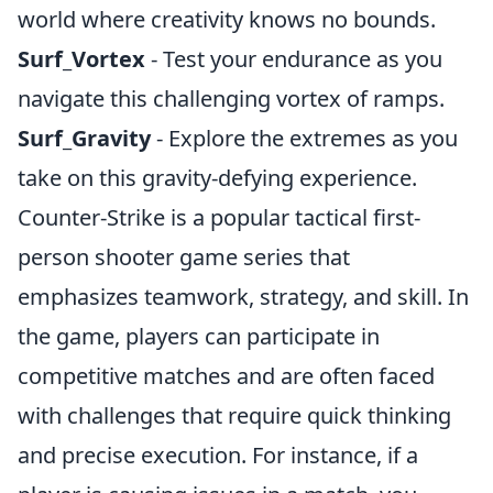
world where creativity knows no bounds.
Surf_Vortex
- Test your endurance as you
navigate this challenging vortex of ramps.
Surf_Gravity
- Explore the extremes as you
take on this gravity-defying experience.
Counter-Strike is a popular tactical first-
person shooter game series that
emphasizes teamwork, strategy, and skill. In
the game, players can participate in
competitive matches and are often faced
with challenges that require quick thinking
and precise execution. For instance, if a