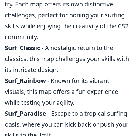
try. Each map offers its own distinctive
challenges, perfect for honing your surfing
skills while enjoying the creativity of the CS2
community.
Surf_Classic
- A nostalgic return to the
classics, this map challenges your skills with
its intricate design.
Surf_Rainbow
- Known for its vibrant
visuals, this map offers a fun experience
while testing your agility.
Surf_Paradise
- Escape to a tropical surfing
oasis, where you can kick back or push your
skills to the limit.