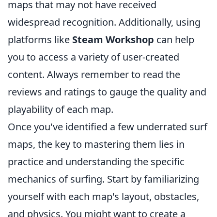
maps that may not have received
widespread recognition. Additionally, using
platforms like
Steam Workshop
can help
you to access a variety of user-created
content. Always remember to read the
reviews and ratings to gauge the quality and
playability of each map.
Once you've identified a few underrated surf
maps, the key to mastering them lies in
practice and understanding the specific
mechanics of surfing. Start by familiarizing
yourself with each map's layout, obstacles,
and physics. You might want to create a