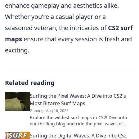
enhance gameplay and aesthetics alike.
Whether you're a casual player or a
seasoned veteran, the intricacies of
CS2 surf
maps
ensure that every session is fresh and
exciting.
Related reading
Surfing the Pixel Waves: A Dive into CS2's
Most Bizarre Surf Maps
Gaming
Aug 16, 2025
Explore the wildest surf maps in CS2! Dive into
our thrilling blog and ride the pixel waves of
creativity and chaos. Surf's up!
Surfing the Digital Waves: A Dive into CS2