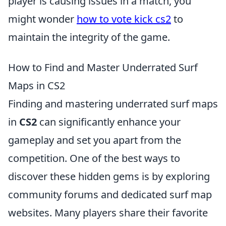
player is causing issues in a match, you
might wonder
how to vote kick cs2
to
maintain the integrity of the game.
How to Find and Master Underrated Surf
Maps in CS2
Finding and mastering underrated surf maps
in
CS2
can significantly enhance your
gameplay and set you apart from the
competition. One of the best ways to
discover these hidden gems is by exploring
community forums and dedicated surf map
websites. Many players share their favorite