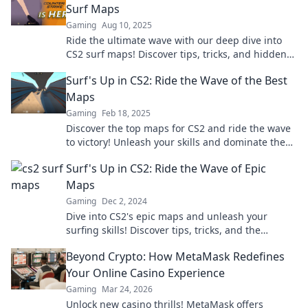
Surf Maps
Gaming
Aug 10, 2025
Ride the ultimate wave with our deep dive into
CS2 surf maps! Discover tips, tricks, and hidden
gems for an epic gaming experience!
Surf's Up in CS2: Ride the Wave of the Best
Maps
Gaming
Feb 18, 2025
Discover the top maps for CS2 and ride the wave
to victory! Unleash your skills and dominate the
game in style!
Surf's Up in CS2: Ride the Wave of Epic
Maps
Gaming
Dec 2, 2024
Dive into CS2's epic maps and unleash your
surfing skills! Discover tips, tricks, and the
ultimate wave-riding experience now!
Beyond Crypto: How MetaMask Redefines
Your Online Casino Experience
Gaming
Mar 24, 2026
Unlock new casino thrills! MetaMask offers