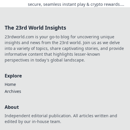
secure, seamless instant play & crypto rewards.
Beyond the blockchain, redefine your gaming.
The 23rd World Insights
23rdworld.com is your go-to blog for uncovering unique
insights and news from the 23rd world. Join us as we delve
into a variety of topics, share captivating stories, and provide
informative content that highlights lesser-known
perspectives in today's global landscape.
Explore
Home
Archives
About
Independent editorial publication. All articles written and
edited by our in-house team.