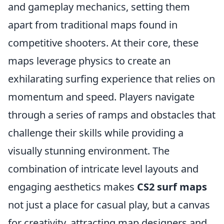
and gameplay mechanics, setting them
apart from traditional maps found in
competitive shooters. At their core, these
maps leverage physics to create an
exhilarating surfing experience that relies on
momentum and speed. Players navigate
through a series of ramps and obstacles that
challenge their skills while providing a
visually stunning environment. The
combination of intricate level layouts and
engaging aesthetics makes
CS2 surf maps
not just a place for casual play, but a canvas
for creativity, attracting map designers and