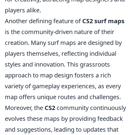
players alike.
Another defining feature of
CS2 surf maps
is the community-driven nature of their
creation. Many surf maps are designed by
players themselves, reflecting individual
styles and innovation. This grassroots
approach to map design fosters a rich
variety of gameplay experiences, as every
map offers unique routes and challenges.
Moreover, the
CS2
community continuously
evolves these maps by providing feedback
and suggestions, leading to updates that