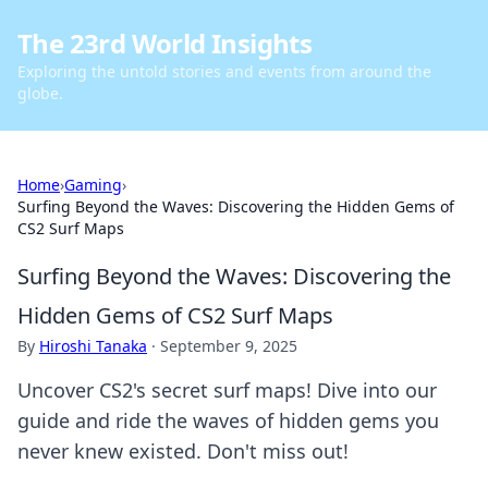
The 23rd World Insights
Exploring the untold stories and events from around the
globe.
Home
›
Gaming
›
Surfing Beyond the Waves: Discovering the Hidden Gems of
CS2 Surf Maps
Surfing Beyond the Waves: Discovering the
Hidden Gems of CS2 Surf Maps
By
Hiroshi Tanaka
·
September 9, 2025
Uncover CS2's secret surf maps! Dive into our
guide and ride the waves of hidden gems you
never knew existed. Don't miss out!