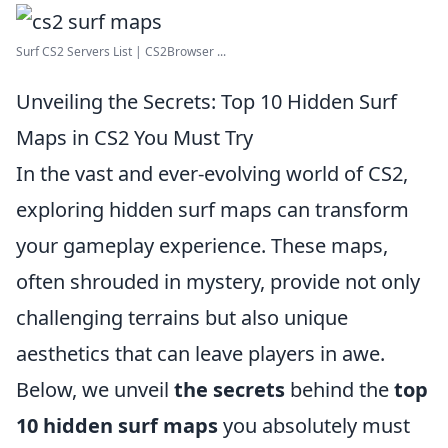
Surf CS2 Servers List | CS2Browser ...
Unveiling the Secrets: Top 10 Hidden Surf
Maps in CS2 You Must Try
In the vast and ever-evolving world of CS2,
exploring hidden surf maps can transform
your gameplay experience. These maps,
often shrouded in mystery, provide not only
challenging terrains but also unique
aesthetics that can leave players in awe.
Below, we unveil
the secrets
behind the
top
10 hidden surf maps
you absolutely must