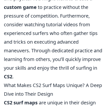
custom game
to practice without the
pressure of competition. Furthermore,
consider watching tutorial videos from
experienced surfers who often gather tips
and tricks on executing advanced
maneuvers. Through dedicated practice and
learning from others, you’ll quickly improve
your skills and enjoy the thrill of surfing in
CS2
.
What Makes CS2 Surf Maps Unique? A Deep
Dive into Their Design
CS2 surf maps
are unique in their design