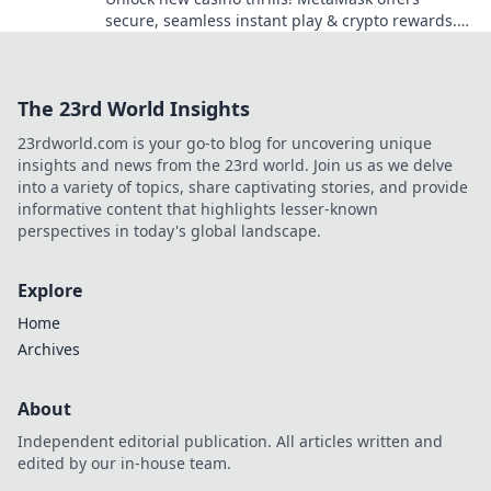
secure, seamless instant play & crypto rewards.
Beyond the blockchain, redefine your gaming.
The 23rd World Insights
23rdworld.com is your go-to blog for uncovering unique
insights and news from the 23rd world. Join us as we delve
into a variety of topics, share captivating stories, and provide
informative content that highlights lesser-known
perspectives in today's global landscape.
Explore
Home
Archives
About
Independent editorial publication. All articles written and
edited by our in-house team.