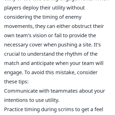
players deploy their utility without
considering the timing of enemy
movements, they can either obstruct their
own team's vision or fail to provide the
necessary cover when pushing a site. It's
crucial to understand the rhythm of the
match and anticipate when your team will
engage. To avoid this mistake, consider
these tips:
Communicate with teammates about your
intentions to use utility.
Practice timing during scrims to get a feel