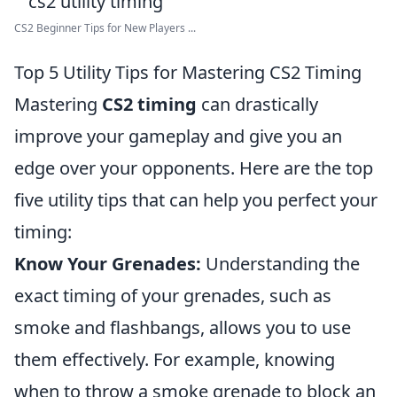
CS2 Beginner Tips for New Players ...
Top 5 Utility Tips for Mastering CS2 Timing
Mastering
CS2 timing
can drastically
improve your gameplay and give you an
edge over your opponents. Here are the top
five utility tips that can help you perfect your
timing:
Know Your Grenades:
Understanding the
exact timing of your grenades, such as
smoke and flashbangs, allows you to use
them effectively. For example, knowing
when to throw a smoke grenade to block an