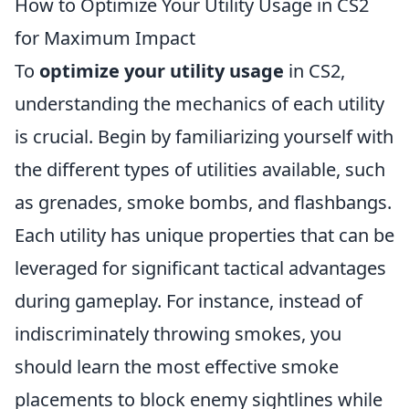
How to Optimize Your Utility Usage in CS2
for Maximum Impact
To
optimize your utility usage
in CS2,
understanding the mechanics of each utility
is crucial. Begin by familiarizing yourself with
the different types of utilities available, such
as grenades, smoke bombs, and flashbangs.
Each utility has unique properties that can be
leveraged for significant tactical advantages
during gameplay. For instance, instead of
indiscriminately throwing smokes, you
should learn the most effective smoke
placements to block enemy sightlines while