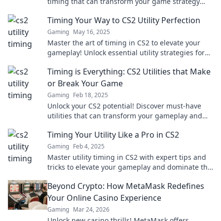
timing that can transform your game strategy
and lead you to victory! Don't miss out!
Timing Your Way to CS2 Utility Perfection
Gaming
May 16, 2025
Master the art of timing in CS2 to elevate your
gameplay! Unlock essential utility strategies for
unbeatable performance.
Timing is Everything: CS2 Utilities that Make
or Break Your Game
Gaming
Feb 18, 2025
Unlock your CS2 potential! Discover must-have
utilities that can transform your gameplay and
give you the edge you need to win.
Timing Your Utility Like a Pro in CS2
Gaming
Feb 4, 2025
Master utility timing in CS2 with expert tips and
tricks to elevate your gameplay and dominate the
competition!
Beyond Crypto: How MetaMask Redefines
Your Online Casino Experience
Gaming
Mar 24, 2026
Unlock new casino thrills! MetaMask offers