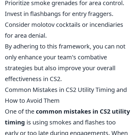
Prioritize smoke grenades for area control.
Invest in flashbangs for entry fraggers.
Consider molotov cocktails or incendiaries
for area denial.
By adhering to this framework, you can not
only enhance your team's combative
strategies but also improve your overall
effectiveness in CS2.
Common Mistakes in CS2 Utility Timing and
How to Avoid Them
One of the
common mistakes in CS2 utility
timing
is using smokes and flashes too
early or too late during engagements. When