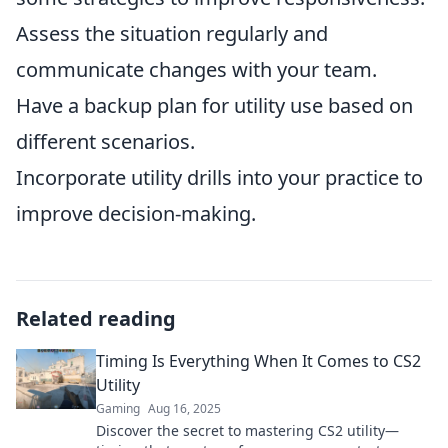
Assess the situation regularly and
communicate changes with your team.
Have a backup plan for utility use based on
different scenarios.
Incorporate utility drills into your practice to
improve decision-making.
Related reading
Timing Is Everything When It Comes to CS2
Utility
Gaming
Aug 16, 2025
Discover the secret to mastering CS2 utility—