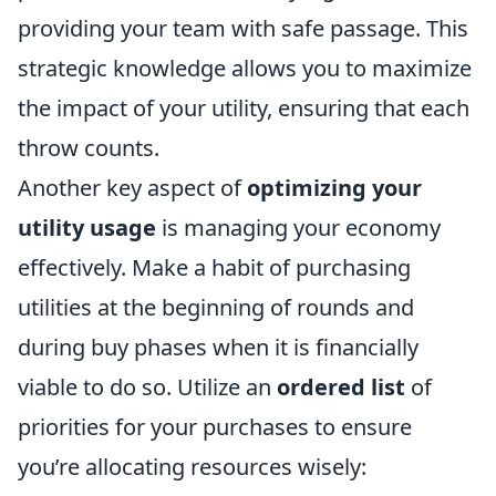
providing your team with safe passage. This
strategic knowledge allows you to maximize
the impact of your utility, ensuring that each
throw counts.
Another key aspect of
optimizing your
utility usage
is managing your economy
effectively. Make a habit of purchasing
utilities at the beginning of rounds and
during buy phases when it is financially
viable to do so. Utilize an
ordered list
of
priorities for your purchases to ensure
you’re allocating resources wisely: