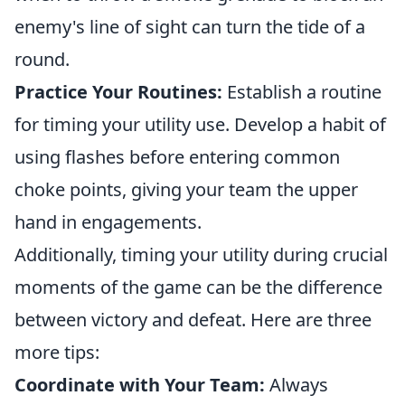
enemy's line of sight can turn the tide of a
round.
Practice Your Routines:
Establish a routine
for timing your utility use. Develop a habit of
using flashes before entering common
choke points, giving your team the upper
hand in engagements.
Additionally, timing your utility during crucial
moments of the game can be the difference
between victory and defeat. Here are three
more tips:
Coordinate with Your Team:
Always