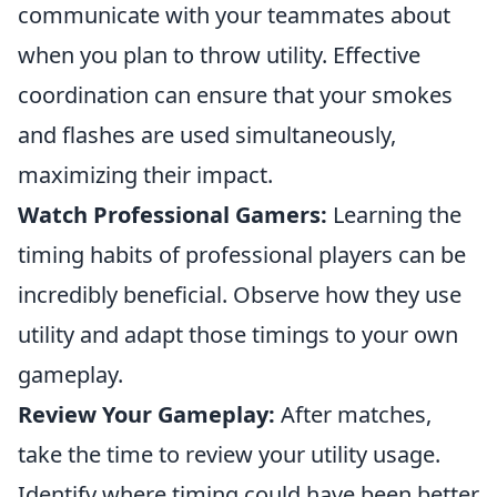
communicate with your teammates about
when you plan to throw utility. Effective
coordination can ensure that your smokes
and flashes are used simultaneously,
maximizing their impact.
Watch Professional Gamers:
Learning the
timing habits of professional players can be
incredibly beneficial. Observe how they use
utility and adapt those timings to your own
gameplay.
Review Your Gameplay:
After matches,
take the time to review your utility usage.
Identify where timing could have been better