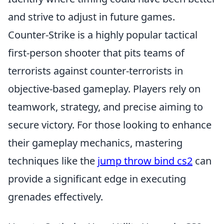
and strive to adjust in future games.
Counter-Strike is a highly popular tactical
first-person shooter that pits teams of
terrorists against counter-terrorists in
objective-based gameplay. Players rely on
teamwork, strategy, and precise aiming to
secure victory. For those looking to enhance
their gameplay mechanics, mastering
techniques like the
jump throw bind cs2
can
provide a significant edge in executing
grenades effectively.