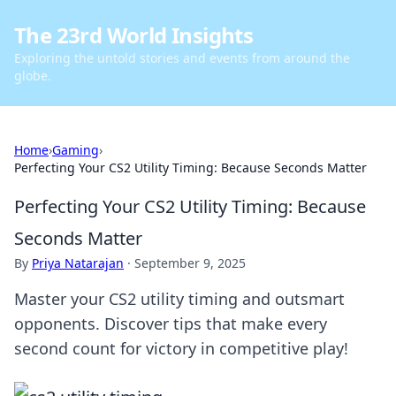
The 23rd World Insights
Exploring the untold stories and events from around the
globe.
Home
›
Gaming
›
Perfecting Your CS2 Utility Timing: Because Seconds Matter
Perfecting Your CS2 Utility Timing: Because
Seconds Matter
By
Priya Natarajan
·
September 9, 2025
Master your CS2 utility timing and outsmart
opponents. Discover tips that make every
second count for victory in competitive play!