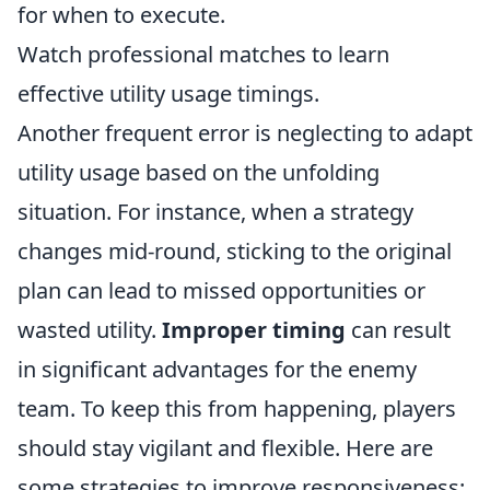
for when to execute.
Watch professional matches to learn
effective utility usage timings.
Another frequent error is neglecting to adapt
utility usage based on the unfolding
situation. For instance, when a strategy
changes mid-round, sticking to the original
plan can lead to missed opportunities or
wasted utility.
Improper timing
can result
in significant advantages for the enemy
team. To keep this from happening, players
should stay vigilant and flexible. Here are
some strategies to improve responsiveness: