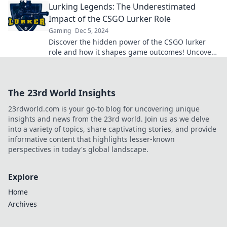
Lurking Legends: The Underestimated
Impact of the CSGO Lurker Role
Gaming
Dec 5, 2024
Discover the hidden power of the CSGO lurker
role and how it shapes game outcomes! Uncover
strategies that could change your gameplay
forever.
The 23rd World Insights
23rdworld.com is your go-to blog for uncovering unique
insights and news from the 23rd world. Join us as we delve
into a variety of topics, share captivating stories, and provide
informative content that highlights lesser-known
perspectives in today's global landscape.
Explore
Home
Archives