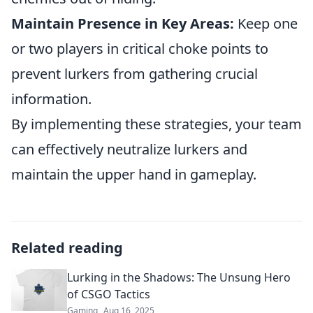
Maintain Presence in Key Areas:
Keep one
or two players in critical choke points to
prevent lurkers from gathering crucial
information.
By implementing these strategies, your team
can effectively neutralize lurkers and
maintain the upper hand in gameplay.
Related reading
Lurking in the Shadows: The Unsung Hero
of CSGO Tactics
Gaming
Aug 16, 2025