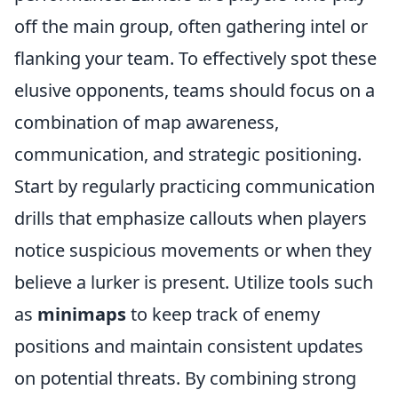
off the main group, often gathering intel or
flanking your team. To effectively spot these
elusive opponents, teams should focus on a
combination of map awareness,
communication, and strategic positioning.
Start by regularly practicing communication
drills that emphasize callouts when players
notice suspicious movements or when they
believe a lurker is present. Utilize tools such
as
minimaps
to keep track of enemy
positions and maintain consistent updates
on potential threats. By combining strong