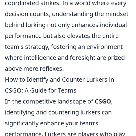
coordinated strikes. In a world where every
decision counts, understanding the mindset
behind lurking not only enhances individual
performance but also elevates the entire
team's strategy, fostering an environment
where intelligence and foresight are prized
above mere reflexes.
How to Identify and Counter Lurkers in
CSGO: A Guide for Teams
In the competitive landscape of
CSGO
,
identifying and countering lurkers can
significantly enhance your team’s
performance. Lurkers are players who play