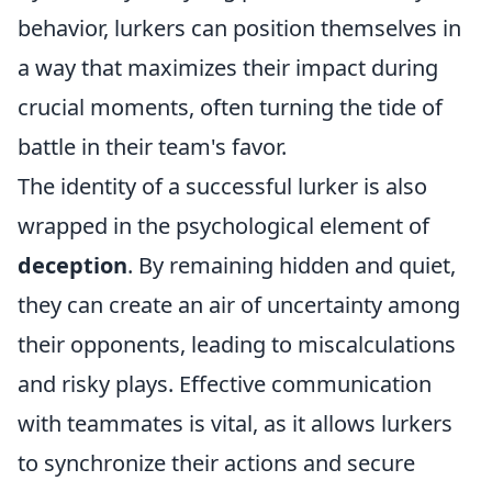
behavior, lurkers can position themselves in
a way that maximizes their impact during
crucial moments, often turning the tide of
battle in their team's favor.
The identity of a successful lurker is also
wrapped in the psychological element of
deception
. By remaining hidden and quiet,
they can create an air of uncertainty among
their opponents, leading to miscalculations
and risky plays. Effective communication
with teammates is vital, as it allows lurkers
to synchronize their actions and secure