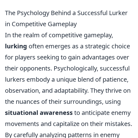
The Psychology Behind a Successful Lurker
in Competitive Gameplay
In the realm of competitive gameplay,
lurking
often emerges as a strategic choice
for players seeking to gain advantages over
their opponents. Psychologically, successful
lurkers embody a unique blend of patience,
observation, and adaptability. They thrive on
the nuances of their surroundings, using
situational awareness
to anticipate enemy
movements and capitalize on their mistakes.
By carefully analyzing patterns in enemy