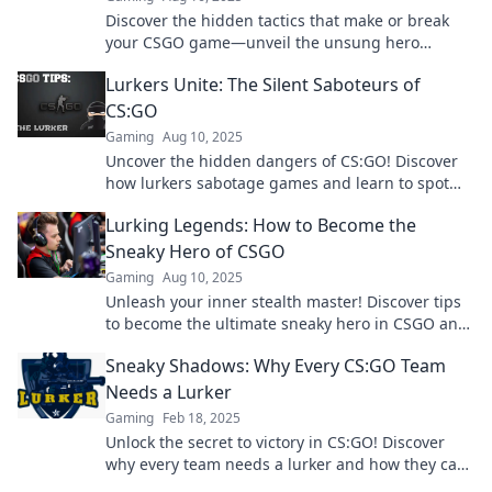
Discover the hidden tactics that make or break
your CSGO game—unveil the unsung hero
lurking in the shadows!
Lurkers Unite: The Silent Saboteurs of
CS:GO
Gaming
Aug 10, 2025
Uncover the hidden dangers of CS:GO! Discover
how lurkers sabotage games and learn to spot
them before it's too late.
Lurking Legends: How to Become the
Sneaky Hero of CSGO
Gaming
Aug 10, 2025
Unleash your inner stealth master! Discover tips
to become the ultimate sneaky hero in CSGO and
dominate the battlefield like never before.
Sneaky Shadows: Why Every CS:GO Team
Needs a Lurker
Gaming
Feb 18, 2025
Unlock the secret to victory in CS:GO! Discover
why every team needs a lurker and how they can
turn the tide of battle!