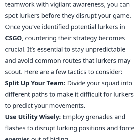
teamwork with vigilant awareness, you can
spot lurkers before they disrupt your game.
Once you’ve identified potential lurkers in
CSGO
, countering their strategy becomes
crucial. It’s essential to stay unpredictable
and avoid common routes that lurkers may
scout. Here are a few tactics to consider:
Split Up Your Team:
Divide your squad into
different paths to make it difficult for lurkers
to predict your movements.
Use Utility Wisely:
Employ grenades and
flashes to disrupt lurking positions and force
enemies out of hiding.