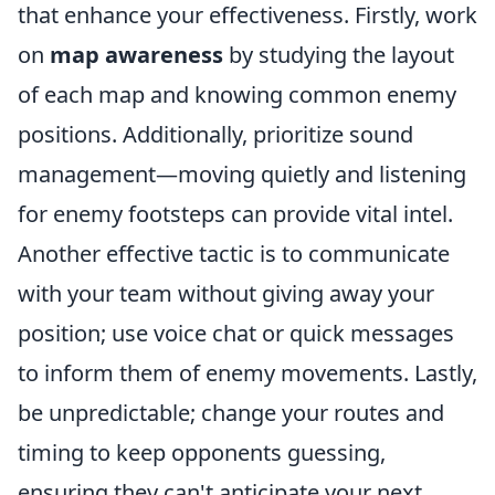
that enhance your effectiveness. Firstly, work
on
map awareness
by studying the layout
of each map and knowing common enemy
positions. Additionally, prioritize sound
management—moving quietly and listening
for enemy footsteps can provide vital intel.
Another effective tactic is to communicate
with your team without giving away your
position; use voice chat or quick messages
to inform them of enemy movements. Lastly,
be unpredictable; change your routes and
timing to keep opponents guessing,
ensuring they can't anticipate your next