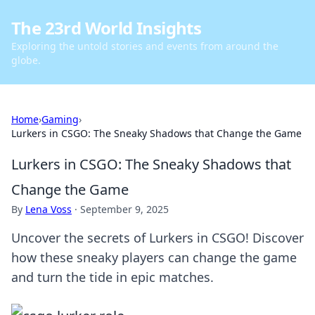
The 23rd World Insights
Exploring the untold stories and events from around the
globe.
Home
›
Gaming
›
Lurkers in CSGO: The Sneaky Shadows that Change the Game
Lurkers in CSGO: The Sneaky Shadows that
Change the Game
By
Lena Voss
·
September 9, 2025
Uncover the secrets of Lurkers in CSGO! Discover
how these sneaky players can change the game
and turn the tide in epic matches.