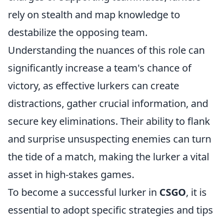
rely on stealth and map knowledge to
destabilize the opposing team.
Understanding the nuances of this role can
significantly increase a team's chance of
victory, as effective lurkers can create
distractions, gather crucial information, and
secure key eliminations. Their ability to flank
and surprise unsuspecting enemies can turn
the tide of a match, making the lurker a vital
asset in high-stakes games.
To become a successful lurker in
CSGO
, it is
essential to adopt specific strategies and tips