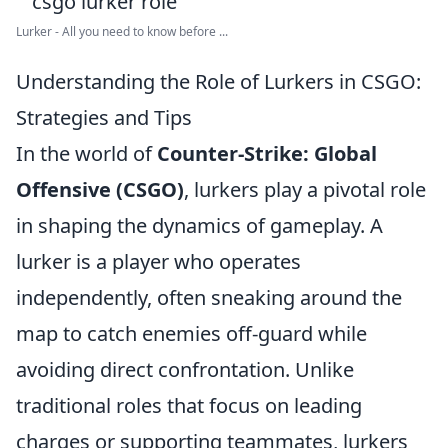
Lurker - All you need to know before ...
Understanding the Role of Lurkers in CSGO:
Strategies and Tips
In the world of
Counter-Strike: Global
Offensive (CSGO)
, lurkers play a pivotal role
in shaping the dynamics of gameplay. A
lurker is a player who operates
independently, often sneaking around the
map to catch enemies off-guard while
avoiding direct confrontation. Unlike
traditional roles that focus on leading
charges or supporting teammates, lurkers