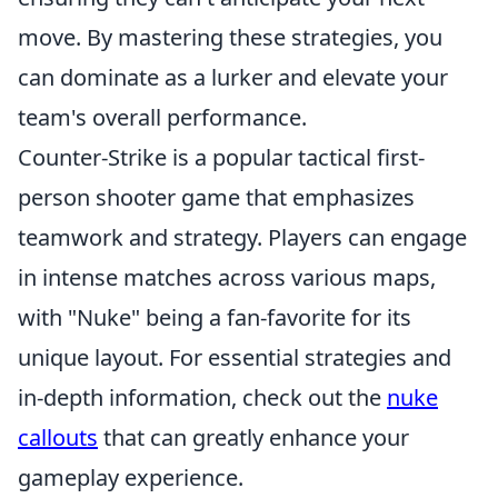
move. By mastering these strategies, you
can dominate as a lurker and elevate your
team's overall performance.
Counter-Strike is a popular tactical first-
person shooter game that emphasizes
teamwork and strategy. Players can engage
in intense matches across various maps,
with "Nuke" being a fan-favorite for its
unique layout. For essential strategies and
in-depth information, check out the
nuke
callouts
that can greatly enhance your
gameplay experience.