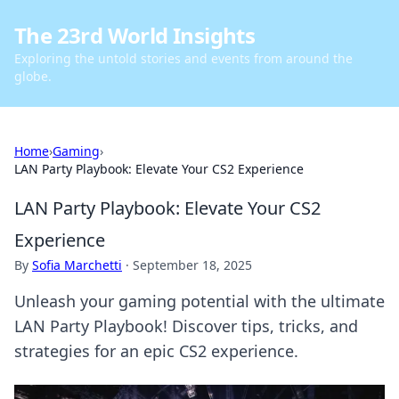
The 23rd World Insights
Exploring the untold stories and events from around the
globe.
Home
›
Gaming
›
LAN Party Playbook: Elevate Your CS2 Experience
LAN Party Playbook: Elevate Your CS2
Experience
By
Sofia Marchetti
·
September 18, 2025
Unleash your gaming potential with the ultimate
LAN Party Playbook! Discover tips, tricks, and
strategies for an epic CS2 experience.