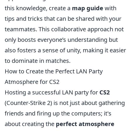
this knowledge, create a
map guide
with
tips and tricks that can be shared with your
teammates. This collaborative approach not
only boosts everyone’s understanding but
also fosters a sense of unity, making it easier
to dominate in matches.
How to Create the Perfect LAN Party
Atmosphere for CS2
Hosting a successful LAN party for
CS2
(Counter-Strike 2) is not just about gathering
friends and firing up the computers; it's
about creating the
perfect atmosphere