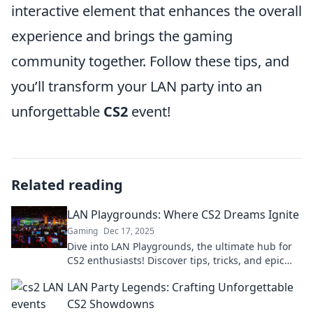
interactive element that enhances the overall
experience and brings the gaming
community together. Follow these tips, and
you’ll transform your LAN party into an
unforgettable
CS2
event!
Related reading
LAN Playgrounds: Where CS2 Dreams Ignite
Gaming
Dec 17, 2025
Dive into LAN Playgrounds, the ultimate hub for
CS2 enthusiasts! Discover tips, tricks, and epic
moments that turn dreams into reality!
LAN Party Legends: Crafting Unforgettable
CS2 Showdowns