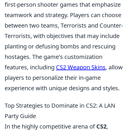
first-person shooter games that emphasize
teamwork and strategy. Players can choose
between two teams, Terrorists and Counter-
Terrorists, with objectives that may include
planting or defusing bombs and rescuing
hostages. The game's customization
features, including
CS2 Weapon Skins
, allow
players to personalize their in-game
experience with unique designs and styles.
Top Strategies to Dominate in CS2: A LAN
Party Guide
In the highly competitive arena of
CS2
,