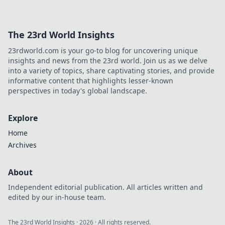
level up your gaming journey!
The 23rd World Insights
23rdworld.com is your go-to blog for uncovering unique
insights and news from the 23rd world. Join us as we delve
into a variety of topics, share captivating stories, and provide
informative content that highlights lesser-known
perspectives in today's global landscape.
Explore
Home
Archives
About
Independent editorial publication. All articles written and
edited by our in-house team.
The 23rd World Insights
·
2026
· All rights reserved.