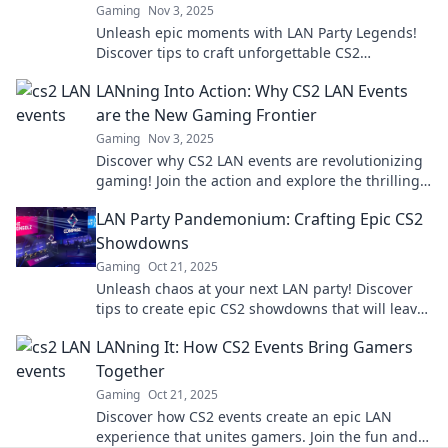
Gaming
Nov 3, 2025
Unleash epic moments with LAN Party Legends!
Discover tips to craft unforgettable CS2
showdowns and elevate your gaming experience.
LANning Into Action: Why CS2 LAN Events
are the New Gaming Frontier
Gaming
Nov 3, 2025
Discover why CS2 LAN events are revolutionizing
gaming! Join the action and explore the thrilling
new frontier of competitive play.
LAN Party Pandemonium: Crafting Epic CS2
Showdowns
Gaming
Oct 21, 2025
Unleash chaos at your next LAN party! Discover
tips to create epic CS2 showdowns that will leave
your friends craving more action!
LANning It: How CS2 Events Bring Gamers
Together
Gaming
Oct 21, 2025
Discover how CS2 events create an epic LAN
experience that unites gamers. Join the fun and