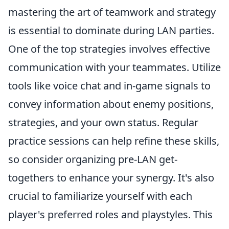
mastering the art of teamwork and strategy
is essential to dominate during LAN parties.
One of the top strategies involves effective
communication with your teammates. Utilize
tools like voice chat and in-game signals to
convey information about enemy positions,
strategies, and your own status. Regular
practice sessions can help refine these skills,
so consider organizing pre-LAN get-
togethers to enhance your synergy. It's also
crucial to familiarize yourself with each
player's preferred roles and playstyles. This