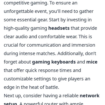
competitive gaming. To ensure an
unforgettable event, you'll need to gather
some essential gear. Start by investing in
high-quality gaming
headsets
that provide
clear audio and comfortable wear. This is
crucial for communication and immersion
during intense matches. Additionally, don’t
forget about
gaming keyboards
and
mice
that offer quick response times and
customizable settings to give players an
edge in the heat of battle.
Next up, consider having a reliable
network
setup
. A powerful router with ample