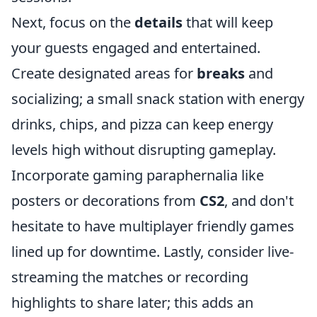
Next, focus on the
details
that will keep
your guests engaged and entertained.
Create designated areas for
breaks
and
socializing; a small snack station with energy
drinks, chips, and pizza can keep energy
levels high without disrupting gameplay.
Incorporate gaming paraphernalia like
posters or decorations from
CS2
, and don't
hesitate to have multiplayer friendly games
lined up for downtime. Lastly, consider live-
streaming the matches or recording
highlights to share later; this adds an