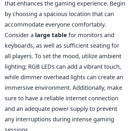
that enhances the gaming experience. Begin
by choosing a spacious location that can
accommodate everyone comfortably.
Consider a
large table
for monitors and
keyboards, as well as sufficient seating for
all players. To set the mood, utilize ambient
lighting; RGB LEDs can add a vibrant touch,
while dimmer overhead lights can create an
immersive environment. Additionally, make
sure to have a reliable internet connection
and an adequate power supply to prevent
any interruptions during intense gaming
sessions.