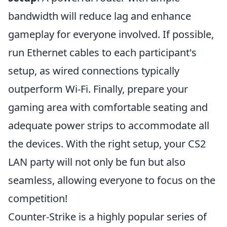
bandwidth will reduce lag and enhance
gameplay for everyone involved. If possible,
run Ethernet cables to each participant's
setup, as wired connections typically
outperform Wi-Fi. Finally, prepare your
gaming area with comfortable seating and
adequate power strips to accommodate all
the devices. With the right setup, your CS2
LAN party will not only be fun but also
seamless, allowing everyone to focus on the
competition!
Counter-Strike is a highly popular series of