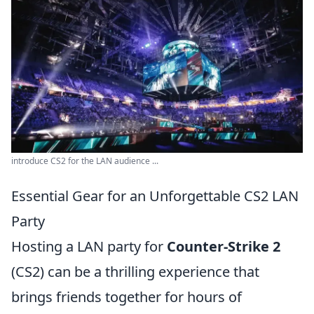
introduce CS2 for the LAN audience ...
Essential Gear for an Unforgettable CS2 LAN
Party
Hosting a LAN party for
Counter-Strike 2
(CS2) can be a thrilling experience that
brings friends together for hours of