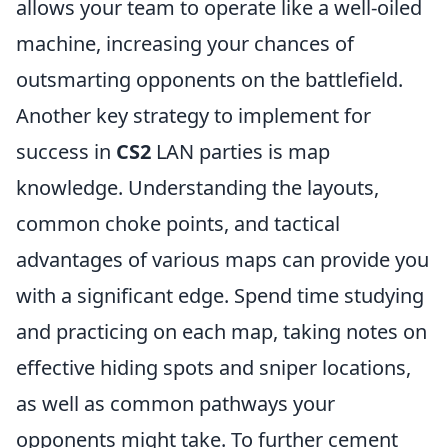
allows your team to operate like a well-oiled
machine, increasing your chances of
outsmarting opponents on the battlefield.
Another key strategy to implement for
success in
CS2
LAN parties is map
knowledge. Understanding the layouts,
common choke points, and tactical
advantages of various maps can provide you
with a significant edge. Spend time studying
and practicing on each map, taking notes on
effective hiding spots and sniper locations,
as well as common pathways your
opponents might take. To further cement