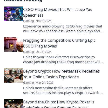
CSGO Frag Movies That Will Leave You
Speechless
Gaming
Nov 3, 2025
Experience mind-blowing CSGO frag movies that
will leave you speechless! Watch epic plays and
jaw-dropping highlights you can't miss!
Fragging the Competition: Crafting Epic
CSGO Frag Movies
Gaming
Dec 3, 2024
Unleash your inner director! Discover tips to
create jaw-dropping CSGO frag movies that will
leave your competition in the dust.
Beyond Crypto: How MetaMask Redefines
Your Online Casino Experience
Gaming
Mar 24, 2026
Unlock new casino thrills! MetaMask offers
secure, seamless instant play & crypto rewards.
Beyond the blockchain, redefine your gaming.
Beyond the Chips: How Krypto Poker is
Redefining Online Gaming Fairness