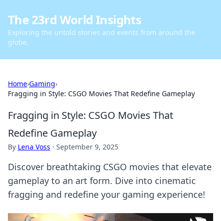
The 23rd World Insights
Exploring the untold stories and events from around the
globe.
Home
›
Gaming
›
Fragging in Style: CSGO Movies That Redefine Gameplay
Fragging in Style: CSGO Movies That
Redefine Gameplay
By
Lena Voss
·
September 9, 2025
Discover breathtaking CSGO movies that elevate
gameplay to an art form. Dive into cinematic
fragging and redefine your gaming experience!