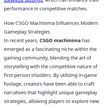
performance in competitive matches.
How CSGO Machinima Influences Modern
Gameplay Strategies
In recent years,
CSGO machinima
has
emerged as a fascinating niche within the
gaming community, blending the art of
storytelling with the competitive nature of
first-person shooters. By utilizing in-game
footage, creators have been able to craft
narratives that highlight unique gameplay
strategies, allowing players to explore new