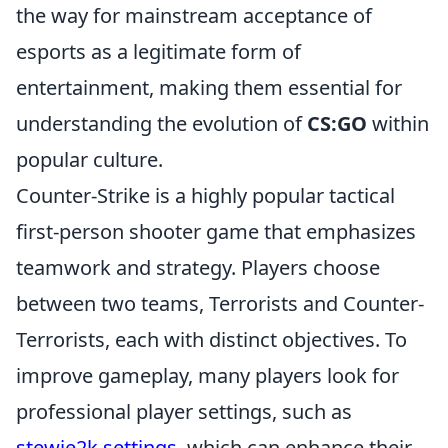
the way for mainstream acceptance of
esports as a legitimate form of
entertainment, making them essential for
understanding the evolution of
CS:GO
within
popular culture.
Counter-Strike is a highly popular tactical
first-person shooter game that emphasizes
teamwork and strategy. Players choose
between two teams, Terrorists and Counter-
Terrorists, each with distinct objectives. To
improve gameplay, many players look for
professional player settings, such as
stewie2k settings
, which can enhance their