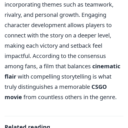
incorporating themes such as teamwork,
rivalry, and personal growth. Engaging
character development allows players to
connect with the story on a deeper level,
making each victory and setback feel
impactful. According to the consensus
among fans, a film that balances
cinematic
flair
with compelling storytelling is what
truly distinguishes a memorable
CSGO
movie
from countless others in the genre.
Related reading