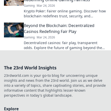
Gaming
Mar 24, 2026
Krypto Poker: Fairer online gaming. Discover how
blockchain redefines trust, security, and
transparency beyond traditional chips.
Beyond the Blockchain: Decentralized
Casinos Redefining Fair Play
Gaming
Mar 24, 2026
Decentralized casinos: fair play, transparent
odds. Explore the future of gaming beyond the
blockchain. Click to discover!
The 23rd World Insights
23rdworld.com is your go-to blog for uncovering unique
insights and news from the 23rd world. Join us as we delve
into a variety of topics, share captivating stories, and provide
informative content that highlights lesser-known
perspectives in today's global landscape.
Explore