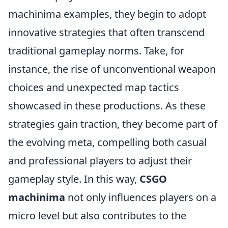
machinima examples, they begin to adopt
innovative strategies that often transcend
traditional gameplay norms. Take, for
instance, the rise of unconventional weapon
choices and unexpected map tactics
showcased in these productions. As these
strategies gain traction, they become part of
the evolving meta, compelling both casual
and professional players to adjust their
gameplay style. In this way,
CSGO
machinima
not only influences players on a
micro level but also contributes to the