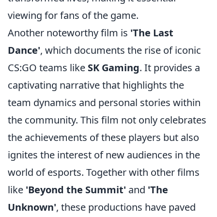
viewing for fans of the game.
Another noteworthy film is
'The Last
Dance'
, which documents the rise of iconic
CS:GO teams like
SK Gaming
. It provides a
captivating narrative that highlights the
team dynamics and personal stories within
the community. This film not only celebrates
the achievements of these players but also
ignites the interest of new audiences in the
world of esports. Together with other films
like
'Beyond the Summit'
and
'The
Unknown'
, these productions have paved