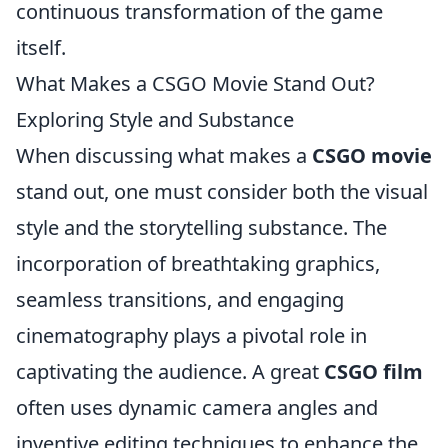
continuous transformation of the game
itself.
What Makes a CSGO Movie Stand Out?
Exploring Style and Substance
When discussing what makes a
CSGO movie
stand out, one must consider both the visual
style and the storytelling substance. The
incorporation of breathtaking graphics,
seamless transitions, and engaging
cinematography plays a pivotal role in
captivating the audience. A great
CSGO film
often uses dynamic camera angles and
inventive editing techniques to enhance the