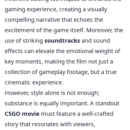
gaming experience, creating a visually
compelling narrative that echoes the
excitement of the game itself. Moreover, the
use of striking
soundtracks
and sound
effects can elevate the emotional weight of
key moments, making the film not just a
collection of gameplay footage, but a true
cinematic experience.
However, style alone is not enough;
substance is equally important. A standout
CSGO movie
must feature a well-crafted
story that resonates with viewers,