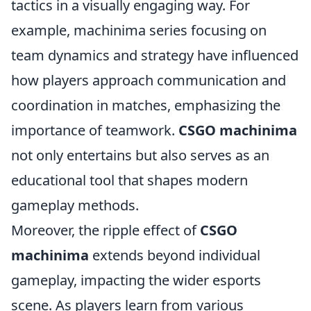
tactics in a visually engaging way. For
example, machinima series focusing on
team dynamics and strategy have influenced
how players approach communication and
coordination in matches, emphasizing the
importance of teamwork.
CSGO machinima
not only entertains but also serves as an
educational tool that shapes modern
gameplay methods.
Moreover, the ripple effect of
CSGO
machinima
extends beyond individual
gameplay, impacting the wider esports
scene. As players learn from various