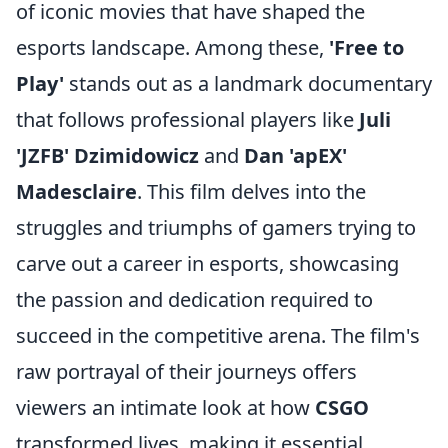
of iconic movies that have shaped the
esports landscape. Among these,
'Free to
Play'
stands out as a landmark documentary
that follows professional players like
Juli
'JZFB' Dzimidowicz
and
Dan 'apEX'
Madesclaire
. This film delves into the
struggles and triumphs of gamers trying to
carve out a career in esports, showcasing
the passion and dedication required to
succeed in the competitive arena. The film's
raw portrayal of their journeys offers
viewers an intimate look at how
CSGO
transformed lives, making it essential