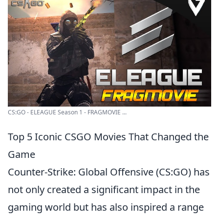
CS:GO - ELEAGUE Season 1 - FRAGMOVIE ...
Top 5 Iconic CSGO Movies That Changed the
Game
Counter-Strike: Global Offensive (CS:GO) has
not only created a significant impact in the
gaming world but has also inspired a range