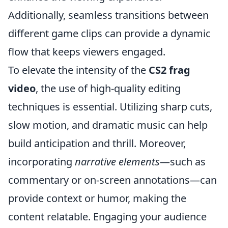
Additionally, seamless transitions between
different game clips can provide a dynamic
flow that keeps viewers engaged.
To elevate the intensity of the
CS2 frag
video
, the use of high-quality editing
techniques is essential. Utilizing sharp cuts,
slow motion, and dramatic music can help
build anticipation and thrill. Moreover,
incorporating
narrative elements
—such as
commentary or on-screen annotations—can
provide context or humor, making the
content relatable. Engaging your audience