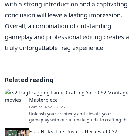
with a strong introduction and a captivating
conclusion will leave a lasting impression.
Overall, a combination of outstanding
gameplay and professional editing creates a
truly unforgettable frag experience.
Related reading
Fragging Fame: Crafting Your CS2 Montage
Masterpiece
Gaming
Nov 3, 2025
Unleash your creativity and elevate your
gameplay with our ultimate guide to crafting the
perfect CS2 montage. Transform your fragging
Frag Flicks: The Unsung Heroes of CS2
skills into fame!