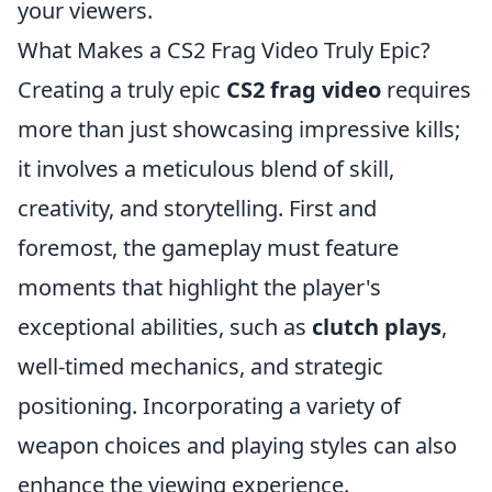
your viewers.
What Makes a CS2 Frag Video Truly Epic?
Creating a truly epic
CS2 frag video
requires
more than just showcasing impressive kills;
it involves a meticulous blend of skill,
creativity, and storytelling. First and
foremost, the gameplay must feature
moments that highlight the player's
exceptional abilities, such as
clutch plays
,
well-timed mechanics, and strategic
positioning. Incorporating a variety of
weapon choices and playing styles can also
enhance the viewing experience.