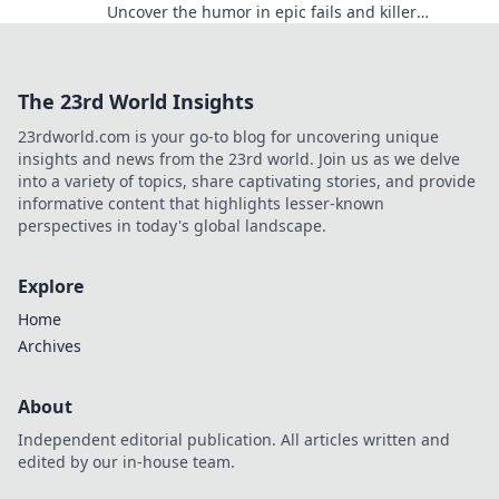
Uncover the humor in epic fails and killer
moments that will have you laughing out loud.
The 23rd World Insights
23rdworld.com is your go-to blog for uncovering unique
insights and news from the 23rd world. Join us as we delve
into a variety of topics, share captivating stories, and provide
informative content that highlights lesser-known
perspectives in today's global landscape.
Explore
Home
Archives
About
Independent editorial publication. All articles written and
edited by our in-house team.