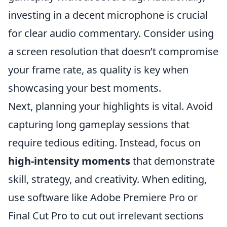
investing in a decent microphone is crucial
for clear audio commentary. Consider using
a screen resolution that doesn’t compromise
your frame rate, as quality is key when
showcasing your best moments.
Next, planning your highlights is vital. Avoid
capturing long gameplay sessions that
require tedious editing. Instead, focus on
high-intensity moments
that demonstrate
skill, strategy, and creativity. When editing,
use software like Adobe Premiere Pro or
Final Cut Pro to cut out irrelevant sections