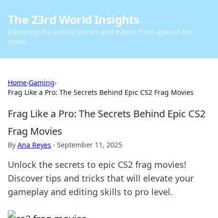
The 23rd World Insights
Exploring the untold stories and events from around the
globe.
Home
›
Gaming
›
Frag Like a Pro: The Secrets Behind Epic CS2 Frag Movies
Frag Like a Pro: The Secrets Behind Epic CS2
Frag Movies
By
Ana Reyes
·
September 11, 2025
Unlock the secrets to epic CS2 frag movies!
Discover tips and tricks that will elevate your
gameplay and editing skills to pro level.