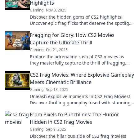
Highlights
Gaming
Nov 3, 2025
Discover the hidden gems of CS2 highlights!
Uncover epic frag flicks that deserve the spotlight
and level up your gameplay today!
Fragging for Glory: How CS2 Movies
Capture the Ultimate Thrill
Gaming
Oct 21, 2025
Explore the adrenaline rush of CS2 movies as
they masterfully capture the thrill of fragging.
Discover epic moments and gaming glory!
CS2 Frag Movies: Where Explosive Gameplay
Meets Cinematic Brilliance
Gaming
Sep 18, 2025
Unleash explosive moments in CS2 Frag Movies!
Discover thrilling gameplay fused with stunning
cinematics that will blow your mind!
From Pixels to Punchlines: The Humor
Hidden in CS2 Frag Movies
Gaming
Sep 9, 2025
Discover the hilarious side of CS2 frag movies!