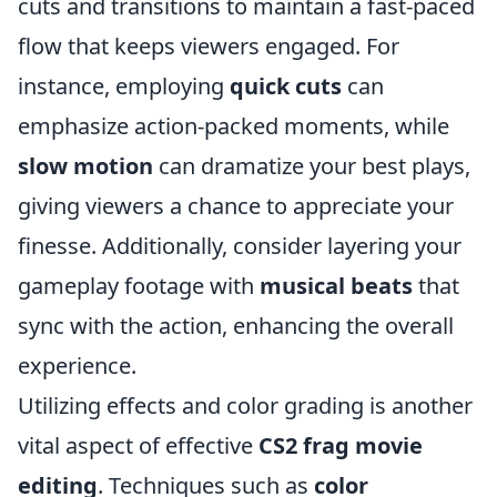
cuts and transitions to maintain a fast-paced
flow that keeps viewers engaged. For
instance, employing
quick cuts
can
emphasize action-packed moments, while
slow motion
can dramatize your best plays,
giving viewers a chance to appreciate your
finesse. Additionally, consider layering your
gameplay footage with
musical beats
that
sync with the action, enhancing the overall
experience.
Utilizing effects and color grading is another
vital aspect of effective
CS2 frag movie
editing
. Techniques such as
color