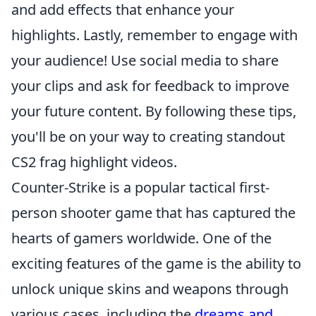
and add effects that enhance your
highlights. Lastly, remember to engage with
your audience! Use social media to share
your clips and ask for feedback to improve
your future content. By following these tips,
you'll be on your way to creating standout
CS2 frag highlight videos.
Counter-Strike is a popular tactical first-
person shooter game that has captured the
hearts of gamers worldwide. One of the
exciting features of the game is the ability to
unlock unique skins and weapons through
various cases, including the
dreams and