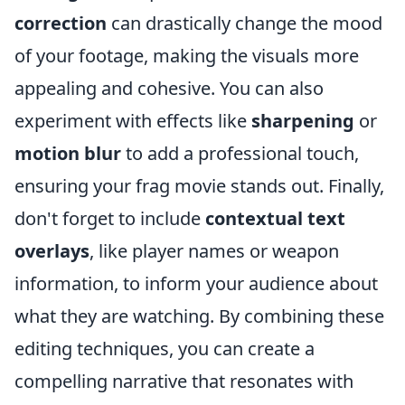
correction
can drastically change the mood
of your footage, making the visuals more
appealing and cohesive. You can also
experiment with effects like
sharpening
or
motion blur
to add a professional touch,
ensuring your frag movie stands out. Finally,
don't forget to include
contextual text
overlays
, like player names or weapon
information, to inform your audience about
what they are watching. By combining these
editing techniques, you can create a
compelling narrative that resonates with