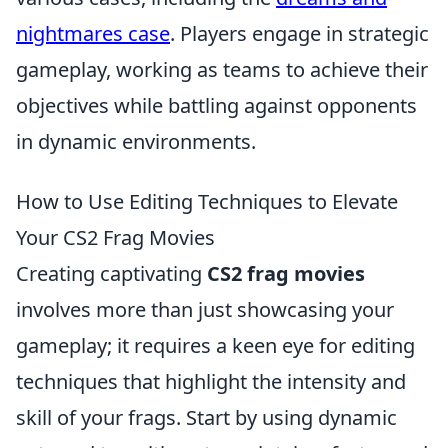
nightmares case
. Players engage in strategic
gameplay, working as teams to achieve their
objectives while battling against opponents
in dynamic environments.
How to Use Editing Techniques to Elevate
Your CS2 Frag Movies
Creating captivating
CS2 frag movies
involves more than just showcasing your
gameplay; it requires a keen eye for editing
techniques that highlight the intensity and
skill of your frags. Start by using dynamic