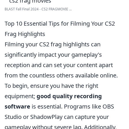
BLAST Fall Final 2024 - CS2 FRAGMOVIE ...
Top 10 Essential Tips for Filming Your CS2
Frag Highlights
Filming your CS2 frag highlights can
significantly impact your gameplay's
reception and can set your content apart
from the countless others available online.
To begin, ensure you have the right
equipment;
good quality recording
software
is essential. Programs like OBS
Studio or ShadowPlay can capture your
gameplay without severe lag. Additionally,