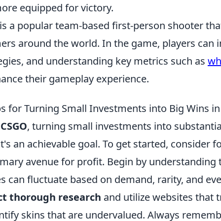
ore equipped for victory.
is a popular team-based first-person shooter tha
ers around the world. In the game, players can 
ategies, and understanding key metrics such as
wha
hance their gameplay experience.
ips for Turning Small Investments into Big Wins 
f
CSGO
, turning small investments into substantia
's an achievable goal. To get started, consider f
rimary avenue for profit. Begin by understanding
es can fluctuate based on demand, rarity, and ev
t thorough research
and utilize websites that t
entify skins that are undervalued. Always rememb