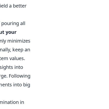
ield a better
 pouring all
ut your
only minimizes
nally, keep an
tem values.
sights into
urge. Following
ments into big
mination in