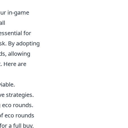
our in-game
all
 essential for
sk. By adopting
ds, allowing
. Here are
iable.
 strategies.
 eco rounds.
of eco rounds
r a full buy,