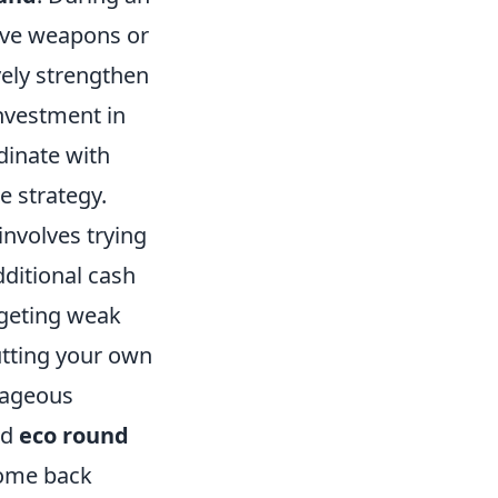
sive weapons or
vely strengthen
investment in
dinate with
e strategy.
 involves trying
dditional cash
rgeting weak
utting your own
tageous
ed
eco round
come back