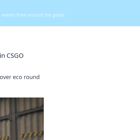
d events from around the globe.
 in CSGO
cover eco round