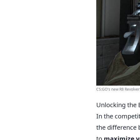
CS:GO's new R8 Revolver e
Unlocking the
In the competi
the difference 
to
maximize 