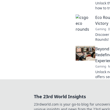
Unlock t
how to t
game-cha
Eco Rou
Rounds 
Victory
Gaming
D
Discover
Rounds! 
learn tip
Beyond
unlock s
Redefin
Experie
Gaming
M
Unlock n
offers s
crypto r
redefine
The 23rd World Insights
23rdworld.com is your go-to blog for uncover
unique insights and news from the 23rd worl