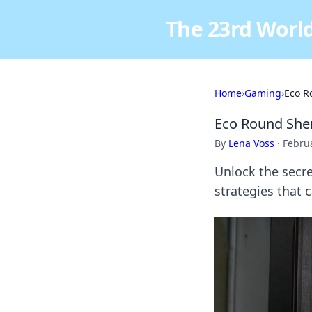
The 23rd World
Home
›
Gaming
›
Eco R
Eco Round Shen
By
Lena Voss
·
Februa
Unlock the secre
strategies that 