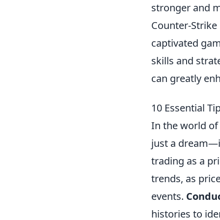
stronger and m
Counter-Strike 
captivated gam
skills and str
can greatly en
10 Essential T
In the world o
just a dream—it
trading as a p
trends, as pric
events.
Conduc
histories to id