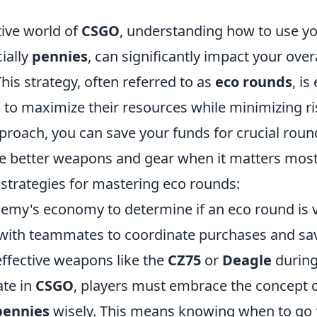
tive world of
CSGO
, understanding how to use y
ially
pennies
, can significantly impact your over
is strategy, often referred to as
eco rounds
, is
 to maximize their resources while minimizing ri
proach, you can save your funds for crucial roun
e better weapons and gear when it matters most
 strategies for mastering eco rounds:
nemy's economy to determine if an eco round is v
th teammates to coordinate purchases and save
-effective weapons like the
CZ75
or
Deagle
during
ate in
CSGO
, players must embrace the concept 
pennies
wisely. This means knowing when to go fo