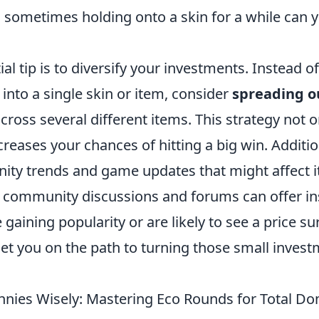
; sometimes holding onto a skin for a while can y
al tip is to diversify your investments. Instead of
into a single skin or item, consider
spreading o
cross several different items. This strategy not 
ncreases your chances of hitting a big win. Additio
ty trends and game updates that might affect i
in community discussions and forums can offer in
 gaining popularity or are likely to see a price s
 set you on the path to turning those small invest
nies Wisely: Mastering Eco Rounds for Total Do