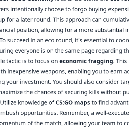
yers intentionally choose to forgo buying expen
up for a later round. This approach can cumulati
ancial position, allowing for a more substantial 
To succeed in an eco round, it's essential to coor
uring everyone is on the same page regarding th
e tactic is to focus on
economic fragging
. This
with inexpensive weapons, enabling you to earn a
ng your investment. You should also consider ta
aximize the chances of securing kills without p
e. Utilize knowledge of
CS:GO maps
to find advan
ambush opportunities. Remember, a well-execut
momentum of the match, allowing your team to 