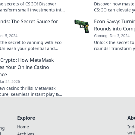
he secrets of CSGO! Discover
Discover how maste
ransform small investments into
CS:GO can elevate 
nging strategies with Eco
Uncover frugal strat
nds: The Secret Sauce for
Econ Savvy: Turn
Gone Wild.
epic victories!
Rounds into Comp
ec 5, 2024
Gaming
Dec 3, 2024
 the secret to winning with Eco
Unlock the secret t
Unleash your potential and
rounds! Transform y
s to thrive sustainably. Click to
dominate the compet
 Crypto: How MetaMask
uccess!
Savvy's expert tips a
es Your Online Casino
nce
ar 24, 2026
ew casino thrills! MetaMask
ecure, seamless instant play &
ewards. Beyond the blockchain,
 your gaming.
Explore
Ab
Home
Ind
ing
wri
d.
Archives