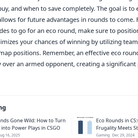
uy, and when to save completely. The goal is to 
lows for future advantages in rounds to come. Fo
des to go for an eco round, make sure to positio
imizes your chances of winning by utilizing te
ap positions. Remember, an effective eco round
y over an armed opponent, creating a significant
ng
nds Gone Wild: How to Turn
Eco Rounds in CS
 into Power Plays in CSGO
Frugality Meets S
ug 16, 2025
Gaming
Dec 29, 2024