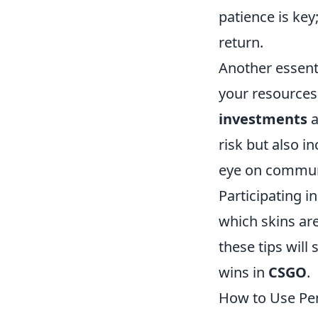
patience is key
return.
Another essenti
your resources 
investments
a
risk but also i
eye on communi
Participating 
which skins are
these tips will
wins in
CSGO
.
How to Use Pen