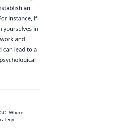
establish an
r instance, if
n yourselves in
amwork and
 can lead to a
 psychological
:GO: Where
trategy