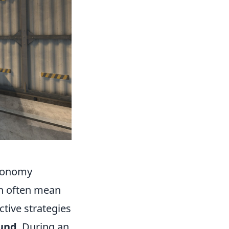
Economy
n often mean
ctive strategies
und
. During an