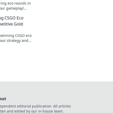
ring eco rounds in
your gameplay!
egies that lead to
ing CSGO Eco
etitive Gold
o winning CSGO eco
our strategy and
ition with Econ
nd tricks.
out
ependent editorial publication. All articles
tten and edited by our in-house team.