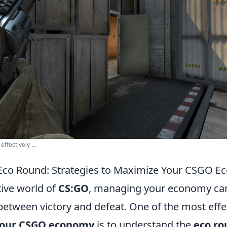
ffectively ...
 Eco Round: Strategies to Maximize Your CSGO 
tive world of
CS:GO
, managing your economy ca
between victory and defeat. One of the most effe
your CSGO economy
is to understand the
eco ro