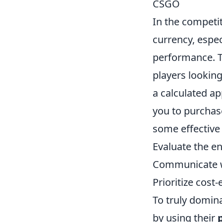
CSGO
In the competi
currency, espec
performance. Th
players looking
a calculated ap
you to purchas
some effective
Evaluate the e
Communicate wi
Prioritize cost
To truly domin
by using their