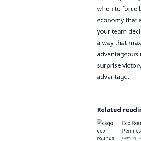
when to force b
economy that al
your team deci
a way that max
advantageous m
surprise victor
advantage.
Related readi
Eco Rou
Pennies
Gaming
A