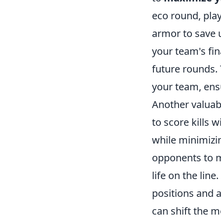
eco round, pla
armor to save 
your team's fin
future rounds. 
your team, ens
Another valuabl
to score kills 
while minimizi
opponents to m
life on the lin
positions and 
can shift the 