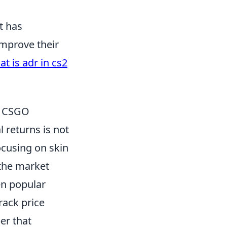
t has
improve their
t is adr in cs2
in CSGO
l returns is not
ocusing on skin
 the market
en popular
rack price
er that