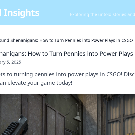
 Insights
Exploring the untold stories an
ound Shenanigans: How to Turn Pennies into Power Plays in CSGO
anigans: How to Turn Pennies into Power Plays
ry 5, 2025
ts to turning pennies into power plays in CSGO! Dis
can elevate your game today!