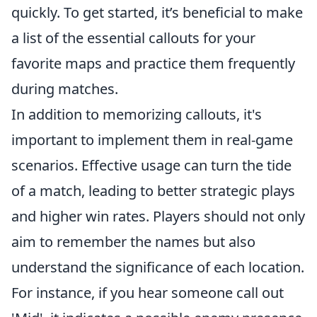
quickly. To get started, it’s beneficial to make
a list of the essential callouts for your
favorite maps and practice them frequently
during matches.
In addition to memorizing callouts, it's
important to implement them in real-game
scenarios. Effective usage can turn the tide
of a match, leading to better strategic plays
and higher win rates. Players should not only
aim to remember the names but also
understand the significance of each location.
For instance, if you hear someone call out