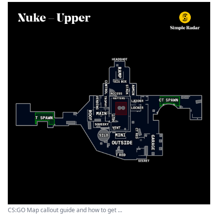
CS:GO Map callout guide and how to get ...