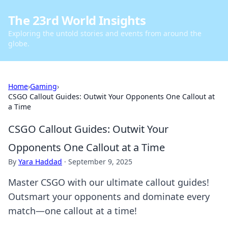
The 23rd World Insights
Exploring the untold stories and events from around the
globe.
Home
›
Gaming
›
CSGO Callout Guides: Outwit Your Opponents One Callout at
a Time
CSGO Callout Guides: Outwit Your
Opponents One Callout at a Time
By
Yara Haddad
·
September 9, 2025
Master CSGO with our ultimate callout guides!
Outsmart your opponents and dominate every
match—one callout at a time!