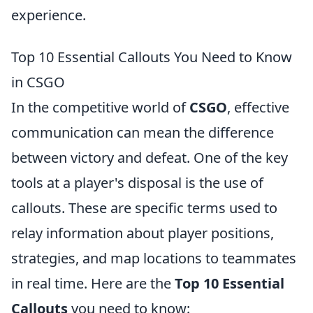
experience.
Top 10 Essential Callouts You Need to Know
in CSGO
In the competitive world of
CSGO
, effective
communication can mean the difference
between victory and defeat. One of the key
tools at a player's disposal is the use of
callouts. These are specific terms used to
relay information about player positions,
strategies, and map locations to teammates
in real time. Here are the
Top 10 Essential
Callouts
you need to know: