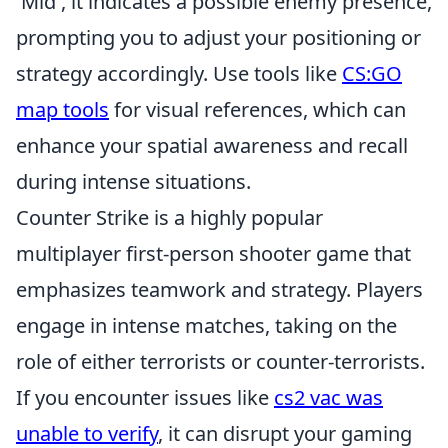
'Mid', it indicates a possible enemy presence,
prompting you to adjust your positioning or
strategy accordingly. Use tools like
CS:GO
map tools
for visual references, which can
enhance your spatial awareness and recall
during intense situations.
Counter Strike is a highly popular
multiplayer first-person shooter game that
emphasizes teamwork and strategy. Players
engage in intense matches, taking on the
role of either terrorists or counter-terrorists.
If you encounter issues like
cs2 vac was
unable to verify
, it can disrupt your gaming