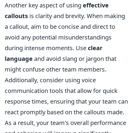
Another key aspect of using
effective
callouts
is clarity and brevity. When making
a callout, aim to be concise and direct to
avoid any potential misunderstandings
during intense moments. Use
clear
language
and avoid slang or jargon that
might confuse other team members.
Additionally, consider using voice
communication tools that allow for quick
response times, ensuring that your team can
react promptly based on the callouts made.
As a result, your team's overall performance