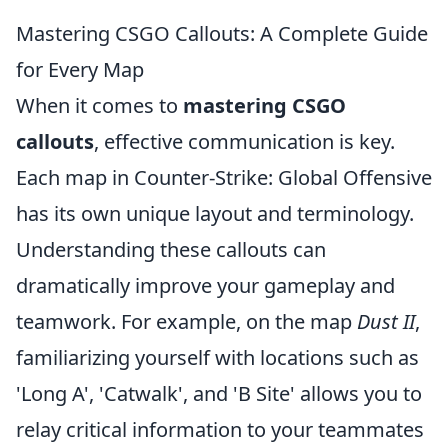
Mastering CSGO Callouts: A Complete Guide
for Every Map
When it comes to
mastering CSGO
callouts
, effective communication is key.
Each map in Counter-Strike: Global Offensive
has its own unique layout and terminology.
Understanding these callouts can
dramatically improve your gameplay and
teamwork. For example, on the map
Dust II
,
familiarizing yourself with locations such as
'Long A', 'Catwalk', and 'B Site' allows you to
relay critical information to your teammates