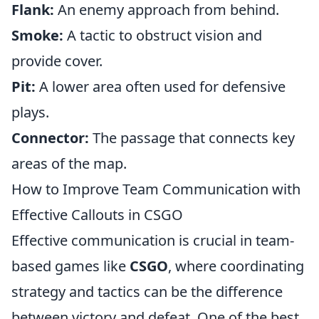
Flank:
An enemy approach from behind.
Smoke:
A tactic to obstruct vision and
provide cover.
Pit:
A lower area often used for defensive
plays.
Connector:
The passage that connects key
areas of the map.
How to Improve Team Communication with
Effective Callouts in CSGO
Effective communication is crucial in team-
based games like
CSGO
, where coordinating
strategy and tactics can be the difference
between victory and defeat. One of the best