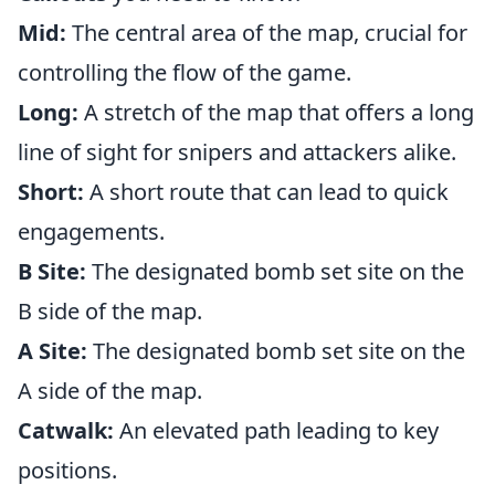
Mid:
The central area of the map, crucial for
controlling the flow of the game.
Long:
A stretch of the map that offers a long
line of sight for snipers and attackers alike.
Short:
A short route that can lead to quick
engagements.
B Site:
The designated bomb set site on the
B side of the map.
A Site:
The designated bomb set site on the
A side of the map.
Catwalk:
An elevated path leading to key
positions.