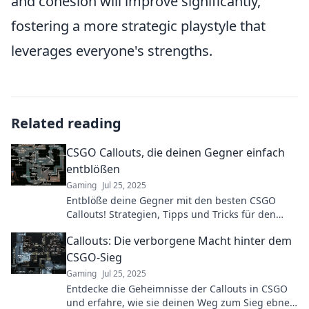
and cohesion will improve significantly,
fostering a more strategic playstyle that
leverages everyone's strengths.
Related reading
CSGO Callouts, die deinen Gegner einfach
entblößen
Gaming
Jul 25, 2025
Entblöße deine Gegner mit den besten CSGO
Callouts! Strategien, Tipps und Tricks für den
ultimativen Sieg im Spiel. Jetzt mehr erfahren!
Callouts: Die verborgene Macht hinter dem
CSGO-Sieg
Gaming
Jul 25, 2025
Entdecke die Geheimnisse der Callouts in CSGO
und erfahre, wie sie deinen Weg zum Sieg ebnen