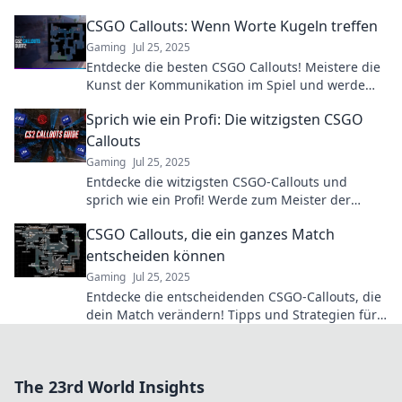
können! Steigere dein Gameplay jetzt!
CSGO Callouts: Wenn Worte Kugeln treffen
Gaming
Jul 25, 2025
Entdecke die besten CSGO Callouts! Meistere die
Kunst der Kommunikation im Spiel und werde
zum Teamhelden. Jetzt klicken und die Action
Sprich wie ein Profi: Die witzigsten CSGO
erleben!
Callouts
Gaming
Jul 25, 2025
Entdecke die witzigsten CSGO-Callouts und
sprich wie ein Profi! Werde zum Meister der
Kommunikation im Spiel und bring deinen
CSGO Callouts, die ein ganzes Match
Teamgeist auf die nächste Stufe!
entscheiden können
Gaming
Jul 25, 2025
Entdecke die entscheidenden CSGO-Callouts, die
dein Match verändern! Tipps und Strategien für
den ultimativen Sieg warten auf dich!
The 23rd World Insights