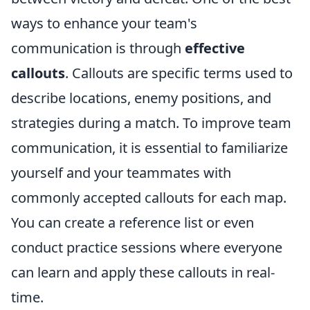
ways to enhance your team's
communication is through
effective
callouts
. Callouts are specific terms used to
describe locations, enemy positions, and
strategies during a match. To improve team
communication, it is essential to familiarize
yourself and your teammates with
commonly accepted callouts for each map.
You can create a reference list or even
conduct practice sessions where everyone
can learn and apply these callouts in real-
time.