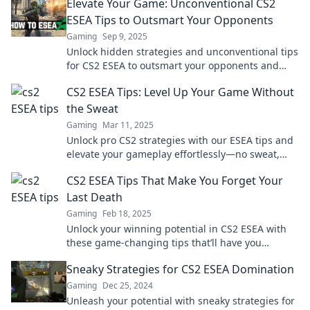
Elevate Your Game: Unconventional CS2
ESEA Tips to Outsmart Your Opponents
Gaming
Sep 9, 2025
Unlock hidden strategies and unconventional tips
for CS2 ESEA to outsmart your opponents and
elevate your game to the next level!
CS2 ESEA Tips: Level Up Your Game Without
the Sweat
Gaming
Mar 11, 2025
Unlock pro CS2 strategies with our ESEA tips and
elevate your gameplay effortlessly—no sweat,
just skills!
CS2 ESEA Tips That Make You Forget Your
Last Death
Gaming
Feb 18, 2025
Unlock your winning potential in CS2 ESEA with
these game-changing tips that’ll have you
forgetting your last death in no time!
Sneaky Strategies for CS2 ESEA Domination
Gaming
Dec 25, 2024
Unleash your potential with sneaky strategies for