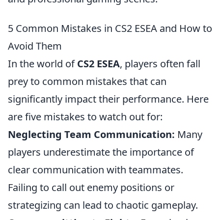
5 Common Mistakes in CS2 ESEA and How to
Avoid Them
In the world of
CS2 ESEA
, players often fall
prey to common mistakes that can
significantly impact their performance. Here
are five mistakes to watch out for:
Neglecting Team Communication:
Many
players underestimate the importance of
clear communication with teammates.
Failing to call out enemy positions or
strategizing can lead to chaotic gameplay.