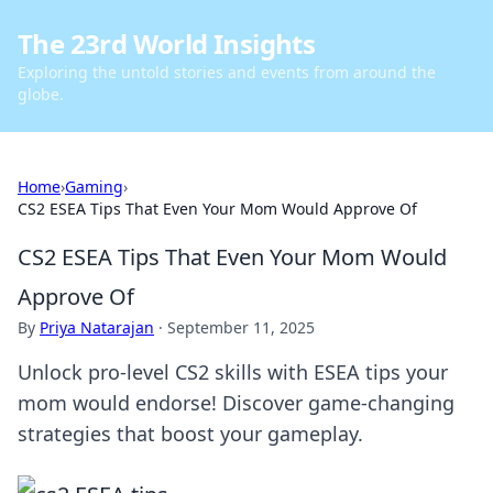
The 23rd World Insights
Exploring the untold stories and events from around the
globe.
Home
›
Gaming
›
CS2 ESEA Tips That Even Your Mom Would Approve Of
CS2 ESEA Tips That Even Your Mom Would
Approve Of
By
Priya Natarajan
·
September 11, 2025
Unlock pro-level CS2 skills with ESEA tips your
mom would endorse! Discover game-changing
strategies that boost your gameplay.