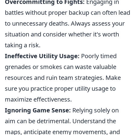
Overcommitting to Fights:
Engaging in
battles without proper backup can often lead
to unnecessary deaths. Always assess your
situation and consider whether it's worth
taking a risk.
Ineffective Utility Usage:
Poorly timed
grenades or smokes can waste valuable
resources and ruin team strategies. Make
sure you practice proper utility usage to
maximize effectiveness.
Ignoring Game Sense:
Relying solely on
aim can be detrimental. Understand the
maps, anticipate enemy movements, and