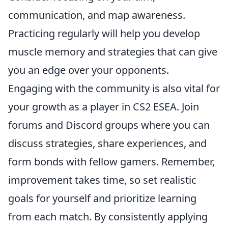
communication, and map awareness.
Practicing regularly will help you develop
muscle memory and strategies that can give
you an edge over your opponents.
Engaging with the community is also vital for
your growth as a player in CS2 ESEA. Join
forums and Discord groups where you can
discuss strategies, share experiences, and
form bonds with fellow gamers. Remember,
improvement takes time, so set realistic
goals for yourself and prioritize learning
from each match. By consistently applying