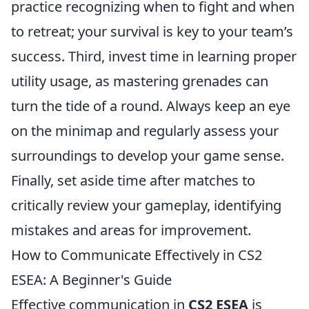
practice recognizing when to fight and when
to retreat; your survival is key to your team’s
success. Third, invest time in learning proper
utility usage, as mastering grenades can
turn the tide of a round. Always keep an eye
on the minimap and regularly assess your
surroundings to develop your game sense.
Finally, set aside time after matches to
critically review your gameplay, identifying
mistakes and areas for improvement.
How to Communicate Effectively in CS2
ESEA: A Beginner's Guide
Effective communication in
CS2 ESEA
is