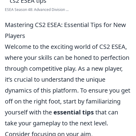
ESEA Season 48: Advanced Division ...
Mastering CS2 ESEA: Essential Tips for New
Players
Welcome to the exciting world of CS2 ESEA,
where your skills can be honed to perfection
through competitive play. As a new player,
it’s crucial to understand the unique
dynamics of this platform. To ensure you get
off on the right foot, start by familiarizing
yourself with the
essential tips
that can
take your gameplay to the next level.
Consider focusing on your aim,