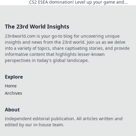
CS2 ESEA domination! Level up your game and
outsmart your opponents today!
The 23rd World Insights
23rdworld.com is your go-to blog for uncovering unique
insights and news from the 23rd world. Join us as we delve
into a variety of topics, share captivating stories, and provide
informative content that highlights lesser-known
perspectives in today's global landscape.
Explore
Home
Archives
About
Independent editorial publication. All articles written and
edited by our in-house team.