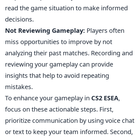
read the game situation to make informed
decisions.
Not Reviewing Gameplay:
Players often
miss opportunities to improve by not
analyzing their past matches. Recording and
reviewing your gameplay can provide
insights that help to avoid repeating
mistakes.
To enhance your gameplay in
CS2 ESEA
,
focus on these actionable steps. First,
prioritize communication by using voice chat
or text to keep your team informed. Second,