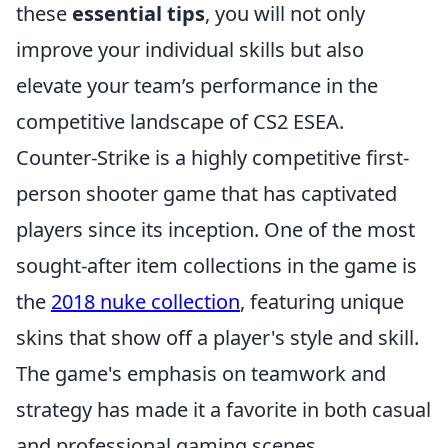
these
essential tips
, you will not only
improve your individual skills but also
elevate your team’s performance in the
competitive landscape of CS2 ESEA.
Counter-Strike is a highly competitive first-
person shooter game that has captivated
players since its inception. One of the most
sought-after item collections in the game is
the
2018 nuke collection
, featuring unique
skins that show off a player's style and skill.
The game's emphasis on teamwork and
strategy has made it a favorite in both casual
and professional gaming scenes.