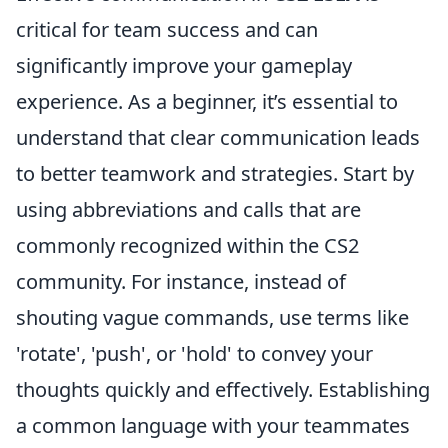
critical for team success and can
significantly improve your gameplay
experience. As a beginner, it’s essential to
understand that clear communication leads
to better teamwork and strategies. Start by
using abbreviations and calls that are
commonly recognized within the CS2
community. For instance, instead of
shouting vague commands, use terms like
'rotate', 'push', or 'hold' to convey your
thoughts quickly and effectively. Establishing
a common language with your teammates