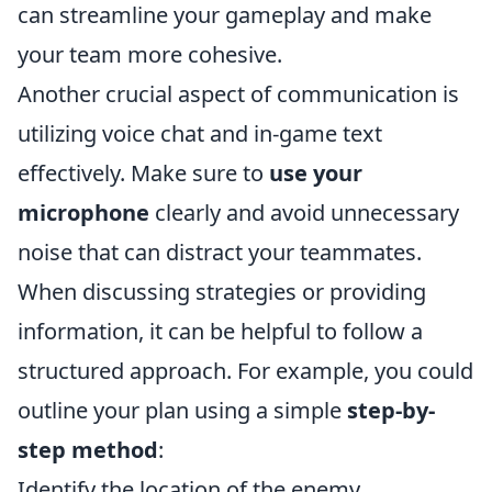
can streamline your gameplay and make
your team more cohesive.
Another crucial aspect of communication is
utilizing voice chat and in-game text
effectively. Make sure to
use your
microphone
clearly and avoid unnecessary
noise that can distract your teammates.
When discussing strategies or providing
information, it can be helpful to follow a
structured approach. For example, you could
outline your plan using a simple
step-by-
step method
:
Identify the location of the enemy