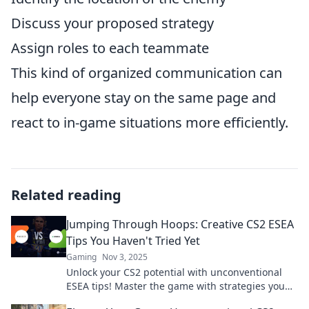
Discuss your proposed strategy
Assign roles to each teammate
This kind of organized communication can
help everyone stay on the same page and
react to in-game situations more efficiently.
Related reading
Jumping Through Hoops: Creative CS2 ESEA
Tips You Haven't Tried Yet
Gaming
Nov 3, 2025
Unlock your CS2 potential with unconventional
ESEA tips! Master the game with strategies you
haven't tried yet. Jump in for a winning edge!