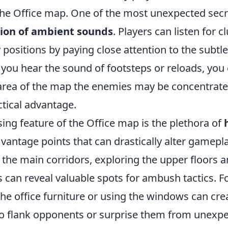
the Office map. One of the most unexpected secre
tion of ambient sounds
. Players can listen for c
positions by paying close attention to the subtle
 you hear the sound of footsteps or reloads, you
rea of the map the enemies may be concentrated
actical advantage.
ing feature of the Office map is the plethora of
vantage points that can drastically alter gamepl
o the main corridors, exploring the upper floors a
s can reveal valuable spots for ambush tactics. F
he office furniture or using the windows can cre
to flank opponents or surprise them from unexpe