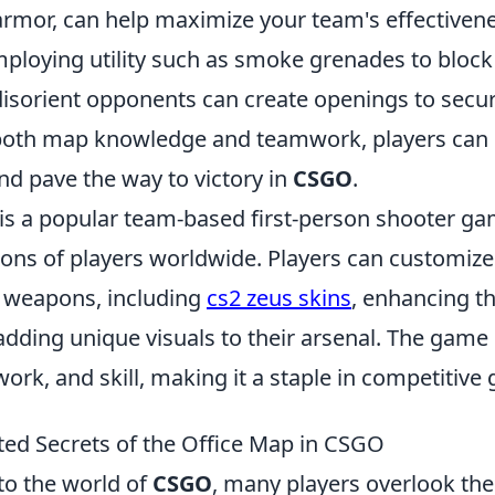
rmor, can help maximize your team's effectivene
mploying utility such as smoke grenades to block 
disorient opponents can create openings to secur
both map knowledge and teamwork, players can 
d pave the way to victory in
CSGO
.
 is a popular team-based first-person shooter ga
ions of players worldwide. Players can customize
 weapons, including
cs2 zeus skins
, enhancing t
adding unique visuals to their arsenal. The gam
ork, and skill, making it a staple in competitive
ed Secrets of the Office Map in CSGO
to the world of
CSGO
, many players overlook the 