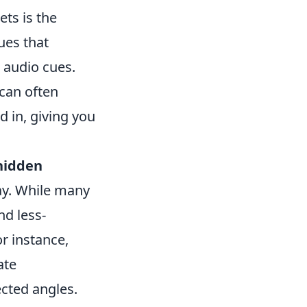
ts is the
lues that
 audio cues.
 can often
 in, giving you
hidden
ay. While many
nd less-
or instance,
ate
cted angles.