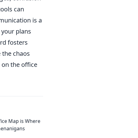
tools can
munication is a
 your plans
rd fosters
e the chaos
 on the office
ice Map is Where
henanigans