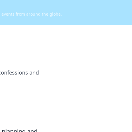
d events from around the globe.
confessions and
c planning and