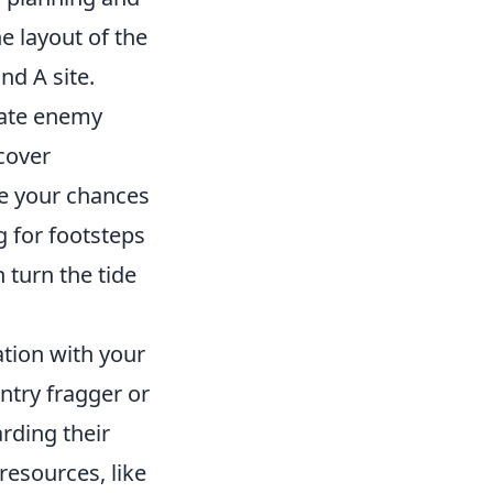
e layout of the
nd A site.
ipate enemy
cover
ase your chances
g for footsteps
 turn the tide
tion with your
ntry fragger or
rding their
resources, like