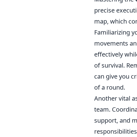
precise executi
map, which cons
Familiarizing y
movements and 
effectively whi
of survival. R
can give you cr
of a round.
Another vital 
team. Coordinat
support, and m
responsibilitie