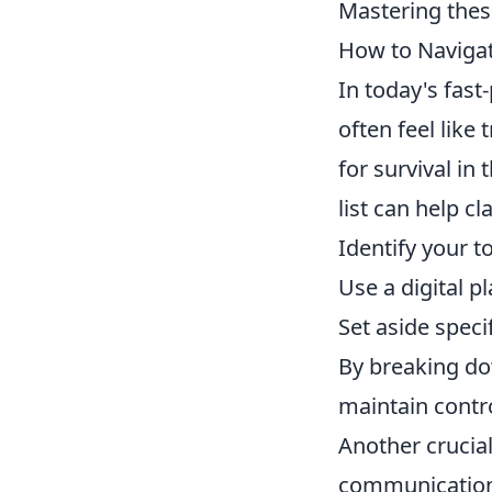
Mastering thes
How to Navigat
In today's fas
often feel like
for survival in
list can help cl
Identify your t
Use a digital p
Set aside speci
By breaking do
maintain contr
Another crucial
communication 