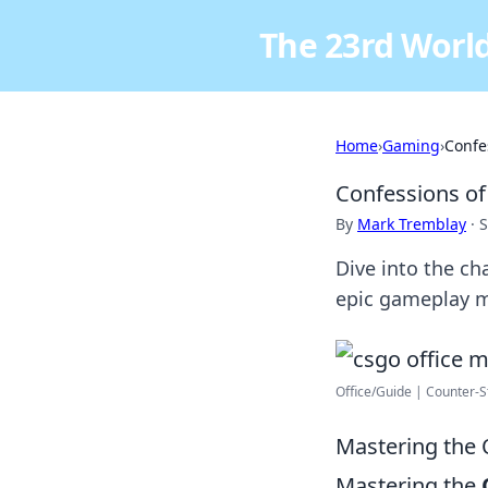
The 23rd World
Home
›
Gaming
›
Confe
Confessions o
By
Mark Tremblay
·
S
Dive into the c
epic gameplay m
Office/Guide | Counter-S
Mastering the 
Mastering the