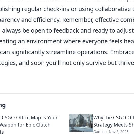
blishing regular check-ins or using collaborative 
arency and efficiency. Remember, effective com
; always be open to feedback and ready to adjust
reating an environment where everyone feels hea
an significantly streamline operations. Embrac
tegies, and soon you'll not only survive but thrive
ng
 CSGO Office Map Is Your
Why the CSGO Off
Weapon for Epic Clutch
Strategy Meets S
ts
Gaming
Nov 3, 2025