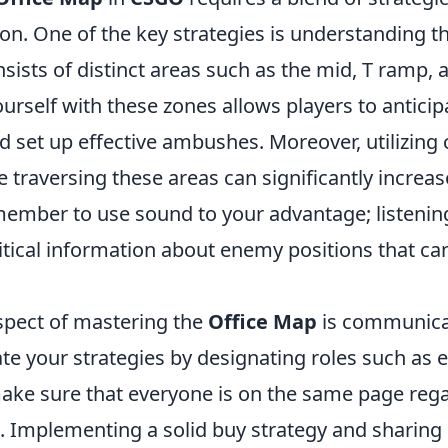
on. One of the key strategies is understanding th
ists of distinct areas such as the mid, T ramp, a
ourself with these zones allows players to antic
set up effective ambushes. Moreover, utilizing 
le traversing these areas can significantly incre
emember to use sound to your advantage; listenin
itical information about enemy positions that can
aspect of mastering the
Office Map
is communica
e your strategies by designating roles such as e
ake sure that everyone is on the same page rega
s. Implementing a solid buy strategy and sharing 