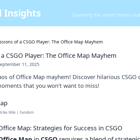
 Insights
Exploring the untold stories an
ssions of a CSGO Player: The Office Map Mayhem
f a CSGO Player: The Office Map Mayhem
eptember 11, 2025
haos of Office Map mayhem! Discover hilarious CSGO 
oments that you won't want to miss!
trike Wiki | Fandom
Office Map: Strategies for Success in CSGO
Office Map
in
CSGO
requires a blend of strategi