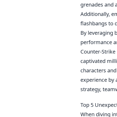
grenades and a
Additionally, e
flashbangs to 
By leveraging 
performance an
Counter-Strike
captivated mill
characters and
experience by 
strategy, teamw
Top 5 Unexpect
When diving in