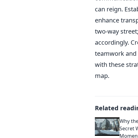
can reign. Esta
enhance transp
two-way street
accordingly. C
teamwork and c
with these stra
map.
Related readi
Why the
Secret 
Momen