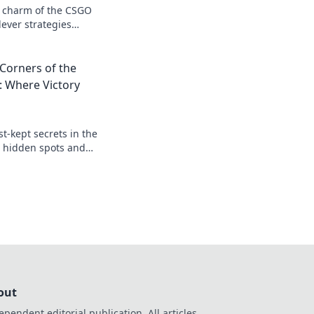
c charm of the CSGO
ever strategies
us antics—join the
Corners of the
: Where Victory
t-kept secrets in the
r hidden spots and
to victory in every
out
ependent editorial publication. All articles