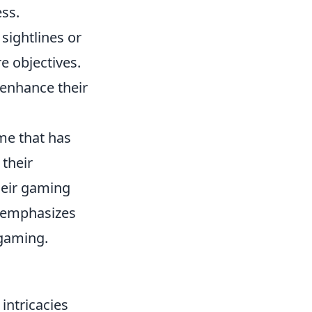
ss.
sightlines or
e objectives.
enhance their
me that has
 their
heir gaming
e emphasizes
 gaming.
intricacies