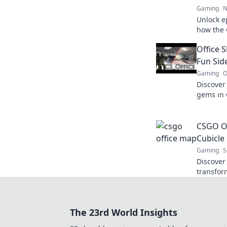
Gaming
N
Unlock e
how the
your ult
Office 
dominati
Fun Sid
Gaming
O
Discover
gems in 
as we ex
loud she
CSGO Of
Cubicle 
Gaming
S
Discover
transfor
intense 
clash of 
exciteme
The 23rd World Insights