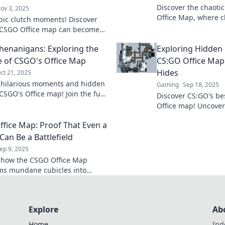
Discover the chaoti
ov 3, 2025
Office Map, where cl
pic clutch moments! Discover
collide with hilario
 CSGO Office map can become
fray now!
imate secret weapon for
Shenanigans: Exploring the
Exploring Hidden 
ng the game.
e of CSGO's Office Map
CS:GO Office Map
Hides
ct 21, 2025
 hilarious moments and hidden
Gaming
Sep 18, 2025
CSGO's Office map! Join the fun
Discover CS:GO's bes
plore epic plays and laugh-out-
Office map! Uncove
nanigans.
strategies that lead 
fice Map: Proof That Even a
match!
Can Be a Battlefield
ep 9, 2025
 how the CSGO Office Map
ms mundane cubicles into
battlegrounds—explore the
office life and gaming
nt!
Explore
Ab
Home
Ind