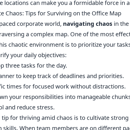
e locations can make you a formidable force in 
e Chaos: Tips for Surviving on the Office Map
t-paced corporate world,
navigating chaos
in the
 traversing a complex map. One of the most effect
 this chaotic environment is to prioritize your tas
arify your daily objectives:
op three tasks for the day.
lanner to keep track of deadlines and priorities.
fic times for focused work without distractions.
wn your responsibilities into manageable chunks
ol and reduce stress.
 tip for thriving amid chaos is to cultivate strong
skills. When team members are on different pa