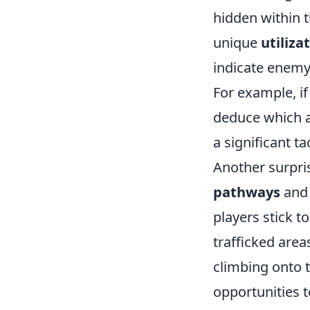
hidden within 
unique
utiliza
indicate enemy 
For example, if
deduce which a
a significant t
Another surpris
pathways
and 
players stick t
trafficked area
climbing onto t
opportunities 