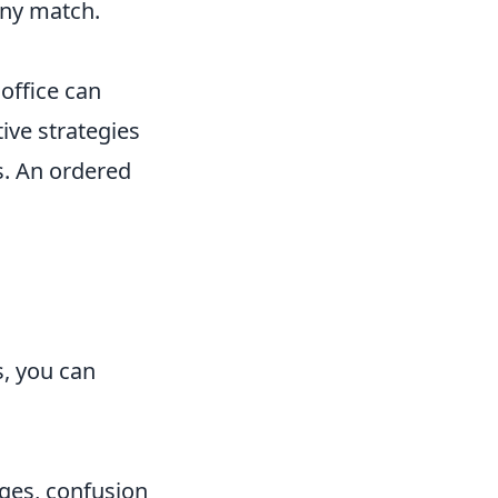
any match.
 office can
ive strategies
ks. An ordered
, you can
ges, confusion