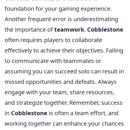
foundation for your gaming experience.
Another frequent error is underestimating
the importance of
teamwork
.
Cobblestone
often requires players to collaborate
effectively to achieve their objectives. Failing
to communicate with teammates or
assuming you can succeed solo can result in
missed opportunities and defeats. Always
engage with your team, share resources,
and strategize together. Remember, success
in
Cobblestone
is often a team effort, and
working together can enhance your chances