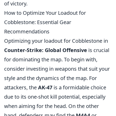
of victory.
How to Optimize Your Loadout for
Cobblestone: Essential Gear
Recommendations
Optimizing your loadout for Cobblestone in
Counter-Strike: Global Offensive
is crucial
for dominating the map. To begin with,
consider investing in weapons that suit your
style and the dynamics of the map. For
attackers, the
AK-47
is a formidable choice
due to its one-shot kill potential, especially
when aiming for the head. On the other
hand, defenders may find the
M4A4
or