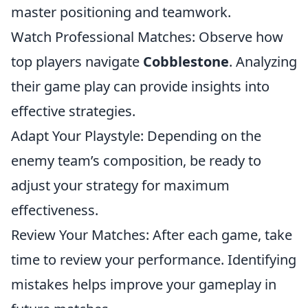
master positioning and teamwork.
Watch Professional Matches: Observe how
top players navigate
Cobblestone
. Analyzing
their game play can provide insights into
effective strategies.
Adapt Your Playstyle: Depending on the
enemy team’s composition, be ready to
adjust your strategy for maximum
effectiveness.
Review Your Matches: After each game, take
time to review your performance. Identifying
mistakes helps improve your gameplay in