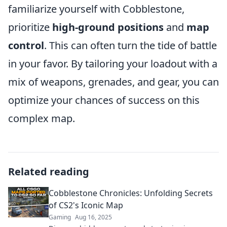
familiarize yourself with Cobblestone,
prioritize
high-ground positions
and
map
control
. This can often turn the tide of battle
in your favor. By tailoring your loadout with a
mix of weapons, grenades, and gear, you can
optimize your chances of success on this
complex map.
Related reading
Cobblestone Chronicles: Unfolding Secrets
of CS2's Iconic Map
Gaming
Aug 16, 2025