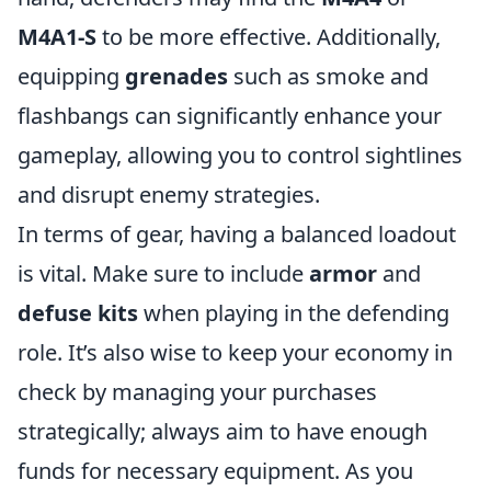
M4A1-S
to be more effective. Additionally,
equipping
grenades
such as smoke and
flashbangs can significantly enhance your
gameplay, allowing you to control sightlines
and disrupt enemy strategies.
In terms of gear, having a balanced loadout
is vital. Make sure to include
armor
and
defuse kits
when playing in the defending
role. It’s also wise to keep your economy in
check by managing your purchases
strategically; always aim to have enough
funds for necessary equipment. As you