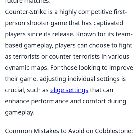
future matches.
Counter-Strike is a highly competitive first-
person shooter game that has captivated
players since its release. Known for its team-
based gameplay, players can choose to fight
as terrorists or counter-terrorists in various
dynamic maps. For those looking to improve
their game, adjusting individual settings is
crucial, such as
elige settings
that can
enhance performance and comfort during
gameplay.
Common Mistakes to Avoid on Cobblestone: