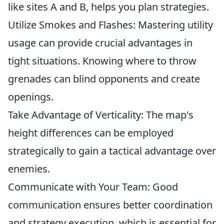
like sites A and B, helps you plan strategies.
Utilize Smokes and Flashes: Mastering utility
usage can provide crucial advantages in
tight situations. Knowing where to throw
grenades can blind opponents and create
openings.
Take Advantage of Verticality: The map's
height differences can be employed
strategically to gain a tactical advantage over
enemies.
Communicate with Your Team: Good
communication ensures better coordination
and strategy execution, which is essential for