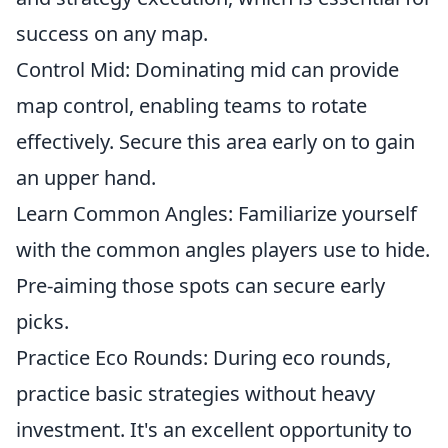
success on any map.
Control Mid: Dominating mid can provide
map control, enabling teams to rotate
effectively. Secure this area early on to gain
an upper hand.
Learn Common Angles: Familiarize yourself
with the common angles players use to hide.
Pre-aiming those spots can secure early
picks.
Practice Eco Rounds: During eco rounds,
practice basic strategies without heavy
investment. It's an excellent opportunity to