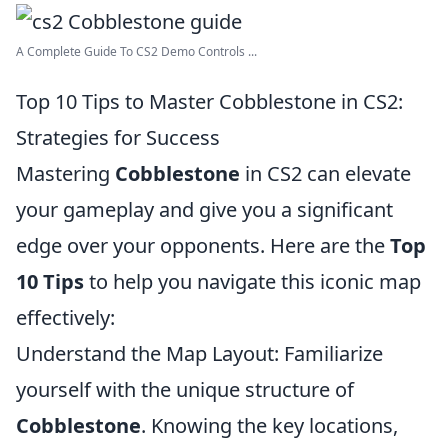
A Complete Guide To CS2 Demo Controls ...
Top 10 Tips to Master Cobblestone in CS2:
Strategies for Success
Mastering
Cobblestone
in CS2 can elevate
your gameplay and give you a significant
edge over your opponents. Here are the
Top
10 Tips
to help you navigate this iconic map
effectively:
Understand the Map Layout: Familiarize
yourself with the unique structure of
Cobblestone
. Knowing the key locations,