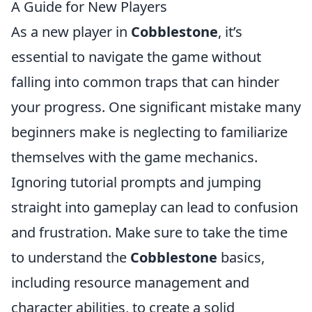
A Guide for New Players
As a new player in
Cobblestone
, it’s
essential to navigate the game without
falling into common traps that can hinder
your progress. One significant mistake many
beginners make is neglecting to familiarize
themselves with the game mechanics.
Ignoring tutorial prompts and jumping
straight into gameplay can lead to confusion
and frustration. Make sure to take the time
to understand the
Cobblestone
basics,
including resource management and
character abilities, to create a solid