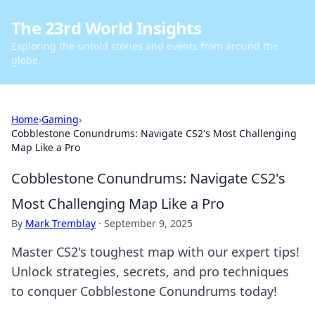
The 23rd World Insights
Exploring the untold stories and events from around the
globe.
Home
›
Gaming
›
Cobblestone Conundrums: Navigate CS2's Most Challenging
Map Like a Pro
Cobblestone Conundrums: Navigate CS2's
Most Challenging Map Like a Pro
By
Mark Tremblay
·
September 9, 2025
Master CS2's toughest map with our expert tips!
Unlock strategies, secrets, and pro techniques
to conquer Cobblestone Conundrums today!