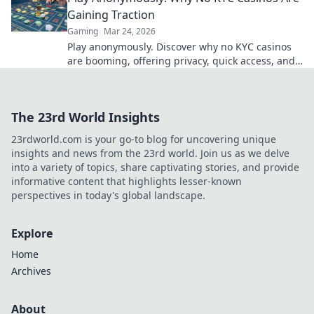
Gaining Traction
Gaming
Mar 24, 2026
Play anonymously. Discover why no KYC casinos
are booming, offering privacy, quick access, and
secure crypto gaming. Click to learn more!
The 23rd World Insights
23rdworld.com is your go-to blog for uncovering unique
insights and news from the 23rd world. Join us as we delve
into a variety of topics, share captivating stories, and provide
informative content that highlights lesser-known
perspectives in today's global landscape.
Explore
Home
Archives
About