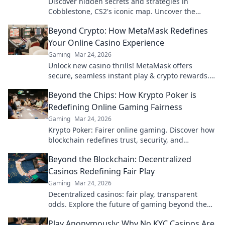
Discover hidden secrets and strategies in
Cobblestone, CS2's iconic map. Uncover the
mysteries that could change your game!
Beyond Crypto: How MetaMask Redefines
Your Online Casino Experience
Gaming
Mar 24, 2026
Unlock new casino thrills! MetaMask offers
secure, seamless instant play & crypto rewards.
Beyond the blockchain, redefine your gaming.
Beyond the Chips: How Krypto Poker is
Redefining Online Gaming Fairness
Gaming
Mar 24, 2026
Krypto Poker: Fairer online gaming. Discover how
blockchain redefines trust, security, and
transparency beyond traditional chips.
Beyond the Blockchain: Decentralized
Casinos Redefining Fair Play
Gaming
Mar 24, 2026
Decentralized casinos: fair play, transparent
odds. Explore the future of gaming beyond the
blockchain. Click to discover!
Play Anonymously: Why No KYC Casinos Are