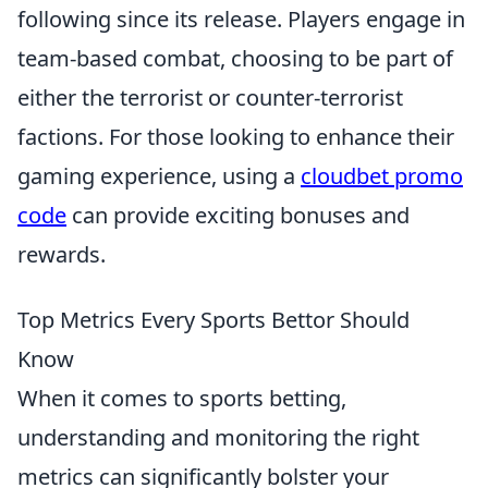
following since its release. Players engage in
team-based combat, choosing to be part of
either the terrorist or counter-terrorist
factions. For those looking to enhance their
gaming experience, using a
cloudbet promo
code
can provide exciting bonuses and
rewards.
Top Metrics Every Sports Bettor Should
Know
When it comes to sports betting,
understanding and monitoring the right
metrics can significantly bolster your