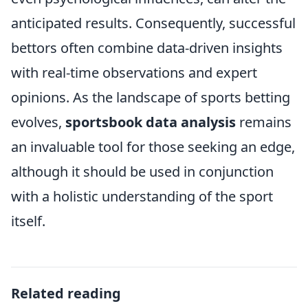
anticipated results. Consequently, successful
bettors often combine data-driven insights
with real-time observations and expert
opinions. As the landscape of sports betting
evolves,
sportsbook data analysis
remains
an invaluable tool for those seeking an edge,
although it should be used in conjunction
with a holistic understanding of the sport
itself.
Related reading