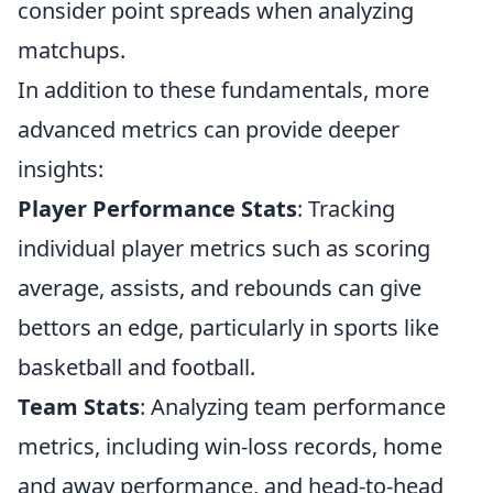
consider point spreads when analyzing
matchups.
In addition to these fundamentals, more
advanced metrics can provide deeper
insights:
Player Performance Stats
: Tracking
individual player metrics such as scoring
average, assists, and rebounds can give
bettors an edge, particularly in sports like
basketball and football.
Team Stats
: Analyzing team performance
metrics, including win-loss records, home
and away performance, and head-to-head