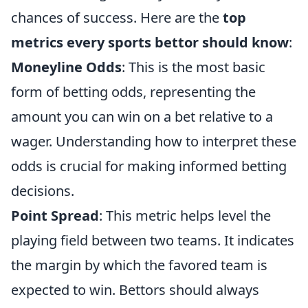
chances of success. Here are the
top
metrics every sports bettor should know
:
Moneyline Odds
: This is the most basic
form of betting odds, representing the
amount you can win on a bet relative to a
wager. Understanding how to interpret these
odds is crucial for making informed betting
decisions.
Point Spread
: This metric helps level the
playing field between two teams. It indicates
the margin by which the favored team is
expected to win. Bettors should always