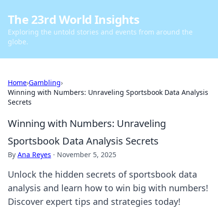
The 23rd World Insights
Exploring the untold stories and events from around the
globe.
Home
›
Gambling
›
Winning with Numbers: Unraveling Sportsbook Data Analysis
Secrets
Winning with Numbers: Unraveling
Sportsbook Data Analysis Secrets
By
Ana Reyes
·
November 5, 2025
Unlock the hidden secrets of sportsbook data
analysis and learn how to win big with numbers!
Discover expert tips and strategies today!