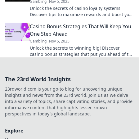
Gambling
Nov 5, 2025
Unlock the secrets of casino loyalty systems!
Discover tips to maximize rewards and boost your
gaming experience for big wins!
Casino Bonus Strategies That Will Keep You
One Step Ahead
Gambling
Nov 5, 2025
Unlock the secrets to winning big! Discover
casino bonus strategies that put you ahead of the
game and maximize your payouts today!
The 23rd World Insights
23rdworld.com is your go-to blog for uncovering unique
insights and news from the 23rd world. Join us as we delve
into a variety of topics, share captivating stories, and provide
informative content that highlights lesser-known
perspectives in today's global landscape.
Explore