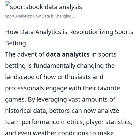
Sport Analytics: How Data is Changing ...
How Data Analytics is Revolutionizing Sports
Betting
The advent of
data analytics
in sports
betting is fundamentally changing the
landscape of how enthusiasts and
professionals engage with their favorite
games. By leveraging vast amounts of
historical data, bettors can now analyze
team performance metrics, player statistics,
and even weather conditions to make