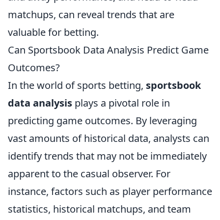
matchups, can reveal trends that are
valuable for betting.
Can Sportsbook Data Analysis Predict Game
Outcomes?
In the world of sports betting,
sportsbook
data analysis
plays a pivotal role in
predicting game outcomes. By leveraging
vast amounts of historical data, analysts can
identify trends that may not be immediately
apparent to the casual observer. For
instance, factors such as player performance
statistics, historical matchups, and team