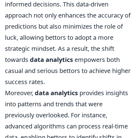
informed decisions. This data-driven
approach not only enhances the accuracy of
predictions but also minimizes the role of
luck, allowing bettors to adopt a more
strategic mindset. As a result, the shift
towards
data analytics
empowers both
casual and serious bettors to achieve higher
success rates.
Moreover,
data analytics
provides insights
into patterns and trends that were
previously overlooked. For instance,
advanced algorithms can process real-time
data, enabling bettors to identify shifts in