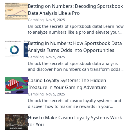
Betting on Numbers: Decoding Sportsbook
Data Analysis Like a Pro
Gambling
Nov 5, 2025
Unlock the secrets of sportsbook data! Learn how
to analyze numbers like a pro and elevate your
betting game to new heights.
Betting in Numbers: How Sportsbook Data
Analysis Turns Odds into Opportunities
Gambling
Nov 5, 2025
Unlock the secrets of sportsbook data analysis
and discover how numbers can transform odds
into winning opportunities! Dive in now!
Casino Loyalty Systems: The Hidden
Treasure in Your Gaming Adventure
Gambling
Nov 5, 2025
Unlock the secrets of casino loyalty systems and
discover how to maximize rewards in your
gaming adventure! Treasure awaits!
How to Make Casino Loyalty Systems Work
for You