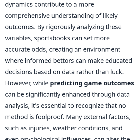
dynamics contribute to a more
comprehensive understanding of likely
outcomes. By rigorously analyzing these
variables, sportsbooks can set more
accurate odds, creating an environment
where informed bettors can make educated
decisions based on data rather than luck.
However, while
predicting game outcomes
can be significantly enhanced through data
analysis, it's essential to recognize that no
method is foolproof. Many external factors,
such as injuries, weather conditions, and
even psychological influences, can alter the