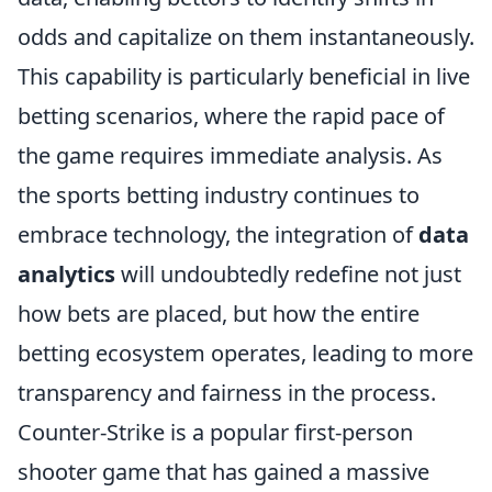
odds and capitalize on them instantaneously.
This capability is particularly beneficial in live
betting scenarios, where the rapid pace of
the game requires immediate analysis. As
the sports betting industry continues to
embrace technology, the integration of
data
analytics
will undoubtedly redefine not just
how bets are placed, but how the entire
betting ecosystem operates, leading to more
transparency and fairness in the process.
Counter-Strike is a popular first-person
shooter game that has gained a massive