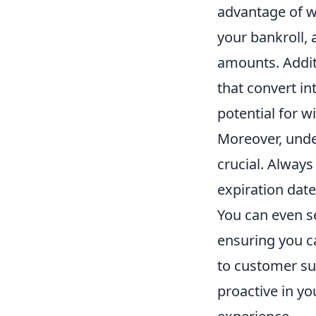
advantage of w
your bankroll,
amounts. Additi
that convert in
potential for w
Moreover, unde
crucial. Alway
expiration date
You can even se
ensuring you ca
to customer su
proactive in y