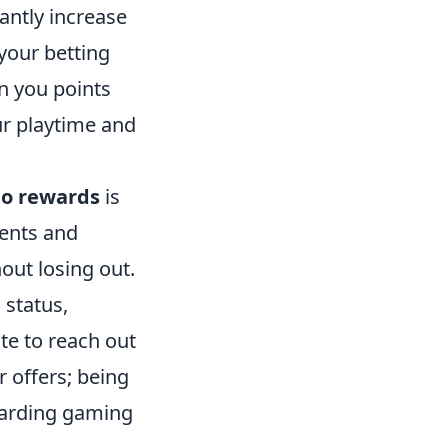
antly increase
your betting
rn you points
ur playtime and
no rewards
is
ments and
out losing out.
 status,
ate to reach out
 offers; being
warding gaming