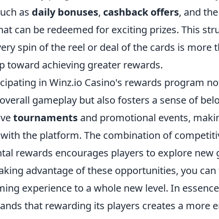
such as
daily bonuses
,
cashback offers
, and th
that can be redeemed for exciting prizes. This st
ery spin of the reel or deal of the cards is more t
ep toward achieving greater rewards.
icipating in Winz.io Casino's rewards program no
overall gameplay but also fosters a sense of bel
ive
tournaments
and promotional events, maki
ith the platform. The combination of competit
tal rewards encourages players to explore new
taking advantage of these opportunities, you can 
ming experience to a whole new level. In essence
ands that rewarding its players creates a more 