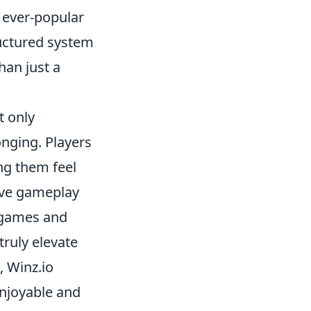
e ever-popular
ructured system
han just a
t only
onging. Players
ng them feel
ive gameplay
 games and
truly elevate
, Winz.io
enjoyable and