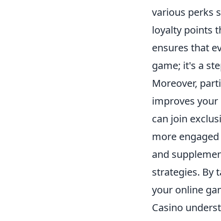
various perks 
loyalty points 
ensures that ev
game; it's a st
Moreover, part
improves your 
can join exclus
more engaged w
and supplemen
strategies. By 
your online ga
Casino underst