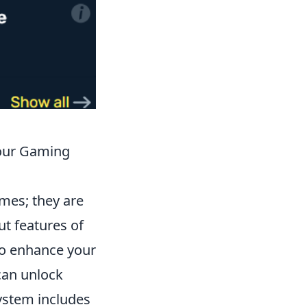
Your Gaming
ames; they are
t features of
to enhance your
can unlock
system includes