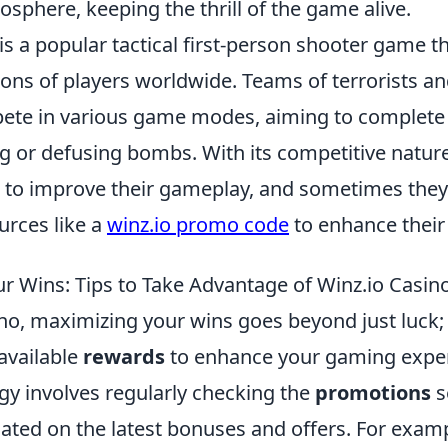
sphere, keeping the thrill of the game alive.
is a popular tactical first-person shooter game t
ions of players worldwide. Teams of terrorists a
pete in various game modes, aiming to complete 
ng or defusing bombs. With its competitive natur
s to improve their gameplay, and sometimes they
urces like a
winz.io promo code
to enhance their
r Wins: Tips to Take Advantage of Winz.io Casi
no, maximizing your wins goes beyond just luck; 
available
rewards
to enhance your gaming expe
egy involves regularly checking the
promotions
s
dated on the latest bonuses and offers. For examp