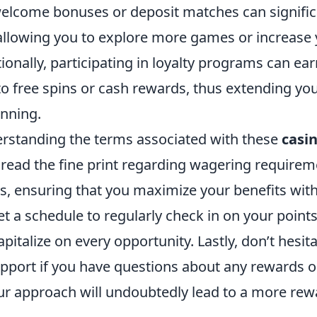
elcome bonuses or deposit matches can signific
 allowing you to explore more games or increase 
onally, participating in loyalty programs can ea
to free spins or cash rewards, thus extending yo
inning.
rstanding the terms associated with these
casi
s read the fine print regarding wagering require
s, ensuring that you maximize your benefits with
t a schedule to regularly check in on your points
pitalize on every opportunity. Lastly, don’t hesit
pport if you have questions about any rewards or
our approach will undoubtedly lead to a more re