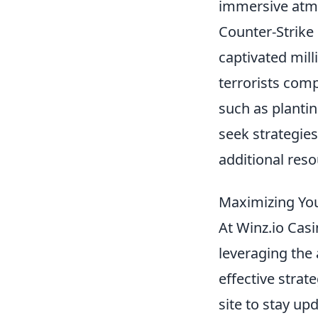
immersive atmo
Counter-Strike 
captivated mill
terrorists com
such as planti
seek strategie
additional reso
Maximizing You
At Winz.io Casi
leveraging the 
effective strat
site to stay up