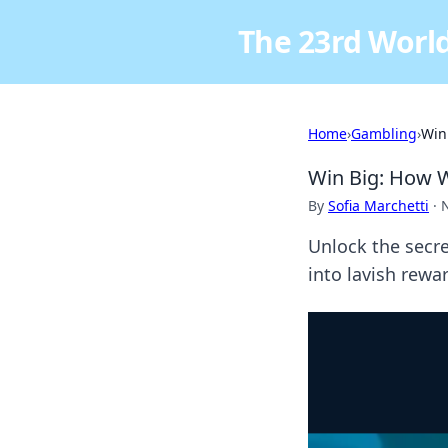
The 23rd World
Home
›
Gambling
›
Win
Win Big: How W
By
Sofia Marchetti
·
Unlock the secre
into lavish rewa