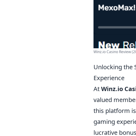
Winz.io Casino Review (20
Unlocking the 
Experience
At
Winz.io Cas
valued members
this platform 
gaming experie
lucrative bonu