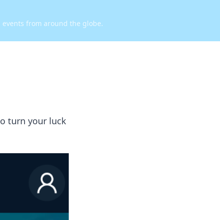
d events from around the globe.
to turn your luck