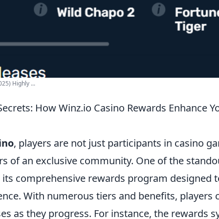
25) Highly ...
Secrets: How Winz.io Casino Rewards Enhance 
ino
, players are not just participants in casino g
 of an exclusive community. One of the standou
is its comprehensive rewards program designed 
nce. With numerous tiers and benefits, players 
ses as they progress. For instance, the rewards 