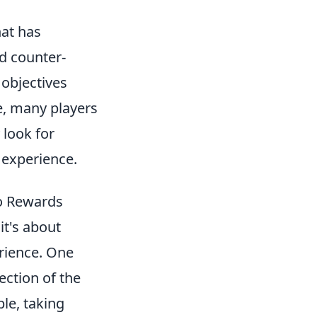
hat has
nd counter-
objectives
e, many players
 look for
 experience.
no Rewards
it's about
rience. One
ection of the
le, taking