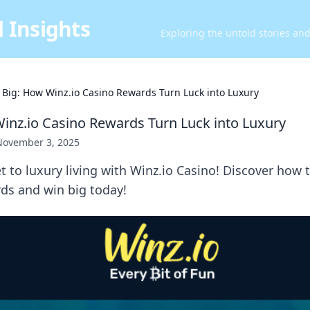
 Insights
Exploring the untold stories an
 Big: How Winz.io Casino Rewards Turn Luck into Luxury
inz.io Casino Rewards Turn Luck into Luxury
November 3, 2025
t to luxury living with Winz.io Casino! Discover how 
rds and win big today!