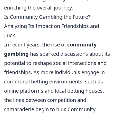
enriching the overall journey.
Is Community Gambling the Future?
Analyzing Its Impact on Friendships and
Luck
In recent years, the rise of
community
gambling
has sparked discussions about its
potential to reshape social interactions and
friendships. As more individuals engage in
communal betting environments, such as
online platforms and local betting houses,
the lines between competition and
camaraderie begin to blur. Community