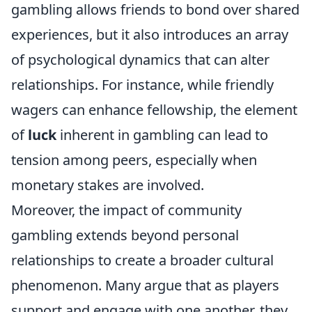
gambling allows friends to bond over shared
experiences, but it also introduces an array
of psychological dynamics that can alter
relationships. For instance, while friendly
wagers can enhance fellowship, the element
of
luck
inherent in gambling can lead to
tension among peers, especially when
monetary stakes are involved.
Moreover, the impact of community
gambling extends beyond personal
relationships to create a broader cultural
phenomenon. Many argue that as players
support and engage with one another, they