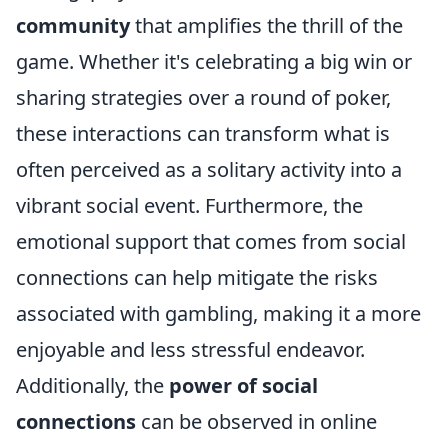
community
that amplifies the thrill of the
game. Whether it's celebrating a big win or
sharing strategies over a round of poker,
these interactions can transform what is
often perceived as a solitary activity into a
vibrant social event. Furthermore, the
emotional support that comes from social
connections can help mitigate the risks
associated with gambling, making it a more
enjoyable and less stressful endeavor.
Additionally, the
power of social
connections
can be observed in online