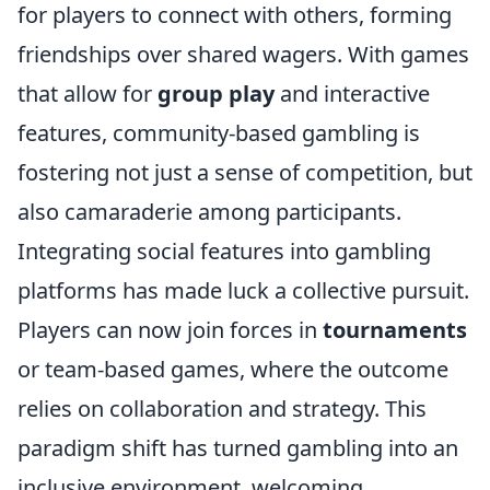
for players to connect with others, forming
friendships over shared wagers. With games
that allow for
group play
and interactive
features, community-based gambling is
fostering not just a sense of competition, but
also camaraderie among participants.
Integrating social features into gambling
platforms has made luck a collective pursuit.
Players can now join forces in
tournaments
or team-based games, where the outcome
relies on collaboration and strategy. This
paradigm shift has turned gambling into an
inclusive environment, welcoming