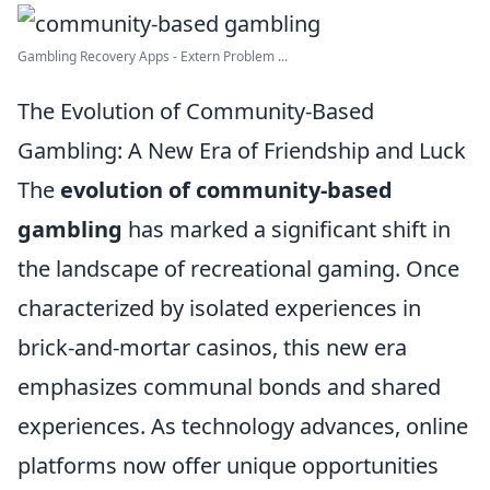
Gambling Recovery Apps - Extern Problem ...
The Evolution of Community-Based
Gambling: A New Era of Friendship and Luck
The
evolution of community-based
gambling
has marked a significant shift in
the landscape of recreational gaming. Once
characterized by isolated experiences in
brick-and-mortar casinos, this new era
emphasizes communal bonds and shared
experiences. As technology advances, online
platforms now offer unique opportunities