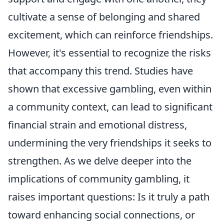
cultivate a sense of belonging and shared
excitement, which can reinforce friendships.
However, it's essential to recognize the risks
that accompany this trend. Studies have
shown that excessive gambling, even within
a community context, can lead to significant
financial strain and emotional distress,
undermining the very friendships it seeks to
strengthen. As we delve deeper into the
implications of community gambling, it
raises important questions: Is it truly a path
toward enhancing social connections, or