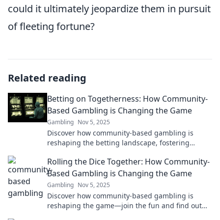
could it ultimately jeopardize them in pursuit
of fleeting fortune?
Related reading
Betting on Togetherness: How Community-
Based Gambling is Changing the Game
Gambling
Nov 5, 2025
Discover how community-based gambling is
reshaping the betting landscape, fostering
connections and changing the game for players
Rolling the Dice Together: How Community-
everywhere!
Based Gambling is Changing the Game
Gambling
Nov 5, 2025
Discover how community-based gambling is
reshaping the game—join the fun and find out
why everyone is rolling the dice together!