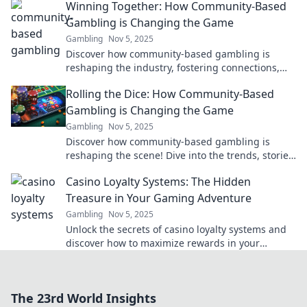
Winning Together: How Community-Based
Gambling is Changing the Game
Gambling
Nov 5, 2025
Discover how community-based gambling is
reshaping the industry, fostering connections,
and creating wins for everyone involved!
Rolling the Dice: How Community-Based
Gambling is Changing the Game
Gambling
Nov 5, 2025
Discover how community-based gambling is
reshaping the scene! Dive into the trends, stories,
and strategies fueling this exciting evolution.
Casino Loyalty Systems: The Hidden
Treasure in Your Gaming Adventure
Gambling
Nov 5, 2025
Unlock the secrets of casino loyalty systems and
discover how to maximize rewards in your
gaming adventure! Treasure awaits!
The 23rd World Insights