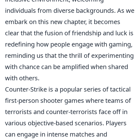
individuals from diverse backgrounds. As we
embark on this new chapter, it becomes
clear that the fusion of friendship and luck is
redefining how people engage with gaming,
reminding us that the thrill of experimenting
with chance can be amplified when shared
with others.
Counter-Strike is a popular series of tactical
first-person shooter games where teams of
terrorists and counter-terrorists face off in
various objective-based scenarios. Players
can engage in intense matches and