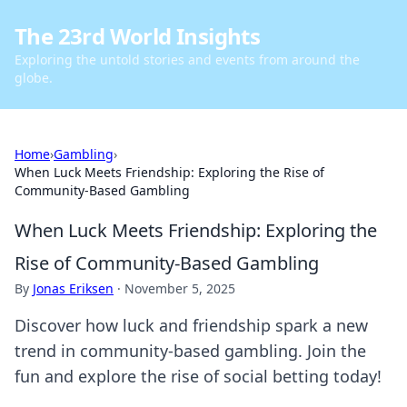
The 23rd World Insights
Exploring the untold stories and events from around the
globe.
Home
›
Gambling
›
When Luck Meets Friendship: Exploring the Rise of
Community-Based Gambling
When Luck Meets Friendship: Exploring the
Rise of Community-Based Gambling
By
Jonas Eriksen
·
November 5, 2025
Discover how luck and friendship spark a new
trend in community-based gambling. Join the
fun and explore the rise of social betting today!