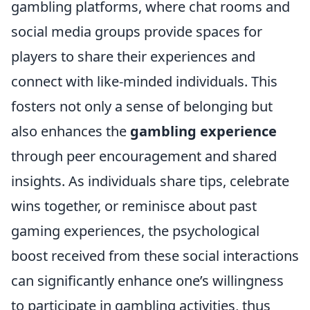
gambling platforms, where chat rooms and
social media groups provide spaces for
players to share their experiences and
connect with like-minded individuals. This
fosters not only a sense of belonging but
also enhances the
gambling experience
through peer encouragement and shared
insights. As individuals share tips, celebrate
wins together, or reminisce about past
gaming experiences, the psychological
boost received from these social interactions
can significantly enhance one’s willingness
to participate in gambling activities, thus