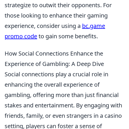
strategize to outwit their opponents. For
those looking to enhance their gaming
experience, consider using a
bc.game
promo code
to gain some benefits.
How Social Connections Enhance the
Experience of Gambling: A Deep Dive
Social connections play a crucial role in
enhancing the overall experience of
gambling, offering more than just financial
stakes and entertainment. By engaging with
friends, family, or even strangers in a casino
setting, players can foster a sense of