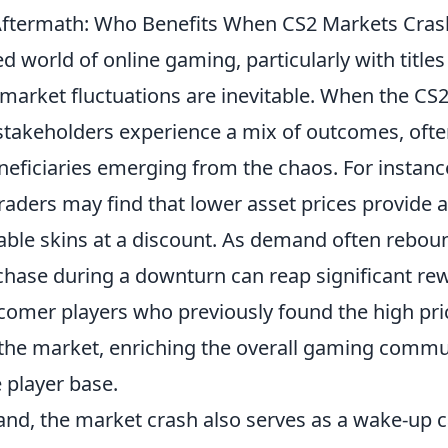
Aftermath: Who Benefits When CS2 Markets Cras
ed world of online gaming, particularly with titles
 market fluctuations are inevitable. When the CS
 stakeholders experience a mix of outcomes, ofte
eficiaries emerging from the chaos. For instanc
raders may find that lower asset prices provide 
uable skins at a discount. As demand often rebou
hase during a downturn can reap significant re
omer players who previously found the high pric
the market, enriching the overall gaming commu
e player base.
nd, the market crash also serves as a wake-up ca