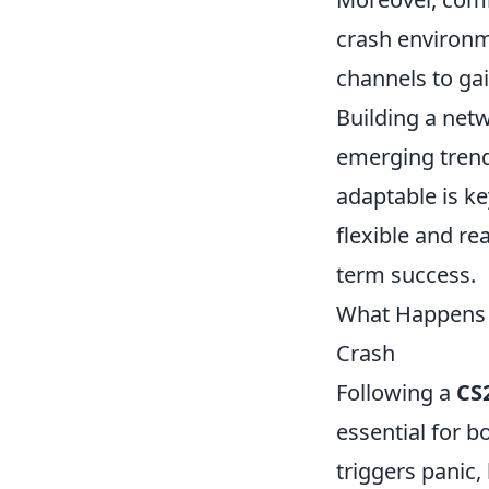
crash environm
channels to gai
Building a net
emerging trends
adaptable is k
flexible and re
term success.
What Happens N
Crash
Following a
CS
essential for b
triggers panic,