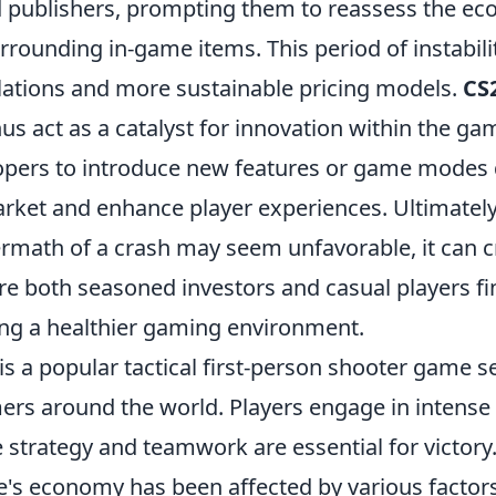
 publishers, prompting them to reassess the e
ounding in-game items. This period of instabilit
ations and more sustainable pricing models.
CS
us act as a catalyst for innovation within the g
opers to introduce new features or game modes 
arket and enhance player experiences. Ultimately
rmath of a crash may seem unfavorable, it can c
e both seasoned investors and casual players fin
ring a healthier gaming environment.
is a popular tactical first-person shooter game s
ers around the world. Players engage in intens
strategy and teamwork are essential for victory.
's economy has been affected by various factors