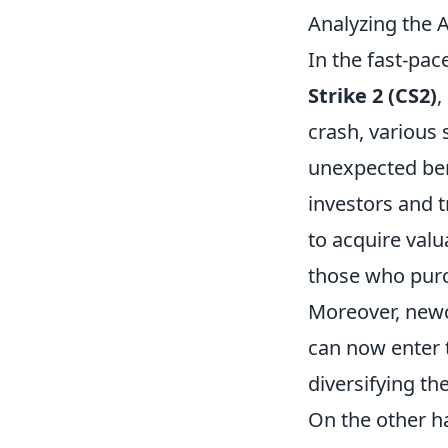
Analyzing the 
In the fast-pac
Strike 2 (CS2)
,
crash, various
unexpected ben
investors and t
to acquire val
those who purc
Moreover, newc
can now enter 
diversifying th
On the other ha