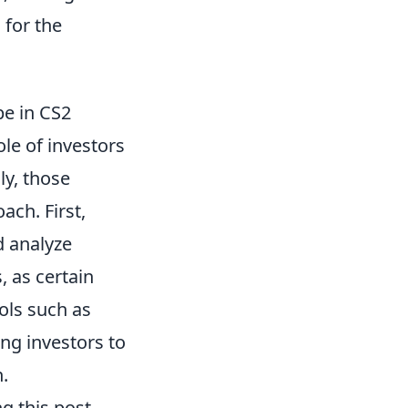
 for the
pe in CS2
role of investors
ly, those
ach. First,
d analyze
, as certain
ols such as
ing investors to
.
g this post-