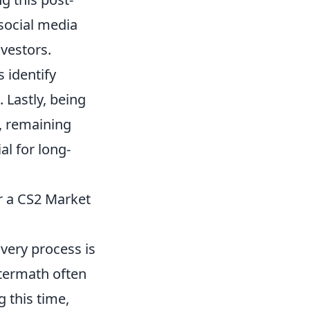
social media
vestors.
 identify
 Lastly, being
, remaining
al for long-
r a CS2 Market
very process is
ftermath often
g this time,