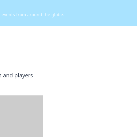
d events from around the globe.
s and players