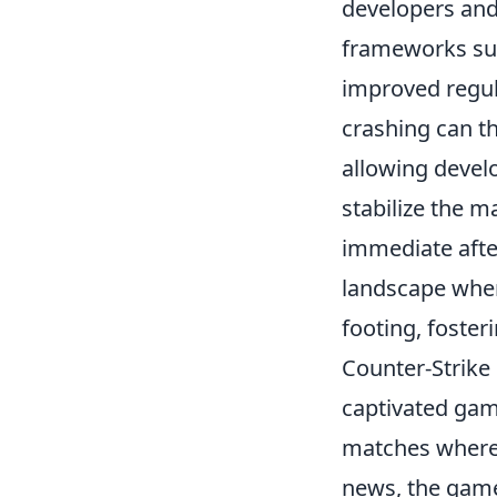
developers and
frameworks surr
improved regul
crashing can th
allowing devel
stabilize the m
immediate afte
landscape wher
footing, foste
Counter-Strike 
captivated gam
matches where 
news, the game