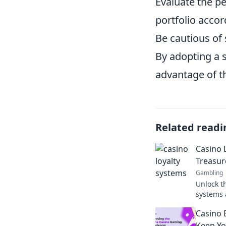
Evaluate the p
portfolio accor
Be cautious of 
By adopting a s
advantage of th
Related readi
Casino 
Treasur
Gambling
Unlock th
systems 
rewards 
Casino 
Treasure
Keep Yo