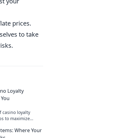
st your
ate prices.
selves to take
isks.
no Loyalty
 You
f casino loyalty
ips to maximize
your gaming
stems: Where Your
ins!
rks