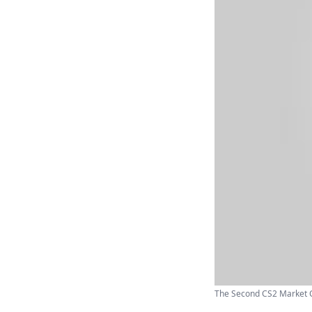
The Second CS2 Market C