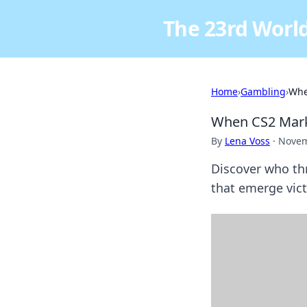
The 23rd World
Home
›
Gambling
›
Whe
When CS2 Marke
By
Lena Voss
·
Novem
Discover who th
that emerge vict