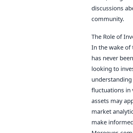
discussions ab
community.
The Role of In
In the wake of 
has never been 
looking to inve
understanding
fluctuations in
assets may appr
market analytic
make informed 
Moreover, comm