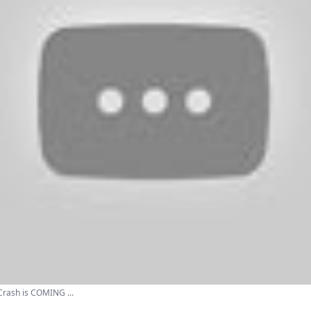
rash is COMING ...