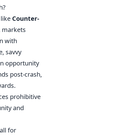
h?
 like
Counter-
2 markets
n with
e, savvy
an opportunity
nds post-crash,
wards.
es prohibitive
nity and
ll for