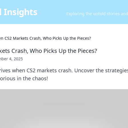
 Insights
Exploring the untold stories an
n CS2 Markets Crash, Who Picks Up the Pieces?
ts Crash, Who Picks Up the Pieces?
ber 4, 2025
rives when CS2 markets crash. Uncover the strategie
orious in the chaos!