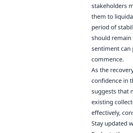
stakeholders ma
them to liquida
period of stabi
should remain 
sentiment can p
commence.
As the recovery
confidence in 
suggests that 
existing collec
effectively, co
Stay updated 