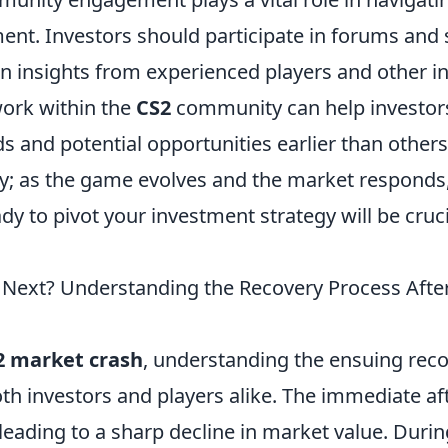
ent. Investors should participate in forums and 
n insights from experienced players and other in
work within the
CS2
community can help investors
 and potential opportunities earlier than others.
ey; as the game evolves and the market responds
ady to pivot your investment strategy will be cruci
ext? Understanding the Recovery Process Afte
2 market crash
, understanding the ensuing reco
oth investors and players alike. The immediate a
 leading to a sharp decline in market value. Durin