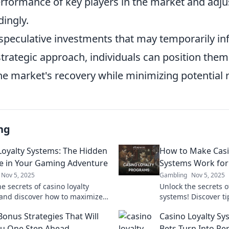
erformance of key players in the market and adju
dingly.
speculative investments that may temporarily infl
trategic approach, individuals can position them
e market's recovery while minimizing potential r
ng
Loyalty Systems: The Hidden
How to Make Casi
e in Your Gaming Adventure
Systems Work for
Nov 5, 2025
Gambling
Nov 5, 2025
e secrets of casino loyalty
Unlock the secrets o
and discover how to maximize
systems! Discover t
in your gaming adventure!
rewards and boost 
Bonus Strategies That Will
Casino Loyalty Sy
 awaits!
experience for big w
u One Step Ahead
Bets Turn Into Pe