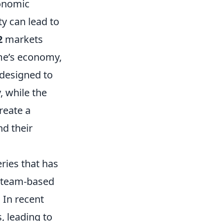
conomic
y can lead to
2
markets
ame’s economy,
designed to
, while the
reate a
d their
eries that has
e team-based
 In recent
, leading to