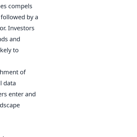
sses compels
y followed by a
or. Investors
nds and
kely to
shment of
l data
ers enter and
andscape