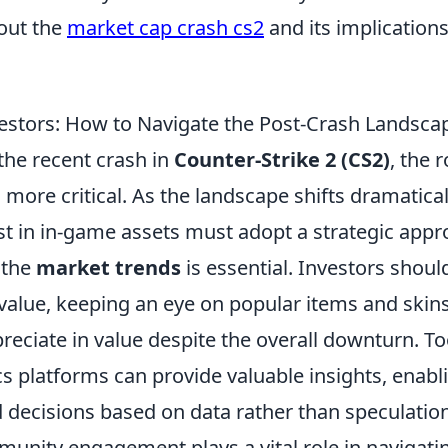
out the
market cap crash cs2
and its implications
vestors: How to Navigate the Post-Crash Landsca
the recent crash in
Counter-Strike 2 (CS2)
, the 
more critical. As the landscape shifts dramatical
st in in-game assets must adopt a strategic appro
 the
market trends
is essential. Investors shoul
 value, keeping an eye on popular items and skins
eciate in value despite the overall downturn. To
s platforms can provide valuable insights, enabl
decisions based on data rather than speculation
unity engagement plays a vital role in navigatin