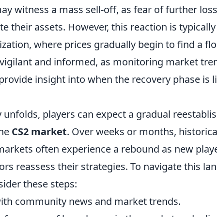
y witness a mass sell-off, as fear of further lo
te their assets. However, this reaction is typicall
lization, where prices gradually begin to find a flo
vigilant and informed, as monitoring market tre
rovide insight into when the recovery phase is li
 unfolds, players can expect a gradual reestabli
the
CS2 market
. Over weeks or months, historica
markets often experience a rebound as new play
tors reassess their strategies. To navigate this l
nsider these steps:
with community news and market trends.