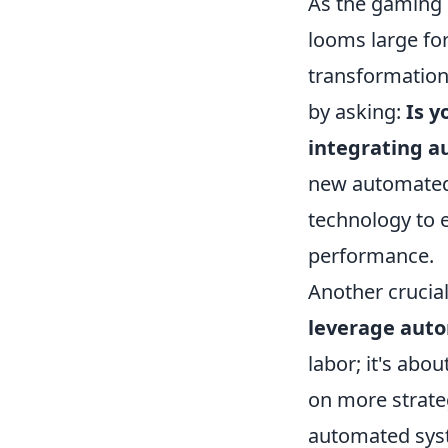
As the gaming 
looms large fo
transformationa
by asking:
Is y
integrating 
new automated s
technology to 
performance.
Another crucial
leverage aut
labor; it's abo
on more strateg
automated syst