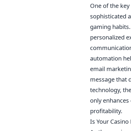
One of the ke
sophisticated a
gaming habits.
personalized e
communications 
automation hel
email marketin
message that d
technology, the
only enhances c
profitability.
Is Your Casino