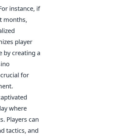
or instance, if
nt months,
lized
mizes player
e by creating a
sino
crucial for
ment.
captivated
play where
ts. Players can
d tactics, and