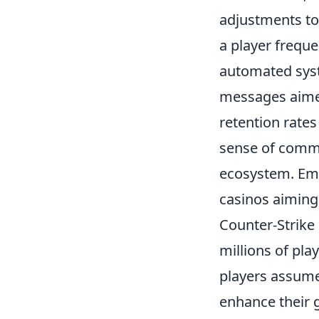
adjustments to 
a player freque
automated syst
messages aimed
retention rate
sense of commu
ecosystem. Emb
casinos aiming 
Counter-Strike 
millions of pl
players assume 
enhance their 