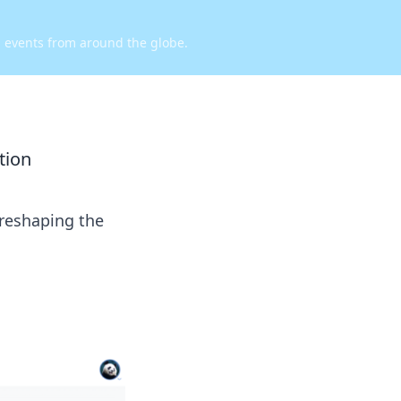
d events from around the globe.
tion
 reshaping the