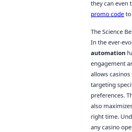
they can even 
promo code
to
The Science B
In the ever-ev
automation
ha
engagement and
allows casinos 
targeting spec
preferences. T
also maximizes
right time. Und
any casino oper