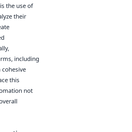
is the use of
lyze their
eate
ed
lly,
rms, including
a cohesive
ce this
tomation not
overall