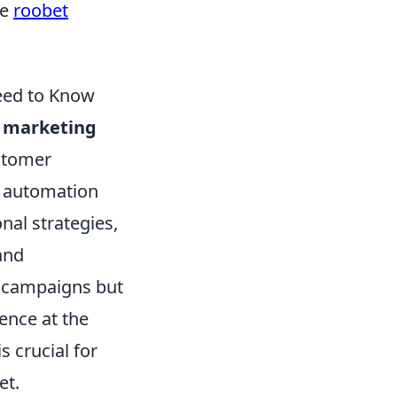
he
roobet
eed to Know
o marketing
stomer
g automation
nal strategies,
and
g campaigns but
ence at the
 crucial for
et.