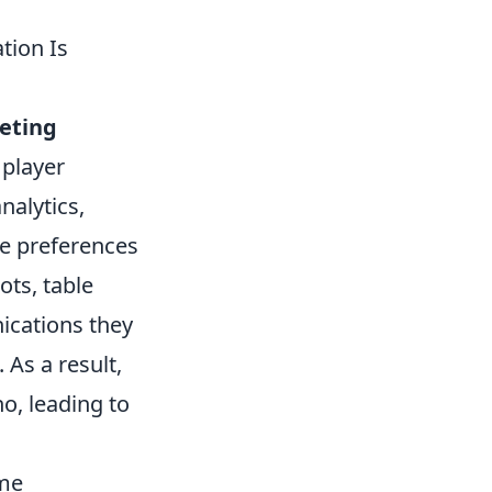
tion Is
eting
 player
nalytics,
ue preferences
ots, table
ications they
 As a result,
no, leading to
ime