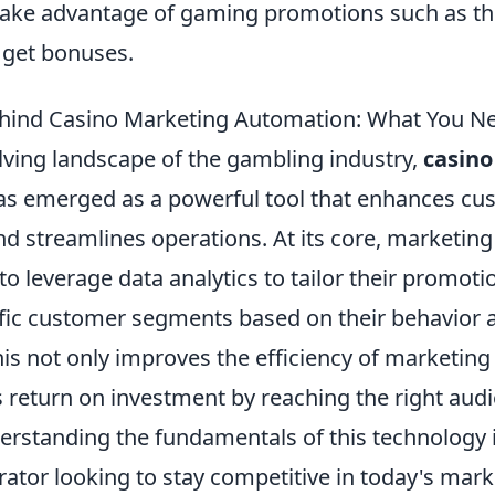
take advantage of gaming promotions such as t
 get bonuses.
ehind Casino Marketing Automation: What You N
olving landscape of the gambling industry,
casin
s emerged as a powerful tool that enhances cu
 streamlines operations. At its core, marketin
to leverage data analytics to tailor their promotio
ific customer segments based on their behavior 
his not only improves the efficiency of marketin
 return on investment by reaching the right audi
erstanding the fundamentals of this technology is
ator looking to stay competitive in today's mark