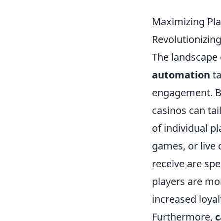
Maximizing Pl
Revolutionizin
The landscape 
automation
ta
engagement. By
casinos can ta
of individual p
games, or live
receive are spec
players are mor
increased loya
Furthermore,
c