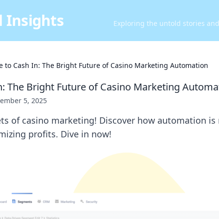
 Insights
Exploring the untold stories an
e to Cash In: The Bright Future of Casino Marketing Automation
n: The Bright Future of Casino Marketing Automa
ember 5, 2025
ets of casino marketing! Discover how automation is
izing profits. Dive in now!