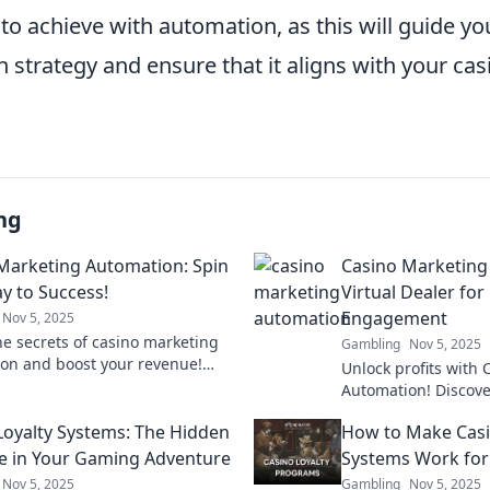
o achieve with automation, as this will guide yo
strategy and ensure that it aligns with your casi
ng
Marketing Automation: Spin
Casino Marketing
y to Success!
Virtual Dealer for
Engagement
Nov 5, 2025
he secrets of casino marketing
Gambling
Nov 5, 2025
on and boost your revenue!
Unlock profits with
r way to success with our expert
Automation! Discov
strategies!
players like never b
Loyalty Systems: The Hidden
How to Make Casi
ultimate virtual deal
e in Your Gaming Adventure
Systems Work for
Nov 5, 2025
Gambling
Nov 5, 2025