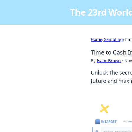
The 23rd World
Home
›
Gambling
›
Tim
Time to Cash I
By
Isaac Brown
·
Nov
Unlock the secr
future and maxim