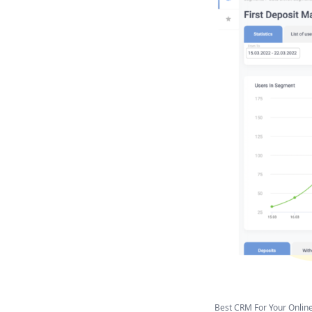
Best CRM For Your Online