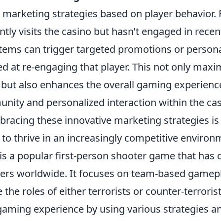
marketing strategies based on player behavior. F
ntly visits the casino but hasn’t engaged in rece
ems can trigger targeted promotions or persona
 at re-engaging that player. This not only maxi
s but also enhances the overall gaming experienc
nity and personalized interaction within the ca
racing these innovative marketing strategies is 
to thrive in an increasingly competitive environ
is a popular first-person shooter game that has 
ayers worldwide. It focuses on team-based game
the roles of either terrorists or counter-terroris
gaming experience by using various strategies an