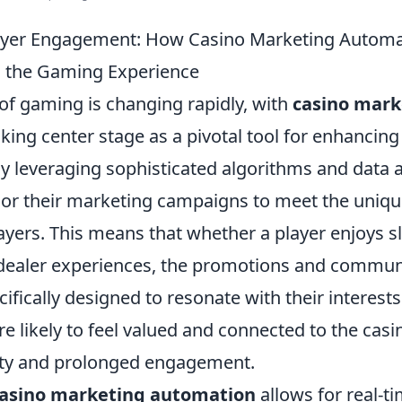
ayer Engagement: How Casino Marketing Automa
g the Gaming Experience
of gaming is changing rapidly, with
casino mark
king center stage as a pivotal tool for enhancing
 leveraging sophisticated algorithms and data a
ilor their marketing campaigns to meet the uniq
layers. This means that whether a player enjoys sl
 dealer experiences, the promotions and commun
ifically designed to resonate with their interests.
e likely to feel valued and connected to the casi
lty and prolonged engagement.
asino marketing automation
allows for real-t