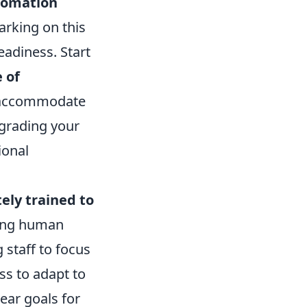
tomation
arking on this
eadiness. Start
 of
 accommodate
pgrading your
ional
ely trained to
cing human
 staff to focus
ss to adapt to
ear goals for