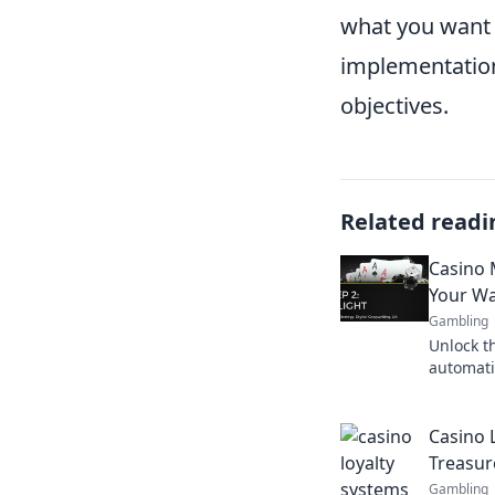
what you want t
implementation 
objectives.
Related readi
Casino 
Your Wa
Gambling
Unlock t
automati
Spin you
tips and 
Casino 
Treasur
Gambling