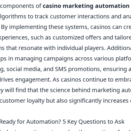
y components of
casino marketing automation
lgorithms to track customer interactions and ana
 By implementing these systems, casinos can cr
xperiences, such as customized offers and tailor
that resonate with individual players. Additiona
ps in managing campaigns across various platfo
g, social media, and SMS promotions, ensuring 
rives engagement. As casinos continue to embra
y will find that the science behind marketing au
ustomer loyalty but also significantly increases 
 Ready for Automation? 5 Key Questions to Ask