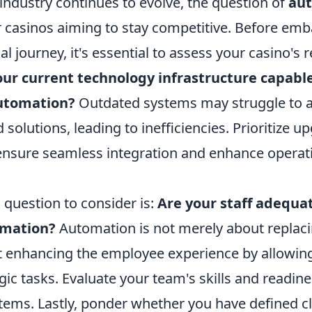
industry continues to evolve, the question of
au
r casinos aiming to stay competitive. Before emb
l journey, it's essential to assess your casino's r
our current technology infrastructure capable
automation?
Outdated systems may struggle to
olutions, leading to inefficiencies. Prioritize u
ensure seamless integration and enhance operat
 question to consider is:
Are your staff adequat
omation?
Automation is not merely about repla
ut enhancing the employee experience by allowing
ic tasks. Evaluate your team's skills and readine
ems. Lastly, ponder whether you have defined cl