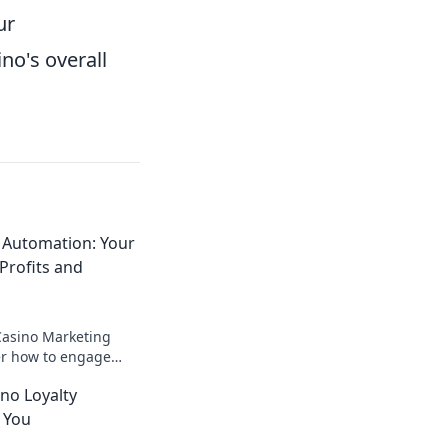
ur
no's overall
 Automation: Your
 Profits and
 Casino Marketing
er how to engage
efore with your
no Loyalty
er.
 You