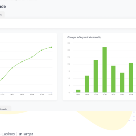
 Casinos | InTarget