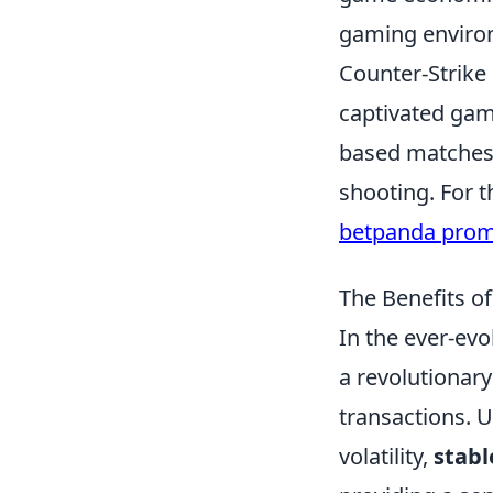
gaming enviro
Counter-Strike 
captivated gam
based matches,
shooting. For t
betpanda pro
The Benefits o
In the ever-ev
a revolutionary
transactions. U
volatility,
stabl