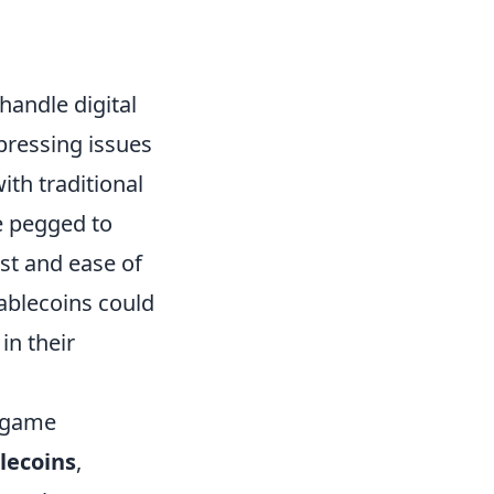
handle digital
pressing issues
ith traditional
e pegged to
ust and ease of
tablecoins could
in their
y game
lecoins
,