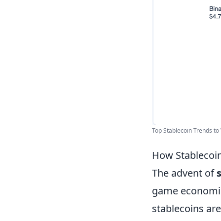
Top Stablecoin Trends to 
How Stablecoin
The advent of
game economies.
stablecoins are