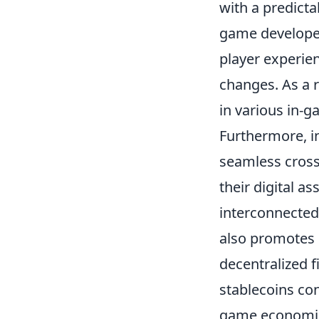
with a predicta
game developer
player experien
changes. As a r
in various in-g
Furthermore, i
seamless cross
their digital a
interconnected
also promotes 
decentralized f
stablecoins con
game economies