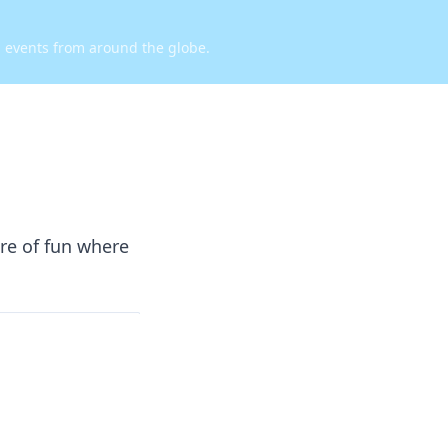
d events from around the globe.
re of fun where