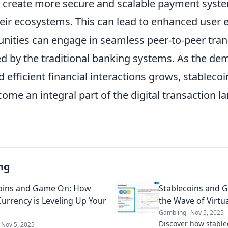
 create more secure and scalable payment syste
heir ecosystems. This can lead to enhanced user 
ties can engage in seamless peer-to-peer tran
ed by the traditional banking systems. As the de
 efficient financial interactions grows, stableco
come an integral part of the digital transaction l
ng
oins and Game On: How
Stablecoins and 
Currency is Leveling Up Your
the Wave of Virtua
Gambling
Nov 5, 2025
Discover how stable
Nov 5, 2025