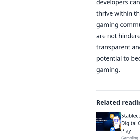
developers can
thrive within t
gaming communi
are not hinder
transparent and
potential to be
gaming.
Related readi
Stablec
Digital 
Play
Gambling