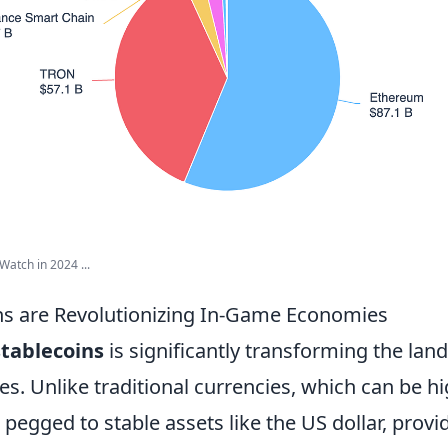
Watch in 2024 ...
s are Revolutionizing In-Game Economies
stablecoins
is significantly transforming the land
 Unlike traditional currencies, which can be hig
 pegged to stable assets like the US dollar, provi