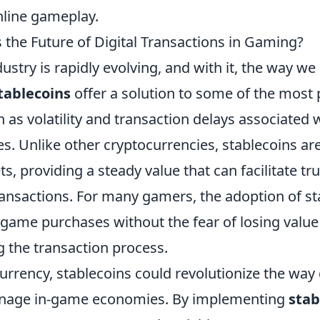
nline gameplay.
 the Future of Digital Transactions in Gaming?
stry is rapidly evolving, and with it, the way we 
tablecoins
offer a solution to some of the most 
 as volatility and transaction delays associated w
s. Unlike other cryptocurrencies, stablecoins ar
ts, providing a steady value that can facilitate tr
transactions. For many gamers, the adoption of s
game purchases without the fear of losing value 
g the transaction process.
rrency, stablecoins could revolutionize the wa
nage in-game economies. By implementing
stab