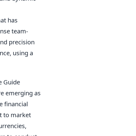
hat has
ense team-
and precision
nce, using a
e Guide
e emerging as
e financial
ct to market
urrencies,