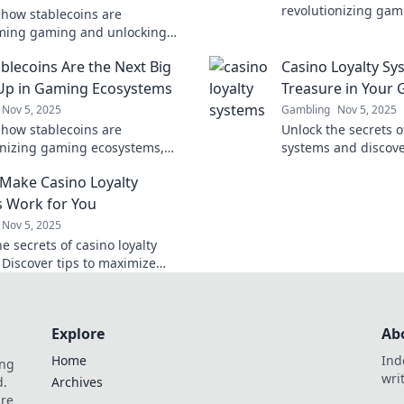
revolutionizing gami
 how stablecoins are
future of virtual cu
ming gaming and unlocking
new opportunities in
s of play! Dive into the digital
blecoins Are the Next Big
Casino Loyalty Sy
 revolution now!
Up in Gaming Ecosystems
Treasure in Your
Nov 5, 2025
Gambling
Nov 5, 2025
 how stablecoins are
Unlock the secrets o
onizing gaming ecosystems,
systems and discov
 new opportunities and power-
rewards in your ga
Make Casino Loyalty
players and developers alike!
Treasure awaits!
 Work for You
Nov 5, 2025
e secrets of casino loyalty
 Discover tips to maximize
and boost your gaming
ce for big wins!
Explore
Ab
Home
Ind
ing
wri
d.
Archives
are