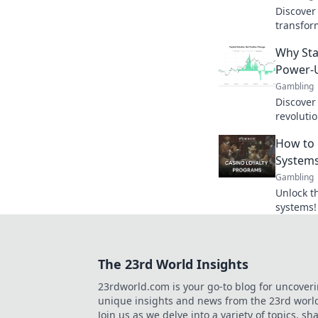
Discover
transfor
new level
Why Sta
currency
Power-
Gambling
Discover
revoluti
offering
How to 
ups for 
Systems
Gambling
Unlock th
systems!
rewards 
experien
The 23rd World Insights
23rdworld.com is your go-to blog for uncover
unique insights and news from the 23rd worl
Join us as we delve into a variety of topics, sh