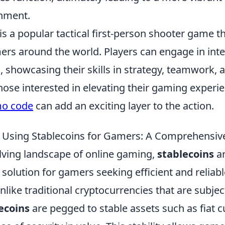
nment.
is a popular tactical first-person shooter game t
ers around the world. Players can engage in int
 showcasing their skills in strategy, teamwork, 
hose interested in elevating their gaming experie
mo code
can add an exciting layer to the action.
f Using Stablecoins for Gamers: A Comprehensiv
olving landscape of online gaming,
stablecoins
ar
 solution for gamers seeking efficient and reliabl
nlike traditional cryptocurrencies that are subje
ecoins
are pegged to stable assets such as fiat c