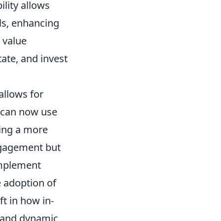
ility allows
ls, enhancing
 value
tate, and invest
llows for
s can now use
ring a more
ngagement but
implement
e adoption of
t in how in-
t and dynamic