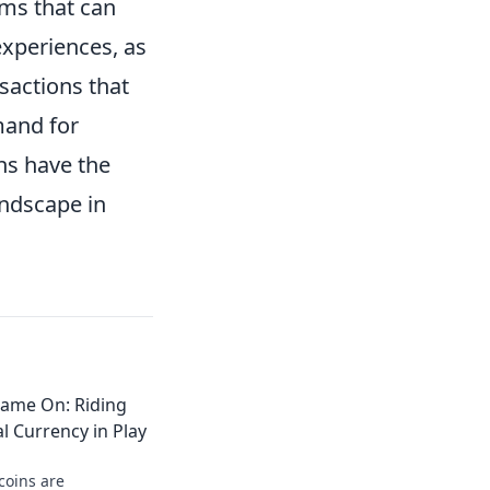
ms that can
experiences, as
sactions that
mand for
ins have the
andscape in
Game On: Riding
l Currency in Play
coins are