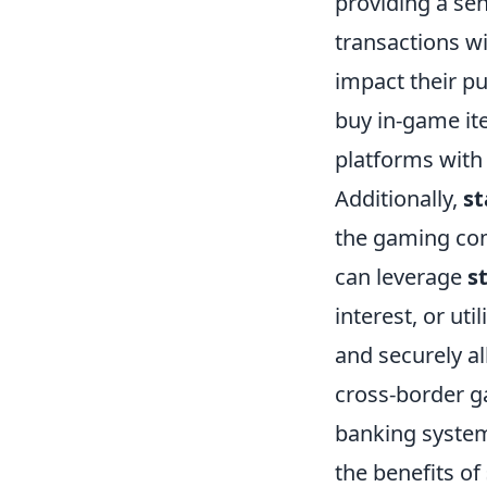
providing a sen
transactions w
impact their pu
buy in-game ite
platforms with
Additionally,
st
the gaming com
can leverage
s
interest, or uti
and securely a
cross-border g
banking system
the benefits of