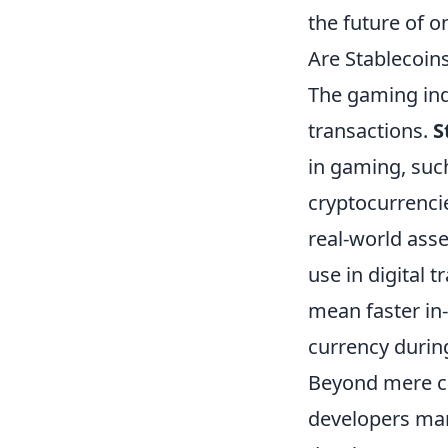
the future of o
Are Stablecoins
The gaming indu
transactions.
S
in gaming, such
cryptocurrencie
real-world asse
use in digital 
mean faster in-
currency durin
Beyond mere cu
developers ma