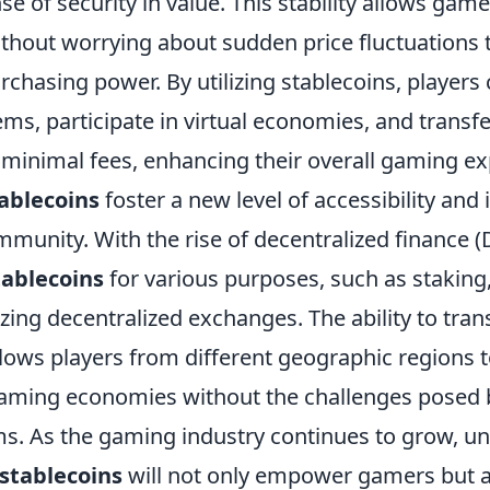
se of security in value. This stability allows gam
ithout worrying about sudden price fluctuations 
rchasing power. By utilizing stablecoins, players
ms, participate in virtual economies, and transf
 minimal fees, enhancing their overall gaming ex
ablecoins
foster a new level of accessibility and i
munity. With the rise of decentralized finance (
tablecoins
for various purposes, such as staking
lizing decentralized exchanges. The ability to tran
llows players from different geographic regions 
aming economies without the challenges posed b
s. As the gaming industry continues to grow, u
stablecoins
will not only empower gamers but 