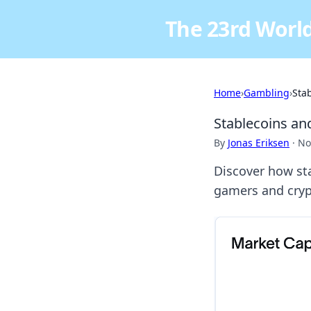
The 23rd World
Home
›
Gambling
›
Sta
Stablecoins an
By
Jonas Eriksen
·
No
Discover how st
gamers and crypt