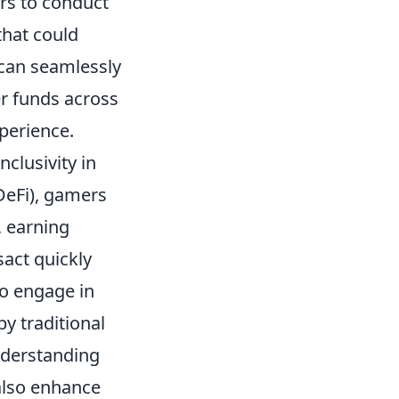
ers to conduct
that could
 can seamlessly
er funds across
perience.
nclusivity in
DeFi), gamers
, earning
sact quickly
to engage in
y traditional
nderstanding
also enhance