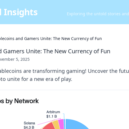
 Insights
Exploring the untold stories an
blecoins and Gamers Unite: The New Currency of Fun
d Gamers Unite: The New Currency of Fun
vember 5, 2025
ablecoins are transforming gaming! Uncover the futu
o unite for a new era of play.