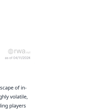
scape of in-
hly volatile,
ding players