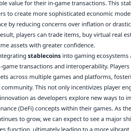
ble value for their in-game transactions. This stab
s to create more sophisticated economic mode
ce by reducing concerns over inflation or drastic
esult, players can trade items, buy virtual real es
ame assets with greater confidence.
ntegrating
stablecoins
into gaming ecosystems a
-game transactions and interoperability. Player
ssets across multiple games and platforms, foste
 community. This not only incentivizes player e
innovation as developers explore new ways to 
inance (DeFi) concepts within their games. As th
tinues to grow, we can expect to see a major shif
 function, ultimately leading to a more vibran