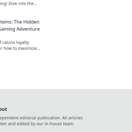
ng! Dive into the
rrency and unlock
 play!
stems: The Hidden
 Gaming Adventure
f casino loyalty
er how to maximize
ming adventure!
out
ependent editorial publication. All articles
tten and edited by our in-house team.