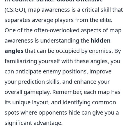
(CS:GO), map awareness is a critical skill that
separates average players from the elite.
One of the often-overlooked aspects of map
awareness is understanding the
hidden
angles
that can be occupied by enemies. By
familiarizing yourself with these angles, you
can anticipate enemy positions, improve
your prediction skills, and enhance your
overall gameplay. Remember, each map has
its unique layout, and identifying common
spots where opponents hide can give you a
significant advantage.