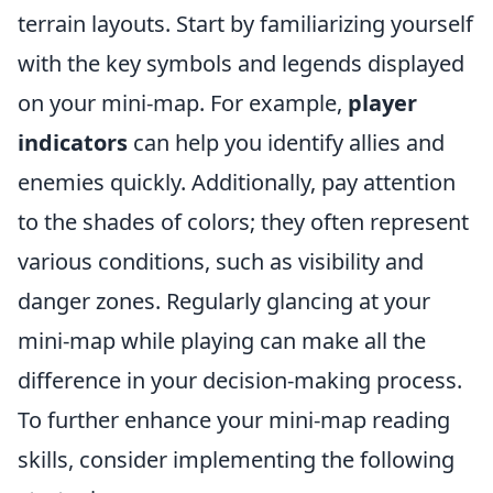
terrain layouts. Start by familiarizing yourself
with the key symbols and legends displayed
on your mini-map. For example,
player
indicators
can help you identify allies and
enemies quickly. Additionally, pay attention
to the shades of colors; they often represent
various conditions, such as visibility and
danger zones. Regularly glancing at your
mini-map while playing can make all the
difference in your decision-making process.
To further enhance your mini-map reading
skills, consider implementing the following