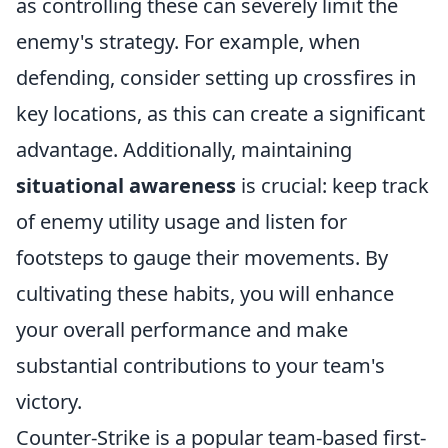
as controlling these can severely limit the
enemy's strategy. For example, when
defending, consider setting up crossfires in
key locations, as this can create a significant
advantage. Additionally, maintaining
situational awareness
is crucial: keep track
of enemy utility usage and listen for
footsteps to gauge their movements. By
cultivating these habits, you will enhance
your overall performance and make
substantial contributions to your team's
victory.
Counter-Strike is a popular team-based first-