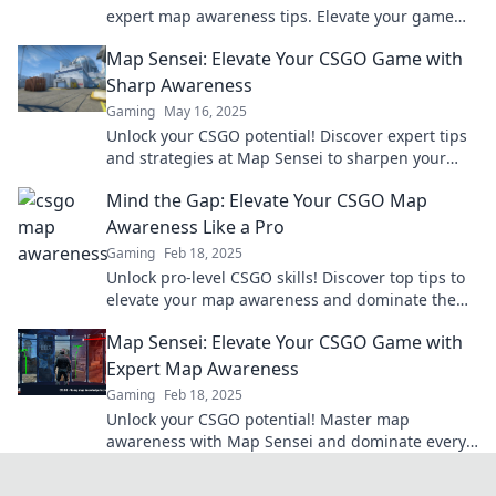
expert map awareness tips. Elevate your game
and outsmart your opponents today!
Map Sensei: Elevate Your CSGO Game with
Sharp Awareness
Gaming
May 16, 2025
Unlock your CSGO potential! Discover expert tips
and strategies at Map Sensei to sharpen your
game awareness and dominate the battlefield!
Mind the Gap: Elevate Your CSGO Map
Awareness Like a Pro
Gaming
Feb 18, 2025
Unlock pro-level CSGO skills! Discover top tips to
elevate your map awareness and dominate the
competition. Game on!
Map Sensei: Elevate Your CSGO Game with
Expert Map Awareness
Gaming
Feb 18, 2025
Unlock your CSGO potential! Master map
awareness with Map Sensei and dominate every
match like a pro. Elevate your game now!