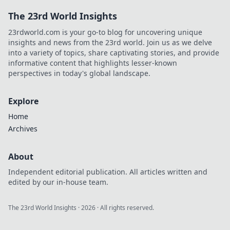
The 23rd World Insights
23rdworld.com is your go-to blog for uncovering unique
insights and news from the 23rd world. Join us as we delve
into a variety of topics, share captivating stories, and provide
informative content that highlights lesser-known
perspectives in today's global landscape.
Explore
Home
Archives
About
Independent editorial publication. All articles written and
edited by our in-house team.
The 23rd World Insights
·
2026
· All rights reserved.