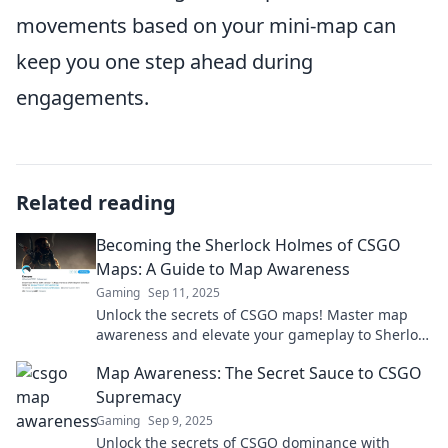
movements based on your mini-map can
keep you one step ahead during
engagements.
Related reading
Becoming the Sherlock Holmes of CSGO
Maps: A Guide to Map Awareness
Gaming
Sep 11, 2025
Unlock the secrets of CSGO maps! Master map
awareness and elevate your gameplay to Sherlock
Holmes levels with our ultimate guide.
Map Awareness: The Secret Sauce to CSGO
Supremacy
Gaming
Sep 9, 2025
Unlock the secrets of CSGO dominance with