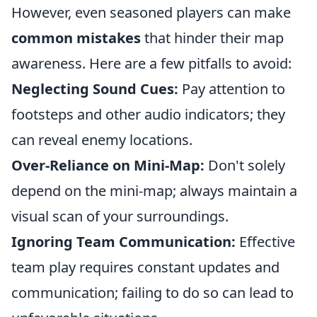
However, even seasoned players can make
common mistakes
that hinder their map
awareness. Here are a few pitfalls to avoid:
Neglecting Sound Cues:
Pay attention to
footsteps and other audio indicators; they
can reveal enemy locations.
Over-Reliance on Mini-Map:
Don't solely
depend on the mini-map; always maintain a
visual scan of your surroundings.
Ignoring Team Communication:
Effective
team play requires constant updates and
communication; failing to do so can lead to