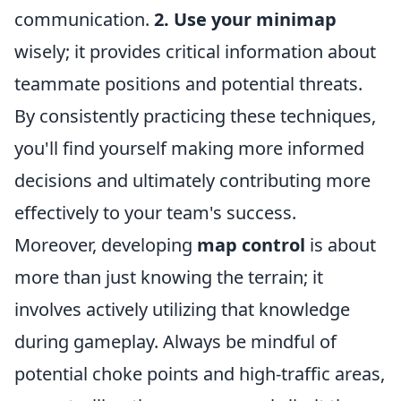
communication.
2. Use your minimap
wisely; it provides critical information about
teammate positions and potential threats.
By consistently practicing these techniques,
you'll find yourself making more informed
decisions and ultimately contributing more
effectively to your team's success.
Moreover, developing
map control
is about
more than just knowing the terrain; it
involves actively utilizing that knowledge
during gameplay. Always be mindful of
potential choke points and high-traffic areas,