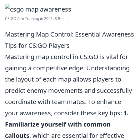
CS:GO Aim Training in 2021: 8 Best ...
Mastering Map Control: Essential Awareness
Tips for CS:GO Players
Mastering map control in CS:GO is vital for
gaining a competitive edge. Understanding
the layout of each map allows players to
predict enemy movements and successfully
coordinate with teammates. To enhance
your awareness, consider these key tips:
1.
Familiarize yourself with common
callouts
, which are essential for effective