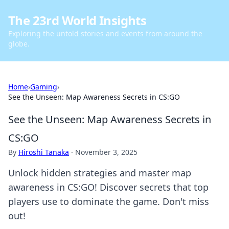
The 23rd World Insights
Exploring the untold stories and events from around the
globe.
Home
›
Gaming
›
See the Unseen: Map Awareness Secrets in CS:GO
See the Unseen: Map Awareness Secrets in
CS:GO
By
Hiroshi Tanaka
·
November 3, 2025
Unlock hidden strategies and master map
awareness in CS:GO! Discover secrets that top
players use to dominate the game. Don't miss
out!