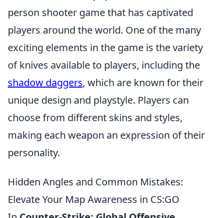
person shooter game that has captivated
players around the world. One of the many
exciting elements in the game is the variety
of knives available to players, including the
shadow daggers
, which are known for their
unique design and playstyle. Players can
choose from different skins and styles,
making each weapon an expression of their
personality.
Hidden Angles and Common Mistakes:
Elevate Your Map Awareness in CS:GO
In
Counter-Strike: Global Offensive