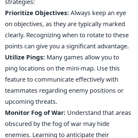
strategies:
Prioritize Objectives:
Always keep an eye
on objectives, as they are typically marked
clearly. Recognizing when to rotate to these
points can give you a significant advantage.
Utilize Pings:
Many games allow you to
ping locations on the mini-map. Use this
feature to communicate effectively with
teammates regarding enemy positions or
upcoming threats.
Monitor Fog of War:
Understand that areas
obscured by the fog of war may hide
enemies. Learning to anticipate their