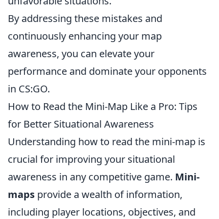
unfavorable situations.
By addressing these mistakes and
continuously enhancing your map
awareness, you can elevate your
performance and dominate your opponents
in CS:GO.
How to Read the Mini-Map Like a Pro: Tips
for Better Situational Awareness
Understanding how to read the mini-map is
crucial for improving your situational
awareness in any competitive game.
Mini-
maps
provide a wealth of information,
including player locations, objectives, and