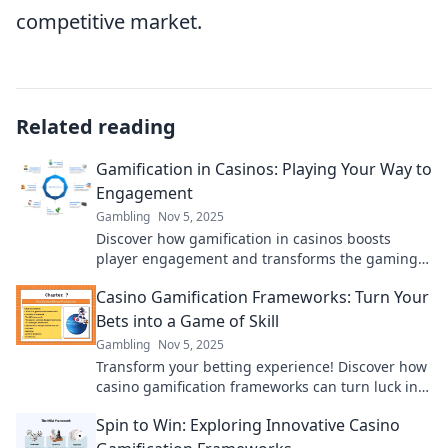
competitive market.
Related reading
Gamification in Casinos: Playing Your Way to
Engagement
Gambling
Nov 5, 2025
Discover how gamification in casinos boosts
player engagement and transforms the gaming
experience into an exhilarating adventure!
Casino Gamification Frameworks: Turn Your
Bets into a Game of Skill
Gambling
Nov 5, 2025
Transform your betting experience! Discover how
casino gamification frameworks can turn luck into
skill and boost your winnings today.
Spin to Win: Exploring Innovative Casino