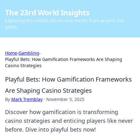
The 23rd World Insights
Exploring the untold stories and events from around the
globe.
Home
›
Gambling
›
Playful Bets: How Gamification Frameworks Are Shaping
Casino Strategies
Playful Bets: How Gamification Frameworks
Are Shaping Casino Strategies
By
Mark Tremblay
·
November 5, 2025
Discover how gamification is transforming
casino strategies and enticing players like never
before. Dive into playful bets now!