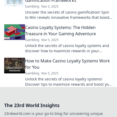
Gamification Frameworks
Gambling
Nov 5, 2025
Uncover the secrets of casino gamification! Spin
to Win reveals innovative frameworks that boost
engagement and elevate the gaming experience.
Casino Loyalty Systems: The Hidden
Treasure in Your Gaming Adventure
Gambling
Nov 5, 2025
Unlock the secrets of casino loyalty systems and
discover how to maximize rewards in your
gaming adventure! Treasure awaits!
How to Make Casino Loyalty Systems Work
for You
Gambling
Nov 5, 2025
Unlock the secrets of casino loyalty systems!
Discover tips to maximize rewards and boost your
gaming experience for big wins!
The 23rd World Insights
23rdworld.com is your go-to blog for uncovering unique