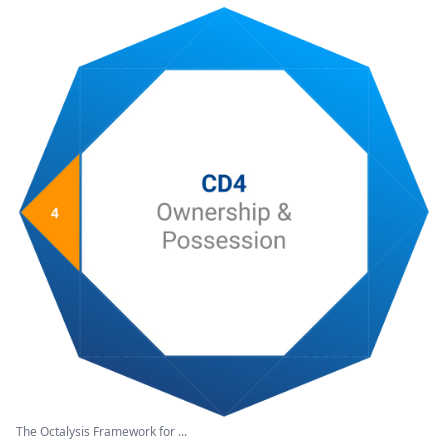
The Octalysis Framework for ...