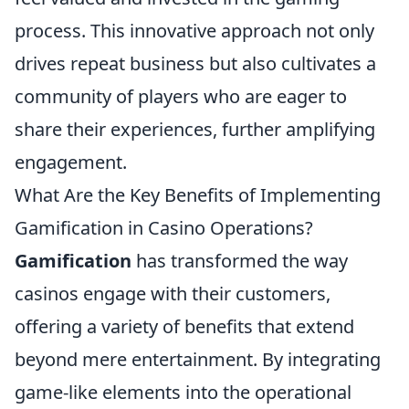
process. This innovative approach not only
drives repeat business but also cultivates a
community of players who are eager to
share their experiences, further amplifying
engagement.
What Are the Key Benefits of Implementing
Gamification in Casino Operations?
Gamification
has transformed the way
casinos engage with their customers,
offering a variety of benefits that extend
beyond mere entertainment. By integrating
game-like elements into the operational