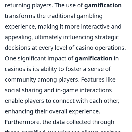
returning players. The use of
gamification
transforms the traditional gambling
experience, making it more interactive and
appealing, ultimately influencing strategic
decisions at every level of casino operations.
One significant impact of
gamification
in
casinos is its ability to foster a sense of
community among players. Features like
social sharing and in-game interactions
enable players to connect with each other,
enhancing their overall experience.
Furthermore, the data collected through