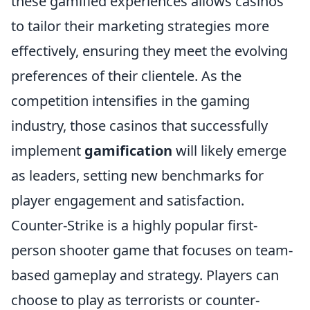
these gamified experiences allows casinos
to tailor their marketing strategies more
effectively, ensuring they meet the evolving
preferences of their clientele. As the
competition intensifies in the gaming
industry, those casinos that successfully
implement
gamification
will likely emerge
as leaders, setting new benchmarks for
player engagement and satisfaction.
Counter-Strike is a highly popular first-
person shooter game that focuses on team-
based gameplay and strategy. Players can
choose to play as terrorists or counter-