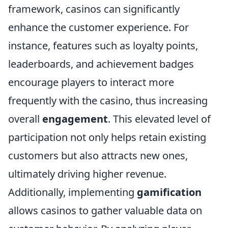
framework, casinos can significantly
enhance the customer experience. For
instance, features such as loyalty points,
leaderboards, and achievement badges
encourage players to interact more
frequently with the casino, thus increasing
overall
engagement
. This elevated level of
participation not only helps retain existing
customers but also attracts new ones,
ultimately driving higher revenue.
Additionally, implementing
gamification
allows casinos to gather valuable data on