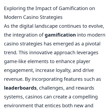
Exploring the Impact of Gamification on
Modern Casino Strategies
As the digital landscape continues to evolve,
the integration of
gamification
into modern
casino strategies has emerged as a pivotal
trend. This innovative approach leverages
game-like elements to enhance player
engagement, increase loyalty, and drive
revenue. By incorporating features such as
leaderboards
, challenges, and rewards
systems, casinos can create a compelling
environment that entices both new and