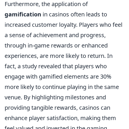
Furthermore, the application of
gamification
in casinos often leads to
increased customer loyalty. Players who feel
a sense of achievement and progress,
through in-game rewards or enhanced
experiences, are more likely to return. In
fact, a study revealed that players who
engage with gamified elements are 30%
more likely to continue playing in the same
venue. By highlighting milestones and
providing tangible rewards, casinos can
enhance player satisfaction, making them
feel valued and invested in the gaming