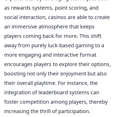
as rewards systems, point scoring, and
social interaction, casinos are able to create
an immersive atmosphere that keeps
players coming back for more. This shift
away from purely luck-based gaming to a
more engaging and interactive format
encourages players to explore their options,
boosting not only their enjoyment but also
their overall playtime. For instance, the
integration of leaderboard systems can
foster competition among players, thereby
increasing the thrill of participation.