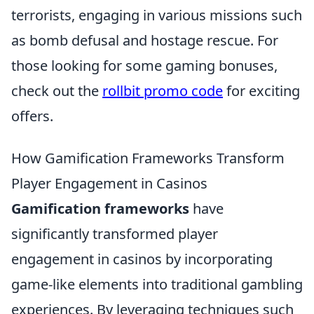
terrorists, engaging in various missions such
as bomb defusal and hostage rescue. For
those looking for some gaming bonuses,
check out the
rollbit promo code
for exciting
offers.
How Gamification Frameworks Transform
Player Engagement in Casinos
Gamification frameworks
have
significantly transformed player
engagement in casinos by incorporating
game-like elements into traditional gambling
experiences. By leveraging techniques such