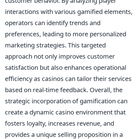
customer behavior. By analyzing player
interactions with various gamified elements,
operators can identify trends and
preferences, leading to more personalized
marketing strategies. This targeted
approach not only improves customer
satisfaction but also enhances operational
efficiency as casinos can tailor their services
based on real-time feedback. Overall, the
strategic incorporation of gamification can
create a dynamic casino environment that
fosters loyalty, increases revenue, and
provides a unique selling proposition in a