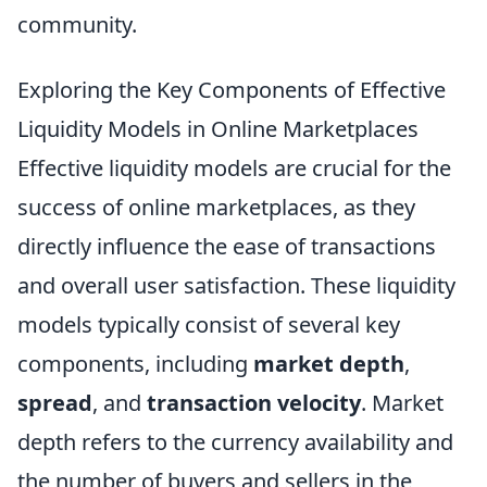
community.
Exploring the Key Components of Effective
Liquidity Models in Online Marketplaces
Effective liquidity models are crucial for the
success of online marketplaces, as they
directly influence the ease of transactions
and overall user satisfaction. These liquidity
models typically consist of several key
components, including
market depth
,
spread
, and
transaction velocity
. Market
depth refers to the currency availability and
the number of buyers and sellers in the