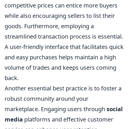
competitive prices can entice more buyers
while also encouraging sellers to list their
goods. Furthermore, employing a
streamlined transaction process is essential.
A user-friendly interface that facilitates quick
and easy purchases helps maintain a high
volume of trades and keeps users coming
back.
Another essential best practice is to foster a
robust community around your
marketplace. Engaging users through
social
media
platforms and effective customer