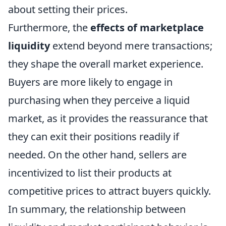
about setting their prices.
Furthermore, the
effects of marketplace
liquidity
extend beyond mere transactions;
they shape the overall market experience.
Buyers are more likely to engage in
purchasing when they perceive a liquid
market, as it provides the reassurance that
they can exit their positions readily if
needed. On the other hand, sellers are
incentivized to list their products at
competitive prices to attract buyers quickly.
In summary, the relationship between