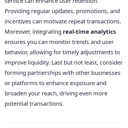
service can enhance user retention.
Providing regular updates, promotions, and
incentives can motivate repeat transactions.
Moreover, integrating
real-time analytics
ensures you can monitor trends and user
behavior, allowing for timely adjustments to
improve liquidity. Last but not least, consider
forming partnerships with other businesses
or platforms to enhance exposure and
broaden your reach, driving even more
potential transactions.