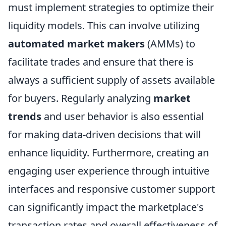
must implement strategies to optimize their
liquidity models. This can involve utilizing
automated market makers
(AMMs) to
facilitate trades and ensure that there is
always a sufficient supply of assets available
for buyers. Regularly analyzing
market
trends
and user behavior is also essential
for making data-driven decisions that will
enhance liquidity. Furthermore, creating an
engaging user experience through intuitive
interfaces and responsive customer support
can significantly impact the marketplace's
transaction rates and overall effectiveness of