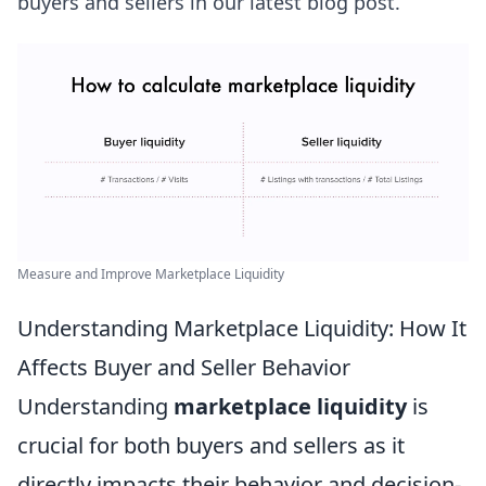
buyers and sellers in our latest blog post.
Measure and Improve Marketplace Liquidity
Understanding Marketplace Liquidity: How It
Affects Buyer and Seller Behavior
Understanding
marketplace liquidity
is
crucial for both buyers and sellers as it
directly impacts their behavior and decision-