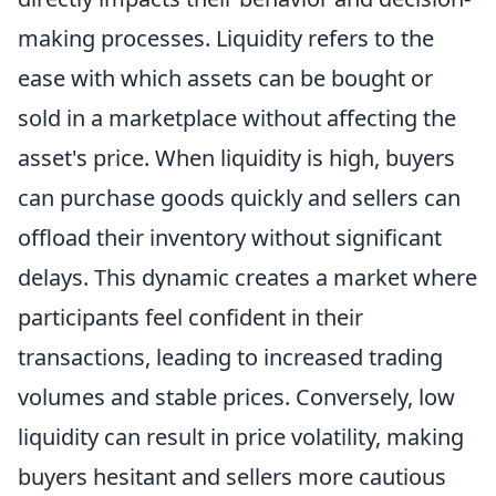
making processes. Liquidity refers to the
ease with which assets can be bought or
sold in a marketplace without affecting the
asset's price. When liquidity is high, buyers
can purchase goods quickly and sellers can
offload their inventory without significant
delays. This dynamic creates a market where
participants feel confident in their
transactions, leading to increased trading
volumes and stable prices. Conversely, low
liquidity can result in price volatility, making
buyers hesitant and sellers more cautious