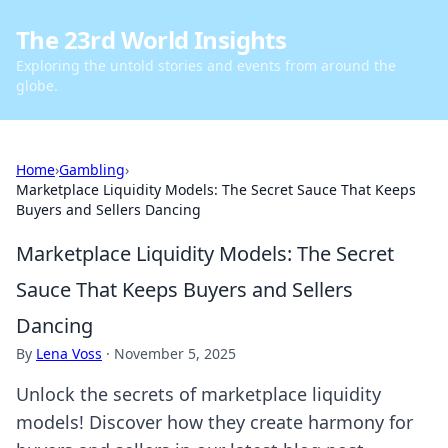
The 23rd World Insights
Exploring the untold stories and events from around the
globe.
Home
›
Gambling
›
Marketplace Liquidity Models: The Secret Sauce That Keeps
Buyers and Sellers Dancing
Marketplace Liquidity Models: The Secret
Sauce That Keeps Buyers and Sellers
Dancing
By
Lena Voss
·
November 5, 2025
Unlock the secrets of marketplace liquidity
models! Discover how they create harmony for