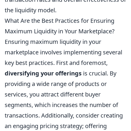
the liquidity model.
What Are the Best Practices for Ensuring
Maximum Liquidity in Your Marketplace?
Ensuring maximum liquidity in your
marketplace involves implementing several
key best practices. First and foremost,
diversifying your offerings
is crucial. By
providing a wide range of products or
services, you attract different buyer
segments, which increases the number of
transactions. Additionally, consider creating
an engaging pricing strategy; offering