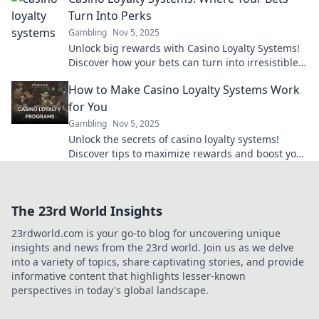
Turn Into Perks
Gambling
Nov 5, 2025
Unlock big rewards with Casino Loyalty Systems!
Discover how your bets can turn into irresistible
perks and exclusive bonuses. Join the fun now!
How to Make Casino Loyalty Systems Work
for You
Gambling
Nov 5, 2025
Unlock the secrets of casino loyalty systems!
Discover tips to maximize rewards and boost your
gaming experience for big wins!
The 23rd World Insights
23rdworld.com is your go-to blog for uncovering unique
insights and news from the 23rd world. Join us as we delve
into a variety of topics, share captivating stories, and provide
informative content that highlights lesser-known
perspectives in today's global landscape.