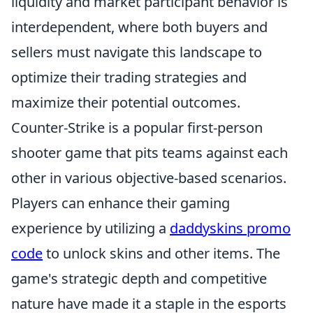
liquidity and market participant behavior is
interdependent, where both buyers and
sellers must navigate this landscape to
optimize their trading strategies and
maximize their potential outcomes.
Counter-Strike is a popular first-person
shooter game that pits teams against each
other in various objective-based scenarios.
Players can enhance their gaming
experience by utilizing a
daddyskins promo
code
to unlock skins and other items. The
game's strategic depth and competitive
nature have made it a staple in the esports