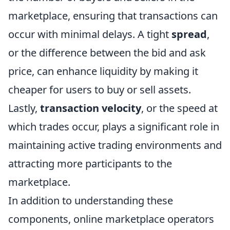
marketplace, ensuring that transactions can
occur with minimal delays. A tight
spread
,
or the difference between the bid and ask
price, can enhance liquidity by making it
cheaper for users to buy or sell assets.
Lastly,
transaction velocity
, or the speed at
which trades occur, plays a significant role in
maintaining active trading environments and
attracting more participants to the
marketplace.
In addition to understanding these
components, online marketplace operators