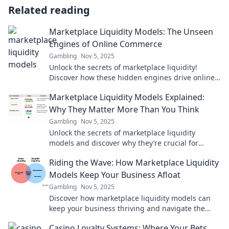
Related reading
Marketplace Liquidity Models: The Unseen
Engines of Online Commerce
Gambling
Nov 5, 2025
Unlock the secrets of marketplace liquidity!
Discover how these hidden engines drive online
commerce success and boost your profits.
Marketplace Liquidity Models Explained:
Why They Matter More Than You Think
Gambling
Nov 5, 2025
Unlock the secrets of marketplace liquidity
models and discover why they’re crucial for
success. Dive in to boost your business insights!
Riding the Wave: How Marketplace Liquidity
Models Keep Your Business Afloat
Gambling
Nov 5, 2025
Discover how marketplace liquidity models can
keep your business thriving and navigate the
waves of uncertainty. Your competitive edge
Casino Loyalty Systems: Where Your Bets
awaits!