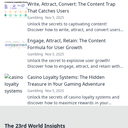
Write, Attract, Convert: The Content Trap
That Catches Users
Gambling
Nov 5, 2025
Unlock the secrets to captivating content!
Discover how to write, attract, and convert users
like never before. Don't get trapped—click now!
Engage, Attract, Retain: The Content
Formula for User Growth
Gambling
Nov 5, 2025
Unlock the secret to explosive user growth!
Discover how to engage, attract, and retain with
the ultimate content formula.
Casino Loyalty Systems: The Hidden
Treasure in Your Gaming Adventure
Gambling
Nov 5, 2025
Unlock the secrets of casino loyalty systems and
discover how to maximize rewards in your
gaming adventure! Treasure awaits!
The 23rd World Insights