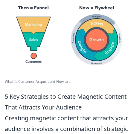
What Is Customer Acquisition? How to ...
5 Key Strategies to Create Magnetic Content
That Attracts Your Audience
Creating magnetic content that attracts your
audience involves a combination of strategic