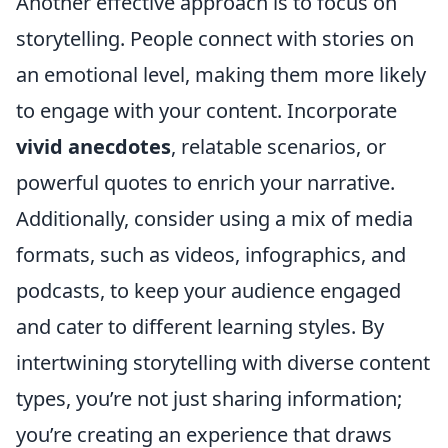
Another effective approach is to focus on
storytelling. People connect with stories on
an emotional level, making them more likely
to engage with your content. Incorporate
vivid anecdotes
, relatable scenarios, or
powerful quotes to enrich your narrative.
Additionally, consider using a mix of media
formats, such as videos, infographics, and
podcasts, to keep your audience engaged
and cater to different learning styles. By
intertwining storytelling with diverse content
types, you’re not just sharing information;
you’re creating an experience that draws