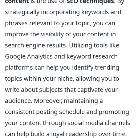
content
is the use of
SEO techniques
. By
strategically incorporating keywords and
phrases relevant to your topic, you can
improve the visibility of your content in
search engine results. Utilizing tools like
Google Analytics and keyword research
platforms can help you identify trending
topics within your niche, allowing you to
write about subjects that captivate your
audience. Moreover, maintaining a
consistent posting schedule and promoting
your content through social media channels
can help build a loyal readership over time,