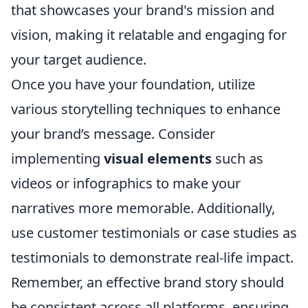
that showcases your brand's mission and
vision, making it relatable and engaging for
your target audience.
Once you have your foundation, utilize
various storytelling techniques to enhance
your brand’s message. Consider
implementing
visual elements
such as
videos or infographics to make your
narratives more memorable. Additionally,
use customer testimonials or case studies as
testimonials to demonstrate real-life impact.
Remember, an effective brand story should
be consistent across all platforms, ensuring