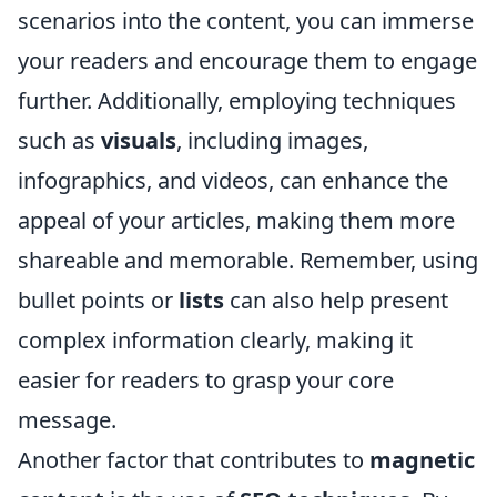
scenarios into the content, you can immerse
your readers and encourage them to engage
further. Additionally, employing techniques
such as
visuals
, including images,
infographics, and videos, can enhance the
appeal of your articles, making them more
shareable and memorable. Remember, using
bullet points or
lists
can also help present
complex information clearly, making it
easier for readers to grasp your core
message.
Another factor that contributes to
magnetic