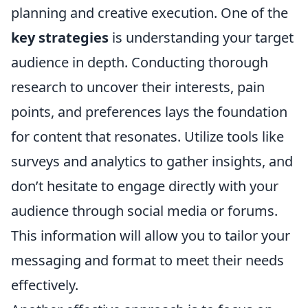
planning and creative execution. One of the
key strategies
is understanding your target
audience in depth. Conducting thorough
research to uncover their interests, pain
points, and preferences lays the foundation
for content that resonates. Utilize tools like
surveys and analytics to gather insights, and
don’t hesitate to engage directly with your
audience through social media or forums.
This information will allow you to tailor your
messaging and format to meet their needs
effectively.