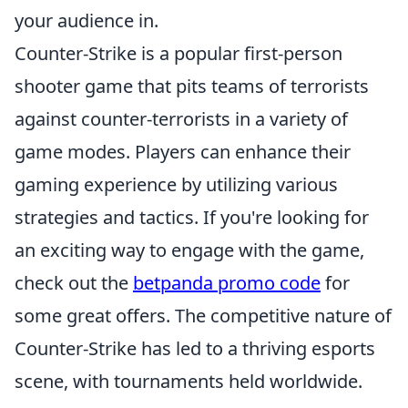
your audience in.
Counter-Strike is a popular first-person
shooter game that pits teams of terrorists
against counter-terrorists in a variety of
game modes. Players can enhance their
gaming experience by utilizing various
strategies and tactics. If you're looking for
an exciting way to engage with the game,
check out the
betpanda promo code
for
some great offers. The competitive nature of
Counter-Strike has led to a thriving esports
scene, with tournaments held worldwide.