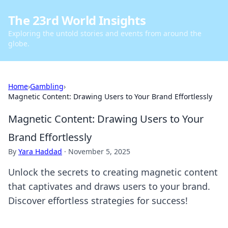
The 23rd World Insights
Exploring the untold stories and events from around the
globe.
Home
›
Gambling
›
Magnetic Content: Drawing Users to Your Brand Effortlessly
Magnetic Content: Drawing Users to Your
Brand Effortlessly
By
Yara Haddad
·
November 5, 2025
Unlock the secrets to creating magnetic content
that captivates and draws users to your brand.
Discover effortless strategies for success!