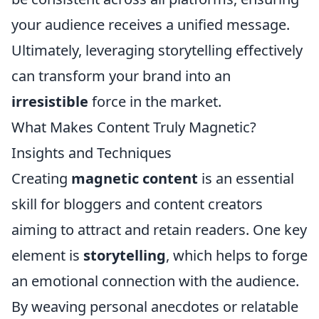
your audience receives a unified message.
Ultimately, leveraging storytelling effectively
can transform your brand into an
irresistible
force in the market.
What Makes Content Truly Magnetic?
Insights and Techniques
Creating
magnetic content
is an essential
skill for bloggers and content creators
aiming to attract and retain readers. One key
element is
storytelling
, which helps to forge
an emotional connection with the audience.
By weaving personal anecdotes or relatable