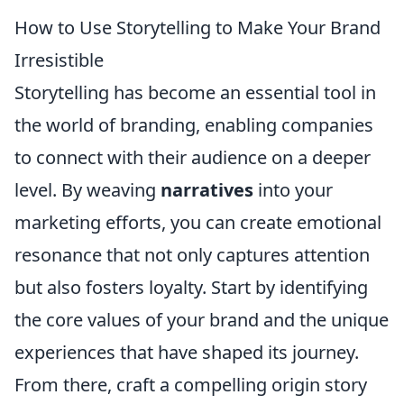
How to Use Storytelling to Make Your Brand
Irresistible
Storytelling has become an essential tool in
the world of branding, enabling companies
to connect with their audience on a deeper
level. By weaving
narratives
into your
marketing efforts, you can create emotional
resonance that not only captures attention
but also fosters loyalty. Start by identifying
the core values of your brand and the unique
experiences that have shaped its journey.
From there, craft a compelling origin story