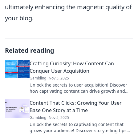
ultimately enhancing the magnetic quality of
your blog.
Related reading
Crafting Curiosity: How Content Can
Conquer User Acquisition
Gambling
Nov 5, 2025
Unlock the secrets to user acquisition! Discover
how captivating content can drive growth and
ignite curiosity in your audience.
Content That Clicks: Growing Your User
Base One Story at a Time
Gambling
Nov 5, 2025
Unlock the secrets to captivating content that
grows your audience! Discover storytelling tips
that engage and convert readers.